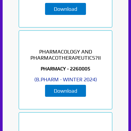
Download
PHARMACOLOGY AND
PHARMACOTHERAPEUTICS?II
PHARMACY -
2260005
(
B.PHARM
-
WINTER 2024
)
Download