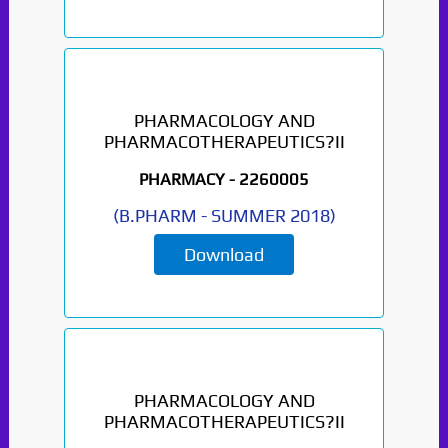
PHARMACOLOGY AND
PHARMACOTHERAPEUTICS?II
PHARMACY -
2260005
(
B.PHARM
-
SUMMER 2018
)
Download
PHARMACOLOGY AND
PHARMACOTHERAPEUTICS?II