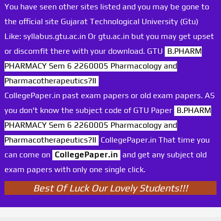
You have seen other sites listed and you may be gone to
the official site Gujarat Technological University (Gtu)
Like: syllabus.gtu.ac.in Or gtu.ac.in but you may get upset
or discomfit there with your download. GTU
B.PHARM
PHARMACY Sem 6 2260005 Pharmacology and
Pharmacotherapeutics?II
CollegePaper.in past exam papers or old exam papers. AS
you don't know the subject code of GTU Paper
B.PHARM
PHARMACY Sem 6 2260005 Pharmacology and
Pharmacotherapeutics?II
CollegePaper.in That time you
can come on
CollegePaper.in
and get any subject old
exam papers with only one single click.
Best Of Luck Our Lovely Students!!!