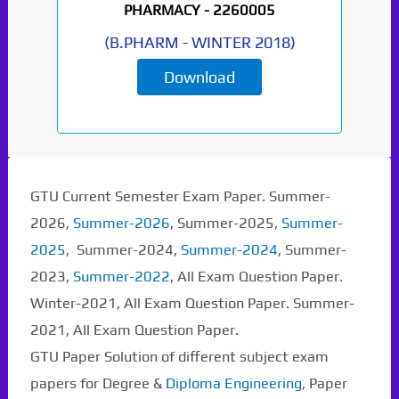
PHARMACY -
2260005
(
B.PHARM
-
WINTER 2018
)
Download
GTU Current Semester Exam Paper. Summer-
2026,
Summer-2026
, Summer-2025,
Summer-
2025
, Summer-2024,
Summer-2024
, Summer-
2023,
Summer-2022
, All Exam Question Paper.
Winter-2021, All Exam Question Paper. Summer-
2021, All Exam Question Paper.
GTU Paper Solution of different subject exam
papers for Degree &
Diploma Engineering
, Paper