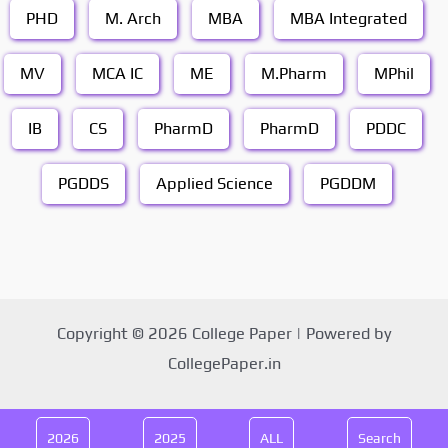
PHD
M. Arch
MBA
MBA Integrated
MV
MCA IC
ME
M.Pharm
MPhil
IB
CS
PharmD
PharmD
PDDC
PGDDS
Applied Science
PGDDM
Copyright © 2026 College Paper | Powered by
CollegePaper.in
2026
2025
ALL
Search