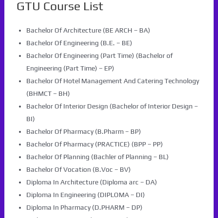
GTU Course List
Bachelor Of Architecture (BE ARCH – BA)
Bachelor Of Engineering (B.E. – BE)
Bachelor Of Engineering (Part Time) (Bachelor of
Engineering (Part Time) – EP)
Bachelor Of Hotel Management And Catering Technology
(BHMCT – BH)
Bachelor Of Interior Design (Bachelor of Interior Design –
BI)
Bachelor Of Pharmacy (B.Pharm – BP)
Bachelor Of Pharmacy (PRACTICE) (BPP – PP)
Bachelor Of Planning (Bachler of Planning – BL)
Bachelor Of Vocation (B.Voc – BV)
Diploma In Architecture (Diploma arc – DA)
Diploma In Engineering (DIPLOMA – DI)
Diploma In Pharmacy (D.PHARM – DP)