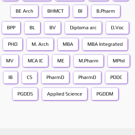
BE Arch
BHMCT
BI
B.Pharm
BPP
BL
BV
Diploma arc
D.Voc
PHD
M. Arch
MBA
MBA Integrated
MV
MCA IC
ME
M.Pharm
MPhil
IB
CS
PharmD
PharmD
PDDC
PGDDS
Applied Science
PGDDM