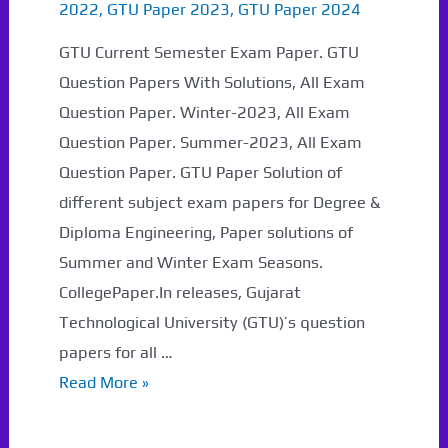
2022
,
GTU Paper 2023
,
GTU Paper 2024
GTU Current Semester Exam Paper. GTU
Question Papers With Solutions, All Exam
Question Paper. Winter-2023, All Exam
Question Paper. Summer-2023, All Exam
Question Paper. GTU Paper Solution of
different subject exam papers for Degree &
Diploma Engineering, Paper solutions of
Summer and Winter Exam Seasons.
CollegePaper.In releases, Gujarat
Technological University (GTU)’s question
papers for all …
GTU
Read More »
Question
Papers