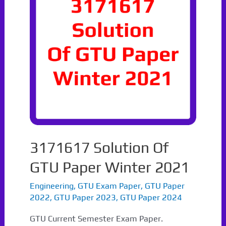
3171617 Solution Of
GTU Paper Winter 2021
Engineering
,
GTU Exam Paper
,
GTU Paper
2022
,
GTU Paper 2023
,
GTU Paper 2024
GTU Current Semester Exam Paper.