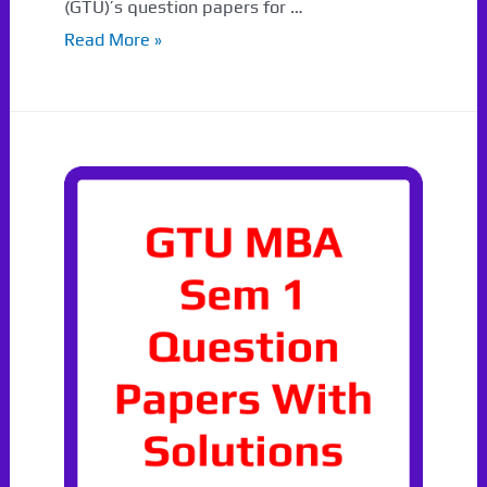
(GTU)’s question papers for …
Sem
Read More »
1
GTU
Paper
Winter
2022