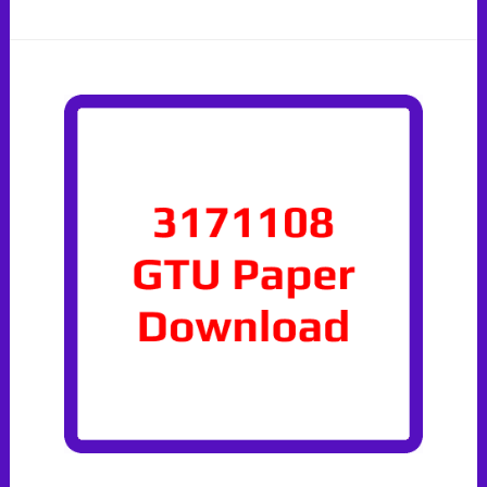
Paper