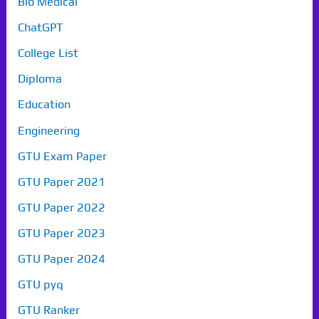
Bio Medical
ChatGPT
College List
Diploma
Education
Engineering
GTU Exam Paper
GTU Paper 2021
GTU Paper 2022
GTU Paper 2023
GTU Paper 2024
GTU pyq
GTU Ranker