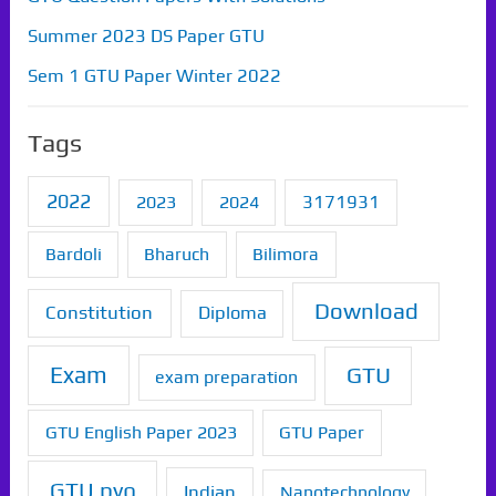
Summer 2023 DS Paper GTU
Sem 1 GTU Paper Winter 2022
Tags
2022
2023
2024
3171931
Bardoli
Bharuch
Bilimora
Download
Constitution
Diploma
Exam
GTU
exam preparation
GTU English Paper 2023
GTU Paper
GTU pyq
Indian
Nanotechnology