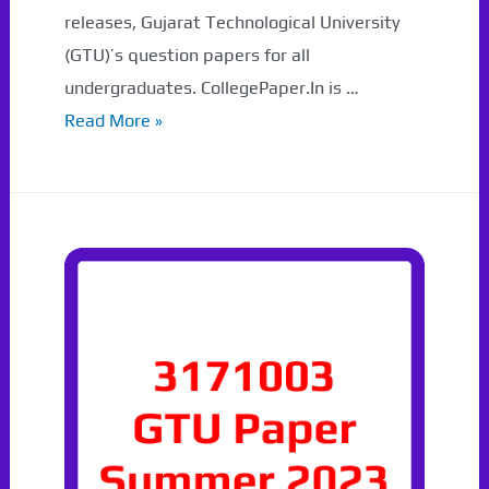
releases, Gujarat Technological University
(GTU)’s question papers for all
undergraduates. CollegePaper.In is …
3171608
Read More »
Syllabus