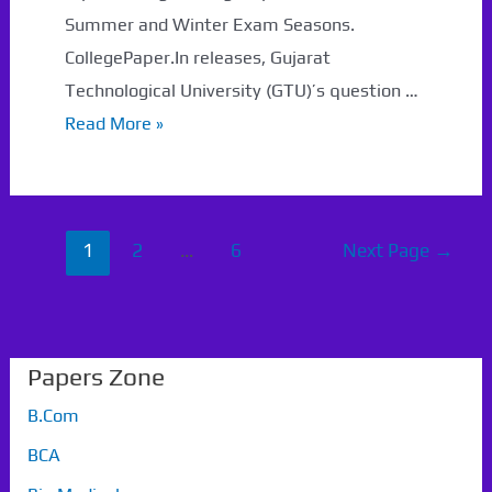
Summer and Winter Exam Seasons.
CollegePaper.In releases, Gujarat
Technological University (GTU)’s question …
GTU
Read More »
MBA
Sem
1
Posts
1
2
…
6
Next Page
→
Question
navigation
Papers
With
Solutions
Papers Zone
B.Com
BCA