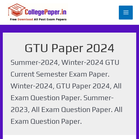
Skip
to
Mai
content
Men
GTU Paper 2024
Summer-2024, Winter-2024 GTU
Current Semester Exam Paper.
Winter-2024, GTU Paper 2024, All
Exam Question Paper. Summer-
2023, All Exam Question Paper. All
Exam Question Paper.