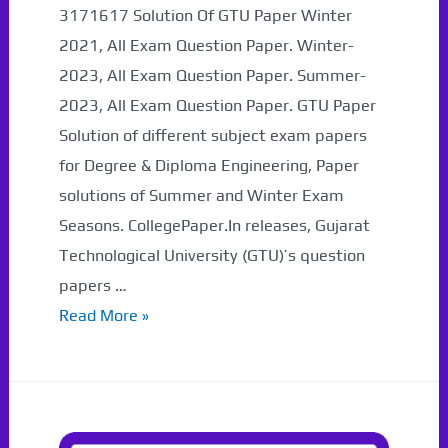
3171617 Solution Of GTU Paper Winter
2021, All Exam Question Paper. Winter-
2023, All Exam Question Paper. Summer-
2023, All Exam Question Paper. GTU Paper
Solution of different subject exam papers
for Degree & Diploma Engineering, Paper
solutions of Summer and Winter Exam
Seasons. CollegePaper.In releases, Gujarat
Technological University (GTU)’s question
papers …
3171617
Read More »
Solution
Of
GTU
Paper