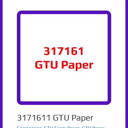
3171611 GTU Paper