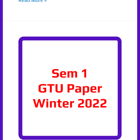
Read More »
2023
DS
Paper
GTU