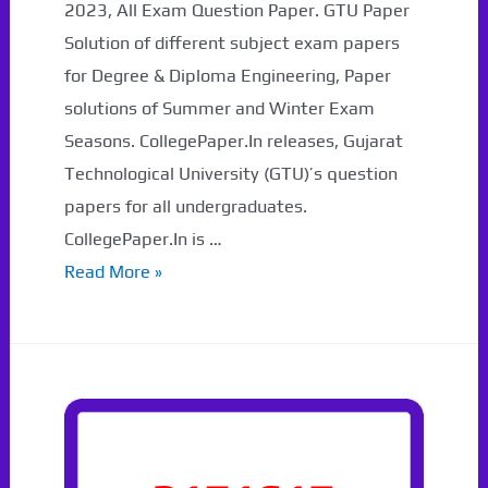
2023, All Exam Question Paper. GTU Paper
Solution of different subject exam papers
for Degree & Diploma Engineering, Paper
solutions of Summer and Winter Exam
Seasons. CollegePaper.In releases, Gujarat
Technological University (GTU)’s question
papers for all undergraduates.
CollegePaper.In is …
GTU
Read More »
Ranker