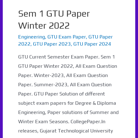
Sem 1 GTU Paper
Winter 2022
Engineering
,
GTU Exam Paper
,
GTU Paper
2022
,
GTU Paper 2023
,
GTU Paper 2024
GTU Current Semester Exam Paper. Sem 1
GTU Paper Winter 2022, All Exam Question
Paper. Winter-2023, All Exam Question
Paper. Summer-2023, All Exam Question
Paper. GTU Paper Solution of different
subject exam papers for Degree & Diploma
Engineering, Paper solutions of Summer and
Winter Exam Seasons. CollegePaper.In
releases, Gujarat Technological University