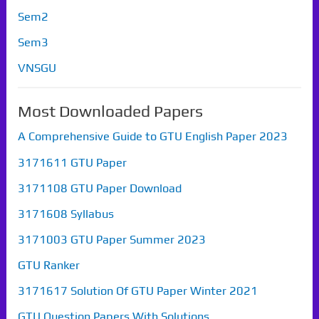
Sem2
Sem3
VNSGU
Most Downloaded Papers
A Comprehensive Guide to GTU English Paper 2023
3171611 GTU Paper
3171108 GTU Paper Download
3171608 Syllabus
3171003 GTU Paper Summer 2023
GTU Ranker
3171617 Solution Of GTU Paper Winter 2021
GTU Question Papers With Solutions