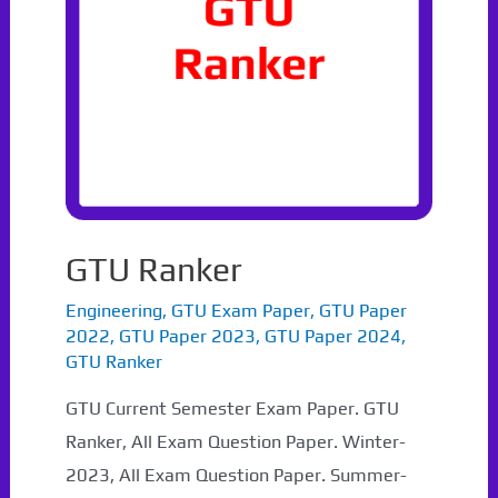
GTU Ranker
Engineering
,
GTU Exam Paper
,
GTU Paper
2022
,
GTU Paper 2023
,
GTU Paper 2024
,
GTU Ranker
GTU Current Semester Exam Paper. GTU
Ranker, All Exam Question Paper. Winter-
2023, All Exam Question Paper. Summer-