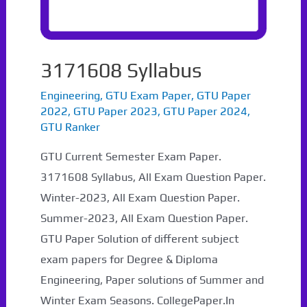
3171608 Syllabus
Engineering
,
GTU Exam Paper
,
GTU Paper
2022
,
GTU Paper 2023
,
GTU Paper 2024
,
GTU Ranker
GTU Current Semester Exam Paper.
3171608 Syllabus, All Exam Question Paper.
Winter-2023, All Exam Question Paper.
Summer-2023, All Exam Question Paper.
GTU Paper Solution of different subject
exam papers for Degree & Diploma
Engineering, Paper solutions of Summer and
Winter Exam Seasons. CollegePaper.In