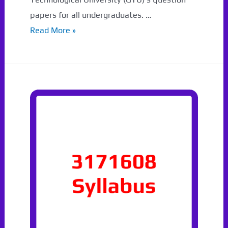
papers for all undergraduates. …
3171108
Read More »
GTU
Paper
Download