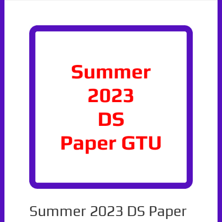
With
Solutions
Summer 2023 DS Paper