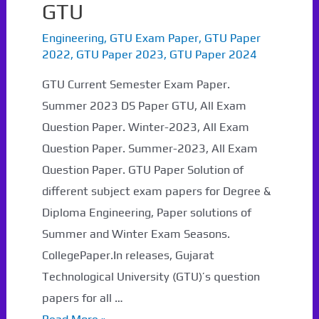
GTU
Engineering
,
GTU Exam Paper
,
GTU Paper
2022
,
GTU Paper 2023
,
GTU Paper 2024
GTU Current Semester Exam Paper.
Summer 2023 DS Paper GTU, All Exam
Question Paper. Winter-2023, All Exam
Question Paper. Summer-2023, All Exam
Question Paper. GTU Paper Solution of
different subject exam papers for Degree &
Diploma Engineering, Paper solutions of
Summer and Winter Exam Seasons.
CollegePaper.In releases, Gujarat
Technological University (GTU)’s question
papers for all …
Summer