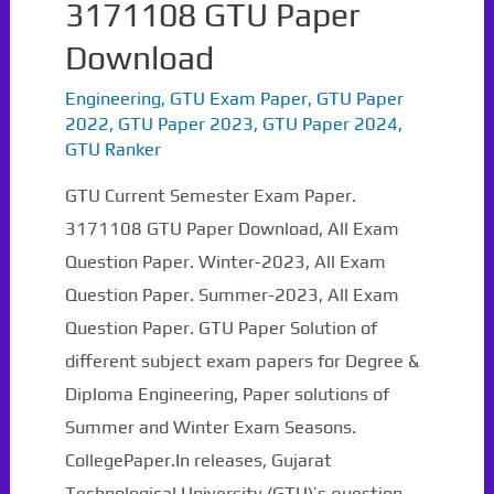
3171108 GTU Paper
Download
Engineering
,
GTU Exam Paper
,
GTU Paper
2022
,
GTU Paper 2023
,
GTU Paper 2024
,
GTU Ranker
GTU Current Semester Exam Paper.
3171108 GTU Paper Download, All Exam
Question Paper. Winter-2023, All Exam
Question Paper. Summer-2023, All Exam
Question Paper. GTU Paper Solution of
different subject exam papers for Degree &
Diploma Engineering, Paper solutions of
Summer and Winter Exam Seasons.
CollegePaper.In releases, Gujarat
Technological University (GTU)’s question