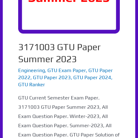
3171003 GTU Paper
Summer 2023
Engineering
,
GTU Exam Paper
,
GTU Paper
2022
,
GTU Paper 2023
,
GTU Paper 2024
,
GTU Ranker
GTU Current Semester Exam Paper.
3171003 GTU Paper Summer 2023, All
Exam Question Paper. Winter-2023, All
Exam Question Paper. Summer-2023, All
Exam Question Paper. GTU Paper Solution of