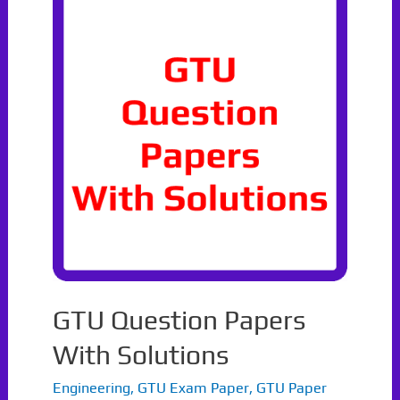
Winter
2021
GTU Question Papers
With Solutions
Engineering
,
GTU Exam Paper
,
GTU Paper