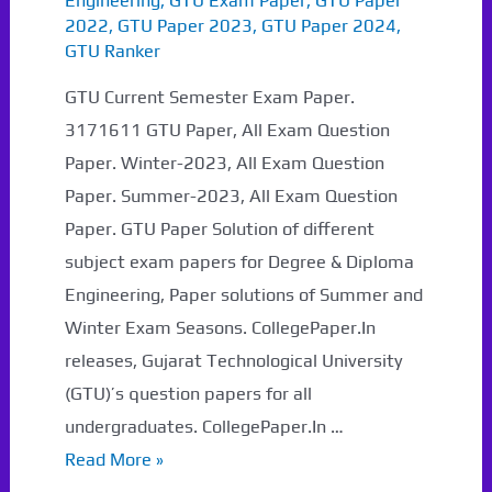
Engineering
,
GTU Exam Paper
,
GTU Paper
2022
,
GTU Paper 2023
,
GTU Paper 2024
,
GTU Ranker
GTU Current Semester Exam Paper.
3171611 GTU Paper, All Exam Question
Paper. Winter-2023, All Exam Question
Paper. Summer-2023, All Exam Question
Paper. GTU Paper Solution of different
subject exam papers for Degree & Diploma
Engineering, Paper solutions of Summer and
Winter Exam Seasons. CollegePaper.In
releases, Gujarat Technological University
(GTU)’s question papers for all
undergraduates. CollegePaper.In …
3171611
Read More »
GTU