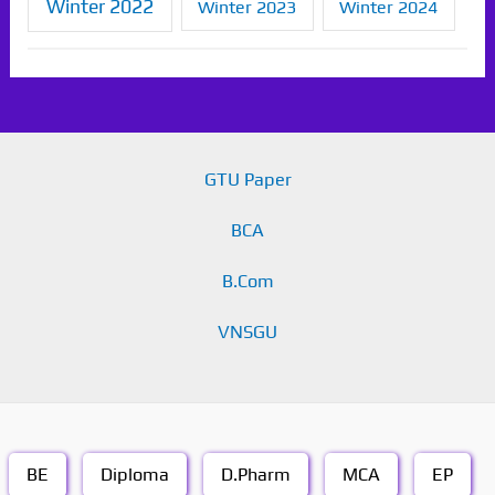
Winter 2022
Winter 2023
Winter 2024
GTU Paper
BCA
B.Com
VNSGU
BE
Diploma
D.Pharm
MCA
EP