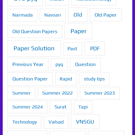
Old
Old Paper
Narmada
Navsari
Paper
Old Question Papers
Paper Solution
PDF
Past
Previous Year
Question
pyq
Question Paper
Rapid
study tips
Summer
Summer 2022
Summer 2023
Summer 2024
Surat
Tapi
VNSGU
Technology
Valsad