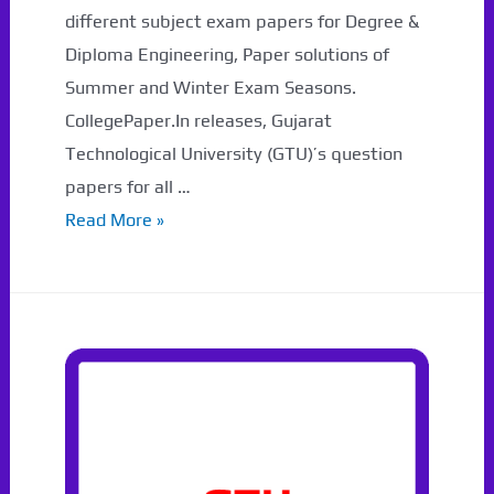
different subject exam papers for Degree &
Diploma Engineering, Paper solutions of
Summer and Winter Exam Seasons.
CollegePaper.In releases, Gujarat
Technological University (GTU)’s question
papers for all …
3171003
Read More »
GTU
Paper
Summer
2023