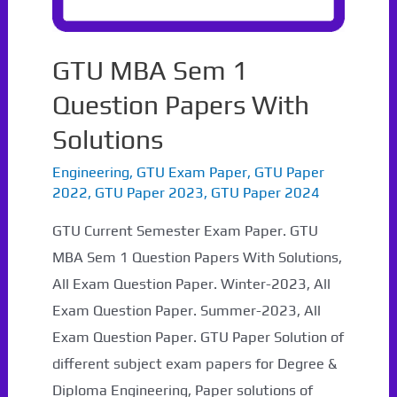
GTU MBA Sem 1
Question Papers With
Solutions
Engineering
,
GTU Exam Paper
,
GTU Paper
2022
,
GTU Paper 2023
,
GTU Paper 2024
GTU Current Semester Exam Paper. GTU
MBA Sem 1 Question Papers With Solutions,
All Exam Question Paper. Winter-2023, All
Exam Question Paper. Summer-2023, All
Exam Question Paper. GTU Paper Solution of
different subject exam papers for Degree &
Diploma Engineering, Paper solutions of