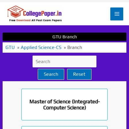
Skip
to
Mai
content
Men
GTU Branch
GTU
Applied Science-CS
Branch
Search
Reset
Master of Science (Integrated-
Computer Science)