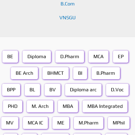
B.Com
VNSGU
BE
Diploma
D.Pharm
MCA
EP
BE Arch
BHMCT
BI
B.Pharm
BPP
BL
BV
Diploma arc
D.Voc
PHD
M. Arch
MBA
MBA Integrated
MV
MCA IC
ME
M.Pharm
MPhil