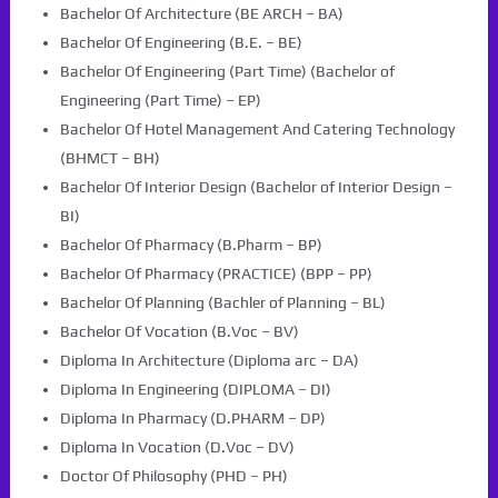
Bachelor Of Architecture (BE ARCH – BA)
Bachelor Of Engineering (B.E. – BE)
Bachelor Of Engineering (Part Time) (Bachelor of
Engineering (Part Time) – EP)
Bachelor Of Hotel Management And Catering Technology
(BHMCT – BH)
Bachelor Of Interior Design (Bachelor of Interior Design –
BI)
Bachelor Of Pharmacy (B.Pharm – BP)
Bachelor Of Pharmacy (PRACTICE) (BPP – PP)
Bachelor Of Planning (Bachler of Planning – BL)
Bachelor Of Vocation (B.Voc – BV)
Diploma In Architecture (Diploma arc – DA)
Diploma In Engineering (DIPLOMA – DI)
Diploma In Pharmacy (D.PHARM – DP)
Diploma In Vocation (D.Voc – DV)
Doctor Of Philosophy (PHD – PH)