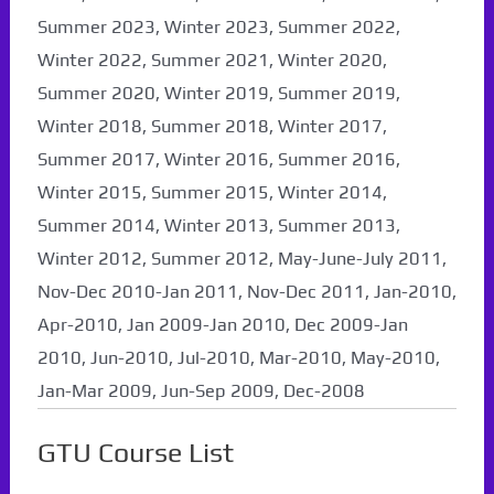
Summer 2023, Winter 2023, Summer 2022,
Winter 2022, Summer 2021, Winter 2020,
Summer 2020, Winter 2019, Summer 2019,
Winter 2018, Summer 2018, Winter 2017,
Summer 2017, Winter 2016, Summer 2016,
Winter 2015, Summer 2015, Winter 2014,
Summer 2014, Winter 2013, Summer 2013,
Winter 2012, Summer 2012, May-June-July 2011,
Nov-Dec 2010-Jan 2011, Nov-Dec 2011, Jan-2010,
Apr-2010, Jan 2009-Jan 2010, Dec 2009-Jan
2010, Jun-2010, Jul-2010, Mar-2010, May-2010,
Jan-Mar 2009, Jun-Sep 2009, Dec-2008
GTU Course List