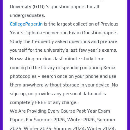
University (GTU) ‘s question papers for all
undergraduates.
CollegePaper.In
is the largest collection of Previous
Year’s DiplomaEngineering Exam Question papers.
Study the frequently asked questions and prepare
yourself for the university’s last few year’s exams.
No wasting precious last-minute study time
running to the library or spending on boring Xerox
photocopies – search once on your phone and use
them anywhere without storage in your device. No
sign-up, no provides any personal data and is
Paper Not Found. It
completely FREE of any charge.
will be coming soon...
We Are Providing Every Course Past Year Exam
Papers For Summer 2026, Winter 2026, Summer
2025, Winter 2025, Summer 2024, Winter 2024,