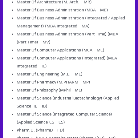
Master Of Architecture (M. Arch. – MR)
Master Of Business Administration (MBA – MB)
Master Of Business Administration (Integrated / Applied
Management) (MBA Integrated – MA)
Master Of Business Administration (Part Time) (MBA
(Part Time) – MV)
Master Of Computer Applications (MCA – MC)
Master Of Computer Applications (Integrated) (MCA
Integrated – IC)
Master Of Engineering (M.E. – ME)
Master Of Pharmacy (M.PHARM – MP)
Master Of Philosophy (MPhil – ML)
Master Of Science (Industrial Biotechnology) (Applied
Science- IB – IB)
Master Of Science (Integrated-Computer Science)
(Applied Science-CS – CS)
Pharm.D. (PharmD – FD)