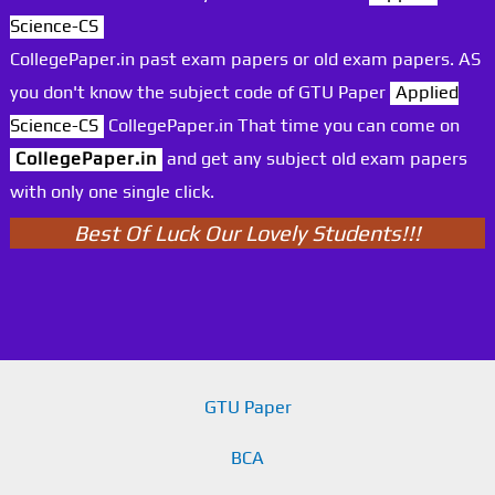
Science-CS
CollegePaper.in past exam papers or old exam papers. AS
you don't know the subject code of GTU Paper
Applied
Science-CS
CollegePaper.in That time you can come on
CollegePaper.in
and get any subject old exam papers
with only one single click.
Best Of Luck Our Lovely Students!!!
GTU Paper
BCA