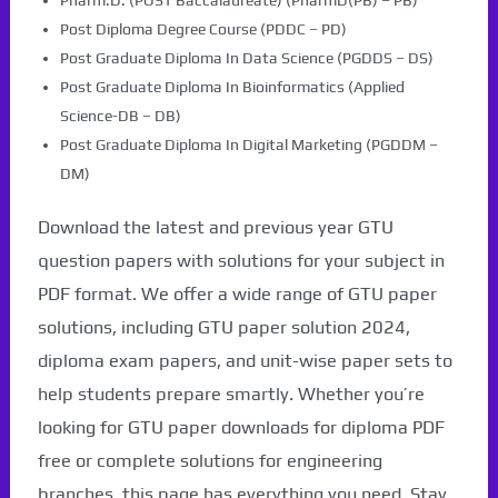
Pharm.D. (POST Baccalaureate) (PharmD(PB) – PB)
Post Diploma Degree Course (PDDC – PD)
Post Graduate Diploma In Data Science (PGDDS – DS)
Post Graduate Diploma In Bioinformatics (Applied
Science-DB – DB)
Post Graduate Diploma In Digital Marketing (PGDDM –
DM)
Download the latest and previous year GTU
question papers with solutions for your subject in
PDF format. We offer a wide range of GTU paper
solutions, including GTU paper solution 2024,
diploma exam papers, and unit-wise paper sets to
help students prepare smartly. Whether you’re
looking for GTU paper downloads for diploma PDF
free or complete solutions for engineering
branches, this page has everything you need. Stay