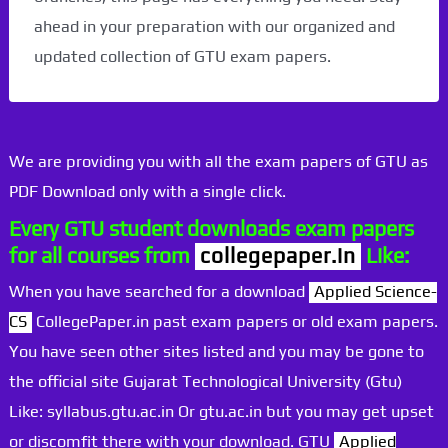
ahead in your preparation with our organized and
updated collection of GTU exam papers.
We are providing you with all the exam papers of GTU as
PDF Download only with a single click.
Every GTU student downloads exam papers
for all courses from
collegepaper.in
Like:
When you have searched for a download
Applied Science-
CS
CollegePaper.in past exam papers or old exam papers.
You have seen other sites listed and you may be gone to
the official site Gujarat Technological University (Gtu)
Like: syllabus.gtu.ac.in Or gtu.ac.in but you may get upset
or discomfit there with your download. GTU
Applied