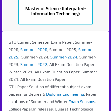
Master of Science (Integrated-
Information Technology)
GTU Current Semester Exam Paper. Summer-
2026,
Summer-2026
, Summer-2025,
Summer-
2025
, Summer-2024,
Summer-2024
, Summer-
2023,
Summer-2022
, All Exam Question Paper.
Winter-2021, All Exam Question Paper. Summer-
2021, All Exam Question Paper.
GTU Paper Solution of different subject exam
papers for Degree &
Diploma Engineering
, Paper
solutions of Summer and Winter
Exam Seasons
.
CollegePaper.In releases, Gujarat Technological