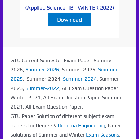
(
Applied Science- IB
-
WINTER 2022
)
Download
Paper Not Found. It
will be coming soon...
GTU Current Semester Exam Paper. Summer-
2026,
Summer-2026
, Summer-2025,
Summer-
2025
, Summer-2024,
Summer-2024
, Summer-
2023,
Summer-2022
, All Exam Question Paper.
Winter-2021, All Exam Question Paper. Summer-
2021, All Exam Question Paper.
GTU Paper Solution of different subject exam
papers for Degree &
Diploma Engineering
, Paper
solutions of Summer and Winter
Exam Seasons
.