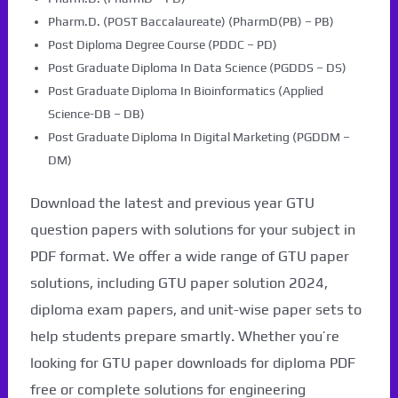
Pharm.D. (POST Baccalaureate) (PharmD(PB) – PB)
Post Diploma Degree Course (PDDC – PD)
Post Graduate Diploma In Data Science (PGDDS – DS)
Post Graduate Diploma In Bioinformatics (Applied
Science-DB – DB)
Post Graduate Diploma In Digital Marketing (PGDDM –
DM)
Download the latest and previous year GTU
question papers with solutions for your subject in
PDF format. We offer a wide range of GTU paper
solutions, including GTU paper solution 2024,
diploma exam papers, and unit-wise paper sets to
help students prepare smartly. Whether you’re
looking for GTU paper downloads for diploma PDF
free or complete solutions for engineering