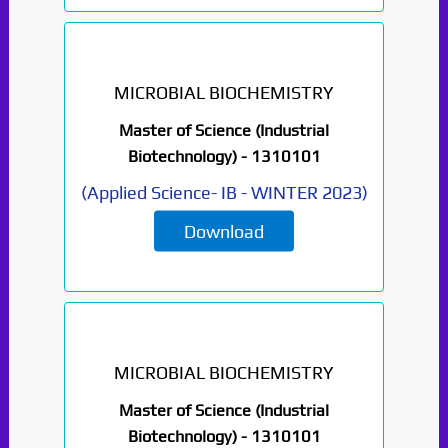
MICROBIAL BIOCHEMISTRY
Master of Science (Industrial
Biotechnology) -
1310101
(
Applied Science- IB
-
WINTER 2023
)
Download
MICROBIAL BIOCHEMISTRY
Master of Science (Industrial
Biotechnology) -
1310101