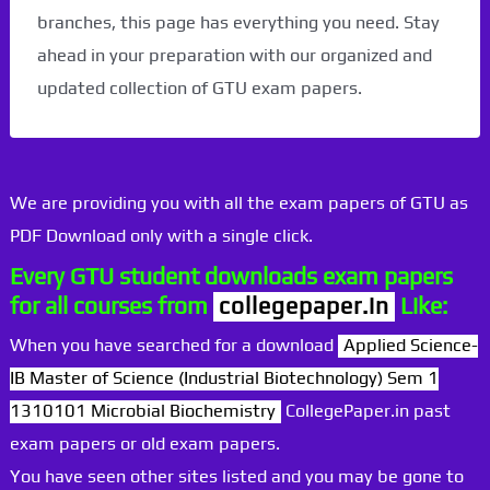
branches, this page has everything you need. Stay
ahead in your preparation with our organized and
updated collection of GTU exam papers.
We are providing you with all the exam papers of GTU as
PDF Download only with a single click.
Every GTU student downloads exam papers
for all courses from
collegepaper.in
Like:
When you have searched for a download
Applied Science-
IB Master of Science (Industrial Biotechnology) Sem 1
1310101 Microbial Biochemistry
CollegePaper.in past
exam papers or old exam papers.
You have seen other sites listed and you may be gone to