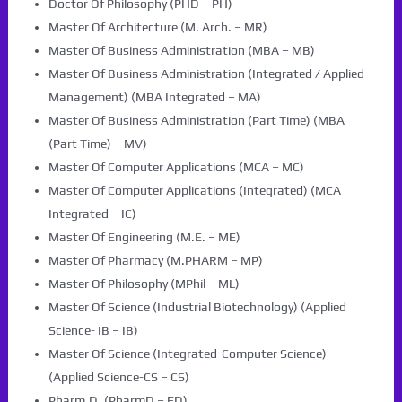
Doctor Of Philosophy (PHD – PH)
Master Of Architecture (M. Arch. – MR)
Master Of Business Administration (MBA – MB)
Master Of Business Administration (Integrated / Applied
Management) (MBA Integrated – MA)
Master Of Business Administration (Part Time) (MBA
(Part Time) – MV)
Master Of Computer Applications (MCA – MC)
Master Of Computer Applications (Integrated) (MCA
Integrated – IC)
Master Of Engineering (M.E. – ME)
Master Of Pharmacy (M.PHARM – MP)
Master Of Philosophy (MPhil – ML)
Master Of Science (Industrial Biotechnology) (Applied
Science- IB – IB)
Master Of Science (Integrated-Computer Science)
(Applied Science-CS – CS)
Pharm.D. (PharmD – FD)