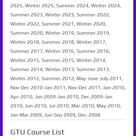
2025, Winter 2025, Summer 2024, Winter 2024,
Summer 2023, Winter 2023, Summer 2022,
Winter 2022, Summer 2021, Winter 2020,
Summer 2020, Winter 2019, Summer 2019,
Winter 2018, Summer 2018, Winter 2017,
Summer 2017, Winter 2016, Summer 2016,
Winter 2015, Summer 2015, Winter 2014,
Summer 2014, Winter 2013, Summer 2013,
Winter 2012, Summer 2012, May-June-July 2011,
Nov-Dec 2010-Jan 2011, Nov-Dec 2011, Jan-2010,
Apr-2010, Jan 2009-Jan 2010, Dec 2009-Jan
2010, Jun-2010, Jul-2010, Mar-2010, May-2010,
Jan-Mar 2009, Jun-Sep 2009, Dec-2008
GTU Course List