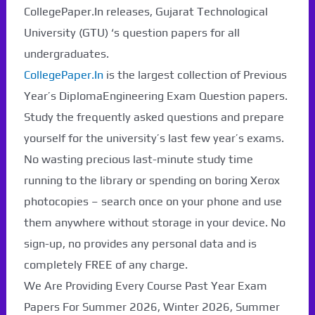
CollegePaper.In releases, Gujarat Technological
University (GTU) ‘s question papers for all
undergraduates.
CollegePaper.In
is the largest collection of Previous
Year’s DiplomaEngineering Exam Question papers.
Study the frequently asked questions and prepare
yourself for the university’s last few year’s exams.
No wasting precious last-minute study time
running to the library or spending on boring Xerox
photocopies – search once on your phone and use
them anywhere without storage in your device. No
sign-up, no provides any personal data and is
completely FREE of any charge.
We Are Providing Every Course Past Year Exam
Papers For Summer 2026, Winter 2026, Summer