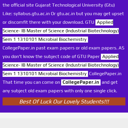
the official site Gujarat Technological University (Gtu)
Like: syllabus.gtu.ac.in Or gtu.ac.in but you may get upset
or discomfit there with your download. GTU
Applied
Science- IB Master of Science (Industrial Biotechnology)
Sem 1 1310101 Microbial Biochemistry
CollegePaper.in past exam papers or old exam papers. AS
you don't know the subject code of GTU Paper
Applied
Science- IB Master of Science (Industrial Biotechnology)
Sem 1 1310101 Microbial Biochemistry
CollegePaper.in
That time you can come on
CollegePaper.in
and get
any subject old exam papers with only one single click.
Best Of Luck Our Lovely Students!!!