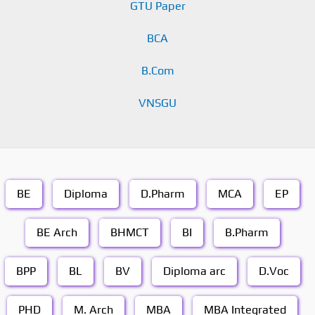
GTU Paper
BCA
B.Com
VNSGU
BE
Diploma
D.Pharm
MCA
EP
BE Arch
BHMCT
BI
B.Pharm
BPP
BL
BV
Diploma arc
D.Voc
PHD
M. Arch
MBA
MBA Integrated