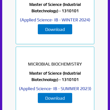
Master of Science (Industrial
Biotechnology) -
1310101
(
Applied Science- IB
-
WINTER 2024
)
Download
MICROBIAL BIOCHEMISTRY
Master of Science (Industrial
Biotechnology) -
1310101
(
Applied Science- IB
-
SUMMER 2023
)
Download