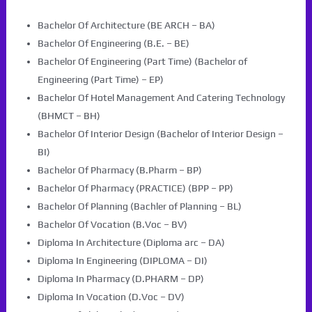
Bachelor Of Architecture (BE ARCH – BA)
Bachelor Of Engineering (B.E. – BE)
Bachelor Of Engineering (Part Time) (Bachelor of
Engineering (Part Time) – EP)
Bachelor Of Hotel Management And Catering Technology
(BHMCT – BH)
Bachelor Of Interior Design (Bachelor of Interior Design –
BI)
Bachelor Of Pharmacy (B.Pharm – BP)
Bachelor Of Pharmacy (PRACTICE) (BPP – PP)
Bachelor Of Planning (Bachler of Planning – BL)
Bachelor Of Vocation (B.Voc – BV)
Diploma In Architecture (Diploma arc – DA)
Diploma In Engineering (DIPLOMA – DI)
Diploma In Pharmacy (D.PHARM – DP)
Diploma In Vocation (D.Voc – DV)