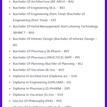
Bachelor Of Architecture (BE ARCH – BA)
Bachelor Of Engineering (B.E. – BE)
Bachelor Of Engineering (Part Time) (Bachelor of
Engineering (Part Time) – EP)
Bachelor Of Hotel Management And Catering Technology
(BHMCT – BH)
Bachelor Of Interior Design (Bachelor of Interior Design –
BI)
Bachelor Of Pharmacy (B.Pharm – BP)
Bachelor Of Pharmacy (PRACTICE) (BPP – PP)
Bachelor Of Planning (Bachler of Planning – BL)
Bachelor Of Vocation (B.Voc – BV)
Diploma In Architecture (Diploma arc – DA)
Diploma In Engineering (DIPLOMA – DI)
Diploma In Pharmacy (D.PHARM – DP)
Diploma In Vocation (D.Voc – DV)
Doctor Of Philosophy (PHD – PH)