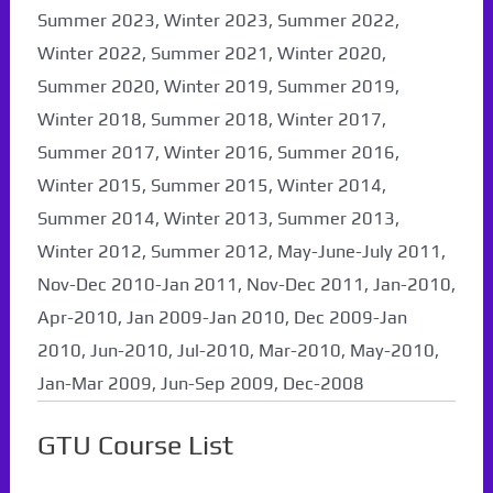
Summer 2023, Winter 2023, Summer 2022,
Winter 2022, Summer 2021, Winter 2020,
Summer 2020, Winter 2019, Summer 2019,
Winter 2018, Summer 2018, Winter 2017,
Summer 2017, Winter 2016, Summer 2016,
Winter 2015, Summer 2015, Winter 2014,
Summer 2014, Winter 2013, Summer 2013,
Winter 2012, Summer 2012, May-June-July 2011,
Nov-Dec 2010-Jan 2011, Nov-Dec 2011, Jan-2010,
Apr-2010, Jan 2009-Jan 2010, Dec 2009-Jan
2010, Jun-2010, Jul-2010, Mar-2010, May-2010,
Jan-Mar 2009, Jun-Sep 2009, Dec-2008
GTU Course List