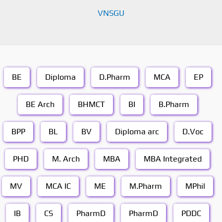
VNSGU
BE
Diploma
D.Pharm
MCA
EP
BE Arch
BHMCT
BI
B.Pharm
BPP
BL
BV
Diploma arc
D.Voc
PHD
M. Arch
MBA
MBA Integrated
MV
MCA IC
ME
M.Pharm
MPhil
IB
CS
PharmD
PharmD
PDDC