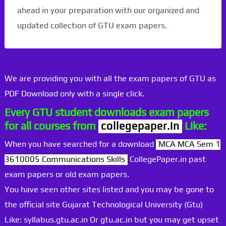
ahead in your preparation with our organized and
updated collection of GTU exam papers.
We are providing you with all the exam papers of GTU as
PDF Download only with a single click.
Every GTU student downloads exam papers
for all courses from
collegepaper.in
Like:
When you have searched for a download
MCA MCA Sem 1
3610005 Communications Skills
CollegePaper.in past
exam papers or old exam papers.
You have seen other sites listed and you may be gone to
the official site Gujarat Technological University (Gtu)
Like: syllabus.gtu.ac.in Or gtu.ac.in but you may get upset