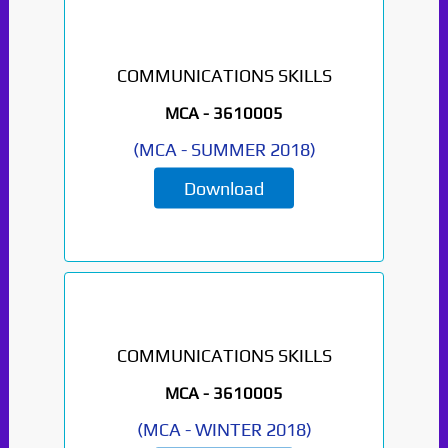
COMMUNICATIONS SKILLS
MCA -
3610005
(
MCA
-
SUMMER 2018
)
Download
COMMUNICATIONS SKILLS
MCA -
3610005
(
MCA
-
WINTER 2018
)