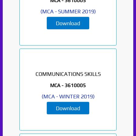
MCA -
3610005
(
MCA
-
SUMMER 2019
)
Download
COMMUNICATIONS SKILLS
MCA -
3610005
(
MCA
-
WINTER 2019
)
Download