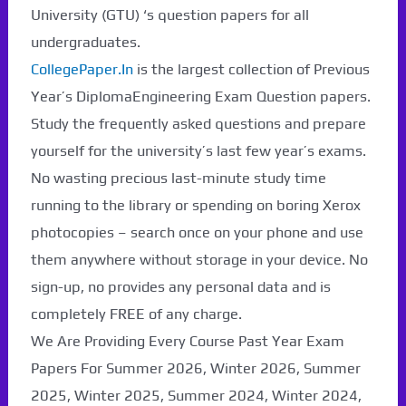
University (GTU) ‘s question papers for all
undergraduates.
CollegePaper.In
is the largest collection of Previous
Year’s DiplomaEngineering Exam Question papers.
Study the frequently asked questions and prepare
yourself for the university’s last few year’s exams.
No wasting precious last-minute study time
running to the library or spending on boring Xerox
photocopies – search once on your phone and use
them anywhere without storage in your device. No
sign-up, no provides any personal data and is
completely FREE of any charge.
We Are Providing Every Course Past Year Exam
Papers For Summer 2026, Winter 2026, Summer
2025, Winter 2025, Summer 2024, Winter 2024,