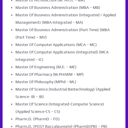
Master Of Architecture (M. Arch. – MR)
Master Of Business Administration (MBA – MB)
Master Of Business Administration (Integrated / Applied
Management) (MBA Integrated – MA)
Master Of Business Administration (Part Time) (MBA
(Part Time) – MV)
Master Of Computer Applications (MCA – MC)
Master Of Computer Applications (Integrated) (MCA
Integrated – IC)
Master Of Engineering (M.E. – ME)
Master Of Pharmacy (M.PHARM – MP)
Master Of Philosophy (MPhil – ML)
Master Of Science (Industrial Biotechnology) (Applied
Science- IB – IB)
Master Of Science (Integrated-Computer Science)
(Applied Science-CS – CS)
Pharm.D. (PharmD – FD)
Pharm.D. (POST Baccalaureate) (PharmD(PB) – PB)