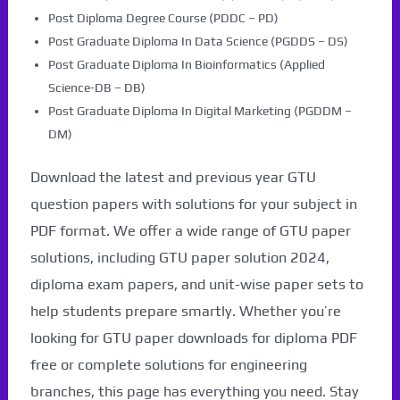
Post Diploma Degree Course (PDDC – PD)
Post Graduate Diploma In Data Science (PGDDS – DS)
Post Graduate Diploma In Bioinformatics (Applied
Science-DB – DB)
Post Graduate Diploma In Digital Marketing (PGDDM –
DM)
Download the latest and previous year GTU
question papers with solutions for your subject in
PDF format. We offer a wide range of GTU paper
solutions, including GTU paper solution 2024,
diploma exam papers, and unit-wise paper sets to
help students prepare smartly. Whether you’re
looking for GTU paper downloads for diploma PDF
free or complete solutions for engineering
branches, this page has everything you need. Stay