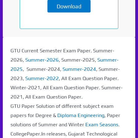
Download
Paper Not Found. It
will be coming soon...
GTU Current Semester Exam Paper. Summer-
2026,
Summer-2026
, Summer-2025,
Summer-
2025
, Summer-2024,
Summer-2024
, Summer-
2023,
Summer-2022
, All Exam Question Paper.
Winter-2021, All Exam Question Paper. Summer-
2021, All Exam Question Paper.
GTU Paper Solution of different subject exam
papers for Degree &
Diploma Engineering
, Paper
solutions of Summer and Winter
Exam Seasons
.
CollegePaper.In releases, Gujarat Technological