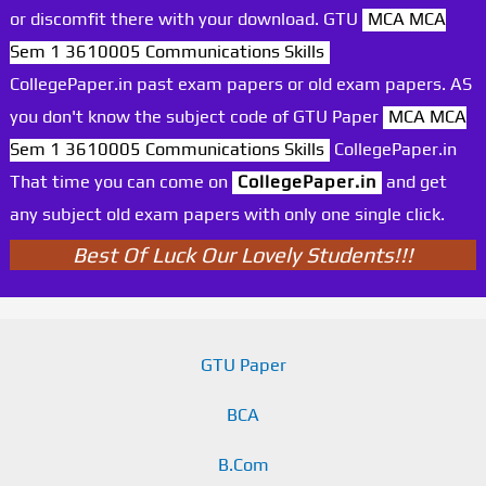
or discomfit there with your download. GTU
MCA MCA
Sem 1 3610005 Communications Skills
CollegePaper.in past exam papers or old exam papers. AS
you don't know the subject code of GTU Paper
MCA MCA
Sem 1 3610005 Communications Skills
CollegePaper.in
That time you can come on
CollegePaper.in
and get
any subject old exam papers with only one single click.
Best Of Luck Our Lovely Students!!!
GTU Paper
BCA
B.Com