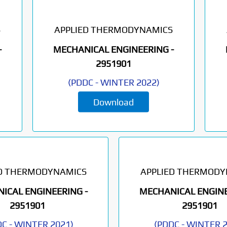
S
APPLIED THERMODYNAMICS
-
MECHANICAL ENGINEERING -
2951901
(
PDDC
-
WINTER 2022
)
Download
ED THERMODYNAMICS
APPLIED THERMODY
ICAL ENGINEERING -
MECHANICAL ENGINE
2951901
2951901
DC
-
WINTER 2021
)
(
PDDC
-
WINTER 