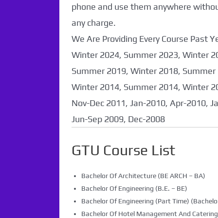
phone and use them anywhere without 
any charge.
We Are Providing Every Course Past
Winter 2024, Summer 2023, Winter 2
Summer 2019, Winter 2018, Summer 
Winter 2014, Summer 2014, Winter 2
Nov-Dec 2011, Jan-2010, Apr-2010, J
Jun-Sep 2009, Dec-2008
GTU Course List
Bachelor Of Architecture (BE ARCH – BA)
Bachelor Of Engineering (B.E. – BE)
Bachelor Of Engineering (Part Time) (Bachelor
Bachelor Of Hotel Management And Caterin