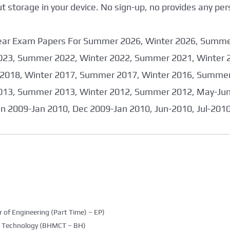
storage in your device. No sign-up, no provides any per
 Year Exam Papers For Summer 2026, Winter 2026, Summ
023, Summer 2022, Winter 2022, Summer 2021, Winter 
2018, Winter 2017, Summer 2017, Winter 2016, Summer
013, Summer 2013, Winter 2012, Summer 2012, May-June
an 2009-Jan 2010, Dec 2009-Jan 2010, Jun-2010, Jul-201
 of Engineering (Part Time) – EP)
g Technology (BHMCT – BH)