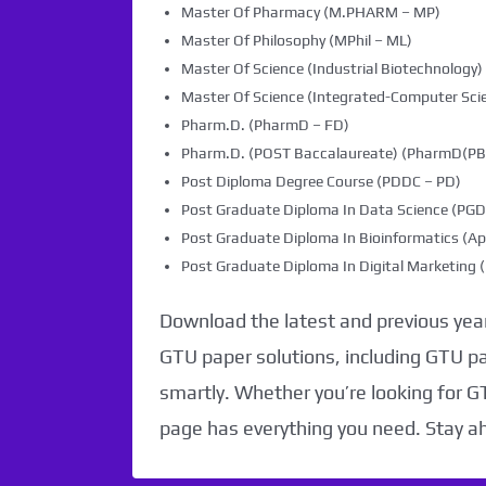
Master Of Pharmacy (M.PHARM – MP)
Master Of Philosophy (MPhil – ML)
Master Of Science (Industrial Biotechnology) 
Master Of Science (Integrated-Computer Scie
Pharm.D. (PharmD – FD)
Pharm.D. (POST Baccalaureate) (PharmD(PB)
Post Diploma Degree Course (PDDC – PD)
Post Graduate Diploma In Data Science (PG
Post Graduate Diploma In Bioinformatics (Ap
Post Graduate Diploma In Digital Marketin
Download the latest and previous year
GTU paper solutions, including GTU p
smartly. Whether you’re looking for G
page has everything you need. Stay a