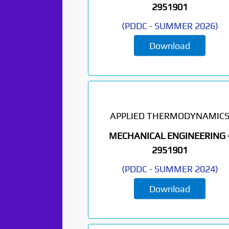
2951901
(
PDDC
-
SUMMER 2026
)
Download
APPLIED THERMODYNAMIC
MECHANICAL ENGINEERING 
2951901
(
PDDC
-
SUMMER 2024
)
Download