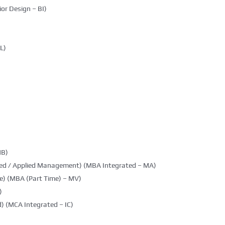
ior Design – BI)
L)
MB)
ted / Applied Management) (MBA Integrated – MA)
e) (MBA (Part Time) – MV)
)
) (MCA Integrated – IC)