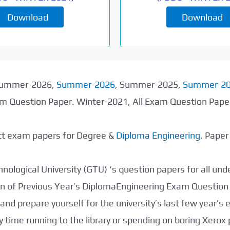
Download
Download
 Summer-2026,
Summer-2026
, Summer-2025,
Summer-2
xam Question Paper. Winter-2021, All Exam Question Pap
ect exam papers for Degree &
Diploma Engineering
, Pape
nological University (GTU) ‘s question papers for all un
tion of Previous Year’s DiplomaEngineering Exam Question
nd prepare yourself for the university’s last few year’s
 time running to the library or spending on boring Xerox