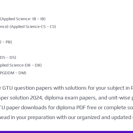
(Applied Science- IB – IB)
nce) (Applied Science-CS – CS)
 – PB)
DDS – DS)
plied Science-DB – DB)
g (PGDDM – DM)
 GTU question papers with solutions for your subject in
aper solution 2024, diploma exam papers, and unit-wise 
TU paper downloads for diploma PDF free or complete sol
head in your preparation with our organized and updated