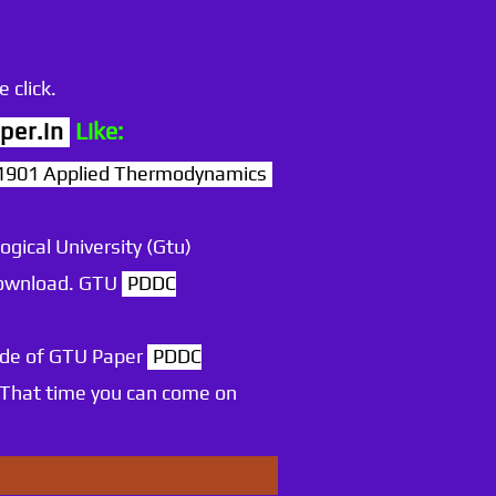
 click.
per.in
Like:
901 Applied Thermodynamics
ogical University (Gtu)
 download. GTU
PDDC
ode of GTU Paper
PDDC
 That time you can come on