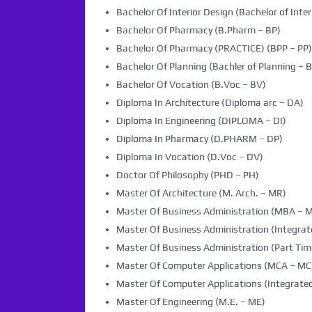
Bachelor Of Interior Design (Bachelor of Inter
Bachelor Of Pharmacy (B.Pharm – BP)
Bachelor Of Pharmacy (PRACTICE) (BPP – PP)
Bachelor Of Planning (Bachler of Planning – B
Bachelor Of Vocation (B.Voc – BV)
Diploma In Architecture (Diploma arc – DA)
Diploma In Engineering (DIPLOMA – DI)
Diploma In Pharmacy (D.PHARM – DP)
Diploma In Vocation (D.Voc – DV)
Doctor Of Philosophy (PHD – PH)
Master Of Architecture (M. Arch. – MR)
Master Of Business Administration (MBA – 
Master Of Business Administration (Integra
Master Of Business Administration (Part Tim
Master Of Computer Applications (MCA – MC
Master Of Computer Applications (Integrated
Master Of Engineering (M.E. – ME)