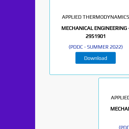
APPLIED THERMODYNAMIC
MECHANICAL ENGINEERING 
2951901
(
PDDC
-
SUMMER 2022
)
Paper Not
Download
Found. It will be
coming soon...
APPLI
MECHAN
(
PD