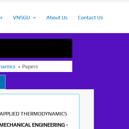
r
VNSGU
About Us
Contact Us
namics
Papers
APPLIED THERMODYNAMICS
MECHANICAL ENGINEERING -