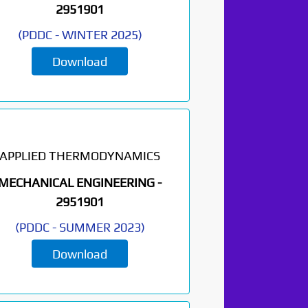
2951901
(
PDDC
-
WINTER 2025
)
Download
APPLIED THERMODYNAMICS
MECHANICAL ENGINEERING -
2951901
(
PDDC
-
SUMMER 2023
)
Download