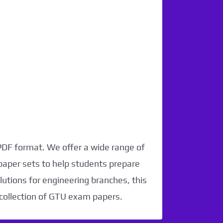
 PDF format. We offer a wide range of
paper sets to help students prepare
utions for engineering branches, this
 collection of GTU exam papers.