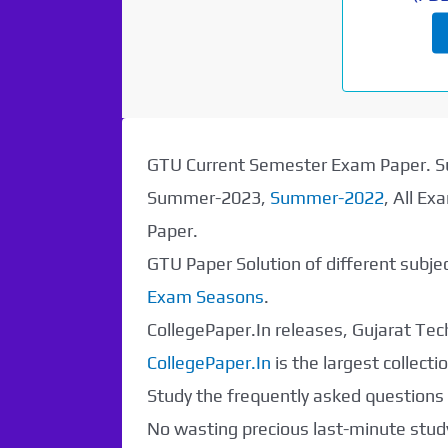
GTU Current Semester Exam Paper.
Summer-2023,
Summer-2022
, All E
Paper.
GTU Paper Solution of different subj
Exam Seasons
.
CollegePaper.In releases, Gujarat Tech
CollegePaper.In
is the largest collec
Study the frequently asked questions a
No wasting precious last-minute study