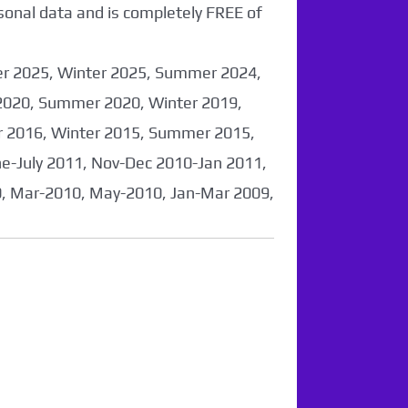
sonal data and is completely FREE of
er 2025, Winter 2025, Summer 2024,
2020, Summer 2020, Winter 2019,
 2016, Winter 2015, Summer 2015,
-July 2011, Nov-Dec 2010-Jan 2011,
0, Mar-2010, May-2010, Jan-Mar 2009,