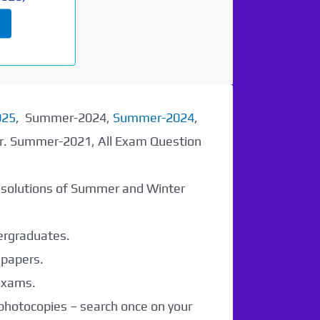
025
, Summer-2024,
Summer-2024
,
er. Summer-2021, All Exam Question
r solutions of Summer and Winter
dergraduates.
 papers.
 exams.
 photocopies – search once on your