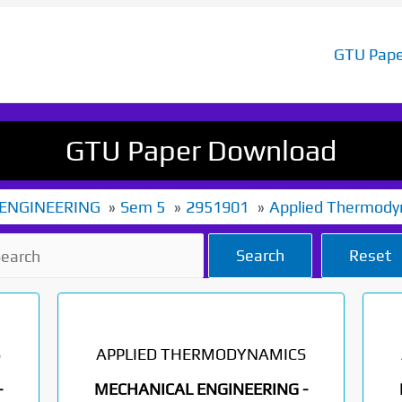
GTU Pape
GTU Paper Download
ENGINEERING
Sem 5
2951901
Applied Thermody
Search
Reset
S
APPLIED THERMODYNAMICS
-
MECHANICAL ENGINEERING -