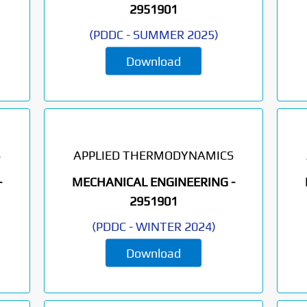
2951901
(
PDDC
-
SUMMER 2025
)
Download
S
APPLIED THERMODYNAMICS
-
MECHANICAL ENGINEERING -
2951901
(
PDDC
-
WINTER 2024
)
Download