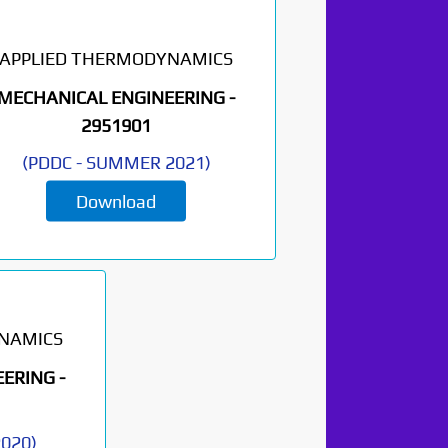
APPLIED THERMODYNAMICS
MECHANICAL ENGINEERING -
2951901
(
PDDC
-
SUMMER 2021
)
Download
NAMICS
ERING -
2020
)