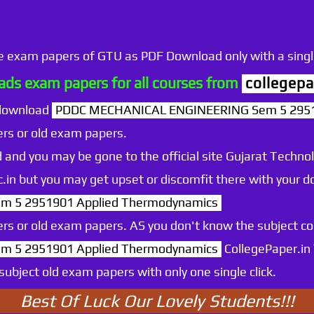
he exam papers of GTU as PDF Download only with a single
ds exam papers for all courses from
collegepa
 download
PDDC MECHANICAL ENGINEERING Sem 5 2951
rs or old exam papers.
 and you may be gone to the official site Gujarat Technol
.ac.in but you may get upset or discomfit there with your
 5 2951901 Applied Thermodynamics
rs or old exam papers. AS you don't know the subject c
 5 2951901 Applied Thermodynamics
CollegePaper.in
ubject old exam papers with only one single click.
Best Of Luck Our Lovely Students!!!