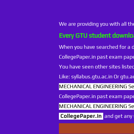
We are providing you with all t
Every GTU student downloa
When you have searched for a
CollegePaper.in past exam pape
You have seen other sites listed
Like: syllabus.gtu.ac.in Or gtu
MECHANICAL ENGINEERING Sem
CollegePaper.in past exam pape
MECHANICAL ENGINEERING Sem
CollegePaper.in
and get any s