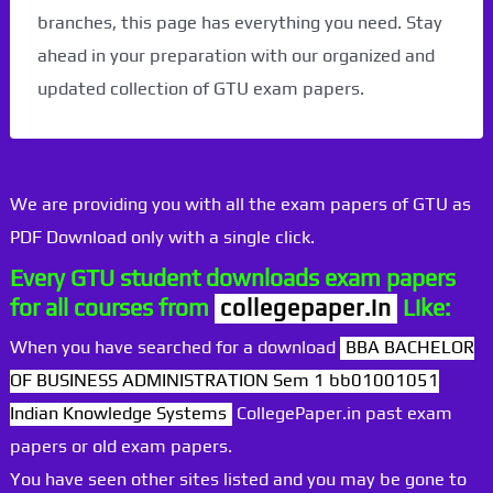
branches, this page has everything you need. Stay
ahead in your preparation with our organized and
updated collection of GTU exam papers.
We are providing you with all the exam papers of GTU as
PDF Download only with a single click.
Every GTU student downloads exam papers
for all courses from
collegepaper.in
Like:
When you have searched for a download
BBA BACHELOR
OF BUSINESS ADMINISTRATION Sem 1 bb01001051
Indian Knowledge Systems
CollegePaper.in past exam
papers or old exam papers.
You have seen other sites listed and you may be gone to