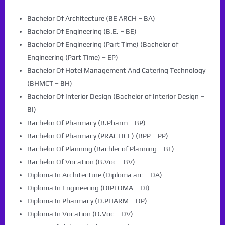
Bachelor Of Architecture (BE ARCH – BA)
Bachelor Of Engineering (B.E. – BE)
Bachelor Of Engineering (Part Time) (Bachelor of
Engineering (Part Time) – EP)
Bachelor Of Hotel Management And Catering Technology
(BHMCT – BH)
Bachelor Of Interior Design (Bachelor of Interior Design –
BI)
Bachelor Of Pharmacy (B.Pharm – BP)
Bachelor Of Pharmacy (PRACTICE) (BPP – PP)
Bachelor Of Planning (Bachler of Planning – BL)
Bachelor Of Vocation (B.Voc – BV)
Diploma In Architecture (Diploma arc – DA)
Diploma In Engineering (DIPLOMA – DI)
Diploma In Pharmacy (D.PHARM – DP)
Diploma In Vocation (D.Voc – DV)