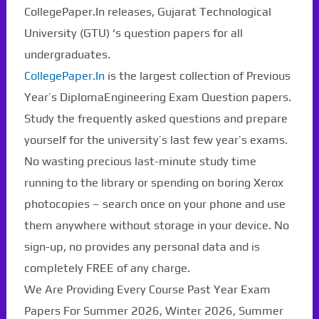
CollegePaper.In releases, Gujarat Technological
University (GTU) ‘s question papers for all
undergraduates.
CollegePaper.In
is the largest collection of Previous
Year’s DiplomaEngineering Exam Question papers.
Study the frequently asked questions and prepare
yourself for the university’s last few year’s exams.
No wasting precious last-minute study time
running to the library or spending on boring Xerox
photocopies – search once on your phone and use
them anywhere without storage in your device. No
sign-up, no provides any personal data and is
completely FREE of any charge.
We Are Providing Every Course Past Year Exam
Papers For Summer 2026, Winter 2026, Summer