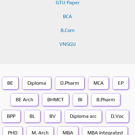
GTU Paper
BCA
B.Com
VNSGU
BE
Diploma
D.Pharm
MCA
EP
BE Arch
BHMCT
BI
B.Pharm
BPP
BL
BV
Diploma arc
D.Voc
PHD
M. Arch
MBA
MBA Integrated