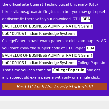
the official site Gujarat Technological University (Gtu)
Like: syllabus.gtu.ac.in Or gtu.ac.in but you may get upset
or discomfit there with your download. GTU
BBA
BACHELOR OF BUSINESS ADMINISTRATION Sem 1
bb01001051 Indian Knowledge Systems
CollegePaper.in past exam papers or old exam papers. AS
you don't know the subject code of GTU Paper
BBA
BACHELOR OF BUSINESS ADMINISTRATION Sem 1
bb01001051 Indian Knowledge Systems
CollegePaper.in
That time you can come on
CollegePaper.in
and get
any subject old exam papers with only one single click.
Best Of Luck Our Lovely Students!!!