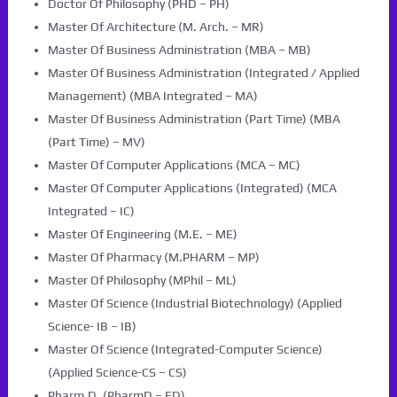
Doctor Of Philosophy (PHD – PH)
Master Of Architecture (M. Arch. – MR)
Master Of Business Administration (MBA – MB)
Master Of Business Administration (Integrated / Applied
Management) (MBA Integrated – MA)
Master Of Business Administration (Part Time) (MBA
(Part Time) – MV)
Master Of Computer Applications (MCA – MC)
Master Of Computer Applications (Integrated) (MCA
Integrated – IC)
Master Of Engineering (M.E. – ME)
Master Of Pharmacy (M.PHARM – MP)
Master Of Philosophy (MPhil – ML)
Master Of Science (Industrial Biotechnology) (Applied
Science- IB – IB)
Master Of Science (Integrated-Computer Science)
(Applied Science-CS – CS)
Pharm.D. (PharmD – FD)