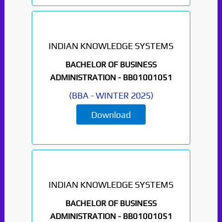
INDIAN KNOWLEDGE SYSTEMS
BACHELOR OF BUSINESS
ADMINISTRATION -
BB01001051
(
BBA
-
WINTER 2025
)
Download
INDIAN KNOWLEDGE SYSTEMS
BACHELOR OF BUSINESS
ADMINISTRATION -
BB01001051