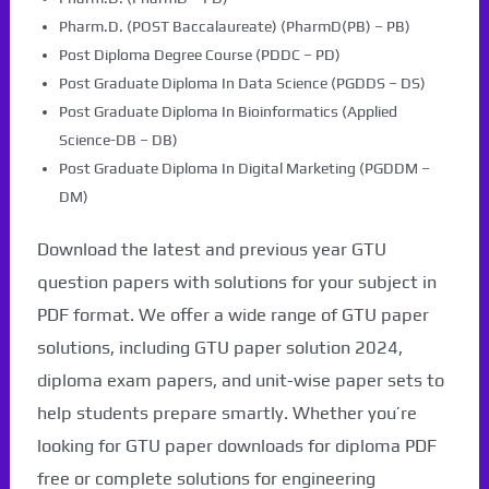
Pharm.D. (POST Baccalaureate) (PharmD(PB) – PB)
Post Diploma Degree Course (PDDC – PD)
Post Graduate Diploma In Data Science (PGDDS – DS)
Post Graduate Diploma In Bioinformatics (Applied
Science-DB – DB)
Post Graduate Diploma In Digital Marketing (PGDDM –
DM)
Download the latest and previous year GTU
question papers with solutions for your subject in
PDF format. We offer a wide range of GTU paper
solutions, including GTU paper solution 2024,
diploma exam papers, and unit-wise paper sets to
help students prepare smartly. Whether you’re
looking for GTU paper downloads for diploma PDF
free or complete solutions for engineering