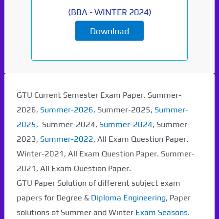
(
BBA
-
WINTER 2024
)
Download
Paper Not Found. It
will be coming soon...
GTU Current Semester Exam Paper. Summer-
2026,
Summer-2026
, Summer-2025,
Summer-
2025
, Summer-2024,
Summer-2024
, Summer-
2023,
Summer-2022
, All Exam Question Paper.
Winter-2021, All Exam Question Paper. Summer-
2021, All Exam Question Paper.
GTU Paper Solution of different subject exam
papers for Degree &
Diploma Engineering
, Paper
solutions of Summer and Winter
Exam Seasons
.