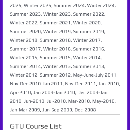
2025, Winter 2025, Summer 2024, Winter 2024,
Summer 2023, Winter 2023, Summer 2022,
Winter 2022, Summer 2021, Winter 2020,
Summer 2020, Winter 2019, Summer 2019,
Winter 2018, Summer 2018, Winter 2017,
Summer 2017, Winter 2016, Summer 2016,
Winter 2015, Summer 2015, Winter 2014,
Summer 2014, Winter 2013, Summer 2013,
Winter 2012, Summer 2012, May-June-July 2011,
Nov-Dec 2010-Jan 2011, Nov-Dec 2011, Jan-2010,
Apr-2010, Jan 2009-Jan 2010, Dec 2009-Jan
2010, Jun-2010, Jul-2010, Mar-2010, May-2010,
Jan-Mar 2009, Jun-Sep 2009, Dec-2008
GTU Course List