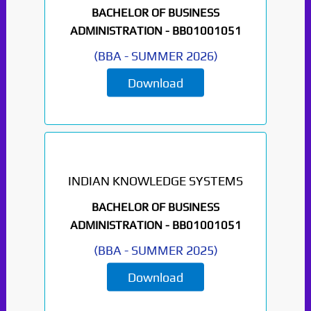
BACHELOR OF BUSINESS
ADMINISTRATION -
BB01001051
(
BBA
-
SUMMER 2026
)
Download
INDIAN KNOWLEDGE SYSTEMS
BACHELOR OF BUSINESS
ADMINISTRATION -
BB01001051
(
BBA
-
SUMMER 2025
)
Download