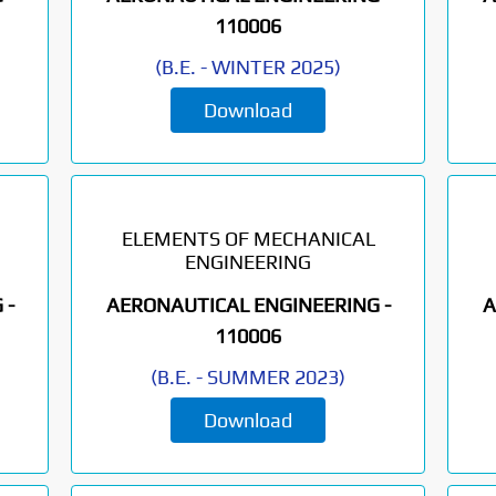
110006
(
B.E.
-
WINTER 2025
)
Download
ELEMENTS OF MECHANICAL
ENGINEERING
 -
AERONAUTICAL ENGINEERING -
A
110006
(
B.E.
-
SUMMER 2023
)
Download