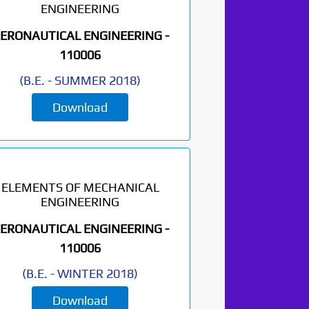
ENGINEERING
ERONAUTICAL ENGINEERING -
110006
(
B.E.
-
SUMMER 2018
)
Download
ELEMENTS OF MECHANICAL
ENGINEERING
ERONAUTICAL ENGINEERING -
110006
(
B.E.
-
WINTER 2018
)
Download