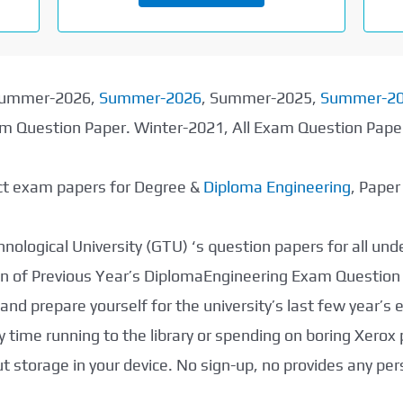
 Summer-2026,
Summer-2026
, Summer-2025,
Summer-2
xam Question Paper. Winter-2021, All Exam Question Pap
ect exam papers for Degree &
Diploma Engineering
, Pape
nological University (GTU) ‘s question papers for all un
tion of Previous Year’s DiplomaEngineering Exam Question
nd prepare yourself for the university’s last few year’s
 time running to the library or spending on boring Xerox
storage in your device. No sign-up, no provides any per