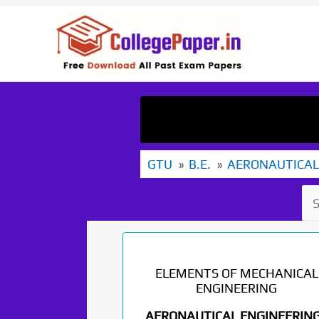
Skip
to
content
GTU
B.E.
AERONAUTICAL
ELEMENTS OF MECHANICAL
ENGINEERING
AERONAUTICAL ENGINEERING