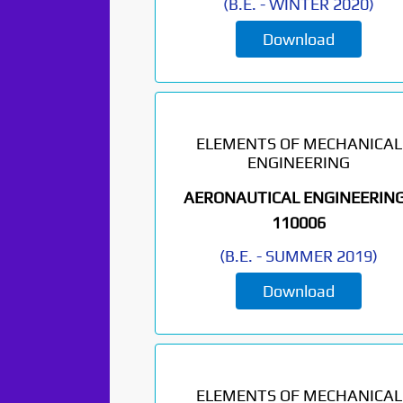
(
B.E.
-
WINTER 2020
)
Download
ELEMENTS OF MECHANICAL
ENGINEERING
AERONAUTICAL ENGINEERING
110006
(
B.E.
-
SUMMER 2019
)
Download
ELEMENTS OF MECHANICAL