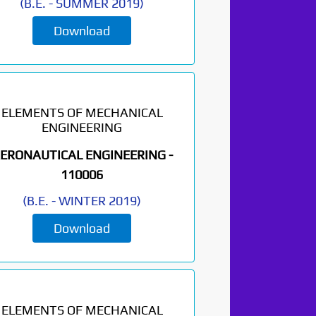
(
B.E.
-
SUMMER 2019
)
Download
ELEMENTS OF MECHANICAL
ENGINEERING
ERONAUTICAL ENGINEERING -
110006
(
B.E.
-
WINTER 2019
)
Download
ELEMENTS OF MECHANICAL