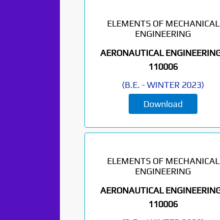
ELEMENTS OF MECHANICAL
ENGINEERING
AERONAUTICAL ENGINEERING
110006
(
B.E.
-
WINTER 2023
)
Download
Paper Not
Found. It will be
ELEMENTS OF MECHANICAL
ENGINEERING
coming soon...
AERONAUTICAL ENGINEERING
110006