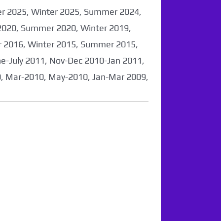
er 2025, Winter 2025, Summer 2024,
2020, Summer 2020, Winter 2019,
 2016, Winter 2015, Summer 2015,
-July 2011, Nov-Dec 2010-Jan 2011,
0, Mar-2010, May-2010, Jan-Mar 2009,