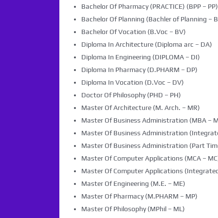
Bachelor Of Pharmacy (PRACTICE) (BPP – PP)
Bachelor Of Planning (Bachler of Planning – B
Bachelor Of Vocation (B.Voc – BV)
Diploma In Architecture (Diploma arc – DA)
Diploma In Engineering (DIPLOMA – DI)
Diploma In Pharmacy (D.PHARM – DP)
Diploma In Vocation (D.Voc – DV)
Doctor Of Philosophy (PHD – PH)
Master Of Architecture (M. Arch. – MR)
Master Of Business Administration (MBA – 
Master Of Business Administration (Integra
Master Of Business Administration (Part Tim
Master Of Computer Applications (MCA – MC
Master Of Computer Applications (Integrated
Master Of Engineering (M.E. – ME)
Master Of Pharmacy (M.PHARM – MP)
Master Of Philosophy (MPhil – ML)