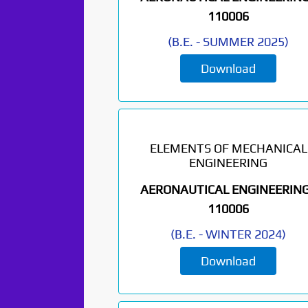
110006
(
B.E.
-
SUMMER 2025
)
Download
ELEMENTS OF MECHANICAL
ENGINEERING
AERONAUTICAL ENGINEERING
110006
(
B.E.
-
WINTER 2024
)
Download