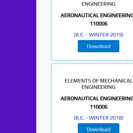
ENGINEERING
AERONAUTICAL ENGINEERING
110006
(
B.E.
-
WINTER 2019
)
Download
ELEMENTS OF MECHANICAL
ENGINEERING
AERONAUTICAL ENGINEERING
110006
(
B.E.
-
WINTER 2018
)
Download