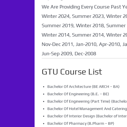
We Are Providing Every Course Past
Winter 2024, Summer 2023, Winter 2
Summer 2019, Winter 2018, Summer 
Winter 2014, Summer 2014, Winter 2
Nov-Dec 2011, Jan-2010, Apr-2010, J
Jun-Sep 2009, Dec-2008
GTU Course List
Bachelor Of Architecture (BE ARCH – BA)
Bachelor Of Engineering (B.E. – BE)
Bachelor Of Engineering (Part Time) (Bachelor
Bachelor Of Hotel Management And Caterin
Bachelor Of Interior Design (Bachelor of Inter
Bachelor Of Pharmacy (B.Pharm – BP)