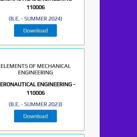
110006
(
B.E.
-
SUMMER 2024
)
Download
ELEMENTS OF MECHANICAL
ENGINEERING
ERONAUTICAL ENGINEERING -
110006
(
B.E.
-
SUMMER 2023
)
Download