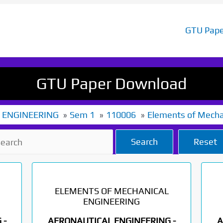
GTU Pape
GTU Paper Download
 ENGINEERING
Sem 1
110006
Elements of Mecha
Search
Reset
ELEMENTS OF MECHANICAL
ENGINEERING
 -
AERONAUTICAL ENGINEERING -
A