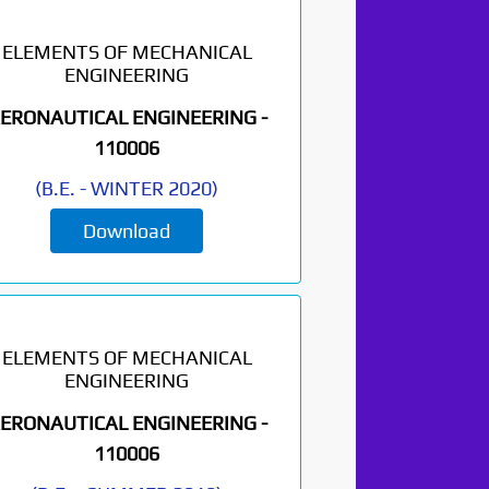
ELEMENTS OF MECHANICAL
ENGINEERING
ERONAUTICAL ENGINEERING -
110006
(
B.E.
-
WINTER 2020
)
Download
ELEMENTS OF MECHANICAL
ENGINEERING
ERONAUTICAL ENGINEERING -
110006