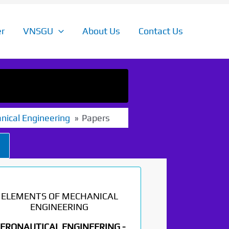
r
VNSGU
About Us
Contact Us
nical Engineering
Papers
ELEMENTS OF MECHANICAL
ENGINEERING
ERONAUTICAL ENGINEERING -