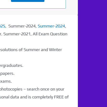
025
, Summer-2024,
Summer-2024
,
er. Summer-2021, All Exam Question
r solutions of Summer and Winter
dergraduates.
 papers.
 exams.
 photocopies – search once on your
sonal data and is completely FREE of