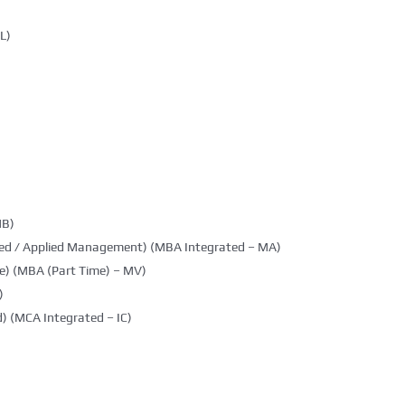
L)
MB)
ted / Applied Management) (MBA Integrated – MA)
e) (MBA (Part Time) – MV)
)
) (MCA Integrated – IC)