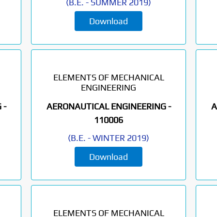
(
B.E.
-
SUMMER 2019
)
Download
ELEMENTS OF MECHANICAL
ENGINEERING
 -
AERONAUTICAL ENGINEERING -
A
110006
(
B.E.
-
WINTER 2019
)
Download
ELEMENTS OF MECHANICAL