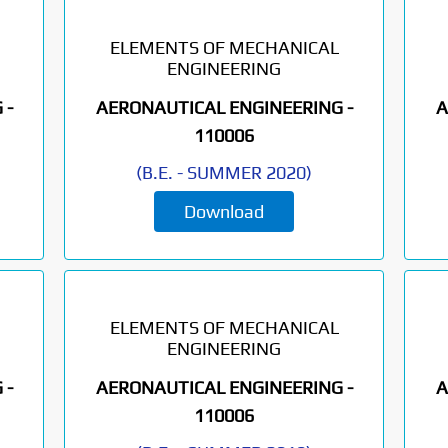
ELEMENTS OF MECHANICAL
ENGINEERING
 -
AERONAUTICAL ENGINEERING -
A
110006
(
B.E.
-
SUMMER 2020
)
Download
ELEMENTS OF MECHANICAL
ENGINEERING
 -
AERONAUTICAL ENGINEERING -
A
110006