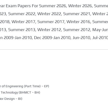
 Year Exam Papers For Summer 2026, Winter 2026, Summ
023, Summer 2022, Winter 2022, Summer 2021, Winter 
2018, Winter 2017, Summer 2017, Winter 2016, Summer
013, Summer 2013, Winter 2012, Summer 2012, May-June
an 2009-Jan 2010, Dec 2009-Jan 2010, Jun-2010, Jul-201
 of Engineering (Part Time) – EP)
g Technology (BHMCT – BH)
ior Design – BI)