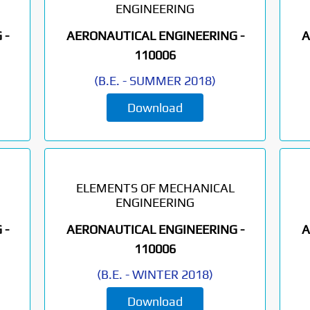
ENGINEERING
 -
AERONAUTICAL ENGINEERING -
A
110006
(
B.E.
-
SUMMER 2018
)
Download
ELEMENTS OF MECHANICAL
ENGINEERING
 -
AERONAUTICAL ENGINEERING -
A
110006
(
B.E.
-
WINTER 2018
)
Download