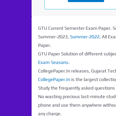
GTU Current Semester Exam Paper.
Summer-2023,
Summer-2022
, All E
Paper.
GTU Paper Solution of different subj
Exam Seasons
.
CollegePaper.In releases, Gujarat Tech
CollegePaper.In
is the largest collec
Study the frequently asked questions a
No wasting precious last-minute study
phone and use them anywhere without 
any charge.