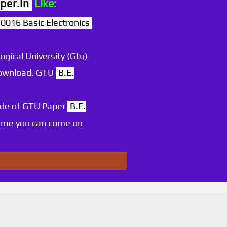
per.in
Like:
16 Basic Electronics
ogical University (Gtu)
 download. GTU
B.E.
ode of GTU Paper
B.E.
time you can come on