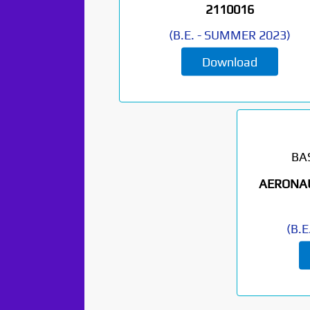
2110016
(
B.E.
-
SUMMER 2023
)
Download
BA
AERONAU
(
B.E