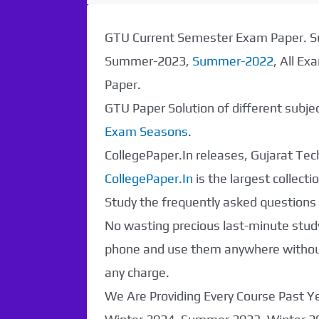
Paper Not
GTU Current Semester Exam Paper.
Found. It will be
Summer-2023,
Summer-2022
, All E
Paper.
coming soon...
GTU Paper Solution of different subj
Exam Seasons
.
CollegePaper.In releases, Gujarat Tech
CollegePaper.In
is the largest collec
Study the frequently asked questions a
No wasting precious last-minute study
phone and use them anywhere without 
any charge.
We Are Providing Every Course Past