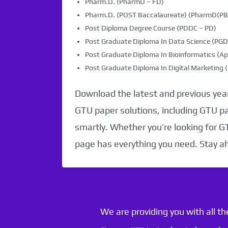
Pharm.D. (PharmD – FD)
Pharm.D. (POST Baccalaureate) (PharmD(PB)
Post Diploma Degree Course (PDDC – PD)
Post Graduate Diploma In Data Science (PG
Post Graduate Diploma In Bioinformatics (Ap
Post Graduate Diploma In Digital Marketin
Download the latest and previous year
GTU paper solutions, including GTU p
smartly. Whether you’re looking for G
page has everything you need. Stay a
We are providing you with all t