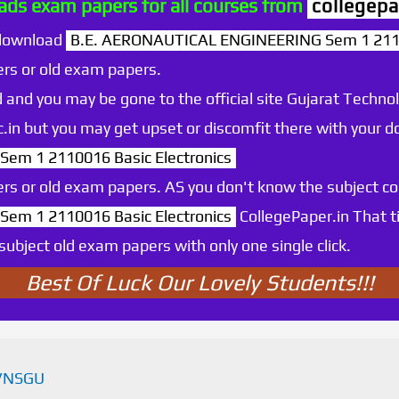
ds exam papers for all courses from
collegepa
 download
B.E. AERONAUTICAL ENGINEERING Sem 1 21100
rs or old exam papers.
 and you may be gone to the official site Gujarat Technol
.ac.in but you may get upset or discomfit there with your
m 1 2110016 Basic Electronics
rs or old exam papers. AS you don't know the subject c
m 1 2110016 Basic Electronics
CollegePaper.in That 
ubject old exam papers with only one single click.
Best Of Luck Our Lovely Students!!!
VNSGU