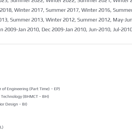
023, Summer 2022, Winter 2022, Summer 2021, Winter 
2018, Winter 2017, Summer 2017, Winter 2016, Summer
013, Summer 2013, Winter 2012, Summer 2012, May-June
an 2009-Jan 2010, Dec 2009-Jan 2010, Jun-2010, Jul-201
 of Engineering (Part Time) – EP)
g Technology (BHMCT – BH)
ior Design – BI)
L)