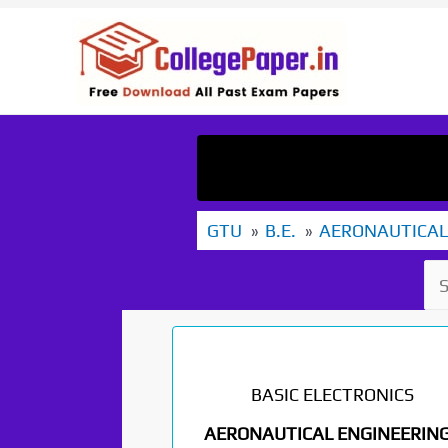
Skip
to
content
GTU
B.E.
AERONAUTICAL
BASIC ELECTRONICS
AERONAUTICAL ENGINEERING