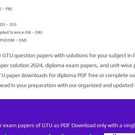
 – PB)
DDS – DS)
plied Science-DB – DB)
g (PGDDM – DM)
 GTU question papers with solutions for your subject in
aper solution 2024, diploma exam papers, and unit-wise 
TU paper downloads for diploma PDF free or complete sol
head in your preparation with our organized and updated
he exam papers of GTU as PDF Download only with a single