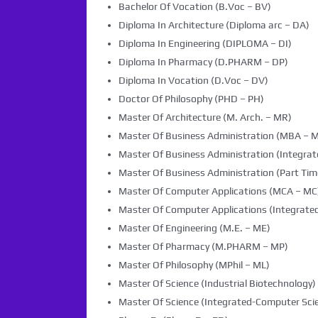
Bachelor Of Vocation (B.Voc – BV)
Diploma In Architecture (Diploma arc – DA)
Diploma In Engineering (DIPLOMA – DI)
Diploma In Pharmacy (D.PHARM – DP)
Diploma In Vocation (D.Voc – DV)
Doctor Of Philosophy (PHD – PH)
Master Of Architecture (M. Arch. – MR)
Master Of Business Administration (MBA – 
Master Of Business Administration (Integra
Master Of Business Administration (Part Tim
Master Of Computer Applications (MCA – MC
Master Of Computer Applications (Integrated
Master Of Engineering (M.E. – ME)
Master Of Pharmacy (M.PHARM – MP)
Master Of Philosophy (MPhil – ML)
Master Of Science (Industrial Biotechnology) 
Master Of Science (Integrated-Computer Scie