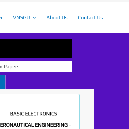
r
VNSGU
About Us
Contact Us
Papers
BASIC ELECTRONICS
ERONAUTICAL ENGINEERING -