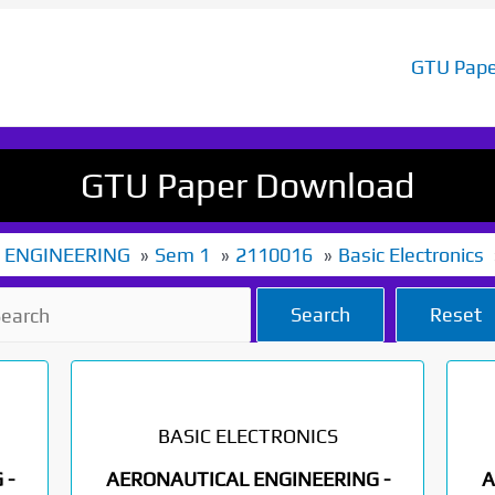
GTU Pape
GTU Paper Download
 ENGINEERING
Sem 1
2110016
Basic Electronics
Search
Reset
BASIC ELECTRONICS
 -
AERONAUTICAL ENGINEERING -
A