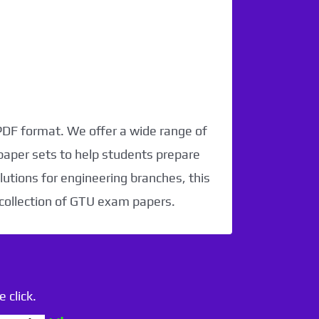
 PDF format. We offer a wide range of
paper sets to help students prepare
utions for engineering branches, this
 collection of GTU exam papers.
 click.