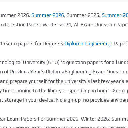
 Summer-2026,
Summer-2026
, Summer-2025,
Summer-2
xam Question Paper. Winter-2021, All Exam Question Pap
ect exam papers for Degree &
Diploma Engineering
, Pape
nological University (GTU) ‘s question papers for all un
tion of Previous Year’s DiplomaEngineering Exam Question
nd prepare yourself for the university’s last few year’s
 time running to the library or spending on boring Xerox
storage in your device. No sign-up, no provides any per
 Year Exam Papers For Summer 2026, Winter 2026, Summ