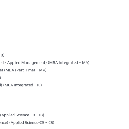
MB)
ted / Applied Management) (MBA Integrated – MA)
e) (MBA (Part Time) – MV)
)
) (MCA Integrated – IC)
(Applied Science- IB – IB)
nce) (Applied Science-CS – CS)