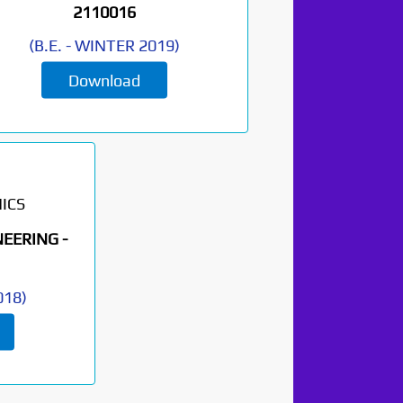
2110016
(
B.E.
-
WINTER 2019
)
Download
ICS
EERING -
018
)