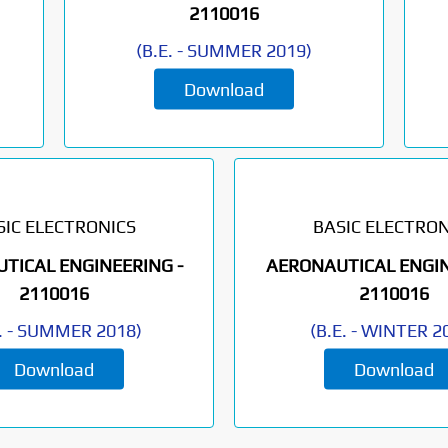
2110016
(
B.E.
-
SUMMER 2019
)
Download
SIC ELECTRONICS
BASIC ELECTRON
TICAL ENGINEERING -
AERONAUTICAL ENGIN
2110016
2110016
.
-
SUMMER 2018
)
(
B.E.
-
WINTER 2
Download
Download