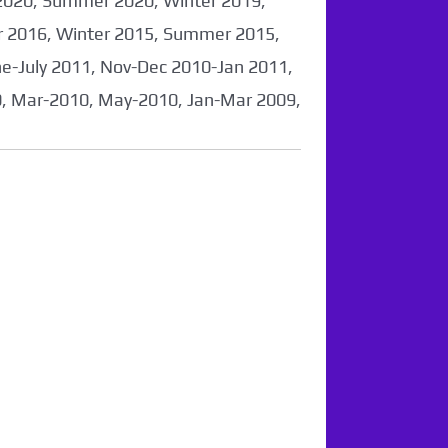
2020, Summer 2020, Winter 2019,
 2016, Winter 2015, Summer 2015,
-July 2011, Nov-Dec 2010-Jan 2011,
0, Mar-2010, May-2010, Jan-Mar 2009,