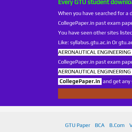
Every GTU student downloa
When you have searched for a
CollegePaper.in past exam pape
You have seen other sites listed
Like: syllabus.gtu.ac.in Or gtu
AERONAUTICAL ENGINEERING Se
CollegePaper.in past exam pape
AERONAUTICAL ENGINEERING Se
CollegePaper.in
and get any s
GTU Paper
BCA
B.Com