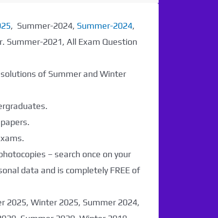
025
, Summer-2024,
Summer-2024
,
er. Summer-2021, All Exam Question
r solutions of Summer and Winter
dergraduates.
 papers.
 exams.
 photocopies – search once on your
sonal data and is completely FREE of
er 2025, Winter 2025, Summer 2024,