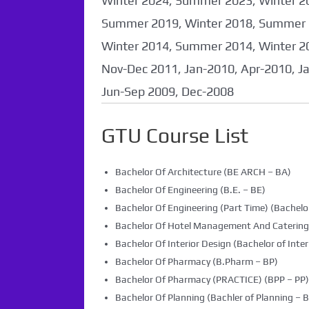
Winter 2024, Summer 2023, Winter 2
Summer 2019, Winter 2018, Summer 
Winter 2014, Summer 2014, Winter 2
Nov-Dec 2011, Jan-2010, Apr-2010, J
Jun-Sep 2009, Dec-2008
GTU Course List
Bachelor Of Architecture (BE ARCH – BA)
Bachelor Of Engineering (B.E. – BE)
Bachelor Of Engineering (Part Time) (Bachelor
Bachelor Of Hotel Management And Caterin
Bachelor Of Interior Design (Bachelor of Inter
Bachelor Of Pharmacy (B.Pharm – BP)
Bachelor Of Pharmacy (PRACTICE) (BPP – PP)
Bachelor Of Planning (Bachler of Planning – B