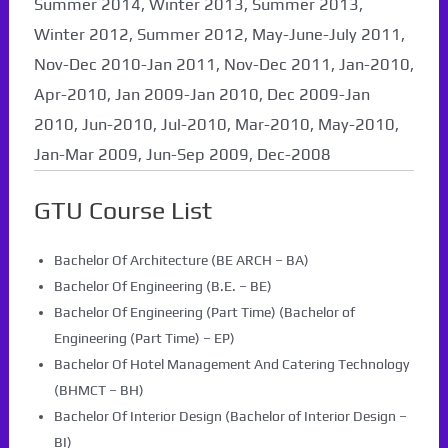
Summer 2014, Winter 2013, Summer 2013,
Winter 2012, Summer 2012, May-June-July 2011,
Nov-Dec 2010-Jan 2011, Nov-Dec 2011, Jan-2010,
Apr-2010, Jan 2009-Jan 2010, Dec 2009-Jan
2010, Jun-2010, Jul-2010, Mar-2010, May-2010,
Jan-Mar 2009, Jun-Sep 2009, Dec-2008
GTU Course List
Bachelor Of Architecture (BE ARCH – BA)
Bachelor Of Engineering (B.E. – BE)
Bachelor Of Engineering (Part Time) (Bachelor of
Engineering (Part Time) – EP)
Bachelor Of Hotel Management And Catering Technology
(BHMCT – BH)
Bachelor Of Interior Design (Bachelor of Interior Design –
BI)