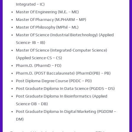
Integrated – IC)
Master Of Engineering (M.E. – ME)
Master Of Pharmacy (M.PHARM – MP)
Master Of Philosophy (MPhil – ML)
Master Of Science (Industrial Biotechnology) (Applied
Science- IB – IB)
Master Of Science (Integrated-Computer Science)
(Applied Science-CS – CS)
Pharm.D. (PharmD – FD)
Pharm.D. (POST Baccalaureate) (PharmD(PB) – PB)
Post Diploma Degree Course (PDDC – PD)
Post Graduate Diploma In Data Science (PGDDS – DS)
Post Graduate Diploma In Bioinformatics (Applied
Science-DB – DB)
Post Graduate Diploma In Digital Marketing (PGDDM –
DM)