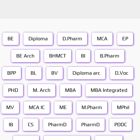
BE
Diploma
D.Pharm
MCA
EP
BE Arch
BHMCT
BI
B.Pharm
BPP
BL
BV
Diploma arc
D.Voc
PHD
M. Arch
MBA
MBA Integrated
MV
MCA IC
ME
M.Pharm
MPhil
IB
CS
PharmD
PharmD
PDDC