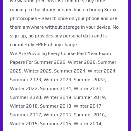
No wasting precious last-minute study time
running to the library or spending on boring Xerox
photocopies – search once on your phone and use
them anywhere without storage in your device. No
sign-up, no provides any personal data and is
completely FREE of any charge.
We Are Providing Every Course Past Year Exam
Papers For Summer 2026, Winter 2026, Summer
2025, Winter 2025, Summer 2024, Winter 2024,
Summer 2023, Winter 2023, Summer 2022,
Winter 2022, Summer 2021, Winter 2020,
Paper Not Found. It
Summer 2020, Winter 2019, Summer 2019,
will be coming soon...
Winter 2018, Summer 2018, Winter 2017,
Summer 2017, Winter 2016, Summer 2016,
Winter 2015, Summer 2015, Winter 2014,