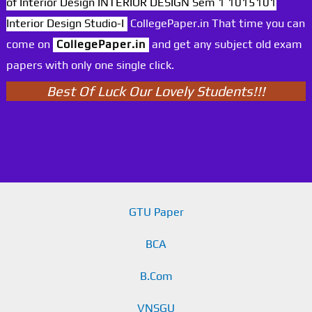
of Interior Design INTERIOR DESIGN Sem 1 1015101
Interior Design Studio-I
CollegePaper.in That time you can
come on
CollegePaper.in
and get any subject old exam
papers with only one single click.
Best Of Luck Our Lovely Students!!!
GTU Paper
BCA
B.Com
VNSGU