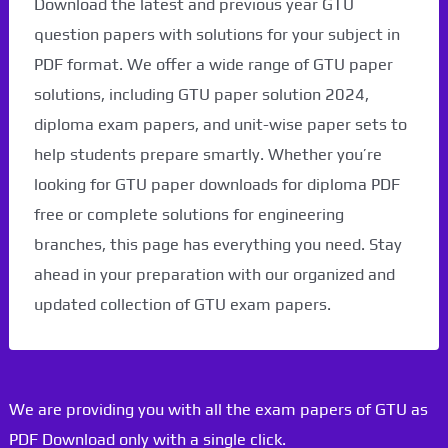
Download the latest and previous year GTU
question papers with solutions for your subject in
PDF format. We offer a wide range of GTU paper
solutions, including GTU paper solution 2024,
diploma exam papers, and unit-wise paper sets to
help students prepare smartly. Whether you’re
looking for GTU paper downloads for diploma PDF
free or complete solutions for engineering
branches, this page has everything you need. Stay
ahead in your preparation with our organized and
updated collection of GTU exam papers.
We are providing you with all the exam papers of GTU as
PDF Download only with a single click.