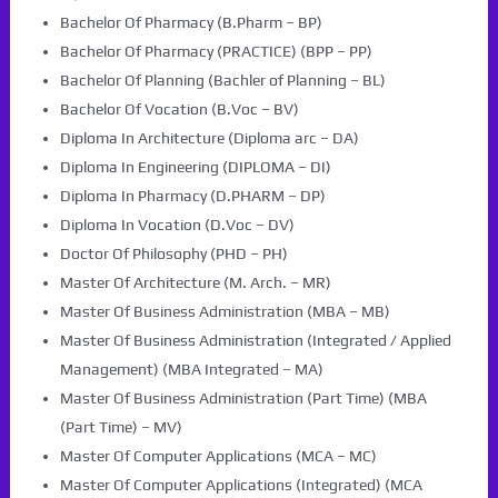
Bachelor Of Pharmacy (B.Pharm – BP)
Bachelor Of Pharmacy (PRACTICE) (BPP – PP)
Bachelor Of Planning (Bachler of Planning – BL)
Bachelor Of Vocation (B.Voc – BV)
Diploma In Architecture (Diploma arc – DA)
Diploma In Engineering (DIPLOMA – DI)
Diploma In Pharmacy (D.PHARM – DP)
Diploma In Vocation (D.Voc – DV)
Doctor Of Philosophy (PHD – PH)
Master Of Architecture (M. Arch. – MR)
Master Of Business Administration (MBA – MB)
Master Of Business Administration (Integrated / Applied
Management) (MBA Integrated – MA)
Master Of Business Administration (Part Time) (MBA
(Part Time) – MV)
Master Of Computer Applications (MCA – MC)
Master Of Computer Applications (Integrated) (MCA