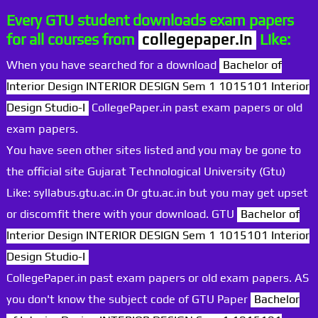
Every GTU student downloads exam papers
for all courses from
collegepaper.in
Like:
When you have searched for a download
Bachelor of
Interior Design INTERIOR DESIGN Sem 1 1015101 Interior
Design Studio-I
CollegePaper.in past exam papers or old
exam papers.
You have seen other sites listed and you may be gone to
the official site Gujarat Technological University (Gtu)
Like: syllabus.gtu.ac.in Or gtu.ac.in but you may get upset
or discomfit there with your download. GTU
Bachelor of
Interior Design INTERIOR DESIGN Sem 1 1015101 Interior
Design Studio-I
CollegePaper.in past exam papers or old exam papers. AS
you don't know the subject code of GTU Paper
Bachelor