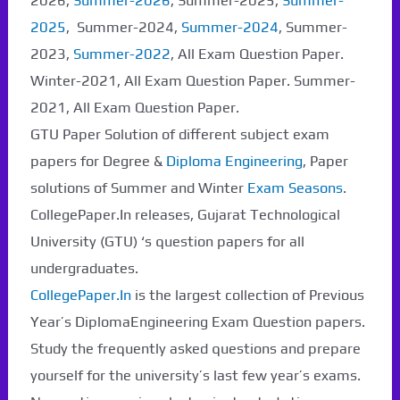
2026,
Summer-2026
, Summer-2025,
Summer-
2025
, Summer-2024,
Summer-2024
, Summer-
2023,
Summer-2022
, All Exam Question Paper.
Winter-2021, All Exam Question Paper. Summer-
2021, All Exam Question Paper.
GTU Paper Solution of different subject exam
papers for Degree &
Diploma Engineering
, Paper
solutions of Summer and Winter
Exam Seasons
.
CollegePaper.In releases, Gujarat Technological
University (GTU) ‘s question papers for all
undergraduates.
CollegePaper.In
is the largest collection of Previous
Year’s DiplomaEngineering Exam Question papers.
Study the frequently asked questions and prepare
yourself for the university’s last few year’s exams.