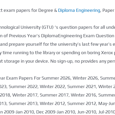
ect exam papers for Degree &
Diploma Engineering
, Pape
nological University (GTU) ‘s question papers for all un
tion of Previous Year’s DiplomaEngineering Exam Question
nd prepare yourself for the university’s last few year’s
 time running to the library or spending on boring Xerox
storage in your device. No sign-up, no provides any per
 Year Exam Papers For Summer 2026, Winter 2026, Summ
023, Summer 2022, Winter 2022, Summer 2021, Winter 
2018, Winter 2017, Summer 2017, Winter 2016, Summer
013, Summer 2013, Winter 2012, Summer 2012, May-June
an 2009-Jan 2010, Dec 2009-Jan 2010, Jun-2010, Jul-201