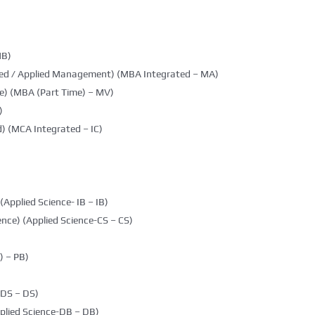
MB)
ted / Applied Management) (MBA Integrated – MA)
e) (MBA (Part Time) – MV)
)
) (MCA Integrated – IC)
(Applied Science- IB – IB)
nce) (Applied Science-CS – CS)
 – PB)
DDS – DS)
plied Science-DB – DB)