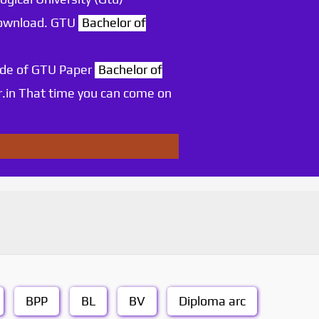
 download. GTU
Bachelor of
ode of GTU Paper
Bachelor of
.in That time you can come on
BPP
BL
BV
Diploma arc