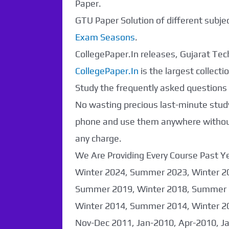
Paper.
GTU Paper Solution of different subj
Exam Seasons
.
CollegePaper.In releases, Gujarat Tech
CollegePaper.In
is the largest collec
Study the frequently asked questions a
No wasting precious last-minute study
phone and use them anywhere without 
any charge.
We Are Providing Every Course Past
Paper Not
Winter 2024, Summer 2023, Winter 2
Summer 2019, Winter 2018, Summer 
Found. It will be
Winter 2014, Summer 2014, Winter 2
coming soon...
Nov-Dec 2011, Jan-2010, Apr-2010, J