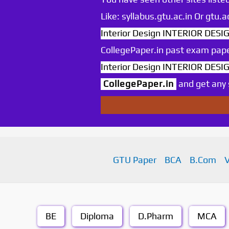
Like: syllabus.gtu.ac.in Or gtu
Interior Design INTERIOR DESIG
CollegePaper.in past exam pape
Interior Design INTERIOR DESIG
CollegePaper.in
and get any s
GTU Paper
BCA
B.Com
BE
Diploma
D.Pharm
MCA