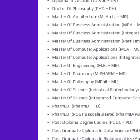
Diploma In Vocation (D.Voc – DV)
Doctor Of Philosophy (PHD – PH)
Master Of Architecture (M. Arch. – MR)
Master Of Business Administration (MBA – 
Master Of Business Administration (Integra
Master Of Business Administration (Part Tim
Master Of Computer Applications (MCA – MC
Master Of Computer Applications (Integrated
Master Of Engineering (M.E. – ME)
Master Of Pharmacy (M.PHARM – MP)
Master Of Philosophy (MPhil – ML)
Master Of Science (Industrial Biotechnology) 
Master Of Science (Integrated-Computer Scie
Pharm.D. (PharmD – FD)
Pharm.D. (POST Baccalaureate) (PharmD(PB)
Post Diploma Degree Course (PDDC – PD)
Post Graduate Diploma In Data Science (PG
Post Graduate Diploma In Bioinformatics (Ap