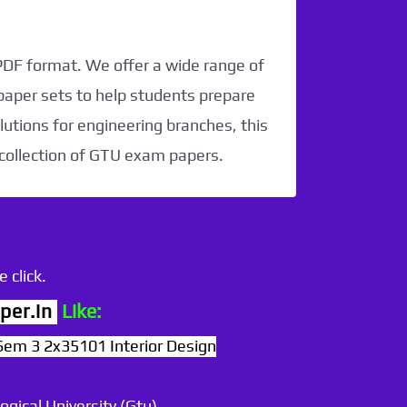
 PDF format. We offer a wide range of
paper sets to help students prepare
utions for engineering branches, this
 collection of GTU exam papers.
 click.
per.in
Like:
Sem 3 2x35101 Interior Design
ogical University (Gtu)