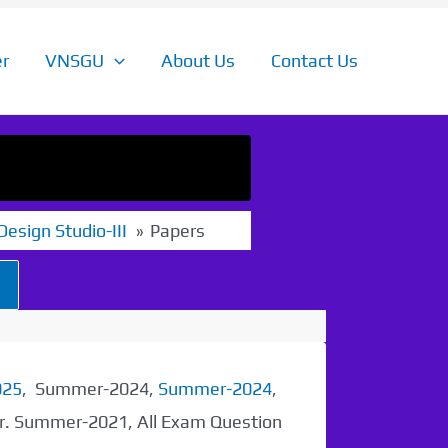
r
VNSGU
About Us
Contact Us
 Design Studio-III
Papers
025
, Summer-2024,
Summer-2024
,
er. Summer-2021, All Exam Question