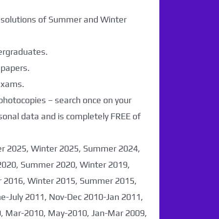
r solutions of Summer and Winter
dergraduates.
 papers.
 exams.
 photocopies – search once on your
sonal data and is completely FREE of
er 2025, Winter 2025, Summer 2024,
2020, Summer 2020, Winter 2019,
 2016, Winter 2015, Summer 2015,
-July 2011, Nov-Dec 2010-Jan 2011,
0, Mar-2010, May-2010, Jan-Mar 2009,