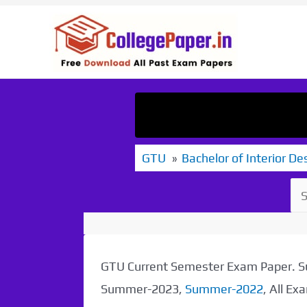
Skip
to
content
GTU
Bachelor of Interior De
GTU Current Semester Exam Paper.
Summer-2023,
Summer-2022
, All E