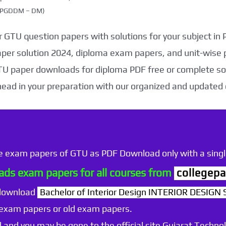
g (PGDDM – DM)
 GTU question papers with solutions for your subject in
aper solution 2024, diploma exam papers, and unit-wise 
TU paper downloads for diploma PDF free or complete sol
head in your preparation with our organized and updated
he exam papers of GTU as PDF Download only with a single
ds exam papers for all courses from
collegepa
 download
Bachelor of Interior Design INTERIOR DESIGN 
 exam papers or old exam papers.
 and you may be gone to the official site Gujarat Technol