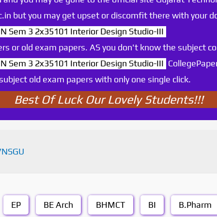
.ac.in but you may get upset or discomfit there with your
N Sem 3 2x35101 Interior Design Studio-III
rs or old exam papers. AS you don't know the subject c
N Sem 3 2x35101 Interior Design Studio-III
CollegePaper
ubject old exam papers with only one single click.
Best Of Luck Our Lovely Students!!!
VNSGU
EP
BE Arch
BHMCT
BI
B.Pharm