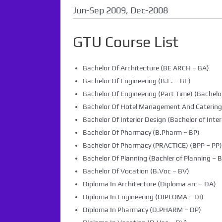
Jun-Sep 2009, Dec-2008
GTU Course List
Bachelor Of Architecture (BE ARCH – BA)
Bachelor Of Engineering (B.E. – BE)
Bachelor Of Engineering (Part Time) (Bachelor
Bachelor Of Hotel Management And Caterin
Bachelor Of Interior Design (Bachelor of Inter
Bachelor Of Pharmacy (B.Pharm – BP)
Bachelor Of Pharmacy (PRACTICE) (BPP – PP)
Bachelor Of Planning (Bachler of Planning – B
Bachelor Of Vocation (B.Voc – BV)
Diploma In Architecture (Diploma arc – DA)
Diploma In Engineering (DIPLOMA – DI)
Diploma In Pharmacy (D.PHARM – DP)