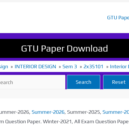
GTU Pape
GTU Paper Download
sign
INTERIOR DESIGN
Sem 3
2x35101
Interior
Search
Reset
 Summer-2026,
Summer-2026
, Summer-2025,
Summer-2
xam Question Paper. Winter-2021, All Exam Question Pap