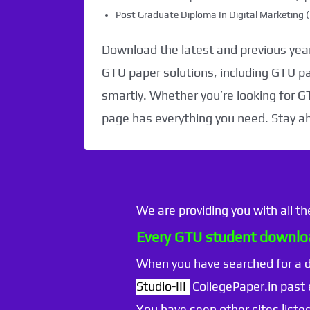
Post Graduate Diploma In Digital Marketin
Download the latest and previous year
GTU paper solutions, including GTU p
smartly. Whether you’re looking for G
page has everything you need. Stay a
We are providing you with all t
Every GTU student downloa
When you have searched for a
Studio-III
CollegePaper.in past
You have seen other sites listed