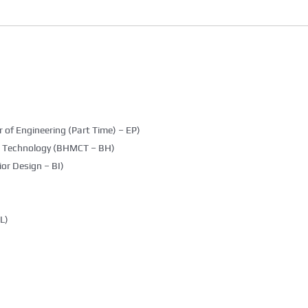
 of Engineering (Part Time) – EP)
g Technology (BHMCT – BH)
ior Design – BI)
L)