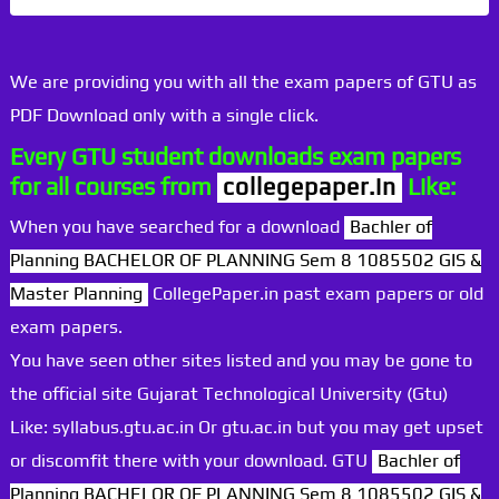
We are providing you with all the exam papers of GTU as
PDF Download only with a single click.
Every GTU student downloads exam papers
for all courses from
collegepaper.in
Like:
When you have searched for a download
Bachler of
Planning BACHELOR OF PLANNING Sem 8 1085502 GIS &
Master Planning
CollegePaper.in past exam papers or old
exam papers.
You have seen other sites listed and you may be gone to
the official site Gujarat Technological University (Gtu)
Like: syllabus.gtu.ac.in Or gtu.ac.in but you may get upset
or discomfit there with your download. GTU
Bachler of
Planning BACHELOR OF PLANNING Sem 8 1085502 GIS &