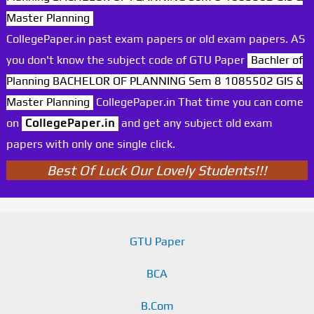
Master Planning
CollegePaper.in past exam papers or old exam papers. AS
you don't know the subject code of GTU Paper
Bachler of
Planning BACHELOR OF PLANNING Sem 8 1085502 GIS &
Master Planning
CollegePaper.in That time you can come
on
CollegePaper.in
and get any subject old exam
papers with only one single click.
Best Of Luck Our Lovely Students!!!
GTU Paper
BCA
B.Com