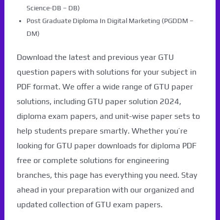
Science-DB – DB)
Post Graduate Diploma In Digital Marketing (PGDDM –
DM)
Download the latest and previous year GTU
question papers with solutions for your subject in
PDF format. We offer a wide range of GTU paper
solutions, including GTU paper solution 2024,
diploma exam papers, and unit-wise paper sets to
help students prepare smartly. Whether you’re
looking for GTU paper downloads for diploma PDF
free or complete solutions for engineering
branches, this page has everything you need. Stay
ahead in your preparation with our organized and
updated collection of GTU exam papers.