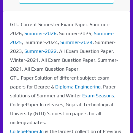
GTU Current Semester Exam Paper. Summer-
2026,
Summer-2026
, Summer-2025,
Summer-
2025
, Summer-2024,
Summer-2024
, Summer-
2023,
Summer-2022
, All Exam Question Paper.
Winter-2021, All Exam Question Paper. Summer-
2021, All Exam Question Paper.
GTU Paper Solution of different subject exam
papers for Degree &
Diploma Engineering
, Paper
solutions of Summer and Winter
Exam Seasons
.
CollegePaper.In releases, Gujarat Technological
University (GTU) ‘s question papers for all
undergraduates.
CollegePaper.In
is the largest collection of Previous