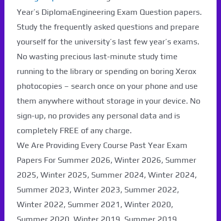
Paper Not Found. It
Year’s DiplomaEngineering Exam Question papers.
will be coming soon...
Study the frequently asked questions and prepare
yourself for the university’s last few year’s exams.
No wasting precious last-minute study time
running to the library or spending on boring Xerox
photocopies – search once on your phone and use
them anywhere without storage in your device. No
sign-up, no provides any personal data and is
completely FREE of any charge.
We Are Providing Every Course Past Year Exam
Papers For Summer 2026, Winter 2026, Summer
2025, Winter 2025, Summer 2024, Winter 2024,
Summer 2023, Winter 2023, Summer 2022,
Winter 2022, Summer 2021, Winter 2020,
Summer 2020, Winter 2019, Summer 2019,