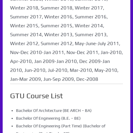
Winter 2018, Summer 2018, Winter 2017,
Summer 2017, Winter 2016, Summer 2016,
Winter 2015, Summer 2015, Winter 2014,
Summer 2014, Winter 2013, Summer 2013,
Winter 2012, Summer 2012, May-June-July 2011,
Nov-Dec 2010-Jan 2011, Nov-Dec 2011, Jan-2010,
Apr-2010, Jan 2009-Jan 2010, Dec 2009-Jan
2010, Jun-2010, Jul-2010, Mar-2010, May-2010,
Jan-Mar 2009, Jun-Sep 2009, Dec-2008
GTU Course List
Bachelor Of Architecture (BE ARCH – BA)
Bachelor Of Engineering (B.E. – BE)
Bachelor Of Engineering (Part Time) (Bachelor of