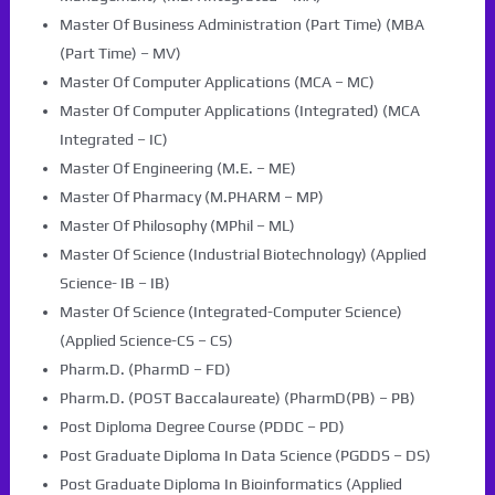
Master Of Business Administration (Part Time) (MBA
(Part Time) – MV)
Master Of Computer Applications (MCA – MC)
Master Of Computer Applications (Integrated) (MCA
Integrated – IC)
Master Of Engineering (M.E. – ME)
Master Of Pharmacy (M.PHARM – MP)
Master Of Philosophy (MPhil – ML)
Master Of Science (Industrial Biotechnology) (Applied
Science- IB – IB)
Master Of Science (Integrated-Computer Science)
(Applied Science-CS – CS)
Pharm.D. (PharmD – FD)
Pharm.D. (POST Baccalaureate) (PharmD(PB) – PB)
Post Diploma Degree Course (PDDC – PD)
Post Graduate Diploma In Data Science (PGDDS – DS)
Post Graduate Diploma In Bioinformatics (Applied