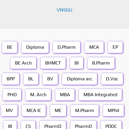
VNSGU
BE
Diploma
D.Pharm
MCA
EP
BE Arch
BHMCT
BI
B.Pharm
BPP
BL
BV
Diploma arc
D.Voc
PHD
M. Arch
MBA
MBA Integrated
MV
MCA IC
ME
M.Pharm
MPhil
IB
CS
PharmD
PharmD
PDDC