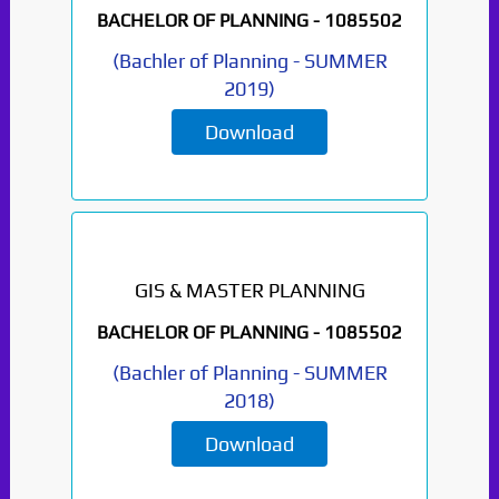
BACHELOR OF PLANNING -
1085502
(
Bachler of Planning
-
SUMMER
2019
)
Download
GIS & MASTER PLANNING
BACHELOR OF PLANNING -
1085502
(
Bachler of Planning
-
SUMMER
2018
)
Download