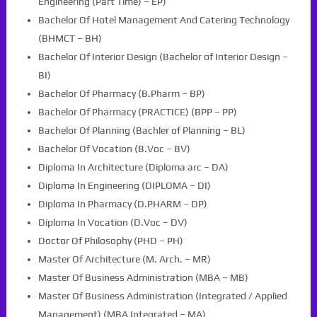
Engineering (Part Time) – EP)
Bachelor Of Hotel Management And Catering Technology
(BHMCT – BH)
Bachelor Of Interior Design (Bachelor of Interior Design –
BI)
Bachelor Of Pharmacy (B.Pharm – BP)
Bachelor Of Pharmacy (PRACTICE) (BPP – PP)
Bachelor Of Planning (Bachler of Planning – BL)
Bachelor Of Vocation (B.Voc – BV)
Diploma In Architecture (Diploma arc – DA)
Diploma In Engineering (DIPLOMA – DI)
Diploma In Pharmacy (D.PHARM – DP)
Diploma In Vocation (D.Voc – DV)
Doctor Of Philosophy (PHD – PH)
Master Of Architecture (M. Arch. – MR)
Master Of Business Administration (MBA – MB)
Master Of Business Administration (Integrated / Applied
Management) (MBA Integrated – MA)