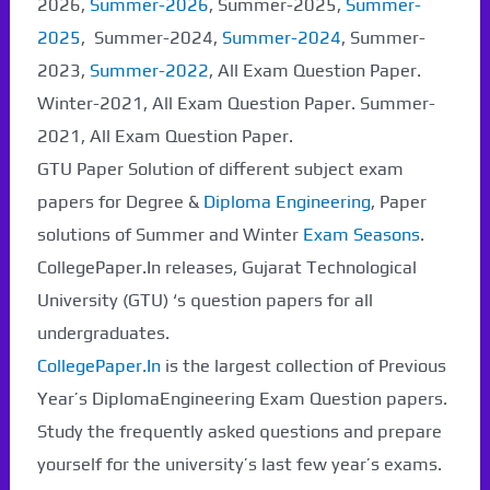
2026,
Summer-2026
, Summer-2025,
Summer-
2025
, Summer-2024,
Summer-2024
, Summer-
2023,
Summer-2022
, All Exam Question Paper.
Paper Not Found. It
Winter-2021, All Exam Question Paper. Summer-
will be coming soon...
2021, All Exam Question Paper.
GTU Paper Solution of different subject exam
papers for Degree &
Diploma Engineering
, Paper
solutions of Summer and Winter
Exam Seasons
.
CollegePaper.In releases, Gujarat Technological
University (GTU) ‘s question papers for all
undergraduates.
CollegePaper.In
is the largest collection of Previous
Year’s DiplomaEngineering Exam Question papers.
Study the frequently asked questions and prepare
yourself for the university’s last few year’s exams.