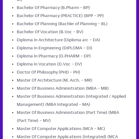
Bachelor Of Pharmacy (B.Pharm – BP)
Bachelor Of Pharmacy (PRACTICE) (BPP – PP)
Bachelor Of Planning (Bachler of Planning – BL)
Bachelor Of Vocation (B.Voc – BV)
Diploma In Architecture (Diploma arc – DA)
Diploma In Engineering (DIPLOMA – DI)
Diploma In Pharmacy (D.PHARM – DP)
Diploma In Vocation (D.Voc – DV)
Doctor Of Philosophy (PHD – PH)
Master Of Architecture (M. Arch. – MR)
Master Of Business Administration (MBA – MB)
Master Of Business Administration (Integrated / Applied
Management) (MBA Integrated – MA)
Master Of Business Administration (Part Time) (MBA
(Part Time) – MV)
Master Of Computer Applications (MCA – MC)
Master Of Computer Applications (Integrated) (MCA