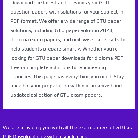
Download the latest and previous year GTU
question papers with solutions for your subject in
PDF format. We offer a wide range of GTU paper
solutions, including GTU paper solution 2024,
diploma exam papers, and unit-wise paper sets to
help students prepare smartly. Whether you’re
looking for GTU paper downloads for diploma PDF
free or complete solutions for engineering
branches, this page has everything you need. Stay
ahead in your preparation with our organized and
updated collection of GTU exam papers.
We are providing you with all the exam papers of GTU as
PDF Download only with a single click.