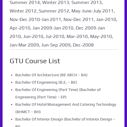
Summer 2014, Winter 2013, Summer 2013,
Winter 2012, Summer 2012, May-June-July 2011,
Nov-Dec 2010-Jan 2011, Nov-Dec 2011, Jan-2010,
Apr-2010, Jan 2009-Jan 2010, Dec 2009-Jan
2010, Jun-2010, Jul-2010, Mar-2010, May-2010,
Jan-Mar 2009, Jun-Sep 2009, Dec-2008
GTU Course List
Bachelor Of Architecture (BE ARCH – BA)
Bachelor Of Engineering (B.E. – BE)
Bachelor Of Engineering (Part Time) (Bachelor of
Engineering (Part Time) – EP)
Bachelor Of Hotel Management And Catering Technology
(BHMCT – BH)
Bachelor Of Interior Design (Bachelor of Interior Design –
BI)