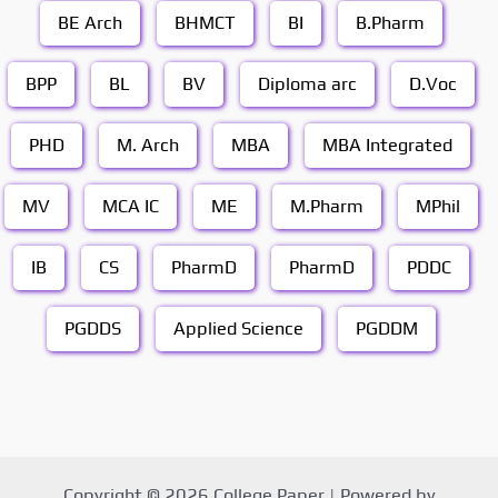
BE Arch
BHMCT
BI
B.Pharm
BPP
BL
BV
Diploma arc
D.Voc
PHD
M. Arch
MBA
MBA Integrated
MV
MCA IC
ME
M.Pharm
MPhil
IB
CS
PharmD
PharmD
PDDC
PGDDS
Applied Science
PGDDM
Copyright © 2026 College Paper | Powered by