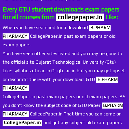
Every GTU student downloads exam papers
for all courses from
collegepaper.in
Like:
When you have searched for a download
B.PHARM
PHARMACY
CollegePaper.in past exam papers or old
exam papers.
You have seen other sites listed and you may be gone to
the official site Gujarat Technological University (Gtu)
Like: syllabus.gtu.ac.in Or gtu.ac.in but you may get upset
or discomfit there with your download. GTU
B.PHARM
PHARMACY
CollegePaper.in past exam papers or old exam papers. AS
you don't know the subject code of GTU Paper
B.PHARM
PHARMACY
CollegePaper.in That time you can come on
CollegePaper.in
and get any subject old exam papers