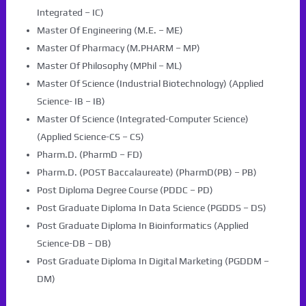
Integrated – IC)
Master Of Engineering (M.E. – ME)
Master Of Pharmacy (M.PHARM – MP)
Master Of Philosophy (MPhil – ML)
Master Of Science (Industrial Biotechnology) (Applied
Science- IB – IB)
Master Of Science (Integrated-Computer Science)
(Applied Science-CS – CS)
Pharm.D. (PharmD – FD)
Pharm.D. (POST Baccalaureate) (PharmD(PB) – PB)
Post Diploma Degree Course (PDDC – PD)
Post Graduate Diploma In Data Science (PGDDS – DS)
Post Graduate Diploma In Bioinformatics (Applied
Science-DB – DB)
Post Graduate Diploma In Digital Marketing (PGDDM –
DM)