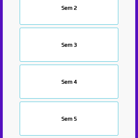
Sem 2
Sem 3
Sem 4
Sem 5