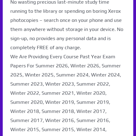
No wasting precious last-minute study time
running to the library or spending on boring Xerox
photocopies – search once on your phone and use
them anywhere without storage in your device. No
sign-up, no provides any personal data and is
completely FREE of any charge.
We Are Providing Every Course Past Year Exam
Papers For Summer 2026, Winter 2026, Summer
2025, Winter 2025, Summer 2024, Winter 2024,
Summer 2023, Winter 2023, Summer 2022,
Winter 2022, Summer 2021, Winter 2020,
Summer 2020, Winter 2019, Summer 2019,
Winter 2018, Summer 2018, Winter 2017,
Summer 2017, Winter 2016, Summer 2016,
Winter 2015, Summer 2015, Winter 2014,