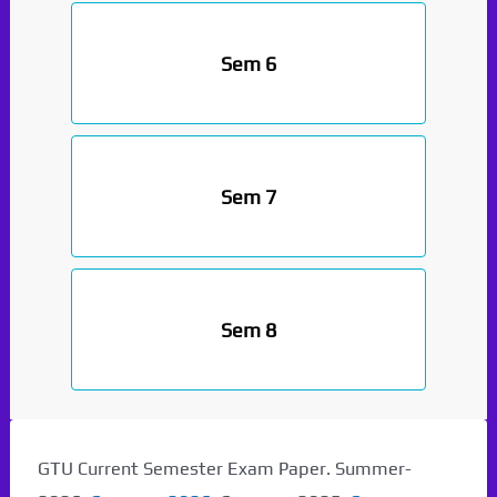
Sem 6
Sem 7
Sem 8
GTU Current Semester Exam Paper. Summer-