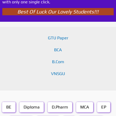
with only one single click.
Best Of Luck Our Lovely Students!!!
GTU Paper
BCA
B.Com
VNSGU
BE
Diploma
D.Pharm
MCA
EP