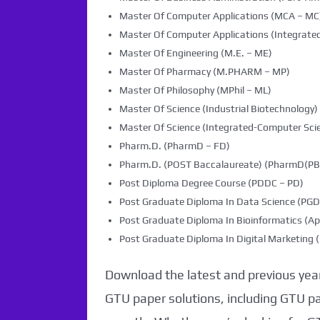
Master Of Computer Applications (MCA – MC
Master Of Computer Applications (Integrated
Master Of Engineering (M.E. – ME)
Master Of Pharmacy (M.PHARM – MP)
Master Of Philosophy (MPhil – ML)
Master Of Science (Industrial Biotechnology) 
Master Of Science (Integrated-Computer Scie
Pharm.D. (PharmD – FD)
Pharm.D. (POST Baccalaureate) (PharmD(PB)
Post Diploma Degree Course (PDDC – PD)
Post Graduate Diploma In Data Science (PG
Post Graduate Diploma In Bioinformatics (Ap
Post Graduate Diploma In Digital Marketin
Download the latest and previous year
GTU paper solutions, including GTU p