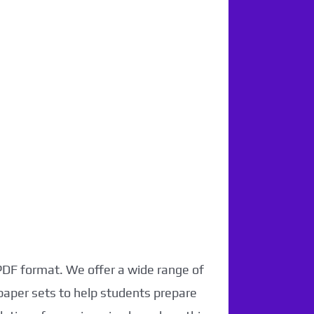
 PDF format. We offer a wide range of
paper sets to help students prepare