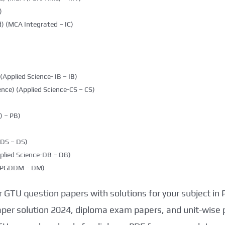
)
) (MCA Integrated – IC)
(Applied Science- IB – IB)
nce) (Applied Science-CS – CS)
 – PB)
DDS – DS)
plied Science-DB – DB)
g (PGDDM – DM)
 GTU question papers with solutions for your subject in
aper solution 2024, diploma exam papers, and unit-wise 