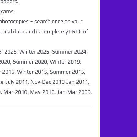
 papers.
 exams.
 photocopies – search once on your
sonal data and is completely FREE of
er 2025, Winter 2025, Summer 2024,
2020, Summer 2020, Winter 2019,
 2016, Winter 2015, Summer 2015,
-July 2011, Nov-Dec 2010-Jan 2011,
0, Mar-2010, May-2010, Jan-Mar 2009,