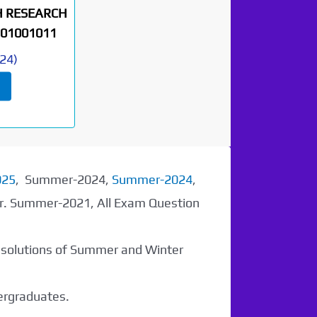
H RESEARCH
01001011
24
)
025
, Summer-2024,
Summer-2024
,
er. Summer-2021, All Exam Question
r solutions of Summer and Winter
dergraduates.