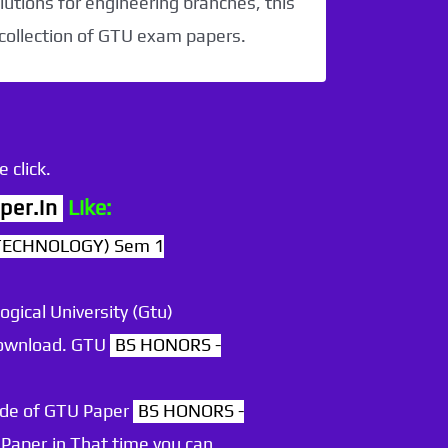
utions for engineering branches, this
 collection of GTU exam papers.
 click.
per.in
Like:
TECHNOLOGY) Sem 1
ogical University (Gtu)
 download. GTU
BS HONORS -
ode of GTU Paper
BS HONORS -
Paper.in That time you can