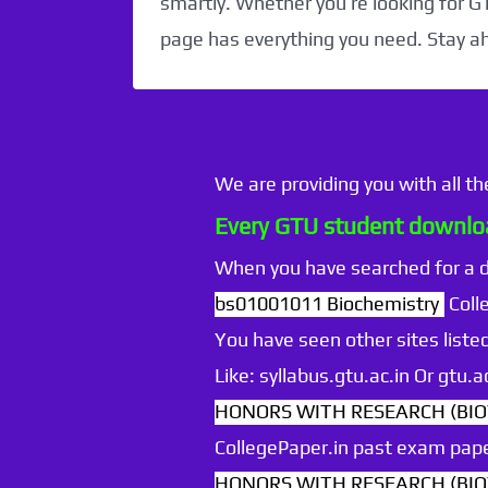
smartly. Whether you’re looking for G
page has everything you need. Stay a
We are providing you with all t
Every GTU student downloa
When you have searched for a
bs01001011 Biochemistry
Coll
You have seen other sites listed
Like: syllabus.gtu.ac.in Or gtu
HONORS WITH RESEARCH (BIOT
CollegePaper.in past exam pape
HONORS WITH RESEARCH (BIOT