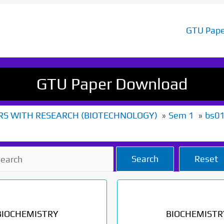
GTU Pape
GTU Paper Download
RS WITH RESEARCH (BIOTECHNOLOGY)
Sem 1
bs0
Search
Reset
BIOCHEMISTRY
BIOCHEMISTR