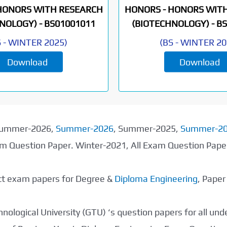
HONORS WITH RESEARCH
HONORS - HONORS WIT
NOLOGY) -
BS01001011
(BIOTECHNOLOGY) -
BS
S
-
WINTER 2025
)
(
BS
-
WINTER 20
Download
Download
 Summer-2026,
Summer-2026
, Summer-2025,
Summer-2
xam Question Paper. Winter-2021, All Exam Question Pap
ect exam papers for Degree &
Diploma Engineering
, Pape
nological University (GTU) ‘s question papers for all un