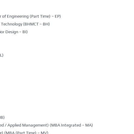
 of Engineering (Part Time) – EP)
g Technology (BHMCT – BH)
ior Design – BI)
L)
MB)
ted / Applied Management) (MBA Integrated – MA)
e) (MBA (Part Time) – MV)