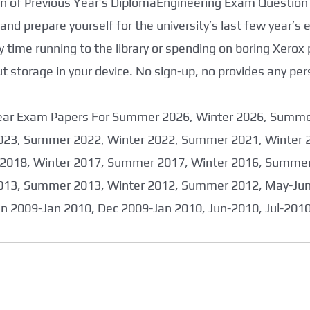
tion of Previous Year’s DiplomaEngineering Exam Question
nd prepare yourself for the university’s last few year’s
 time running to the library or spending on boring Xerox
storage in your device. No sign-up, no provides any per
 Year Exam Papers For Summer 2026, Winter 2026, Summ
023, Summer 2022, Winter 2022, Summer 2021, Winter 
2018, Winter 2017, Summer 2017, Winter 2016, Summer
013, Summer 2013, Winter 2012, Summer 2012, May-June
an 2009-Jan 2010, Dec 2009-Jan 2010, Jun-2010, Jul-201