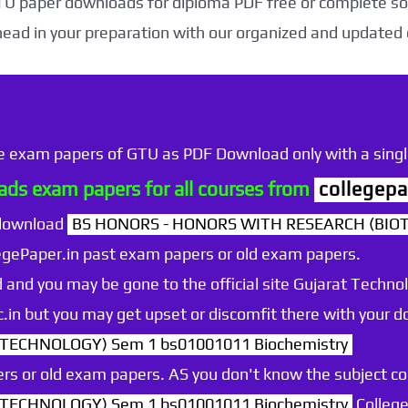
TU paper downloads for diploma PDF free or complete sol
head in your preparation with our organized and updated
he exam papers of GTU as PDF Download only with a single
ds exam papers for all courses from
collegepa
 download
BS HONORS - HONORS WITH RESEARCH (BIO
egePaper.in past exam papers or old exam papers.
 and you may be gone to the official site Gujarat Technol
.ac.in but you may get upset or discomfit there with your
ECHNOLOGY) Sem 1 bs01001011 Biochemistry
rs or old exam papers. AS you don't know the subject c
ECHNOLOGY) Sem 1 bs01001011 Biochemistry
College