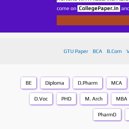
come on
CollegePaper.in
and
GTU Paper
BCA
B.Com
BE
Diploma
D.Pharm
MCA
D.Voc
PHD
M. Arch
MBA
PharmD