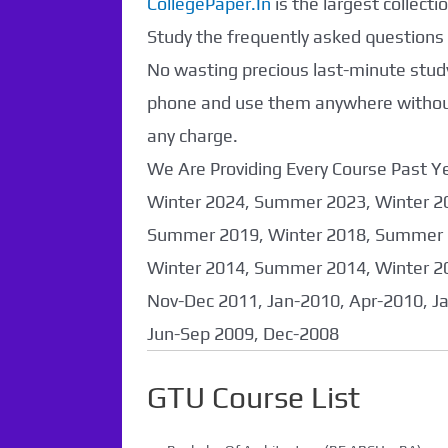
CollegePaper.In
is the largest collec
Found. It will be
Study the frequently asked questions a
coming soon...
No wasting precious last-minute study
phone and use them anywhere without 
any charge.
We Are Providing Every Course Past
Winter 2024, Summer 2023, Winter 2
Summer 2019, Winter 2018, Summer 
Winter 2014, Summer 2014, Winter 2
Nov-Dec 2011, Jan-2010, Apr-2010, J
Jun-Sep 2009, Dec-2008
GTU Course List