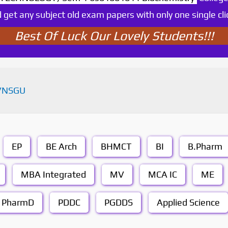
 get any subject old exam papers with only one single cli
Best Of Luck Our Lovely Students!!!
VNSGU
EP
BE Arch
BHMCT
BI
B.Pharm
MBA Integrated
MV
MCA IC
ME
PharmD
PDDC
PGDDS
Applied Science