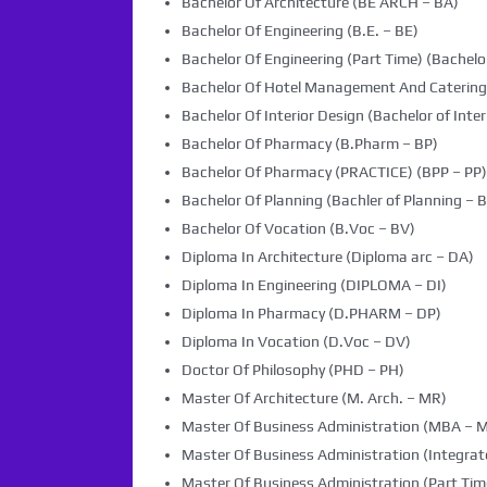
Bachelor Of Architecture (BE ARCH – BA)
Bachelor Of Engineering (B.E. – BE)
Bachelor Of Engineering (Part Time) (Bachelor
Bachelor Of Hotel Management And Caterin
Bachelor Of Interior Design (Bachelor of Inter
Bachelor Of Pharmacy (B.Pharm – BP)
Bachelor Of Pharmacy (PRACTICE) (BPP – PP)
Bachelor Of Planning (Bachler of Planning – B
Bachelor Of Vocation (B.Voc – BV)
Diploma In Architecture (Diploma arc – DA)
Diploma In Engineering (DIPLOMA – DI)
Diploma In Pharmacy (D.PHARM – DP)
Diploma In Vocation (D.Voc – DV)
Doctor Of Philosophy (PHD – PH)
Master Of Architecture (M. Arch. – MR)
Master Of Business Administration (MBA – 
Master Of Business Administration (Integra
Master Of Business Administration (Part Tim