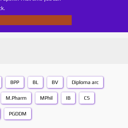
ck.
BPP
BL
BV
Diploma arc
M.Pharm
MPhil
IB
CS
PGDDM