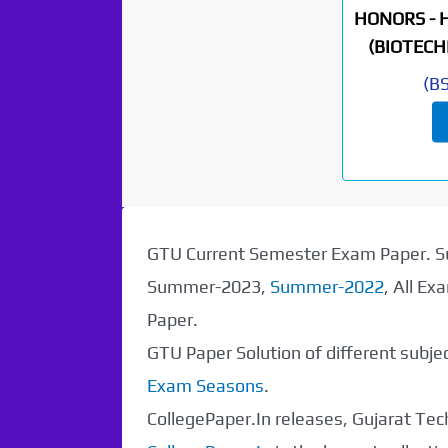
HONORS - 
(BIOTECH
(
B
GTU Current Semester Exam Paper.
Summer-2023,
Summer-2022
, All E
Paper.
GTU Paper Solution of different subj
Exam Seasons
.
Paper Not
CollegePaper.In releases, Gujarat Tech