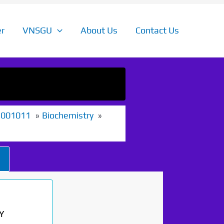
r
VNSGU
About Us
Contact Us
1001011
Biochemistry
Y