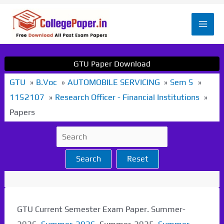
Skip
to
Mai
content
Men
GTU Paper Download
GTU
B.Voc
AUTOMOBILE SERVICING
Sem 5
1152107
Research Officer - Financial Institutions
Papers
Search
Reset
GTU Current Semester Exam Paper. Summer-