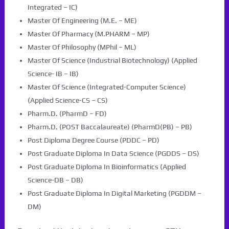
Integrated – IC)
Master Of Engineering (M.E. – ME)
Master Of Pharmacy (M.PHARM – MP)
Master Of Philosophy (MPhil – ML)
Master Of Science (Industrial Biotechnology) (Applied
Science- IB – IB)
Master Of Science (Integrated-Computer Science)
(Applied Science-CS – CS)
Pharm.D. (PharmD – FD)
Pharm.D. (POST Baccalaureate) (PharmD(PB) – PB)
Post Diploma Degree Course (PDDC – PD)
Post Graduate Diploma In Data Science (PGDDS – DS)
Post Graduate Diploma In Bioinformatics (Applied
Science-DB – DB)
Post Graduate Diploma In Digital Marketing (PGDDM –
DM)