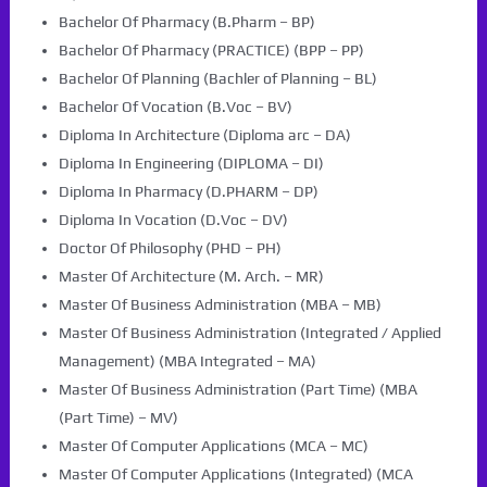
Bachelor Of Pharmacy (B.Pharm – BP)
Bachelor Of Pharmacy (PRACTICE) (BPP – PP)
Bachelor Of Planning (Bachler of Planning – BL)
Bachelor Of Vocation (B.Voc – BV)
Diploma In Architecture (Diploma arc – DA)
Diploma In Engineering (DIPLOMA – DI)
Diploma In Pharmacy (D.PHARM – DP)
Diploma In Vocation (D.Voc – DV)
Doctor Of Philosophy (PHD – PH)
Master Of Architecture (M. Arch. – MR)
Master Of Business Administration (MBA – MB)
Master Of Business Administration (Integrated / Applied
Management) (MBA Integrated – MA)
Master Of Business Administration (Part Time) (MBA
(Part Time) – MV)
Master Of Computer Applications (MCA – MC)
Master Of Computer Applications (Integrated) (MCA