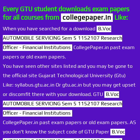
Every GTU student downloads exam papers
for all courses from
collegepaper.in
Like:
When you have searched for a download
B.Voc
AUTOMOBILE SERVICING Sem 5 1152107 Research
Officer - Financial Institutions
CollegePaper.in past exam
papers or old exam papers.
You have seen other sites listed and you may be gone to
the official site Gujarat Technological University (Gtu)
Like: syllabus.gtu.ac.in Or gtu.ac.in but you may get upset
or discomfit there with your download. GTU
B.Voc
AUTOMOBILE SERVICING Sem 5 1152107 Research
Officer - Financial Institutions
CollegePaper.in past exam papers or old exam papers. AS
you don't know the subject code of GTU Paper
B.Voc