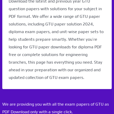
Download the latest and previous year GTU
question papers with solutions for your subject in
PDF format. We offer a wide range of GTU paper
solutions, including GTU paper solution 2024,
diploma exam papers, and unit-wise paper sets to
help students prepare smartly. Whether you’re
looking for GTU paper downloads for diploma PDF
free or complete solutions for engineering
branches, this page has everything you need. Stay
ahead in your preparation with our organized and
updated collection of GTU exam papers.
We are providing you with all the exam papers of GTU as
PDF Download only with a single click.