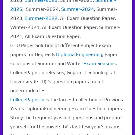
2026,
Summer-2026
, Summer-2025,
Summer-
2025
, Summer-2024,
Summer-2024
, Summer-
2023,
Summer-2022
, All Exam Question Paper.
Winter-2021, All Exam Question Paper. Summer-
2021, All Exam Question Paper.
GTU Paper Solution of different subject exam
papers for Degree &
Diploma Engineering
, Paper
solutions of Summer and Winter
Exam Seasons
.
CollegePaper.In releases, Gujarat Technological
University (GTU) ‘s question papers for all
undergraduates.
CollegePaper.In
is the largest collection of Previous
Year’s DiplomaEngineering Exam Question papers.
Study the frequently asked questions and prepare
yourself for the university’s last few year’s exams.