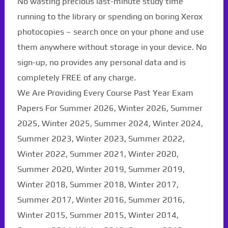
No wasting precious last-minute study time
running to the library or spending on boring Xerox
photocopies – search once on your phone and use
them anywhere without storage in your device. No
sign-up, no provides any personal data and is
completely FREE of any charge.
We Are Providing Every Course Past Year Exam
Papers For Summer 2026, Winter 2026, Summer
2025, Winter 2025, Summer 2024, Winter 2024,
Summer 2023, Winter 2023, Summer 2022,
Winter 2022, Summer 2021, Winter 2020,
Paper Not Found. It
Summer 2020, Winter 2019, Summer 2019,
will be coming soon...
Winter 2018, Summer 2018, Winter 2017,
Summer 2017, Winter 2016, Summer 2016,
Winter 2015, Summer 2015, Winter 2014,