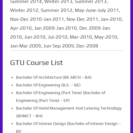
Summer 2014, Winter 2013, Summer 2013,
Winter 2012, Summer 2012, May-June-July 2011,
Nov-Dec 2010-Jan 2011, Nov-Dec 2011, Jan-2010,
Apr-2010, Jan 2009-Jan 2010, Dec 2009-Jan
2010, Jun-2010, Jul-2010, Mar-2010, May-2010,
Jan-Mar 2009, Jun-Sep 2009, Dec-2008
GTU Course List
Bachelor Of Architecture (BE ARCH – BA)
Bachelor Of Engineering (B.E. – BE)
Bachelor Of Engineering (Part Time) (Bachelor of
Engineering (Part Time) – EP)
Bachelor Of Hotel Management And Catering Technology
(BHMCT – BH)
Bachelor Of Interior Design (Bachelor of Interior Design –
BI)