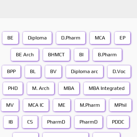
BE
Diploma
D.Pharm
MCA
EP
BE Arch
BHMCT
BI
B.Pharm
BPP
BL
BV
Diploma arc
D.Voc
PHD
M. Arch
MBA
MBA Integrated
MV
MCA IC
ME
M.Pharm
MPhil
IB
CS
PharmD
PharmD
PDDC