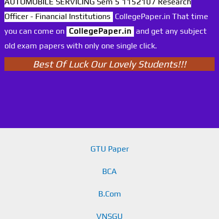
AUTOMOBILE SERVICING Sem 5 1152107 Research
Officer - Financial Institutions
CollegePaper.in That time
you can come on
CollegePaper.in
and get any subject
old exam papers with only one single click.
Best Of Luck Our Lovely Students!!!
GTU Paper
BCA
B.Com
VNSGU