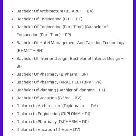
Bachelor Of Architecture (BE ARCH – BA)
Bachelor Of Engineering (B.E. – BE)
Bachelor Of Engineering (Part Time) (Bachelor of
Engineering (Part Time) – EP)
Bachelor Of Hotel Management And Catering Technology
(BHMCT – BH)
Bachelor Of Interior Design (Bachelor of Interior Design –
BI)
Bachelor Of Pharmacy (B.Pharm – BP)
Bachelor Of Pharmacy (PRACTICE) (BPP – PP)
Bachelor Of Planning (Bachler of Planning – BL)
Bachelor Of Vocation (B.Voc – BV)
Diploma In Architecture (Diploma arc – DA)
Diploma In Engineering (DIPLOMA – DI)
Diploma In Pharmacy (D.PHARM – DP)
Diploma In Vocation (D.Voc – DV)