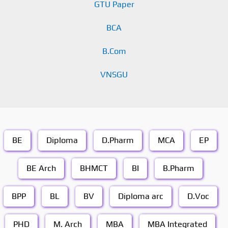
GTU Paper
BCA
B.Com
VNSGU
BE
Diploma
D.Pharm
MCA
EP
BE Arch
BHMCT
BI
B.Pharm
BPP
BL
BV
Diploma arc
D.Voc
PHD
M. Arch
MBA
MBA Integrated