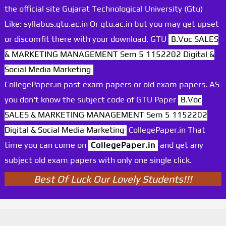
the official site Gujarat Technological University (Gtu)
Like: syllabus.gtu.ac.in Or gtu.ac.in but you may get upset
or discomfit there with your download. GTU
B.Voc SALES
& MARKETING MANAGEMENT Sem 5 1152202 Digital &
Social Media Marketing
CollegePaper.in past exam papers or old exam papers. AS
you don't know the subject code of GTU Paper
B.Voc
SALES & MARKETING MANAGEMENT Sem 5 1152202
Digital & Social Media Marketing
CollegePaper.in That
time you can come on
CollegePaper.in
and get any
subject old exam papers with only one single click.
Best Of Luck Our Lovely Students!!!