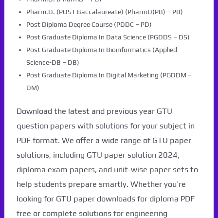
Pharm.D. (POST Baccalaureate) (PharmD(PB) – PB)
Post Diploma Degree Course (PDDC – PD)
Post Graduate Diploma In Data Science (PGDDS – DS)
Post Graduate Diploma In Bioinformatics (Applied
Science-DB – DB)
Post Graduate Diploma In Digital Marketing (PGDDM –
DM)
Download the latest and previous year GTU
question papers with solutions for your subject in
PDF format. We offer a wide range of GTU paper
solutions, including GTU paper solution 2024,
diploma exam papers, and unit-wise paper sets to
help students prepare smartly. Whether you’re
looking for GTU paper downloads for diploma PDF
free or complete solutions for engineering