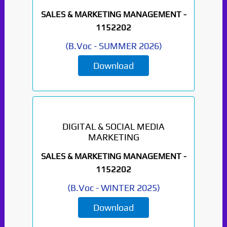
SALES & MARKETING MANAGEMENT -
1152202
(
B.Voc
-
SUMMER 2026
)
Download
DIGITAL & SOCIAL MEDIA
MARKETING
SALES & MARKETING MANAGEMENT -
1152202
(
B.Voc
-
WINTER 2025
)
Download