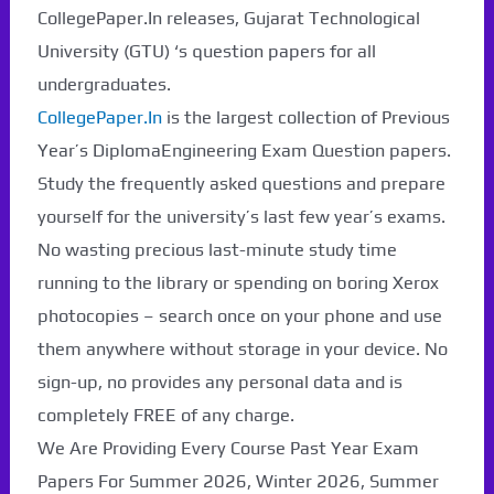
CollegePaper.In releases, Gujarat Technological
University (GTU) ‘s question papers for all
undergraduates.
CollegePaper.In
is the largest collection of Previous
Year’s DiplomaEngineering Exam Question papers.
Study the frequently asked questions and prepare
yourself for the university’s last few year’s exams.
No wasting precious last-minute study time
running to the library or spending on boring Xerox
photocopies – search once on your phone and use
them anywhere without storage in your device. No
sign-up, no provides any personal data and is
completely FREE of any charge.
We Are Providing Every Course Past Year Exam
Papers For Summer 2026, Winter 2026, Summer