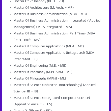
Doctor Of Philosophy (PHD – PH)
Master Of Architecture (M. Arch. – MR)
Master Of Business Administration (MBA – MB)
Master Of Business Administration (Integrated / Applied
Management) (MBA Integrated – MA)
Master Of Business Administration (Part Time) (MBA
(Part Time) – MV)
Master Of Computer Applications (MCA – MC)
Master Of Computer Applications (Integrated) (MCA
Integrated – IC)
Master Of Engineering (M.E. – ME)
Master Of Pharmacy (M.PHARM – MP)
Master Of Philosophy (MPhil – ML)
Master Of Science (Industrial Biotechnology) (Applied
Science- IB – IB)
Master Of Science (Integrated-Computer Science)
(Applied Science-CS – CS)
Pharm.D. (PharmD – FD)