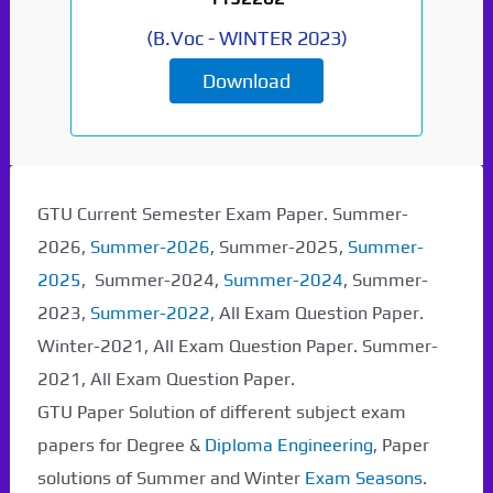
(
B.Voc
-
WINTER 2023
)
Download
Paper Not Found. It
will be coming soon...
GTU Current Semester Exam Paper. Summer-
2026,
Summer-2026
, Summer-2025,
Summer-
2025
, Summer-2024,
Summer-2024
, Summer-
2023,
Summer-2022
, All Exam Question Paper.
Winter-2021, All Exam Question Paper. Summer-
2021, All Exam Question Paper.
GTU Paper Solution of different subject exam
papers for Degree &
Diploma Engineering
, Paper
solutions of Summer and Winter
Exam Seasons
.