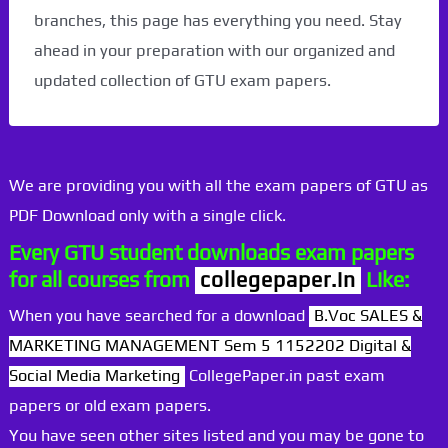
branches, this page has everything you need. Stay
ahead in your preparation with our organized and
updated collection of GTU exam papers.
We are providing you with all the exam papers of GTU as
PDF Download only with a single click.
Every GTU student downloads exam papers
for all courses from
collegepaper.in
Like:
When you have searched for a download
B.Voc SALES &
MARKETING MANAGEMENT Sem 5 1152202 Digital &
Social Media Marketing
CollegePaper.in past exam
papers or old exam papers.
You have seen other sites listed and you may be gone to