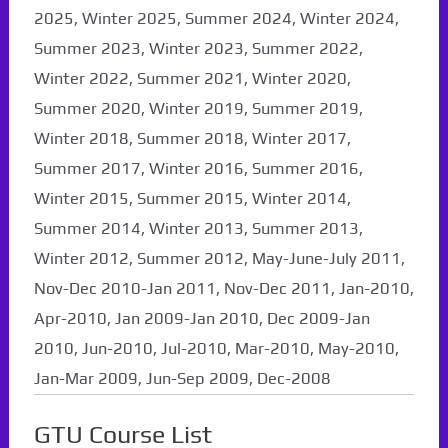
2025, Winter 2025, Summer 2024, Winter 2024,
Summer 2023, Winter 2023, Summer 2022,
Winter 2022, Summer 2021, Winter 2020,
Summer 2020, Winter 2019, Summer 2019,
Winter 2018, Summer 2018, Winter 2017,
Summer 2017, Winter 2016, Summer 2016,
Winter 2015, Summer 2015, Winter 2014,
Summer 2014, Winter 2013, Summer 2013,
Winter 2012, Summer 2012, May-June-July 2011,
Nov-Dec 2010-Jan 2011, Nov-Dec 2011, Jan-2010,
Apr-2010, Jan 2009-Jan 2010, Dec 2009-Jan
2010, Jun-2010, Jul-2010, Mar-2010, May-2010,
Jan-Mar 2009, Jun-Sep 2009, Dec-2008
GTU Course List