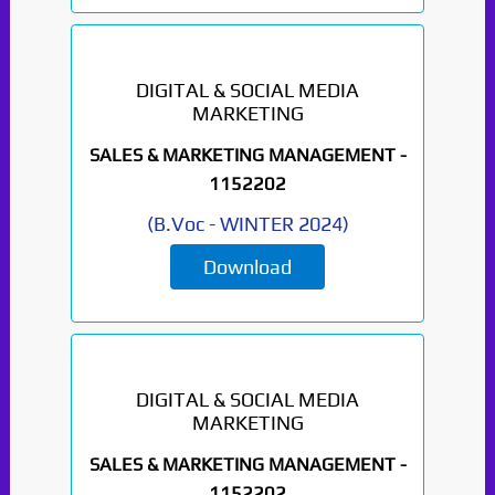
DIGITAL & SOCIAL MEDIA
MARKETING
SALES & MARKETING MANAGEMENT -
1152202
(
B.Voc
-
WINTER 2024
)
Download
DIGITAL & SOCIAL MEDIA
MARKETING
SALES & MARKETING MANAGEMENT -
1152202