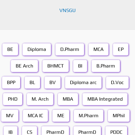
VNSGU
BE
Diploma
D.Pharm
MCA
EP
BE Arch
BHMCT
BI
B.Pharm
BPP
BL
BV
Diploma arc
D.Voc
PHD
M. Arch
MBA
MBA Integrated
MV
MCA IC
ME
M.Pharm
MPhil
IB
CS
PharmD
PharmD
PDDC