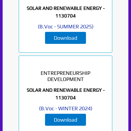
SOLAR AND RENEWABLE ENERGY -
1130704
(
B.Voc
-
SUMMER 2025
)
Download
ENTREPRENEURSHIP
DEVELOPMENT
SOLAR AND RENEWABLE ENERGY -
1130704
(
B.Voc
-
WINTER 2024
)
Download