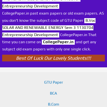
Entrepreneurship Development
CollegePaper.in past exam papers or old exam papers. AS
you don't know the subject code of GTU Paper
B.Voc
SOLAR AND RENEWABLE ENERGY Sem 3 1130704
Entrepreneurship Development
CollegePaper.in That
time you can come on
CollegePaper.in
and get any
subject old exam papers with only one single click.
Best Of Luck Our Lovely Students!!!
GTU Paper
BCA
B.Com