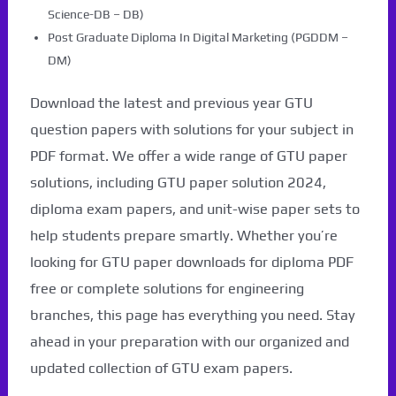
Science-DB – DB)
Post Graduate Diploma In Digital Marketing (PGDDM –
DM)
Download the latest and previous year GTU
question papers with solutions for your subject in
PDF format. We offer a wide range of GTU paper
solutions, including GTU paper solution 2024,
diploma exam papers, and unit-wise paper sets to
help students prepare smartly. Whether you’re
looking for GTU paper downloads for diploma PDF
free or complete solutions for engineering
branches, this page has everything you need. Stay
ahead in your preparation with our organized and
updated collection of GTU exam papers.