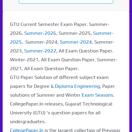
GTU Current Semester Exam Paper. Summer-
2026,
Summer-2026
, Summer-2025,
Summer-
2025
, Summer-2024,
Summer-2024
, Summer-
2023,
Summer-2022
, All Exam Question Paper.
Winter-2021, All Exam Question Paper. Summer-
2021, All Exam Question Paper.
GTU Paper Solution of different subject exam
papers for Degree &
Diploma Engineering
, Paper
solutions of Summer and Winter
Exam Seasons
.
CollegePaper.In releases, Gujarat Technological
University (GTU) ‘s question papers for all
undergraduates.
CollegePaper.In
is the largest collection of Previous