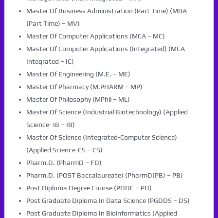
Master Of Business Administration (Part Time) (MBA
(Part Time) – MV)
Master Of Computer Applications (MCA – MC)
Master Of Computer Applications (Integrated) (MCA
Integrated – IC)
Master Of Engineering (M.E. – ME)
Master Of Pharmacy (M.PHARM – MP)
Master Of Philosophy (MPhil – ML)
Master Of Science (Industrial Biotechnology) (Applied
Science- IB – IB)
Master Of Science (Integrated-Computer Science)
(Applied Science-CS – CS)
Pharm.D. (PharmD – FD)
Pharm.D. (POST Baccalaureate) (PharmD(PB) – PB)
Post Diploma Degree Course (PDDC – PD)
Post Graduate Diploma In Data Science (PGDDS – DS)
Post Graduate Diploma In Bioinformatics (Applied