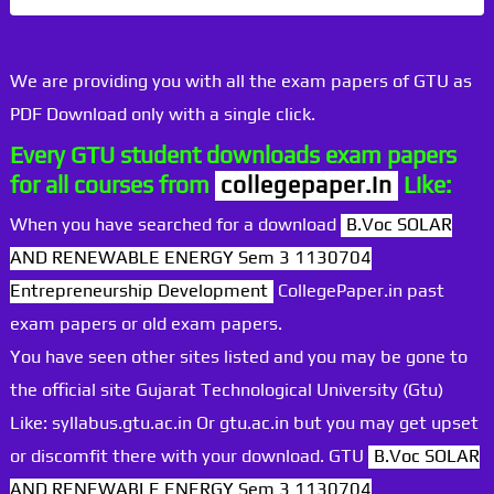
We are providing you with all the exam papers of GTU as
PDF Download only with a single click.
Every GTU student downloads exam papers
for all courses from
collegepaper.in
Like:
When you have searched for a download
B.Voc SOLAR
AND RENEWABLE ENERGY Sem 3 1130704
Entrepreneurship Development
CollegePaper.in past
exam papers or old exam papers.
You have seen other sites listed and you may be gone to
the official site Gujarat Technological University (Gtu)
Like: syllabus.gtu.ac.in Or gtu.ac.in but you may get upset
or discomfit there with your download. GTU
B.Voc SOLAR
AND RENEWABLE ENERGY Sem 3 1130704