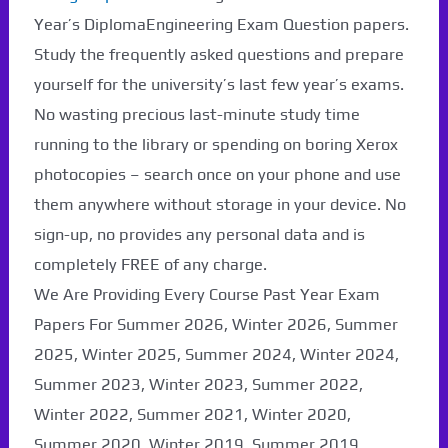
Paper Not Found. It
Year’s DiplomaEngineering Exam Question papers.
will be coming soon...
Study the frequently asked questions and prepare
yourself for the university’s last few year’s exams.
No wasting precious last-minute study time
running to the library or spending on boring Xerox
photocopies – search once on your phone and use
them anywhere without storage in your device. No
sign-up, no provides any personal data and is
completely FREE of any charge.
We Are Providing Every Course Past Year Exam
Papers For Summer 2026, Winter 2026, Summer
2025, Winter 2025, Summer 2024, Winter 2024,
Summer 2023, Winter 2023, Summer 2022,
Winter 2022, Summer 2021, Winter 2020,
Summer 2020, Winter 2019, Summer 2019,