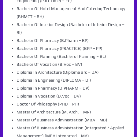
Engineering (Part Time) – EP)
Bachelor Of Hotel Management And Catering Technology
(BHMCT – BH)
Bachelor Of Interior Design (Bachelor of Interior Design –
BI)
Bachelor Of Pharmacy (B.Pharm – BP)
Bachelor Of Pharmacy (PRACTICE) (BPP – PP)
Bachelor Of Planning (Bachler of Planning – BL)
Bachelor Of Vocation (B.Voc – BV)
Diploma In Architecture (Diploma arc – DA)
Diploma In Engineering (DIPLOMA – DI)
Diploma In Pharmacy (D.PHARM – DP)
Diploma In Vocation (D.Voc – DV)
Doctor Of Philosophy (PHD – PH)
Master Of Architecture (M. Arch. – MR)
Master Of Business Administration (MBA – MB)
Master Of Business Administration (Integrated / Applied
Management) (MBA Integrated – MA)