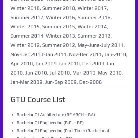
Winter 2018, Summer 2018, Winter 2017,
Summer 2017, Winter 2016, Summer 2016,
Winter 2015, Summer 2015, Winter 2014,
Summer 2014, Winter 2013, Summer 2013,
Winter 2012, Summer 2012, May-June-July 2011,
Nov-Dec 2010-Jan 2011, Nov-Dec 2011, Jan-2010,
Apr-2010, Jan 2009-Jan 2010, Dec 2009-Jan
2010, Jun-2010, Jul-2010, Mar-2010, May-2010,
Jan-Mar 2009, Jun-Sep 2009, Dec-2008
GTU Course List
Bachelor Of Architecture (BE ARCH – BA)
Bachelor Of Engineering (B.E. – BE)
Bachelor Of Engineering (Part Time) (Bachelor of