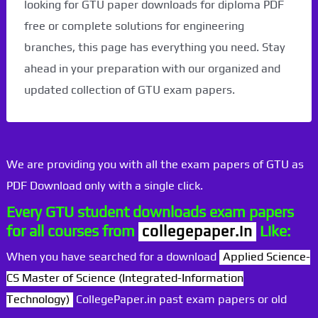
looking for GTU paper downloads for diploma PDF
free or complete solutions for engineering
branches, this page has everything you need. Stay
ahead in your preparation with our organized and
updated collection of GTU exam papers.
We are providing you with all the exam papers of GTU as
PDF Download only with a single click.
Every GTU student downloads exam papers
for all courses from
collegepaper.in
Like:
When you have searched for a download
Applied Science-
CS Master of Science (Integrated-Information
Technology)
CollegePaper.in past exam papers or old