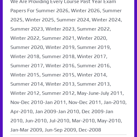
We Are Providing Every Course Past Year Exam
Papers For Summer 2026, Winter 2026, Summer
2025, Winter 2025, Summer 2024, Winter 2024,
Summer 2023, Winter 2023, Summer 2022,
Winter 2022, Summer 2021, Winter 2020,
Summer 2020, Winter 2019, Summer 2019,
Winter 2018, Summer 2018, Winter 2017,
Summer 2017, Winter 2016, Summer 2016,
Winter 2015, Summer 2015, Winter 2014,
Summer 2014, Winter 2013, Summer 2013,
Winter 2012, Summer 2012, May-June-July 2011,
Nov-Dec 2010-Jan 2011, Nov-Dec 2011, Jan-2010,
Apr-2010, Jan 2009-Jan 2010, Dec 2009-Jan
2010, Jun-2010, Jul-2010, Mar-2010, May-2010,
Jan-Mar 2009, Jun-Sep 2009, Dec-2008