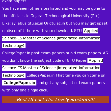
exam papers.
You have seen other sites listed and you may be gone to
the official site Gujarat Technological University (Gtu)
Like: syllabus.gtu.ac.in Or gtu.ac.in but you may get upset
or discomfit there with your download. GTU
Applied
Science-CS Master of Science (Integrated-Information
Technology)
CollegePaper.in past exam papers or old exam papers. AS
you don't know the subject code of GTU Paper
Applied
Science-CS Master of Science (Integrated-Information
Technology)
CollegePaper.in That time you can come on
CollegePaper.in
and get any subject old exam papers
with only one single click.
Best Of Luck Our Lovely Students!!!