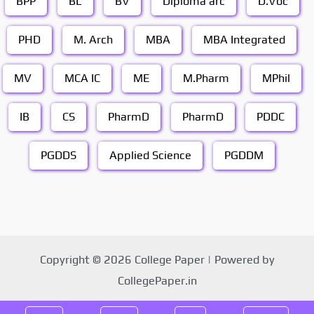
BPP
BL
BV
Diploma arc
D.Voc
PHD
M. Arch
MBA
MBA Integrated
MV
MCA IC
ME
M.Pharm
MPhil
IB
CS
PharmD
PharmD
PDDC
PGDDS
Applied Science
PGDDM
Copyright © 2026 College Paper | Powered by
CollegePaper.in