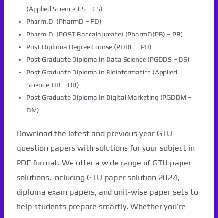
(Applied Science-CS – CS)
Pharm.D. (PharmD – FD)
Pharm.D. (POST Baccalaureate) (PharmD(PB) – PB)
Post Diploma Degree Course (PDDC – PD)
Post Graduate Diploma In Data Science (PGDDS – DS)
Post Graduate Diploma In Bioinformatics (Applied
Science-DB – DB)
Post Graduate Diploma In Digital Marketing (PGDDM –
DM)
Download the latest and previous year GTU
question papers with solutions for your subject in
PDF format. We offer a wide range of GTU paper
solutions, including GTU paper solution 2024,
diploma exam papers, and unit-wise paper sets to
help students prepare smartly. Whether you’re