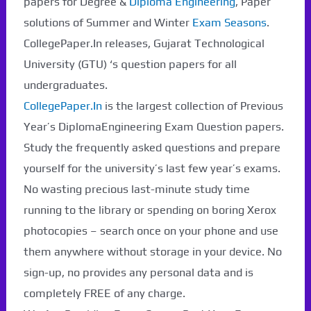
papers for Degree &
Diploma Engineering
, Paper
solutions of Summer and Winter
Exam Seasons
.
CollegePaper.In releases, Gujarat Technological
University (GTU) ‘s question papers for all
undergraduates.
CollegePaper.In
is the largest collection of Previous
Year’s DiplomaEngineering Exam Question papers.
Study the frequently asked questions and prepare
yourself for the university’s last few year’s exams.
No wasting precious last-minute study time
running to the library or spending on boring Xerox
photocopies – search once on your phone and use
them anywhere without storage in your device. No
Paper Not Found. It
sign-up, no provides any personal data and is
completely FREE of any charge.
will be coming soon...