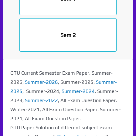
Sem 2
GTU Current Semester Exam Paper. Summer-
2026,
Summer-2026
, Summer-2025,
Summer-
2025
, Summer-2024,
Summer-2024
, Summer-
2023,
Summer-2022
, All Exam Question Paper.
Winter-2021, All Exam Question Paper. Summer-
2021, All Exam Question Paper.
GTU Paper Solution of different subject exam