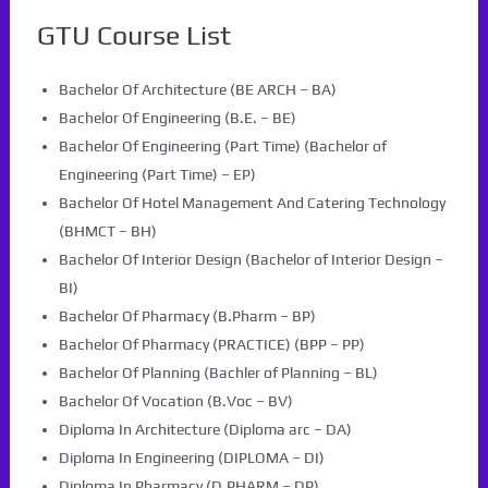
GTU Course List
Bachelor Of Architecture (BE ARCH – BA)
Bachelor Of Engineering (B.E. – BE)
Bachelor Of Engineering (Part Time) (Bachelor of
Engineering (Part Time) – EP)
Bachelor Of Hotel Management And Catering Technology
(BHMCT – BH)
Bachelor Of Interior Design (Bachelor of Interior Design –
BI)
Bachelor Of Pharmacy (B.Pharm – BP)
Bachelor Of Pharmacy (PRACTICE) (BPP – PP)
Bachelor Of Planning (Bachler of Planning – BL)
Bachelor Of Vocation (B.Voc – BV)
Diploma In Architecture (Diploma arc – DA)
Diploma In Engineering (DIPLOMA – DI)
Diploma In Pharmacy (D.PHARM – DP)