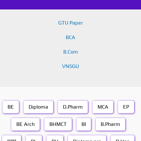
GTU Paper
BCA
B.Com
VNSGU
BE
Diploma
D.Pharm
MCA
EP
BE Arch
BHMCT
BI
B.Pharm