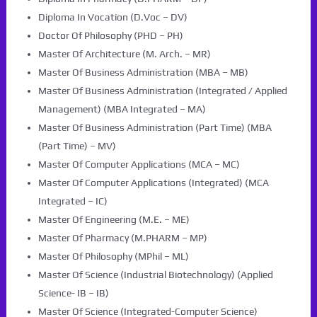
Diploma In Vocation (D.Voc – DV)
Doctor Of Philosophy (PHD – PH)
Master Of Architecture (M. Arch. – MR)
Master Of Business Administration (MBA – MB)
Master Of Business Administration (Integrated / Applied
Management) (MBA Integrated – MA)
Master Of Business Administration (Part Time) (MBA
(Part Time) – MV)
Master Of Computer Applications (MCA – MC)
Master Of Computer Applications (Integrated) (MCA
Integrated – IC)
Master Of Engineering (M.E. – ME)
Master Of Pharmacy (M.PHARM – MP)
Master Of Philosophy (MPhil – ML)
Master Of Science (Industrial Biotechnology) (Applied
Science- IB – IB)
Master Of Science (Integrated-Computer Science)