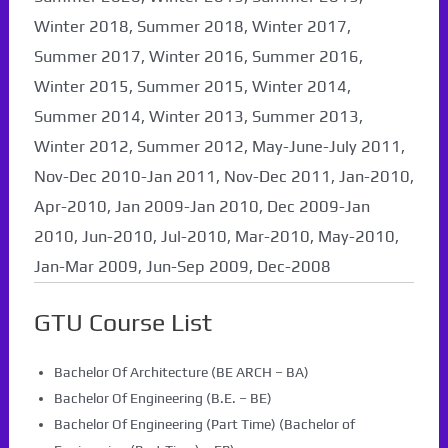
Winter 2018, Summer 2018, Winter 2017,
Summer 2017, Winter 2016, Summer 2016,
Winter 2015, Summer 2015, Winter 2014,
Summer 2014, Winter 2013, Summer 2013,
Winter 2012, Summer 2012, May-June-July 2011,
Nov-Dec 2010-Jan 2011, Nov-Dec 2011, Jan-2010,
Apr-2010, Jan 2009-Jan 2010, Dec 2009-Jan
2010, Jun-2010, Jul-2010, Mar-2010, May-2010,
Jan-Mar 2009, Jun-Sep 2009, Dec-2008
GTU Course List
Bachelor Of Architecture (BE ARCH – BA)
Bachelor Of Engineering (B.E. – BE)
Bachelor Of Engineering (Part Time) (Bachelor of