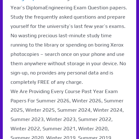
Paper Not Found. It
Year’s DiplomaEngineering Exam Question papers.
Study the frequently asked questions and prepare
will be coming soon...
yourself for the university’s last few year’s exams.
No wasting precious last-minute study time
running to the library or spending on boring Xerox
photocopies – search once on your phone and use
them anywhere without storage in your device. No
sign-up, no provides any personal data and is
completely FREE of any charge.
We Are Providing Every Course Past Year Exam
Papers For Summer 2026, Winter 2026, Summer
2025, Winter 2025, Summer 2024, Winter 2024,
Summer 2023, Winter 2023, Summer 2022,
Winter 2022, Summer 2021, Winter 2020,
Summer 2020, Winter 2019, Summer 2019,