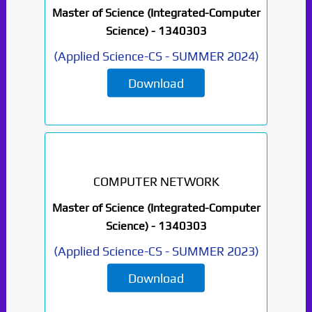
Master of Science (Integrated-Computer
Science) -
1340303
(
Applied Science-CS
-
SUMMER 2024
)
Download
COMPUTER NETWORK
Master of Science (Integrated-Computer
Science) -
1340303
(
Applied Science-CS
-
SUMMER 2023
)
Download