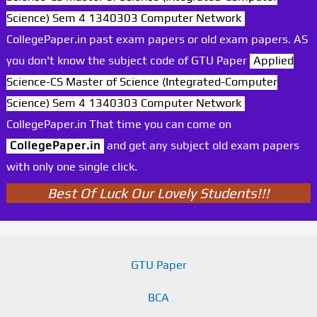
Science) Sem 4 1340303 Computer Network
CollegePaper.in past exam papers or old exam papers. AS
you don't know the subject code of GTU Paper
Applied
Science-CS Master of Science (Integrated-Computer
Science) Sem 4 1340303 Computer Network
CollegePaper.in That time you can come on
CollegePaper.in
and get any subject old exam papers
with only one single click.
Best Of Luck Our Lovely Students!!!
GTU Paper
BCA