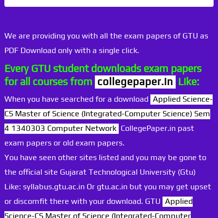
We are providing you with all the exam papers of GTU as
PDF Download only with a single click.
Every GTU student downloads exam papers
for all courses from
collegepaper.in
Like:
When you have searched for a download
Applied Science-
CS Master of Science (Integrated-Computer Science) Sem
4 1340303 Computer Network
CollegePaper.in past
exam papers or old exam papers.
You have seen other sites listed and you may be gone to
the official site Gujarat Technological University (Gtu)
Like: syllabus.gtu.ac.in Or gtu.ac.in but you may get upset
or discomfit there with your download. GTU
Applied
Science-CS Master of Science (Integrated-Computer