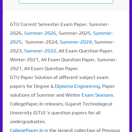
GTU Current Semester Exam Paper. Summer-
2026,
Summer-2026
, Summer-2025,
Summer-
2025
, Summer-2024,
Summer-2024
, Summer-
2023,
Summer-2022
, All Exam Question Paper.
Winter-2021, All Exam Question Paper. Summer-
2021, All Exam Question Paper.
GTU Paper Solution of different subject exam
papers for Degree &
Diploma Engineering
, Paper
solutions of Summer and Winter
Exam Seasons
.
CollegePaper.In releases, Gujarat Technological
University (GTU) ‘s question papers for all
undergraduates.
CollegePaper.In
is the largest collection of Previous