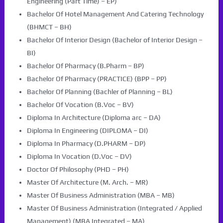
Engineering (Part Time) – EP)
Bachelor Of Hotel Management And Catering Technology
(BHMCT – BH)
Bachelor Of Interior Design (Bachelor of Interior Design –
BI)
Bachelor Of Pharmacy (B.Pharm – BP)
Bachelor Of Pharmacy (PRACTICE) (BPP – PP)
Bachelor Of Planning (Bachler of Planning – BL)
Bachelor Of Vocation (B.Voc – BV)
Diploma In Architecture (Diploma arc – DA)
Diploma In Engineering (DIPLOMA – DI)
Diploma In Pharmacy (D.PHARM – DP)
Diploma In Vocation (D.Voc – DV)
Doctor Of Philosophy (PHD – PH)
Master Of Architecture (M. Arch. – MR)
Master Of Business Administration (MBA – MB)
Master Of Business Administration (Integrated / Applied
Management) (MBA Integrated – MA)