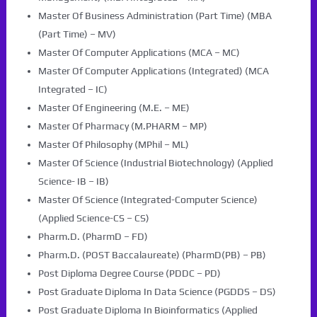
Master Of Business Administration (Part Time) (MBA
(Part Time) – MV)
Master Of Computer Applications (MCA – MC)
Master Of Computer Applications (Integrated) (MCA
Integrated – IC)
Master Of Engineering (M.E. – ME)
Master Of Pharmacy (M.PHARM – MP)
Master Of Philosophy (MPhil – ML)
Master Of Science (Industrial Biotechnology) (Applied
Science- IB – IB)
Master Of Science (Integrated-Computer Science)
(Applied Science-CS – CS)
Pharm.D. (PharmD – FD)
Pharm.D. (POST Baccalaureate) (PharmD(PB) – PB)
Post Diploma Degree Course (PDDC – PD)
Post Graduate Diploma In Data Science (PGDDS – DS)
Post Graduate Diploma In Bioinformatics (Applied