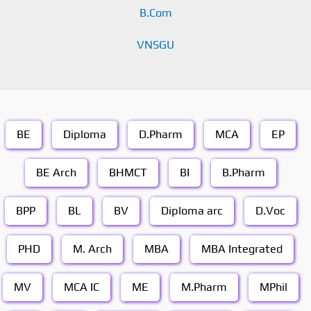
B.Com
VNSGU
BE
Diploma
D.Pharm
MCA
EP
BE Arch
BHMCT
BI
B.Pharm
BPP
BL
BV
Diploma arc
D.Voc
PHD
M. Arch
MBA
MBA Integrated
MV
MCA IC
ME
M.Pharm
MPhil