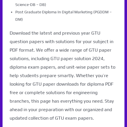
Science-DB – DB)
Post Graduate Diploma In Digital Marketing (PGDDM –
DM)
Download the latest and previous year GTU
question papers with solutions for your subject in
PDF format. We offer a wide range of GTU paper
solutions, including GTU paper solution 2024,
diploma exam papers, and unit-wise paper sets to
help students prepare smartly. Whether you’re
looking for GTU paper downloads for diploma PDF
free or complete solutions for engineering
branches, this page has everything you need. Stay
ahead in your preparation with our organized and
updated collection of GTU exam papers.