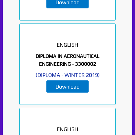
Download
ENGLISH
DIPLOMA IN AERONAUTICAL
ENGINEERING -
3300002
(
DIPLOMA
-
WINTER 2019
)
Download
ENGLISH