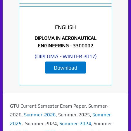
ENGLISH
DIPLOMA IN AERONAUTICAL
ENGINEERING -
3300002
(
DIPLOMA
-
WINTER 2017
)
Download
GTU Current Semester Exam Paper. Summer-
2026,
Summer-2026
, Summer-2025,
Summer-
2025
, Summer-2024,
Summer-2024
, Summer-