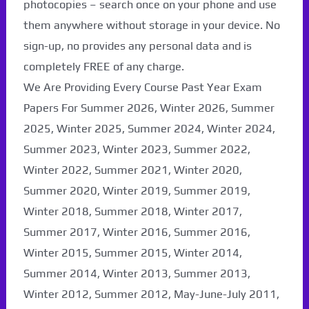
photocopies – search once on your phone and use
them anywhere without storage in your device. No
sign-up, no provides any personal data and is
completely FREE of any charge.
We Are Providing Every Course Past Year Exam
Papers For Summer 2026, Winter 2026, Summer
2025, Winter 2025, Summer 2024, Winter 2024,
Summer 2023, Winter 2023, Summer 2022,
Winter 2022, Summer 2021, Winter 2020,
Summer 2020, Winter 2019, Summer 2019,
Winter 2018, Summer 2018, Winter 2017,
Summer 2017, Winter 2016, Summer 2016,
Winter 2015, Summer 2015, Winter 2014,
Summer 2014, Winter 2013, Summer 2013,
Winter 2012, Summer 2012, May-June-July 2011,