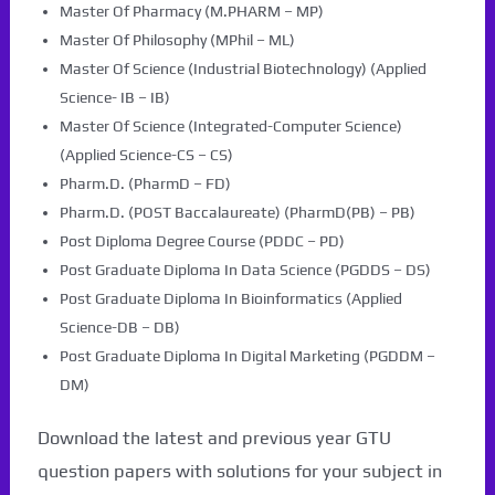
Master Of Pharmacy (M.PHARM – MP)
Master Of Philosophy (MPhil – ML)
Master Of Science (Industrial Biotechnology) (Applied
Science- IB – IB)
Master Of Science (Integrated-Computer Science)
(Applied Science-CS – CS)
Pharm.D. (PharmD – FD)
Pharm.D. (POST Baccalaureate) (PharmD(PB) – PB)
Post Diploma Degree Course (PDDC – PD)
Post Graduate Diploma In Data Science (PGDDS – DS)
Post Graduate Diploma In Bioinformatics (Applied
Science-DB – DB)
Post Graduate Diploma In Digital Marketing (PGDDM –
DM)
Download the latest and previous year GTU
question papers with solutions for your subject in