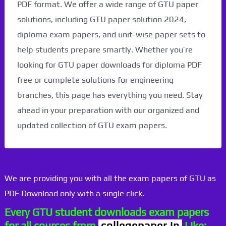
PDF format. We offer a wide range of GTU paper
solutions, including GTU paper solution 2024,
diploma exam papers, and unit-wise paper sets to
help students prepare smartly. Whether you’re
looking for GTU paper downloads for diploma PDF
free or complete solutions for engineering
branches, this page has everything you need. Stay
ahead in your preparation with our organized and
updated collection of GTU exam papers.
We are providing you with all the exam papers of GTU as
PDF Download only with a single click.
Every GTU student downloads exam papers
for all courses from
collegepaper.in
Like: