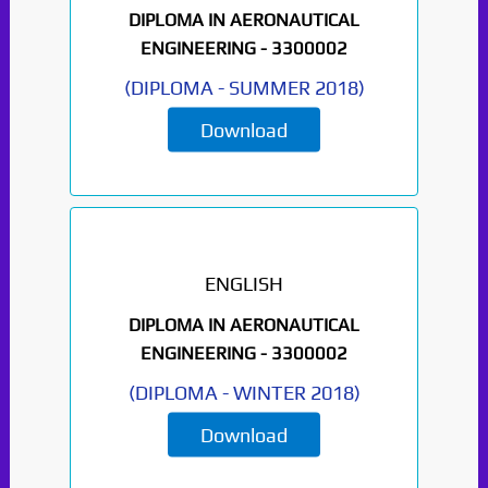
DIPLOMA IN AERONAUTICAL
ENGINEERING -
3300002
(
DIPLOMA
-
SUMMER 2018
)
Download
ENGLISH
DIPLOMA IN AERONAUTICAL
ENGINEERING -
3300002
(
DIPLOMA
-
WINTER 2018
)
Download