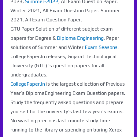
2023,
Summer-2022
, All Exam Question Paper.
Winter-2021, All Exam Question Paper. Summer-
2021, All Exam Question Paper.
GTU Paper Solution of different subject exam
papers for Degree &
Diploma Engineering
, Paper
solutions of Summer and Winter
Exam Seasons
.
CollegePaper.In releases, Gujarat Technological
University (GTU) ‘s question papers for all
undergraduates.
CollegePaper.In
is the largest collection of Previous
Year’s DiplomaEngineering Exam Question papers.
Study the frequently asked questions and prepare
yourself for the university’s last few year’s exams.
No wasting precious last-minute study time
running to the library or spending on boring Xerox