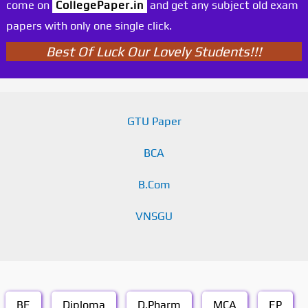
come on
CollegePaper.in
and get any subject old exam
papers with only one single click.
Best Of Luck Our Lovely Students!!!
GTU Paper
BCA
B.Com
VNSGU
BE
Diploma
D.Pharm
MCA
EP