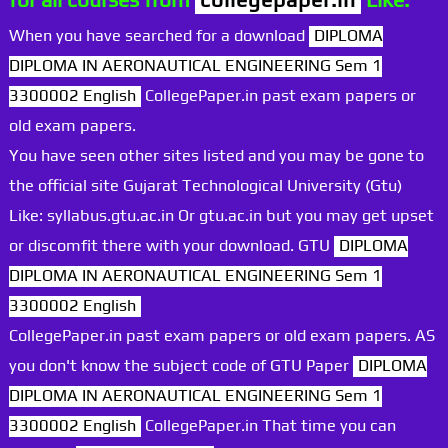
When you have searched for a download
DIPLOMA
DIPLOMA IN AERONAUTICAL ENGINEERING Sem 1
3300002 English
CollegePaper.in past exam papers or
old exam papers.
You have seen other sites listed and you may be gone to
the official site Gujarat Technological University (Gtu)
Like: syllabus.gtu.ac.in Or gtu.ac.in but you may get upset
or discomfit there with your download. GTU
DIPLOMA
DIPLOMA IN AERONAUTICAL ENGINEERING Sem 1
3300002 English
CollegePaper.in past exam papers or old exam papers. AS
you don't know the subject code of GTU Paper
DIPLOMA
DIPLOMA IN AERONAUTICAL ENGINEERING Sem 1
3300002 English
CollegePaper.in That time you can