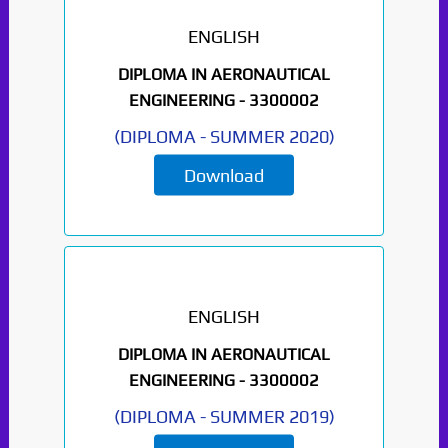
ENGLISH
DIPLOMA IN AERONAUTICAL
ENGINEERING -
3300002
(
DIPLOMA
-
SUMMER 2020
)
Download
Paper Not Found. It
will be coming soon...
ENGLISH
DIPLOMA IN AERONAUTICAL
ENGINEERING -
3300002
(
DIPLOMA
-
SUMMER 2019
)