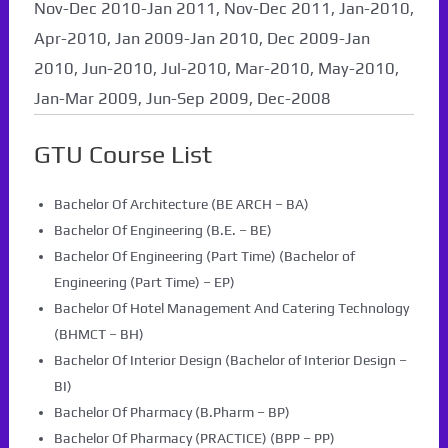
Nov-Dec 2010-Jan 2011, Nov-Dec 2011, Jan-2010,
Apr-2010, Jan 2009-Jan 2010, Dec 2009-Jan
2010, Jun-2010, Jul-2010, Mar-2010, May-2010,
Jan-Mar 2009, Jun-Sep 2009, Dec-2008
GTU Course List
Bachelor Of Architecture (BE ARCH – BA)
Bachelor Of Engineering (B.E. – BE)
Bachelor Of Engineering (Part Time) (Bachelor of
Engineering (Part Time) – EP)
Bachelor Of Hotel Management And Catering Technology
(BHMCT – BH)
Bachelor Of Interior Design (Bachelor of Interior Design –
BI)
Bachelor Of Pharmacy (B.Pharm – BP)
Bachelor Of Pharmacy (PRACTICE) (BPP – PP)