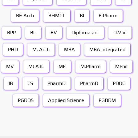
BE Arch
BHMCT
BI
B.Pharm
BPP
BL
BV
Diploma arc
D.Voc
PHD
M. Arch
MBA
MBA Integrated
MV
MCA IC
ME
M.Pharm
MPhil
IB
CS
PharmD
PharmD
PDDC
PGDDS
Applied Science
PGDDM