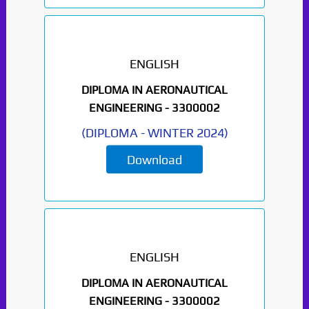
ENGLISH
DIPLOMA IN AERONAUTICAL
ENGINEERING -
3300002
(
DIPLOMA
-
WINTER 2024
)
Download
ENGLISH
DIPLOMA IN AERONAUTICAL
ENGINEERING -
3300002