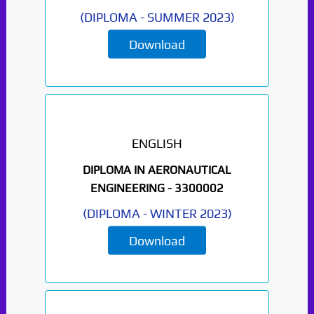
(
DIPLOMA
-
SUMMER 2023
)
Download
ENGLISH
DIPLOMA IN AERONAUTICAL
ENGINEERING -
3300002
(
DIPLOMA
-
WINTER 2023
)
Download