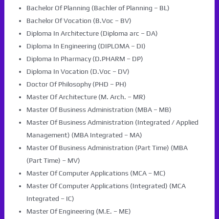
Bachelor Of Planning (Bachler of Planning – BL)
Bachelor Of Vocation (B.Voc – BV)
Diploma In Architecture (Diploma arc – DA)
Diploma In Engineering (DIPLOMA – DI)
Diploma In Pharmacy (D.PHARM – DP)
Diploma In Vocation (D.Voc – DV)
Doctor Of Philosophy (PHD – PH)
Master Of Architecture (M. Arch. – MR)
Master Of Business Administration (MBA – MB)
Master Of Business Administration (Integrated / Applied
Management) (MBA Integrated – MA)
Master Of Business Administration (Part Time) (MBA
(Part Time) – MV)
Master Of Computer Applications (MCA – MC)
Master Of Computer Applications (Integrated) (MCA
Integrated – IC)
Master Of Engineering (M.E. – ME)