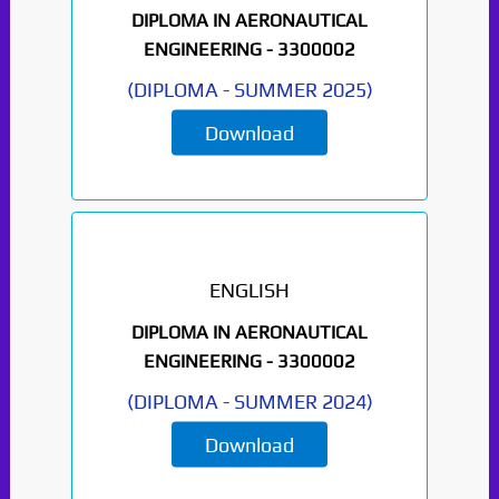
DIPLOMA IN AERONAUTICAL
ENGINEERING -
3300002
(
DIPLOMA
-
SUMMER 2025
)
Download
ENGLISH
DIPLOMA IN AERONAUTICAL
ENGINEERING -
3300002
(
DIPLOMA
-
SUMMER 2024
)
Download