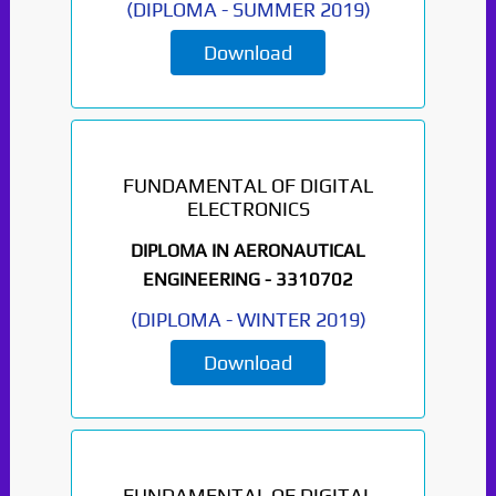
(
DIPLOMA
-
SUMMER 2019
)
Download
FUNDAMENTAL OF DIGITAL
ELECTRONICS
DIPLOMA IN AERONAUTICAL
ENGINEERING -
3310702
(
DIPLOMA
-
WINTER 2019
)
Download
FUNDAMENTAL OF DIGITAL