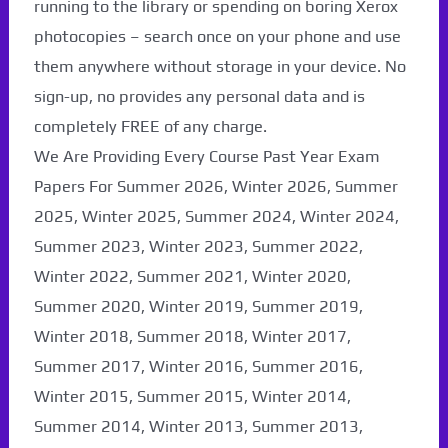
running to the library or spending on boring Xerox
photocopies – search once on your phone and use
them anywhere without storage in your device. No
sign-up, no provides any personal data and is
completely FREE of any charge.
We Are Providing Every Course Past Year Exam
Papers For Summer 2026, Winter 2026, Summer
2025, Winter 2025, Summer 2024, Winter 2024,
Summer 2023, Winter 2023, Summer 2022,
Winter 2022, Summer 2021, Winter 2020,
Summer 2020, Winter 2019, Summer 2019,
Winter 2018, Summer 2018, Winter 2017,
Summer 2017, Winter 2016, Summer 2016,
Winter 2015, Summer 2015, Winter 2014,
Summer 2014, Winter 2013, Summer 2013,