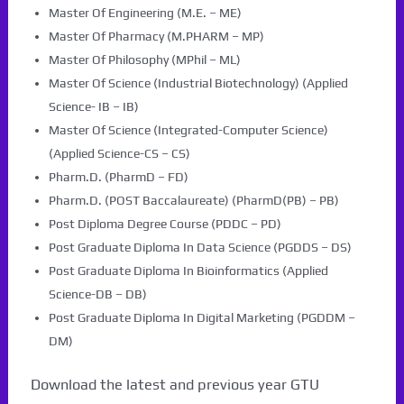
Master Of Engineering (M.E. – ME)
Master Of Pharmacy (M.PHARM – MP)
Master Of Philosophy (MPhil – ML)
Master Of Science (Industrial Biotechnology) (Applied
Science- IB – IB)
Master Of Science (Integrated-Computer Science)
(Applied Science-CS – CS)
Pharm.D. (PharmD – FD)
Pharm.D. (POST Baccalaureate) (PharmD(PB) – PB)
Post Diploma Degree Course (PDDC – PD)
Post Graduate Diploma In Data Science (PGDDS – DS)
Post Graduate Diploma In Bioinformatics (Applied
Science-DB – DB)
Post Graduate Diploma In Digital Marketing (PGDDM –
DM)
Download the latest and previous year GTU