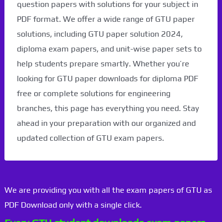
question papers with solutions for your subject in
PDF format. We offer a wide range of GTU paper
solutions, including GTU paper solution 2024,
diploma exam papers, and unit-wise paper sets to
help students prepare smartly. Whether you’re
looking for GTU paper downloads for diploma PDF
free or complete solutions for engineering
branches, this page has everything you need. Stay
ahead in your preparation with our organized and
updated collection of GTU exam papers.
We are providing you with all the exam papers of GTU as
PDF Download only with a single click.