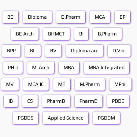
BE
Diploma
D.Pharm
MCA
EP
BE Arch
BHMCT
BI
B.Pharm
BPP
BL
BV
Diploma arc
D.Voc
PHD
M. Arch
MBA
MBA Integrated
MV
MCA IC
ME
M.Pharm
MPhil
IB
CS
PharmD
PharmD
PDDC
PGDDS
Applied Science
PGDDM