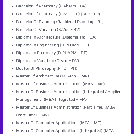
Bachelor Of Pharmacy (B.Pharm – BP)
Bachelor Of Pharmacy (PRACTICE) (BPP – PP)
Bachelor Of Planning (Bachler of Planning – BL)
Bachelor Of Vocation (B.Voc – BV)
Diploma In Architecture (Diploma arc – DA)
Diploma In Engineering (DIPLOMA – DI)
Diploma In Pharmacy (D.PHARM – DP)
Diploma In Vocation (D.Voc – DV)
Doctor Of Philosophy (PHD – PH)
Master Of Architecture (M. Arch. – MR)
Master Of Business Administration (MBA – MB)
Master Of Business Administration (Integrated / Applied
Management) (MBA Integrated – MA)
Master Of Business Administration (Part Time) (MBA
(Part Time) – MV)
Master Of Computer Applications (MCA – MC)
Master Of Computer Applications (Integrated) (MCA