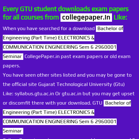
Every GTU student downloads exam papers
for all courses from
collegepaper.in
Like:
When you have searched for a download
Bachelor of
Engineering (Part Time) ELECTRONICS &
COMMUNICATION ENGINEERING Sem 6 2960001
Seminar
CollegePaper.in past exam papers or old exam
papers.
You have seen other sites listed and you may be gone to
the official site Gujarat Technological University (Gtu)
Like: syllabus.gtu.ac.in Or gtu.ac.in but you may get upset
or discomfit there with your download. GTU
Bachelor of
Engineering (Part Time) ELECTRONICS &
COMMUNICATION ENGINEERING Sem 6 2960001
Seminar