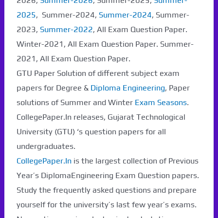
2026,
Summer-2026
, Summer-2025,
Summer-
2025
, Summer-2024,
Summer-2024
, Summer-
2023,
Summer-2022
, All Exam Question Paper.
Winter-2021, All Exam Question Paper. Summer-
2021, All Exam Question Paper.
GTU Paper Solution of different subject exam
papers for Degree &
Diploma Engineering
, Paper
solutions of Summer and Winter
Exam Seasons
.
CollegePaper.In releases, Gujarat Technological
University (GTU) ‘s question papers for all
undergraduates.
CollegePaper.In
is the largest collection of Previous
Year’s DiplomaEngineering Exam Question papers.
Study the frequently asked questions and prepare
yourself for the university’s last few year’s exams.