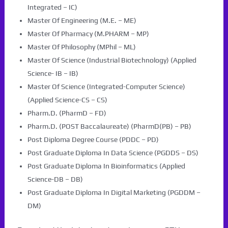
Integrated – IC)
Master Of Engineering (M.E. – ME)
Master Of Pharmacy (M.PHARM – MP)
Master Of Philosophy (MPhil – ML)
Master Of Science (Industrial Biotechnology) (Applied
Science- IB – IB)
Master Of Science (Integrated-Computer Science)
(Applied Science-CS – CS)
Pharm.D. (PharmD – FD)
Pharm.D. (POST Baccalaureate) (PharmD(PB) – PB)
Post Diploma Degree Course (PDDC – PD)
Post Graduate Diploma In Data Science (PGDDS – DS)
Post Graduate Diploma In Bioinformatics (Applied
Science-DB – DB)
Post Graduate Diploma In Digital Marketing (PGDDM –
DM)