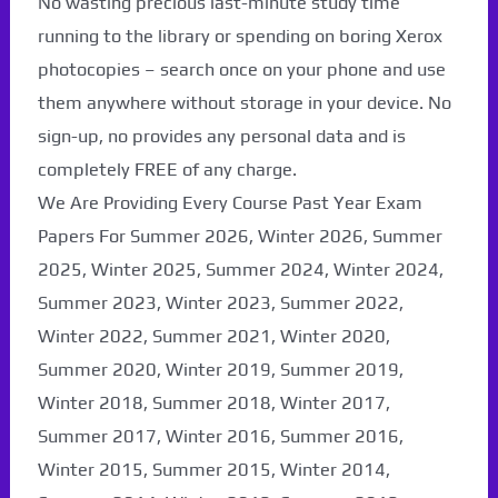
No wasting precious last-minute study time
running to the library or spending on boring Xerox
photocopies – search once on your phone and use
them anywhere without storage in your device. No
sign-up, no provides any personal data and is
completely FREE of any charge.
We Are Providing Every Course Past Year Exam
Papers For Summer 2026, Winter 2026, Summer
2025, Winter 2025, Summer 2024, Winter 2024,
Summer 2023, Winter 2023, Summer 2022,
Winter 2022, Summer 2021, Winter 2020,
Summer 2020, Winter 2019, Summer 2019,
Paper Not Found. It
Winter 2018, Summer 2018, Winter 2017,
will be coming soon...
Summer 2017, Winter 2016, Summer 2016,
Winter 2015, Summer 2015, Winter 2014,