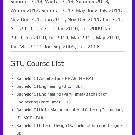
Summer 2014, Winter 2013, Summer 2013,
Winter 2012, Summer 2012, May-June-July 2011,
Nov-Dec 2010-Jan 2011, Nov-Dec 2011, Jan-2010,
Apr-2010, Jan 2009-Jan 2010, Dec 2009-Jan
2010, Jun-2010, Jul-2010, Mar-2010, May-2010,
Jan-Mar 2009, Jun-Sep 2009, Dec-2008
GTU Course List
Bachelor Of Architecture (BE ARCH – BA)
Bachelor Of Engineering (B.E. – BE)
Bachelor Of Engineering (Part Time) (Bachelor of
Engineering (Part Time) – EP)
Bachelor Of Hotel Management And Catering Technology
(BHMCT – BH)
Bachelor Of Interior Design (Bachelor of Interior Design –
BI)