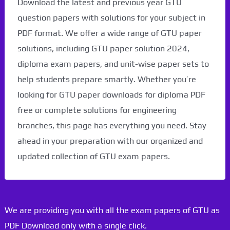
Download the latest and previous year GTU
question papers with solutions for your subject in
PDF format. We offer a wide range of GTU paper
solutions, including GTU paper solution 2024,
diploma exam papers, and unit-wise paper sets to
help students prepare smartly. Whether you’re
looking for GTU paper downloads for diploma PDF
free or complete solutions for engineering
branches, this page has everything you need. Stay
ahead in your preparation with our organized and
updated collection of GTU exam papers.
We are providing you with all the exam papers of GTU as
PDF Download only with a single click.