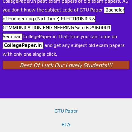
CollegePaper.in past exam papers or old exam papers. AS
you don't know the subject code of GTU Paper
Bachelor
of Engineering (Part Time) ELECTRONICS &
COMMUNICATION ENGINEERING Sem 6 2960001
Seminar
CollegePaper.in That time you can come on
CollegePaper.in
and get any subject old exam papers
with only one single click.
Best Of Luck Our Lovely Students!!!
GTU Paper
BCA