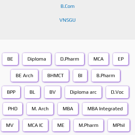
B.Com
VNSGU
BE
Diploma
D.Pharm
MCA
EP
BE Arch
BHMCT
BI
B.Pharm
BPP
BL
BV
Diploma arc
D.Voc
PHD
M. Arch
MBA
MBA Integrated
MV
MCA IC
ME
M.Pharm
MPhil