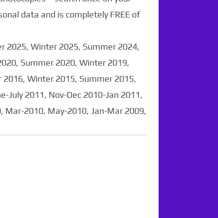
sonal data and is completely FREE of
er 2025, Winter 2025, Summer 2024,
2020, Summer 2020, Winter 2019,
 2016, Winter 2015, Summer 2015,
-July 2011, Nov-Dec 2010-Jan 2011,
0, Mar-2010, May-2010, Jan-Mar 2009,