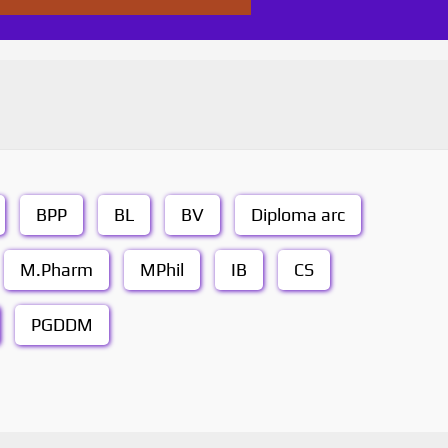
BPP
BL
BV
Diploma arc
M.Pharm
MPhil
IB
CS
PGDDM