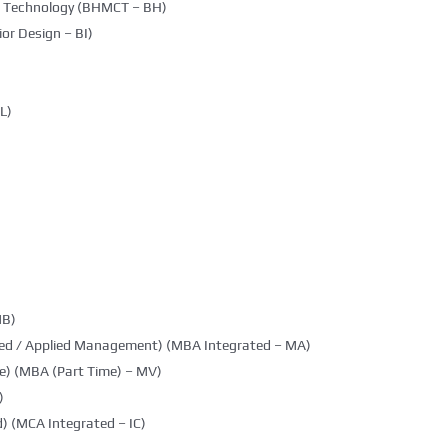
g Technology (BHMCT – BH)
ior Design – BI)
L)
MB)
ted / Applied Management) (MBA Integrated – MA)
e) (MBA (Part Time) – MV)
)
) (MCA Integrated – IC)