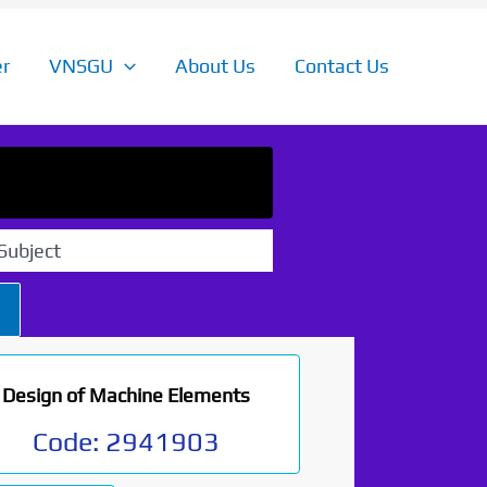
r
VNSGU
About Us
Contact Us
Subject
Design of Machine Elements
Code:
2941903