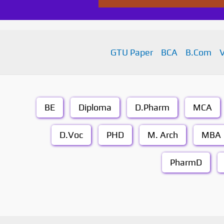
GTU Paper
BCA
B.Com
BE
Diploma
D.Pharm
MCA
D.Voc
PHD
M. Arch
MBA
PharmD