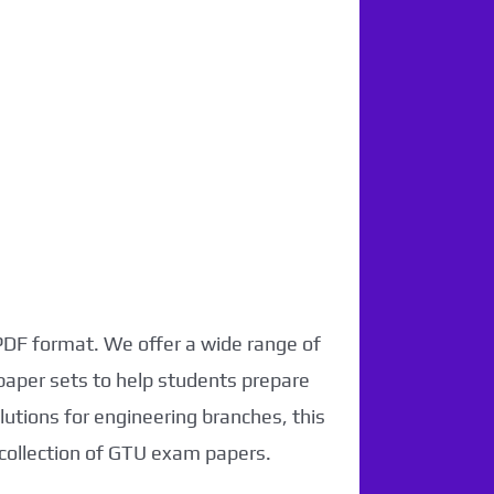
 PDF format. We offer a wide range of
paper sets to help students prepare
utions for engineering branches, this
 collection of GTU exam papers.