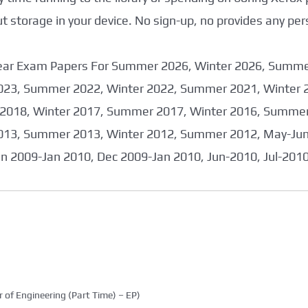
storage in your device. No sign-up, no provides any per
 Year Exam Papers For Summer 2026, Winter 2026, Summ
023, Summer 2022, Winter 2022, Summer 2021, Winter 
2018, Winter 2017, Summer 2017, Winter 2016, Summer
013, Summer 2013, Winter 2012, Summer 2012, May-June
an 2009-Jan 2010, Dec 2009-Jan 2010, Jun-2010, Jul-201
 of Engineering (Part Time) – EP)