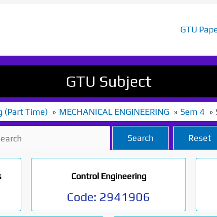
GTU Pape
GTU Subject
g (Part Time)
MECHANICAL ENGINEERING
Sem 4
Search
Reset
s
Control Engineering
Code:
2941906