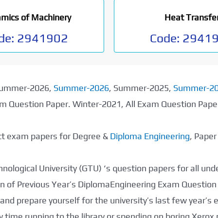
mics of Machinery
Heat Transfe
de:
2941902
Code:
2941
 Summer-2026,
Summer-2026
, Summer-2025,
Summer-2
xam Question Paper. Winter-2021, All Exam Question Pap
ect exam papers for Degree &
Diploma Engineering
, Pape
nological University (GTU) ‘s question papers for all un
tion of Previous Year’s DiplomaEngineering Exam Question
nd prepare yourself for the university’s last few year’s
 time running to the library or spending on boring Xerox