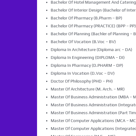
Bachelor Of Hotel Management And Caterin
Bachelor Of Interior Design (Bachelor of Inter
Bachelor Of Pharmacy (B.Pharm – BP)
Bachelor Of Pharmacy (PRACTICE) (BPP – PP)
Bachelor Of Planning (Bachler of Planning – B
Bachelor Of Vocation (B.Voc – BV)
Diploma In Architecture (Diploma arc – DA)
Diploma In Engineering (DIPLOMA – DI)
Diploma In Pharmacy (D.PHARM – DP)
Diploma In Vocation (D.Voc – DV)
Doctor Of Philosophy (PHD – PH)
Master Of Architecture (M. Arch. – MR)
Master Of Business Administration (MBA – 
Master Of Business Administration (Integra
Master Of Business Administration (Part Tim
Master Of Computer Applications (MCA – MC
Master Of Computer Applications (Integrated