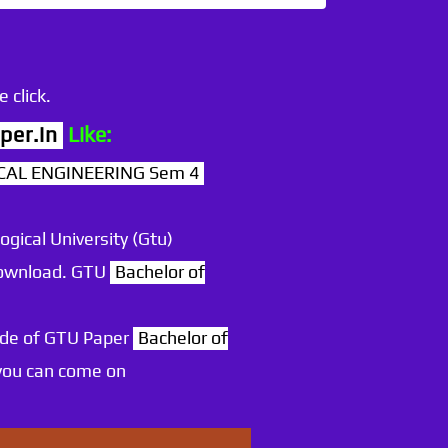
 click.
per.in
Like:
NICAL ENGINEERING Sem 4
ogical University (Gtu)
 download. GTU
Bachelor of
ode of GTU Paper
Bachelor of
you can come on