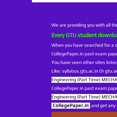
We are providing you with all t
Every GTU student downloa
When you have searched for a
CollegePaper.in past exam pape
You have seen other sites listed
Like: syllabus.gtu.ac.in Or gtu
Engineering (Part Time) MEC
CollegePaper.in past exam pape
Engineering (Part Time) MEC
CollegePaper.in
and get any s