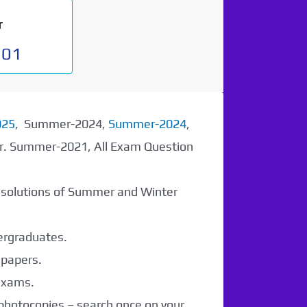
r
901
025
, Summer-2024,
Summer-2024
,
er. Summer-2021, All Exam Question
r solutions of Summer and Winter
dergraduates.
 papers.
 exams.
 photocopies – search once on your