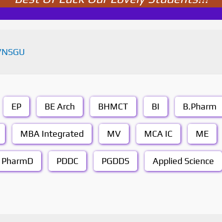
VNSGU
EP
BE Arch
BHMCT
BI
B.Pharm
MBA Integrated
MV
MCA IC
ME
PharmD
PDDC
PGDDS
Applied Science