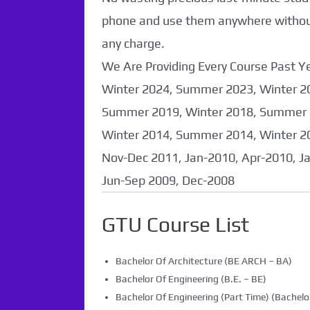
Found. It will be
phone and use them anywhere without 
coming soon...
any charge.
We Are Providing Every Course Past
Winter 2024, Summer 2023, Winter 2
Summer 2019, Winter 2018, Summer 
Winter 2014, Summer 2014, Winter 2
Nov-Dec 2011, Jan-2010, Apr-2010, J
Jun-Sep 2009, Dec-2008
GTU Course List
Bachelor Of Architecture (BE ARCH – BA)
Bachelor Of Engineering (B.E. – BE)
Bachelor Of Engineering (Part Time) (Bachelor