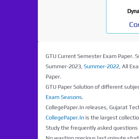
Dyna
Co
GTU Current Semester Exam Paper.
Summer-2023,
Summer-2022
, All E
Paper.
GTU Paper Solution of different subj
Exam Seasons
.
CollegePaper.In releases, Gujarat Tech
CollegePaper.In
is the largest collec
Paper Not
Study the frequently asked questions a
No wasting precious last-minute study