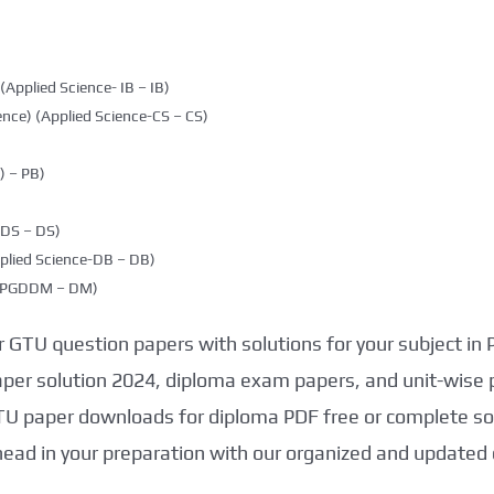
(Applied Science- IB – IB)
nce) (Applied Science-CS – CS)
 – PB)
DDS – DS)
plied Science-DB – DB)
g (PGDDM – DM)
 GTU question papers with solutions for your subject in
aper solution 2024, diploma exam papers, and unit-wise 
TU paper downloads for diploma PDF free or complete sol
head in your preparation with our organized and updated