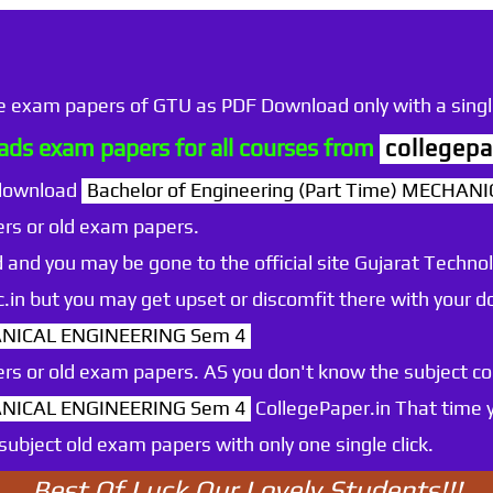
he exam papers of GTU as PDF Download only with a single
ds exam papers for all courses from
collegepa
 download
Bachelor of Engineering (Part Time) MECHA
rs or old exam papers.
 and you may be gone to the official site Gujarat Technol
.ac.in but you may get upset or discomfit there with your
HANICAL ENGINEERING Sem 4
rs or old exam papers. AS you don't know the subject c
HANICAL ENGINEERING Sem 4
CollegePaper.in That time 
ubject old exam papers with only one single click.
Best Of Luck Our Lovely Students!!!