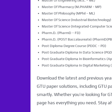
Master Of Engineering (M.E. – ME)
Master Of Pharmacy (M.PHARM – MP)
Master Of Philosophy (MPhil – ML)
Master Of Science (Industrial Biotechnology) 
Master Of Science (Integrated-Computer Scie
Pharm.D. (PharmD – FD)
Pharm.D. (POST Baccalaureate) (PharmD(PB)
Post Diploma Degree Course (PDDC – PD)
Post Graduate Diploma In Data Science (PG
Post Graduate Diploma In Bioinformatics (Ap
Post Graduate Diploma In Digital Marketin
Download the latest and previous year
GTU paper solutions, including GTU p
smartly. Whether you’re looking for G
page has everything you need. Stay a