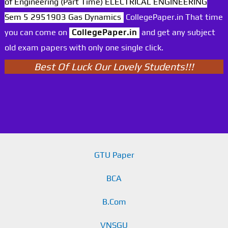
of Engineering (Part Time) ELECTRICAL ENGINEERING
Sem 5 2951903 Gas Dynamics
CollegePaper.in That time
you can come on
CollegePaper.in
and get any subject
old exam papers with only one single click.
Best Of Luck Our Lovely Students!!!
GTU Paper
BCA
B.Com
VNSGU