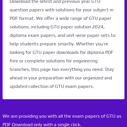
Download the latest and previous year GTU
question papers with solutions for your subject in
PDF format. We offer a wide range of GTU paper
solutions, including GTU paper solution 2024,
diploma exam papers, and unit-wise paper sets to
help students prepare smartly. Whether you’re
looking for GTU paper downloads for diploma PDF
free or complete solutions for engineering
branches, this page has everything you need. Stay
ahead in your preparation with our organized and
updated collection of GTU exam papers.
We are providing you with all the exam papers of GTU as
PDF Download only with a single click.