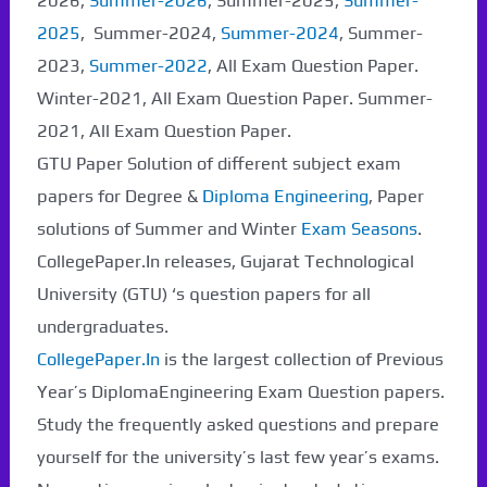
2026,
Summer-2026
, Summer-2025,
Summer-
2025
, Summer-2024,
Summer-2024
, Summer-
2023,
Summer-2022
, All Exam Question Paper.
Winter-2021, All Exam Question Paper. Summer-
2021, All Exam Question Paper.
GTU Paper Solution of different subject exam
papers for Degree &
Diploma Engineering
, Paper
solutions of Summer and Winter
Exam Seasons
.
CollegePaper.In releases, Gujarat Technological
University (GTU) ‘s question papers for all
undergraduates.
CollegePaper.In
is the largest collection of Previous
Year’s DiplomaEngineering Exam Question papers.
Study the frequently asked questions and prepare
yourself for the university’s last few year’s exams.