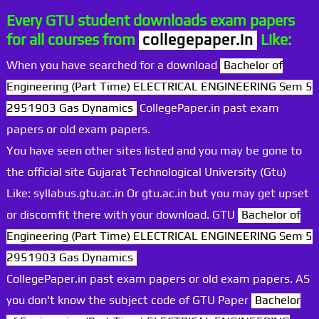
Every GTU student downloads exam papers
for all courses from
collegepaper.in
Like:
When you have searched for a download
Bachelor of
Engineering (Part Time) ELECTRICAL ENGINEERING Sem 5
2951903 Gas Dynamics
CollegePaper.in past exam
papers or old exam papers.
You have seen other sites listed and you may be gone to
the official site Gujarat Technological University (Gtu)
Like: syllabus.gtu.ac.in Or gtu.ac.in but you may get upset
or discomfit there with your download. GTU
Bachelor of
Engineering (Part Time) ELECTRICAL ENGINEERING Sem 5
2951903 Gas Dynamics
CollegePaper.in past exam papers or old exam papers. AS
you don't know the subject code of GTU Paper
Bachelor