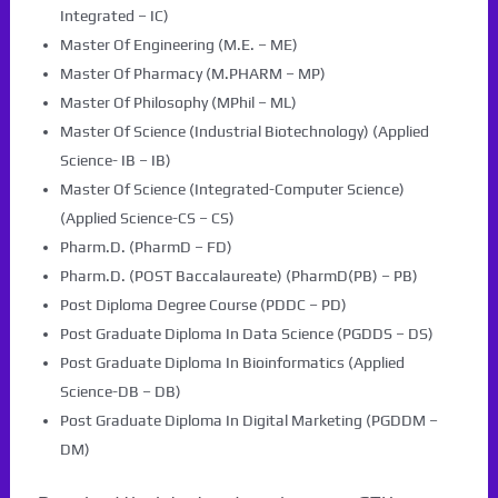
Integrated – IC)
Master Of Engineering (M.E. – ME)
Master Of Pharmacy (M.PHARM – MP)
Master Of Philosophy (MPhil – ML)
Master Of Science (Industrial Biotechnology) (Applied
Science- IB – IB)
Master Of Science (Integrated-Computer Science)
(Applied Science-CS – CS)
Pharm.D. (PharmD – FD)
Pharm.D. (POST Baccalaureate) (PharmD(PB) – PB)
Post Diploma Degree Course (PDDC – PD)
Post Graduate Diploma In Data Science (PGDDS – DS)
Post Graduate Diploma In Bioinformatics (Applied
Science-DB – DB)
Post Graduate Diploma In Digital Marketing (PGDDM –
DM)