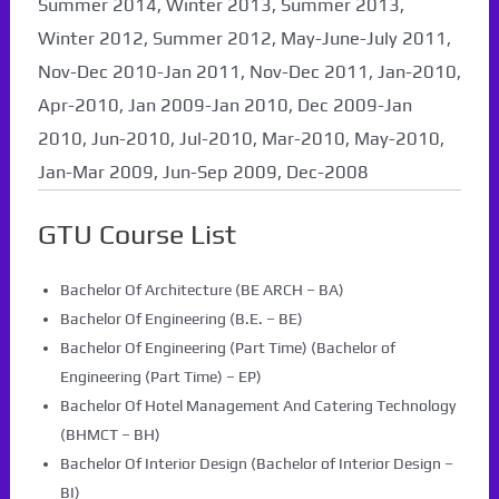
Summer 2014, Winter 2013, Summer 2013,
Winter 2012, Summer 2012, May-June-July 2011,
Nov-Dec 2010-Jan 2011, Nov-Dec 2011, Jan-2010,
Apr-2010, Jan 2009-Jan 2010, Dec 2009-Jan
2010, Jun-2010, Jul-2010, Mar-2010, May-2010,
Jan-Mar 2009, Jun-Sep 2009, Dec-2008
GTU Course List
Bachelor Of Architecture (BE ARCH – BA)
Bachelor Of Engineering (B.E. – BE)
Bachelor Of Engineering (Part Time) (Bachelor of
Engineering (Part Time) – EP)
Bachelor Of Hotel Management And Catering Technology
(BHMCT – BH)
Bachelor Of Interior Design (Bachelor of Interior Design –
BI)