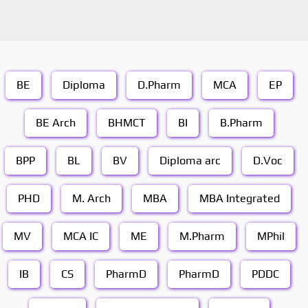
BE
Diploma
D.Pharm
MCA
EP
BE Arch
BHMCT
BI
B.Pharm
BPP
BL
BV
Diploma arc
D.Voc
PHD
M. Arch
MBA
MBA Integrated
MV
MCA IC
ME
M.Pharm
MPhil
IB
CS
PharmD
PharmD
PDDC