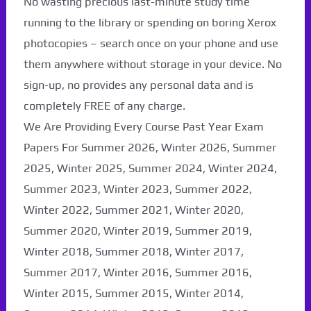
No wasting precious last-minute study time
running to the library or spending on boring Xerox
photocopies – search once on your phone and use
them anywhere without storage in your device. No
sign-up, no provides any personal data and is
completely FREE of any charge.
We Are Providing Every Course Past Year Exam
Papers For Summer 2026, Winter 2026, Summer
2025, Winter 2025, Summer 2024, Winter 2024,
Summer 2023, Winter 2023, Summer 2022,
Winter 2022, Summer 2021, Winter 2020,
Paper Not Found. It
Summer 2020, Winter 2019, Summer 2019,
will be coming soon...
Winter 2018, Summer 2018, Winter 2017,
Summer 2017, Winter 2016, Summer 2016,
Winter 2015, Summer 2015, Winter 2014,