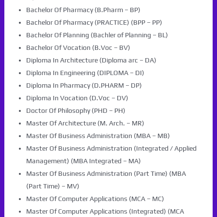
Bachelor Of Pharmacy (B.Pharm – BP)
Bachelor Of Pharmacy (PRACTICE) (BPP – PP)
Bachelor Of Planning (Bachler of Planning – BL)
Bachelor Of Vocation (B.Voc – BV)
Diploma In Architecture (Diploma arc – DA)
Diploma In Engineering (DIPLOMA – DI)
Diploma In Pharmacy (D.PHARM – DP)
Diploma In Vocation (D.Voc – DV)
Doctor Of Philosophy (PHD – PH)
Master Of Architecture (M. Arch. – MR)
Master Of Business Administration (MBA – MB)
Master Of Business Administration (Integrated / Applied
Management) (MBA Integrated – MA)
Master Of Business Administration (Part Time) (MBA
(Part Time) – MV)
Master Of Computer Applications (MCA – MC)
Master Of Computer Applications (Integrated) (MCA