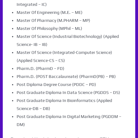
Integrated – IC)
Master Of Engineering (M.E. – ME)
Master Of Pharmacy (M.PHARM – MP)
Master Of Philosophy (MPhil – ML)
Master Of Science (Industrial Biotechnology) (Applied
Science- IB – IB)
Master Of Science (Integrated-Computer Science)
(Applied Science-CS – CS)
Pharm.D. (PharmD – FD)
Pharm.D. (POST Baccalaureate) (PharmD(PB) – PB)
Post Diploma Degree Course (PDDC – PD)
Post Graduate Diploma In Data Science (PGDDS – DS)
Post Graduate Diploma In Bioinformatics (Applied
Science-DB – DB)
Post Graduate Diploma In Digital Marketing (PGDDM –
DM)