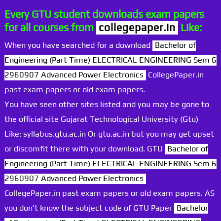
Every GTU student downloads exam papers
for all courses from
collegepaper.in
Like:
When you have searched for a download
Bachelor of
Engineering (Part Time) ELECTRICAL ENGINEERING Sem 6
2960907 Advanced Power Electronics
CollegePaper.in
past exam papers or old exam papers.
You have seen other sites listed and you may be gone to
the official site Gujarat Technological University (Gtu)
Like: syllabus.gtu.ac.in Or gtu.ac.in but you may get upset
or discomfit there with your download. GTU
Bachelor of
Engineering (Part Time) ELECTRICAL ENGINEERING Sem 6
2960907 Advanced Power Electronics
CollegePaper.in past exam papers or old exam papers. AS
you don't know the subject code of GTU Paper
Bachelor