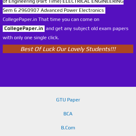
of Engineering (Part Time) ELECTRICAL ENGINEERING
Sem 6 2960907 Advanced Power Electronics
CollegePaper.in That time you can come on
CollegePaper.in
and get any subject old exam papers
with only one single click.
Best Of Luck Our Lovely Students!!!
GTU Paper
BCA
B.Com