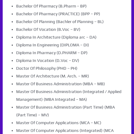
Bachelor Of Pharmacy (B.Pharm – BP)
Bachelor Of Pharmacy (PRACTICE) (BPP – PP)
Bachelor Of Planning (Bachler of Planning – BL)
Bachelor Of Vocation (B.Voc – BV)
Diploma In Architecture (Diploma arc – DA)
Diploma In Engineering (DIPLOMA – DI)
Diploma In Pharmacy (D.PHARM – DP)
Diploma In Vocation (D.Voc – DV)
Doctor Of Philosophy (PHD – PH)
Master Of Architecture (M. Arch. – MR)
Master Of Business Administration (MBA – MB)
Master Of Business Administration (Integrated / Applied
Management) (MBA Integrated – MA)
Master Of Business Administration (Part Time) (MBA
(Part Time) – MV)
Master Of Computer Applications (MCA – MC)
Master Of Computer Applications (Integrated) (MCA