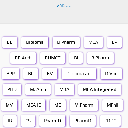
VNSGU
BE
Diploma
D.Pharm
MCA
EP
BE Arch
BHMCT
BI
B.Pharm
BPP
BL
BV
Diploma arc
D.Voc
PHD
M. Arch
MBA
MBA Integrated
MV
MCA IC
ME
M.Pharm
MPhil
IB
CS
PharmD
PharmD
PDDC