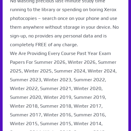
No wasting precious last-minute study time
running to the library or spending on boring Xerox
photocopies – search once on your phone and use
them anywhere without storage in your device. No
sign-up, no provides any personal data and is
completely FREE of any charge.
We Are Providing Every Course Past Year Exam
Papers For Summer 2026, Winter 2026, Summer
2025, Winter 2025, Summer 2024, Winter 2024,
Summer 2023, Winter 2023, Summer 2022,
Winter 2022, Summer 2021, Winter 2020,
Paper Not Found. It
Summer 2020, Winter 2019, Summer 2019,
Winter 2018, Summer 2018, Winter 2017,
will be coming soon...
Summer 2017, Winter 2016, Summer 2016,
Winter 2015, Summer 2015, Winter 2014,