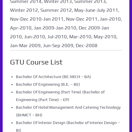
Summer 2014, Winter 2013, Summer 2013,
Winter 2012, Summer 2012, May-June-July 2011,
Nov-Dec 2010-Jan 2011, Nov-Dec 2011, Jan-2010,
Apr-2010, Jan 2009-Jan 2010, Dec 2009-Jan
2010, Jun-2010, Jul-2010, Mar-2010, May-2010,
Jan-Mar 2009, Jun-Sep 2009, Dec-2008
GTU Course List
Bachelor Of Architecture (BE ARCH – BA)
Bachelor Of Engineering (B.E. – BE)
Bachelor Of Engineering (Part Time) (Bachelor of
Engineering (Part Time) – EP)
Bachelor Of Hotel Management And Catering Technology
(BHMCT – BH)
Bachelor Of Interior Design (Bachelor of Interior Design –
BI)