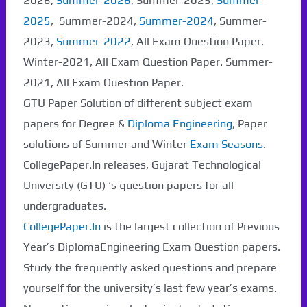
2026,
Summer-2026
, Summer-2025,
Summer-
2025
, Summer-2024,
Summer-2024
, Summer-
2023,
Summer-2022
, All Exam Question Paper.
Winter-2021, All Exam Question Paper. Summer-
2021, All Exam Question Paper.
GTU Paper Solution of different subject exam
papers for Degree &
Diploma Engineering
, Paper
solutions of Summer and Winter
Exam Seasons
.
CollegePaper.In releases, Gujarat Technological
University (GTU) ‘s question papers for all
undergraduates.
CollegePaper.In
is the largest collection of Previous
Year’s DiplomaEngineering Exam Question papers.
Study the frequently asked questions and prepare
yourself for the university’s last few year’s exams.