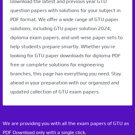
Download the latest and previous year GTU
question papers with solutions for your subject in
PDF format. We offer a wide range of GTU paper
solutions, including GTU paper solution 2024,
diploma exam papers, and unit-wise paper sets to
help students prepare smartly. Whether you’re
looking for GTU paper downloads for diploma PDF
free or complete solutions for engineering
branches, this page has everything you need. Stay
ahead in your preparation with our organized and
updated collection of GTU exam papers.
We are providing you with all the exam papers of GTU as
PDF Download only with a single click.