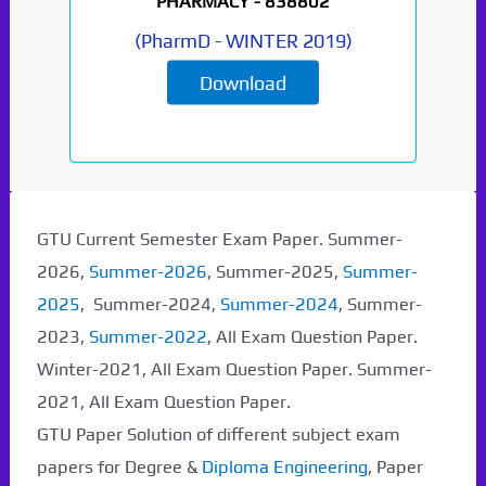
PHARMACY -
838802
(
PharmD
-
WINTER 2019
)
Download
GTU Current Semester Exam Paper. Summer-
2026,
Summer-2026
, Summer-2025,
Summer-
2025
, Summer-2024,
Summer-2024
, Summer-
2023,
Summer-2022
, All Exam Question Paper.
Winter-2021, All Exam Question Paper. Summer-
2021, All Exam Question Paper.
GTU Paper Solution of different subject exam
papers for Degree &
Diploma Engineering
, Paper