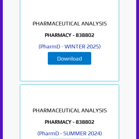
PHARMACEUTICAL ANALYSIS
PHARMACY -
838802
(
PharmD
-
WINTER 2025
)
Download
PHARMACEUTICAL ANALYSIS
PHARMACY -
838802
(
PharmD
-
SUMMER 2024
)