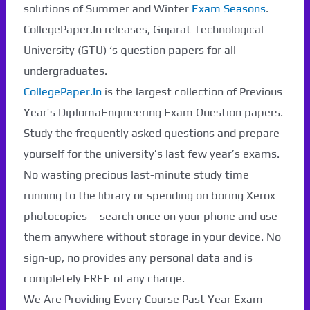
solutions of Summer and Winter
Exam Seasons
.
CollegePaper.In releases, Gujarat Technological
University (GTU) ‘s question papers for all
undergraduates.
CollegePaper.In
is the largest collection of Previous
Year’s DiplomaEngineering Exam Question papers.
Study the frequently asked questions and prepare
yourself for the university’s last few year’s exams.
No wasting precious last-minute study time
running to the library or spending on boring Xerox
photocopies – search once on your phone and use
them anywhere without storage in your device. No
sign-up, no provides any personal data and is
completely FREE of any charge.
We Are Providing Every Course Past Year Exam