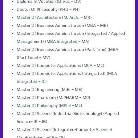
Diploma In Vocation (D.Voc – DV)
Doctor Of Philosophy (PHD – PH)
Master Of Architecture (M. Arch. – MR)
Master Of Business Administration (MBA – MB)
Master Of Business Administration (Integrated / Applied
Management) (MBA Integrated – MA)
Master Of Business Administration (Part Time) (MBA
(Part Time) – MV)
Master Of Computer Applications (MCA – MC)
Master Of Computer Applications (Integrated) (MCA
Integrated – IC)
Master Of Engineering (M.E. – ME)
Master Of Pharmacy (M.PHARM – MP)
Master Of Philosophy (MPhil – ML)
Master Of Science (Industrial Biotechnology) (Applied
Science- IB – IB)
Master Of Science (Integrated-Computer Science)
(Applied Science-CS – CS)