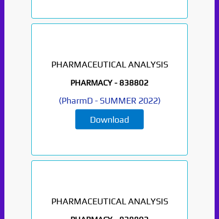
PHARMACEUTICAL ANALYSIS
PHARMACY -
838802
(
PharmD
-
SUMMER 2022
)
Download
PHARMACEUTICAL ANALYSIS