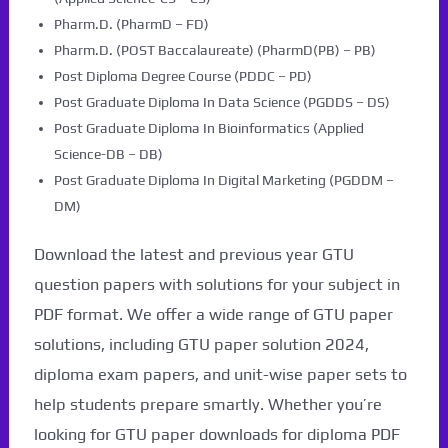
Pharm.D. (PharmD – FD)
Pharm.D. (POST Baccalaureate) (PharmD(PB) – PB)
Post Diploma Degree Course (PDDC – PD)
Post Graduate Diploma In Data Science (PGDDS – DS)
Post Graduate Diploma In Bioinformatics (Applied
Science-DB – DB)
Post Graduate Diploma In Digital Marketing (PGDDM –
DM)
Download the latest and previous year GTU
question papers with solutions for your subject in
PDF format. We offer a wide range of GTU paper
solutions, including GTU paper solution 2024,
diploma exam papers, and unit-wise paper sets to
help students prepare smartly. Whether you’re
looking for GTU paper downloads for diploma PDF