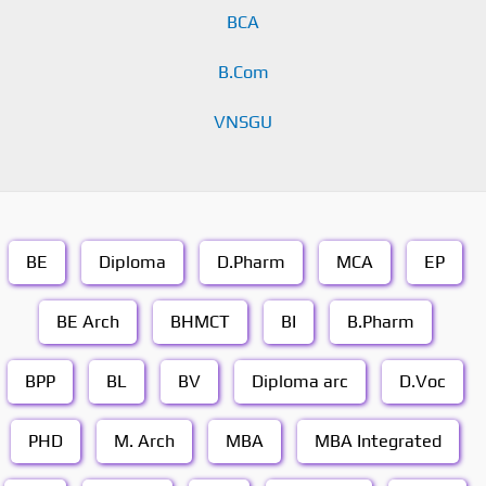
BCA
B.Com
VNSGU
BE
Diploma
D.Pharm
MCA
EP
BE Arch
BHMCT
BI
B.Pharm
BPP
BL
BV
Diploma arc
D.Voc
PHD
M. Arch
MBA
MBA Integrated