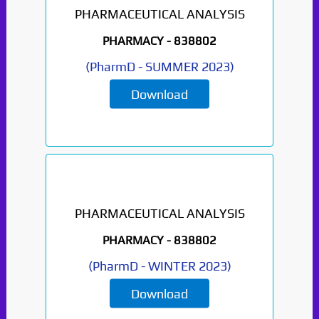
PHARMACEUTICAL ANALYSIS
Paper Not Found. It
PHARMACY -
838802
will be coming soon...
(
PharmD
-
SUMMER 2023
)
Download
PHARMACEUTICAL ANALYSIS
PHARMACY -
838802
(
PharmD
-
WINTER 2023
)
Download