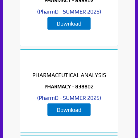
PHARMACY -
838802
(
PharmD
-
SUMMER 2026
)
Download
PHARMACEUTICAL ANALYSIS
PHARMACY -
838802
(
PharmD
-
SUMMER 2025
)
Download