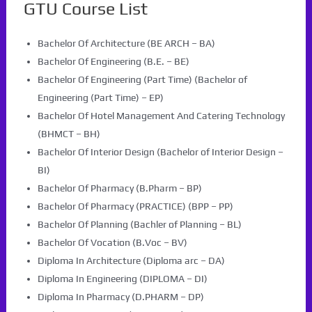
GTU Course List
Bachelor Of Architecture (BE ARCH – BA)
Bachelor Of Engineering (B.E. – BE)
Bachelor Of Engineering (Part Time) (Bachelor of
Engineering (Part Time) – EP)
Bachelor Of Hotel Management And Catering Technology
(BHMCT – BH)
Bachelor Of Interior Design (Bachelor of Interior Design –
BI)
Bachelor Of Pharmacy (B.Pharm – BP)
Bachelor Of Pharmacy (PRACTICE) (BPP – PP)
Bachelor Of Planning (Bachler of Planning – BL)
Bachelor Of Vocation (B.Voc – BV)
Diploma In Architecture (Diploma arc – DA)
Diploma In Engineering (DIPLOMA – DI)
Diploma In Pharmacy (D.PHARM – DP)