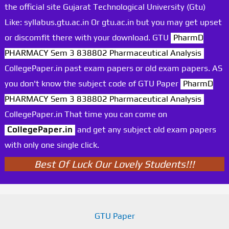
the official site Gujarat Technological University (Gtu)
Like: syllabus.gtu.ac.in Or gtu.ac.in but you may get upset
or discomfit there with your download. GTU
PharmD
PHARMACY Sem 3 838802 Pharmaceutical Analysis
CollegePaper.in past exam papers or old exam papers. AS
you don't know the subject code of GTU Paper
PharmD
PHARMACY Sem 3 838802 Pharmaceutical Analysis
CollegePaper.in That time you can come on
CollegePaper.in
and get any subject old exam papers
with only one single click.
Best Of Luck Our Lovely Students!!!
GTU Paper