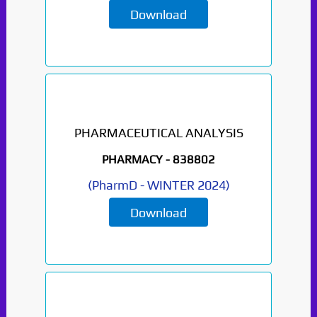
Download
PHARMACEUTICAL ANALYSIS
PHARMACY -
838802
(
PharmD
-
WINTER 2024
)
Download