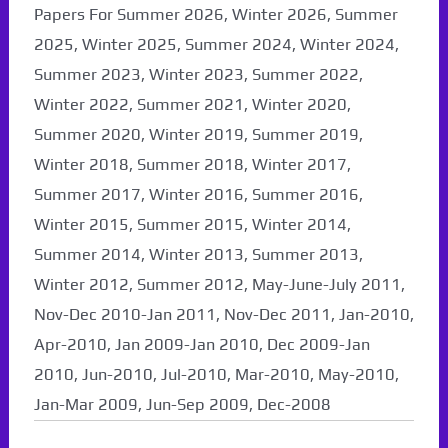
Papers For Summer 2026, Winter 2026, Summer
2025, Winter 2025, Summer 2024, Winter 2024,
Summer 2023, Winter 2023, Summer 2022,
Winter 2022, Summer 2021, Winter 2020,
Summer 2020, Winter 2019, Summer 2019,
Winter 2018, Summer 2018, Winter 2017,
Summer 2017, Winter 2016, Summer 2016,
Winter 2015, Summer 2015, Winter 2014,
Summer 2014, Winter 2013, Summer 2013,
Winter 2012, Summer 2012, May-June-July 2011,
Nov-Dec 2010-Jan 2011, Nov-Dec 2011, Jan-2010,
Apr-2010, Jan 2009-Jan 2010, Dec 2009-Jan
2010, Jun-2010, Jul-2010, Mar-2010, May-2010,
Jan-Mar 2009, Jun-Sep 2009, Dec-2008