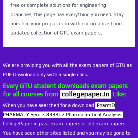
free or complete solutions for engineering
branches, this page has everything you need. Stay
ahead in your preparation with our organized and
updated collection of GTU exam papers.
We are providing you with all the exam papers of GTU as
PDF Download only with a single click.
Every GTU student downloads exam papers
for all courses from
collegepaper.in
Like:
When you have searched for a download
PharmD
PHARMACY Sem 3 838802 Pharmaceutical Analysis
CollegePaper.in past exam papers or old exam papers.
You have seen other sites listed and you may be gone to