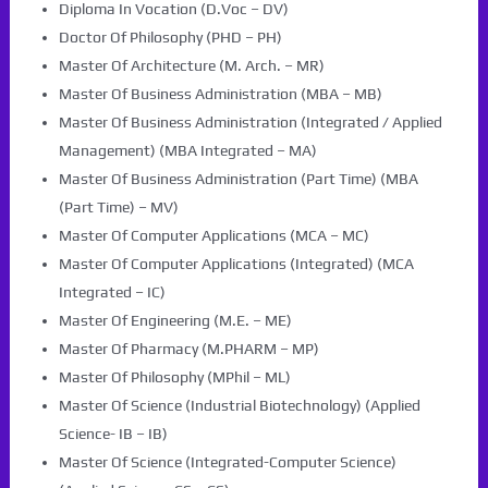
Diploma In Vocation (D.Voc – DV)
Doctor Of Philosophy (PHD – PH)
Master Of Architecture (M. Arch. – MR)
Master Of Business Administration (MBA – MB)
Master Of Business Administration (Integrated / Applied
Management) (MBA Integrated – MA)
Master Of Business Administration (Part Time) (MBA
(Part Time) – MV)
Master Of Computer Applications (MCA – MC)
Master Of Computer Applications (Integrated) (MCA
Integrated – IC)
Master Of Engineering (M.E. – ME)
Master Of Pharmacy (M.PHARM – MP)
Master Of Philosophy (MPhil – ML)
Master Of Science (Industrial Biotechnology) (Applied
Science- IB – IB)
Master Of Science (Integrated-Computer Science)