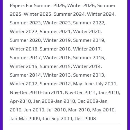
Papers For Summer 2026, Winter 2026, Summer
2025, Winter 2025, Summer 2024, Winter 2024,
Summer 2023, Winter 2023, Summer 2022,
Winter 2022, Summer 2021, Winter 2020,
Summer 2020, Winter 2019, Summer 2019,
Winter 2018, Summer 2018, Winter 2017,
Summer 2017, Winter 2016, Summer 2016,
Winter 2015, Summer 2015, Winter 2014,
Summer 2014, Winter 2013, Summer 2013,
Winter 2012, Summer 2012, May-June-July 2011,
Nov-Dec 2010-Jan 2011, Nov-Dec 2011, Jan-2010,
Apr-2010, Jan 2009-Jan 2010, Dec 2009-Jan
2010, Jun-2010, Jul-2010, Mar-2010, May-2010,
Jan-Mar 2009, Jun-Sep 2009, Dec-2008