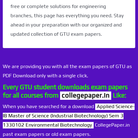
free or complete solutions for engineering
branches, this page has everything you need. Stay
ahead in your preparation with our organized and
updated collection of GTU exam papers.
We are providing you with all the exam papers of GTU as
PDF Download only with a single click.
Every GTU student downloads exam papers
for all courses from
collegepaper.in
Like:
When you have searched for a download
Applied Science-
IB Master of Science (Industrial Biotechnology) Sem 3
1330102 Environmental Biotechnology
CollegePaper.in
past exam papers or old exam papers.