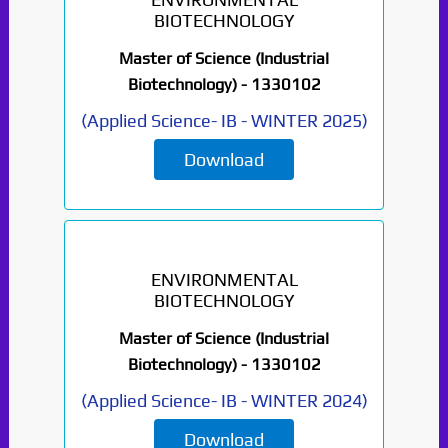
BIOTECHNOLOGY
Master of Science (Industrial
Biotechnology) -
1330102
(
Applied Science- IB
-
WINTER 2025
)
Download
ENVIRONMENTAL
BIOTECHNOLOGY
Master of Science (Industrial
Biotechnology) -
1330102
(
Applied Science- IB
-
WINTER 2024
)
Download