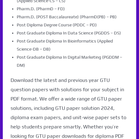
(Applied Science-CS – CS)
Pharm.D. (PharmD – FD)
Pharm.D. (POST Baccalaureate) (PharmD(PB) – PB)
Post Diploma Degree Course (PDDC – PD)
Post Graduate Diploma In Data Science (PGDDS – DS)
Post Graduate Diploma In Bioinformatics (Applied
Science-DB – DB)
Post Graduate Diploma In Digital Marketing (PGDDM –
DM)
Download the latest and previous year GTU
question papers with solutions for your subject in
PDF format. We offer a wide range of GTU paper
solutions, including GTU paper solution 2024,
diploma exam papers, and unit-wise paper sets to
help students prepare smartly. Whether you’re
looking for GTU paper downloads for diploma PDF