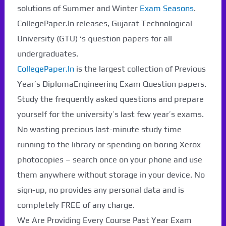
solutions of Summer and Winter
Exam Seasons
.
CollegePaper.In releases, Gujarat Technological
University (GTU) ‘s question papers for all
undergraduates.
CollegePaper.In
is the largest collection of Previous
Year’s DiplomaEngineering Exam Question papers.
Study the frequently asked questions and prepare
yourself for the university’s last few year’s exams.
No wasting precious last-minute study time
running to the library or spending on boring Xerox
photocopies – search once on your phone and use
them anywhere without storage in your device. No
sign-up, no provides any personal data and is
completely FREE of any charge.
We Are Providing Every Course Past Year Exam