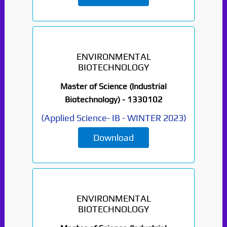
ENVIRONMENTAL
BIOTECHNOLOGY
Master of Science (Industrial
Biotechnology) -
1330102
(
Applied Science- IB
-
WINTER 2023
)
Download
ENVIRONMENTAL
BIOTECHNOLOGY