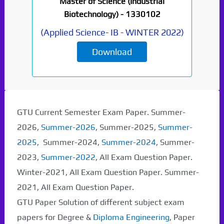
Master of Science (Industrial
Biotechnology) -
1330102
(
Applied Science- IB
-
WINTER 2022
)
Download
Paper Not Found. It
will be coming soon...
GTU Current Semester Exam Paper. Summer-
2026,
Summer-2026
, Summer-2025,
Summer-
2025
, Summer-2024,
Summer-2024
, Summer-
2023,
Summer-2022
, All Exam Question Paper.
Winter-2021, All Exam Question Paper. Summer-
2021, All Exam Question Paper.
GTU Paper Solution of different subject exam
papers for Degree &
Diploma Engineering
, Paper