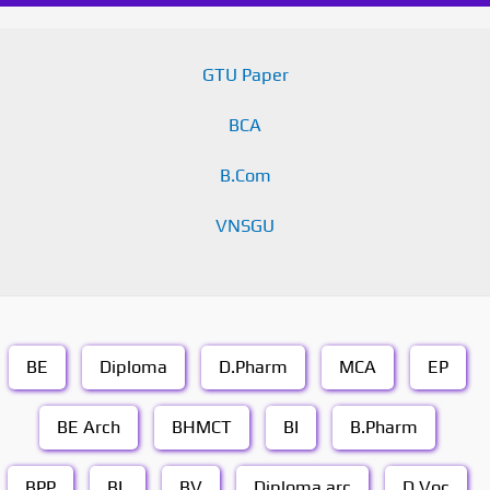
GTU Paper
BCA
B.Com
VNSGU
BE
Diploma
D.Pharm
MCA
EP
BE Arch
BHMCT
BI
B.Pharm
BPP
BL
BV
Diploma arc
D.Voc