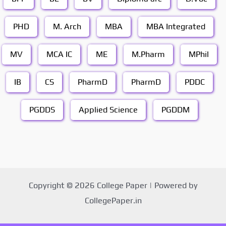
PHD
M. Arch
MBA
MBA Integrated
MV
MCA IC
ME
M.Pharm
MPhil
IB
CS
PharmD
PharmD
PDDC
PGDDS
Applied Science
PGDDM
Copyright © 2026 College Paper | Powered by
CollegePaper.in