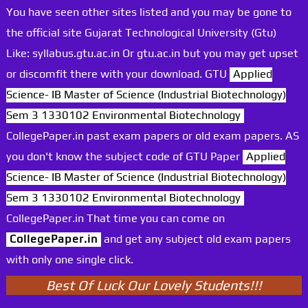
You have seen other sites listed and you may be gone to
the official site Gujarat Technological University (Gtu)
Like: syllabus.gtu.ac.in Or gtu.ac.in but you may get upset
or discomfit there with your download. GTU
Applied
Science- IB Master of Science (Industrial Biotechnology)
Sem 3 1330102 Environmental Biotechnology
CollegePaper.in past exam papers or old exam papers. AS
you don't know the subject code of GTU Paper
Applied
Science- IB Master of Science (Industrial Biotechnology)
Sem 3 1330102 Environmental Biotechnology
CollegePaper.in That time you can come on
CollegePaper.in
and get any subject old exam papers
with only one single click.
Best Of Luck Our Lovely Students!!!