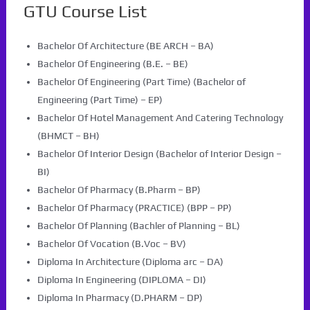
GTU Course List
Bachelor Of Architecture (BE ARCH – BA)
Bachelor Of Engineering (B.E. – BE)
Bachelor Of Engineering (Part Time) (Bachelor of
Engineering (Part Time) – EP)
Bachelor Of Hotel Management And Catering Technology
(BHMCT – BH)
Bachelor Of Interior Design (Bachelor of Interior Design –
BI)
Bachelor Of Pharmacy (B.Pharm – BP)
Bachelor Of Pharmacy (PRACTICE) (BPP – PP)
Bachelor Of Planning (Bachler of Planning – BL)
Bachelor Of Vocation (B.Voc – BV)
Diploma In Architecture (Diploma arc – DA)
Diploma In Engineering (DIPLOMA – DI)
Diploma In Pharmacy (D.PHARM – DP)