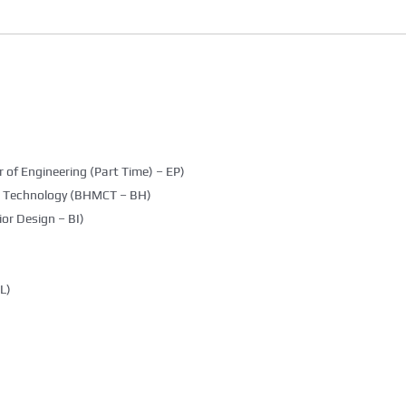
 of Engineering (Part Time) – EP)
g Technology (BHMCT – BH)
ior Design – BI)
L)