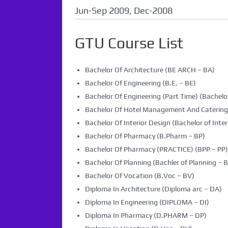
Jun-Sep 2009, Dec-2008
GTU Course List
Bachelor Of Architecture (BE ARCH – BA)
Bachelor Of Engineering (B.E. – BE)
Bachelor Of Engineering (Part Time) (Bachelor
Bachelor Of Hotel Management And Caterin
Bachelor Of Interior Design (Bachelor of Inter
Bachelor Of Pharmacy (B.Pharm – BP)
Bachelor Of Pharmacy (PRACTICE) (BPP – PP)
Bachelor Of Planning (Bachler of Planning – B
Bachelor Of Vocation (B.Voc – BV)
Diploma In Architecture (Diploma arc – DA)
Diploma In Engineering (DIPLOMA – DI)
Diploma In Pharmacy (D.PHARM – DP)