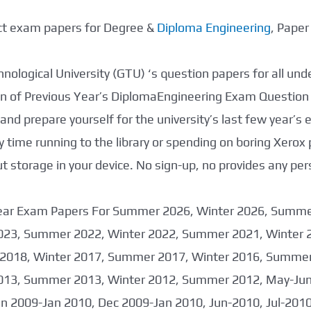
ect exam papers for Degree &
Diploma Engineering
, Pape
nological University (GTU) ‘s question papers for all un
tion of Previous Year’s DiplomaEngineering Exam Question
nd prepare yourself for the university’s last few year’s
 time running to the library or spending on boring Xerox
storage in your device. No sign-up, no provides any per
 Year Exam Papers For Summer 2026, Winter 2026, Summ
023, Summer 2022, Winter 2022, Summer 2021, Winter 
2018, Winter 2017, Summer 2017, Winter 2016, Summer
013, Summer 2013, Winter 2012, Summer 2012, May-June
an 2009-Jan 2010, Dec 2009-Jan 2010, Jun-2010, Jul-201