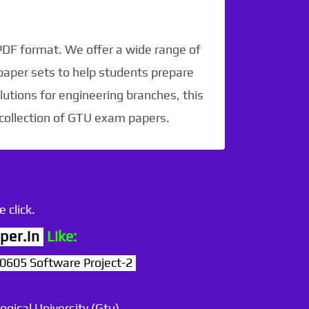
 PDF format. We offer a wide range of
paper sets to help students prepare
utions for engineering branches, this
 collection of GTU exam papers.
 click.
per.in
Like:
605 Software Project-2
ogical University (Gtu)