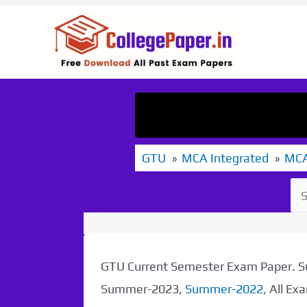
Skip
to
content
GTU
MCA Integrated
MCA
GTU Current Semester Exam Paper.
Summer-2023,
Summer-2022
, All E