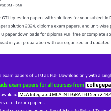
g (PGDDM – DM)
 GTU question papers with solutions for your subject in
aper solution 2024, diploma exam papers, and unit-wise 
TU paper downloads for diploma PDF free or complete sol
head in your preparation with our organized and updated
he exam papers of GTU as PDF Download only with a single
ds exam papers for all courses from
collegepa
 download
MCA Integrated MCA INTEGRATED Sem 2 4420
rs or old exam papers.
 and you may be gone to the official site Gujarat Technol