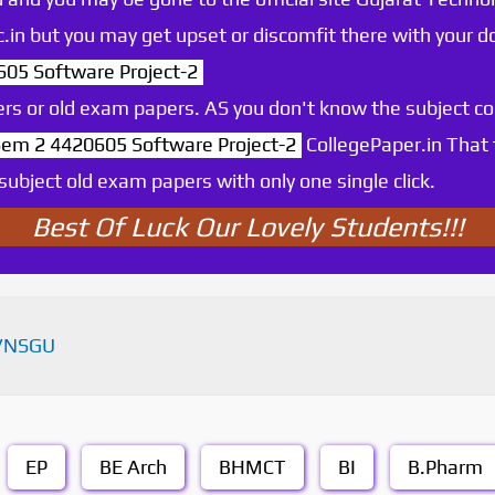
.ac.in but you may get upset or discomfit there with your
5 Software Project-2
rs or old exam papers. AS you don't know the subject c
m 2 4420605 Software Project-2
CollegePaper.in That
ubject old exam papers with only one single click.
Best Of Luck Our Lovely Students!!!
VNSGU
EP
BE Arch
BHMCT
BI
B.Pharm