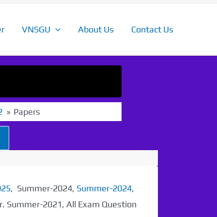
r
VNSGU
About Us
Contact Us
2
Papers
025
, Summer-2024,
Summer-2024
,
er. Summer-2021, All Exam Question