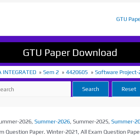
GTU Pape
GTU Paper Download
 INTEGRATED
Sem 2
4420605
Software Project-
Search
Reset
 Summer-2026,
Summer-2026
, Summer-2025,
Summer-2
xam Question Paper. Winter-2021, All Exam Question Pap