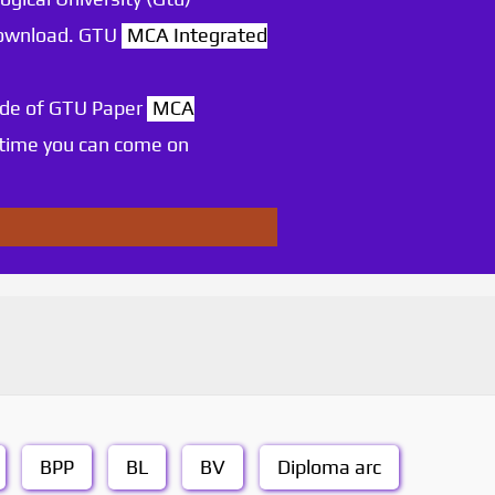
 download. GTU
MCA Integrated
ode of GTU Paper
MCA
 time you can come on
BPP
BL
BV
Diploma arc