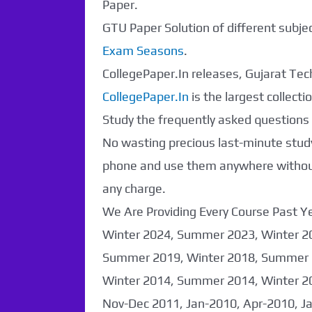
Paper.
GTU Paper Solution of different subj
Exam Seasons
.
CollegePaper.In releases, Gujarat Tech
CollegePaper.In
is the largest collec
Study the frequently asked questions a
No wasting precious last-minute study
phone and use them anywhere without 
any charge.
We Are Providing Every Course Past
Paper Not
Winter 2024, Summer 2023, Winter 2
Summer 2019, Winter 2018, Summer 
Found. It will be
Winter 2014, Summer 2014, Winter 2
coming soon...
Nov-Dec 2011, Jan-2010, Apr-2010, J