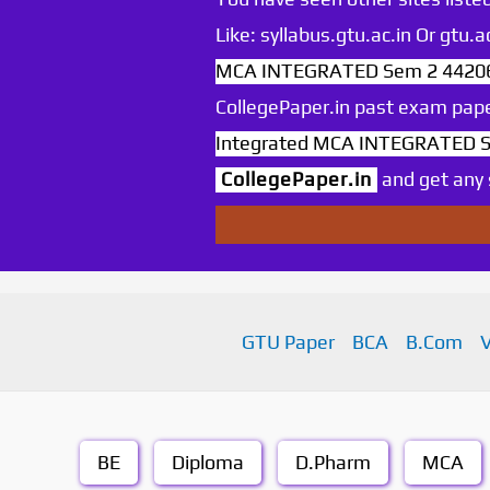
Like: syllabus.gtu.ac.in Or gtu
MCA INTEGRATED Sem 2 442060
CollegePaper.in past exam pape
Integrated MCA INTEGRATED Se
CollegePaper.in
and get any s
GTU Paper
BCA
B.Com
BE
Diploma
D.Pharm
MCA