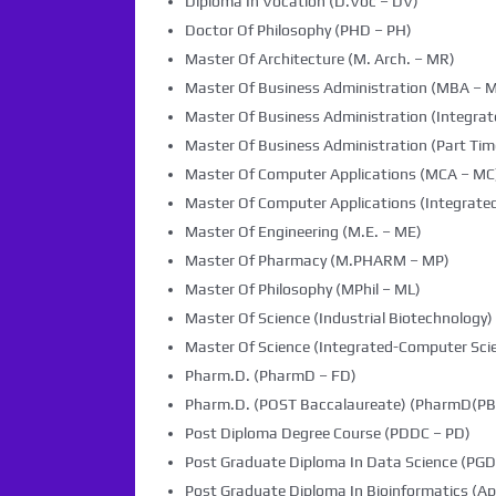
Diploma In Vocation (D.Voc – DV)
Doctor Of Philosophy (PHD – PH)
Master Of Architecture (M. Arch. – MR)
Master Of Business Administration (MBA – 
Master Of Business Administration (Integra
Master Of Business Administration (Part Tim
Master Of Computer Applications (MCA – MC
Master Of Computer Applications (Integrated
Master Of Engineering (M.E. – ME)
Master Of Pharmacy (M.PHARM – MP)
Master Of Philosophy (MPhil – ML)
Master Of Science (Industrial Biotechnology) 
Master Of Science (Integrated-Computer Scie
Pharm.D. (PharmD – FD)
Pharm.D. (POST Baccalaureate) (PharmD(PB)
Post Diploma Degree Course (PDDC – PD)
Post Graduate Diploma In Data Science (PG
Post Graduate Diploma In Bioinformatics (Ap