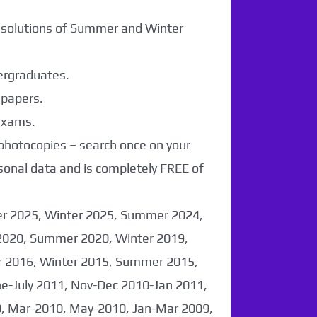
r solutions of Summer and Winter
dergraduates.
 papers.
 exams.
 photocopies – search once on your
sonal data and is completely FREE of
er 2025, Winter 2025, Summer 2024,
2020, Summer 2020, Winter 2019,
 2016, Winter 2015, Summer 2015,
-July 2011, Nov-Dec 2010-Jan 2011,
0, Mar-2010, May-2010, Jan-Mar 2009,