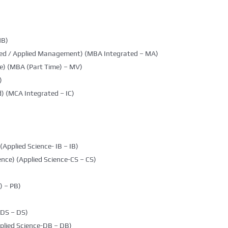
MB)
ted / Applied Management) (MBA Integrated – MA)
e) (MBA (Part Time) – MV)
)
) (MCA Integrated – IC)
(Applied Science- IB – IB)
nce) (Applied Science-CS – CS)
 – PB)
DDS – DS)
plied Science-DB – DB)