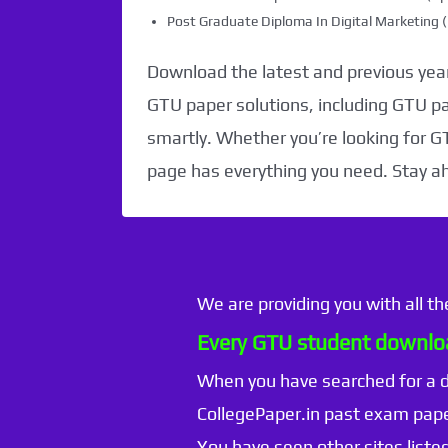
Post Graduate Diploma In Digital Marketin
Download the latest and previous year
GTU paper solutions, including GTU p
smartly. Whether you’re looking for G
page has everything you need. Stay a
We are providing you with all t
Every GTU student downloa
When you have searched for a
CollegePaper.in past exam pape
You have seen other sites listed