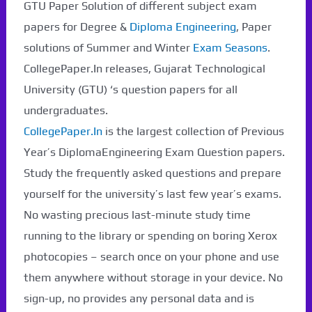
GTU Paper Solution of different subject exam
papers for Degree &
Diploma Engineering
, Paper
solutions of Summer and Winter
Exam Seasons
.
CollegePaper.In releases, Gujarat Technological
University (GTU) ‘s question papers for all
undergraduates.
CollegePaper.In
is the largest collection of Previous
Year’s DiplomaEngineering Exam Question papers.
Study the frequently asked questions and prepare
yourself for the university’s last few year’s exams.
No wasting precious last-minute study time
running to the library or spending on boring Xerox
photocopies – search once on your phone and use
them anywhere without storage in your device. No
sign-up, no provides any personal data and is