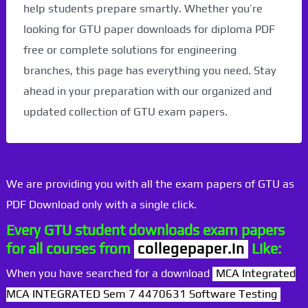
help students prepare smartly. Whether you’re
looking for GTU paper downloads for diploma PDF
free or complete solutions for engineering
branches, this page has everything you need. Stay
ahead in your preparation with our organized and
updated collection of GTU exam papers.
We are providing you with all the exam papers of GTU as
PDF Download only with a single click.
Every GTU student downloads exam papers
for all courses from
collegepaper.in
Like:
When you have searched for a download
MCA Integrated
MCA INTEGRATED Sem 7 4470631 Software Testing