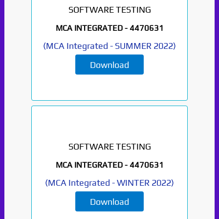
SOFTWARE TESTING
MCA INTEGRATED -
4470631
(
MCA Integrated
-
SUMMER 2022
)
Download
SOFTWARE TESTING
MCA INTEGRATED -
4470631
(
MCA Integrated
-
WINTER 2022
)
Paper Not Found. It
Download
will be coming soon...