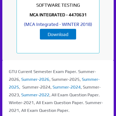
SOFTWARE TESTING
MCA INTEGRATED -
4470631
(
MCA Integrated
-
WINTER 2018
)
Download
GTU Current Semester Exam Paper. Summer-
2026,
Summer-2026
, Summer-2025,
Summer-
2025
, Summer-2024,
Summer-2024
, Summer-
2023,
Summer-2022
, All Exam Question Paper.
Winter-2021, All Exam Question Paper. Summer-
2021, All Exam Question Paper.