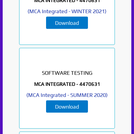
MCA INTEGRATED -
4470631
(
MCA Integrated
-
WINTER 2021
)
Download
SOFTWARE TESTING
MCA INTEGRATED -
4470631
(
MCA Integrated
-
SUMMER 2020
)
Download