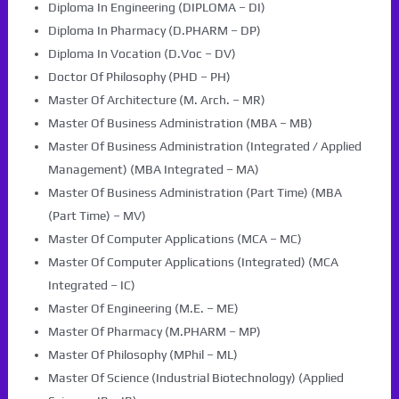
Diploma In Engineering (DIPLOMA – DI)
Diploma In Pharmacy (D.PHARM – DP)
Diploma In Vocation (D.Voc – DV)
Doctor Of Philosophy (PHD – PH)
Master Of Architecture (M. Arch. – MR)
Master Of Business Administration (MBA – MB)
Master Of Business Administration (Integrated / Applied
Management) (MBA Integrated – MA)
Master Of Business Administration (Part Time) (MBA
(Part Time) – MV)
Master Of Computer Applications (MCA – MC)
Master Of Computer Applications (Integrated) (MCA
Integrated – IC)
Master Of Engineering (M.E. – ME)
Master Of Pharmacy (M.PHARM – MP)
Master Of Philosophy (MPhil – ML)
Master Of Science (Industrial Biotechnology) (Applied