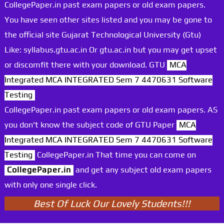
CollegePaper.in past exam papers or old exam papers.
You have seen other sites listed and you may be gone to
the official site Gujarat Technological University (Gtu)
Like: syllabus.gtu.ac.in Or gtu.ac.in but you may get upset
or discomfit there with your download. GTU
MCA
Integrated MCA INTEGRATED Sem 7 4470631 Software
Testing
CollegePaper.in past exam papers or old exam papers. AS
you don't know the subject code of GTU Paper
MCA
Integrated MCA INTEGRATED Sem 7 4470631 Software
Testing
CollegePaper.in That time you can come on
CollegePaper.in
and get any subject old exam papers
with only one single click.
Best Of Luck Our Lovely Students!!!