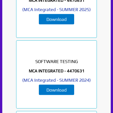
MCA INTEGRATED -
4470631
(
MCA Integrated
-
SUMMER 2025
)
Download
SOFTWARE TESTING
MCA INTEGRATED -
4470631
(
MCA Integrated
-
SUMMER 2024
)
Download