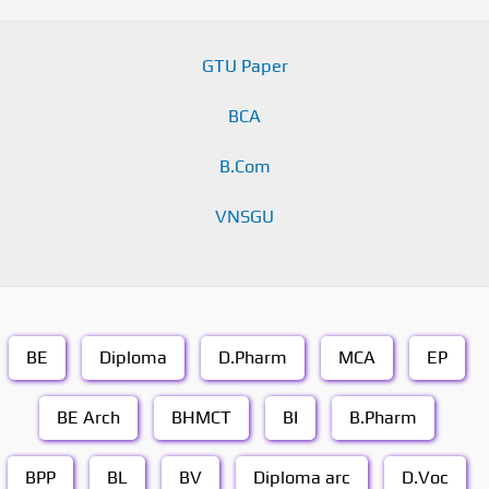
GTU Paper
BCA
B.Com
VNSGU
BE
Diploma
D.Pharm
MCA
EP
BE Arch
BHMCT
BI
B.Pharm
BPP
BL
BV
Diploma arc
D.Voc