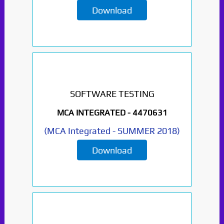
Download
SOFTWARE TESTING
MCA INTEGRATED -
4470631
(
MCA Integrated
-
SUMMER 2018
)
Download