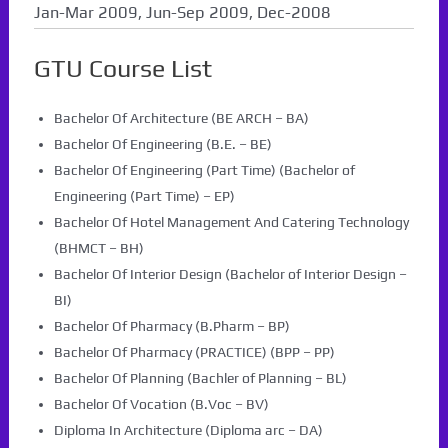
Jan-Mar 2009, Jun-Sep 2009, Dec-2008
GTU Course List
Bachelor Of Architecture (BE ARCH – BA)
Bachelor Of Engineering (B.E. – BE)
Bachelor Of Engineering (Part Time) (Bachelor of
Engineering (Part Time) – EP)
Bachelor Of Hotel Management And Catering Technology
(BHMCT – BH)
Bachelor Of Interior Design (Bachelor of Interior Design –
BI)
Bachelor Of Pharmacy (B.Pharm – BP)
Bachelor Of Pharmacy (PRACTICE) (BPP – PP)
Bachelor Of Planning (Bachler of Planning – BL)
Bachelor Of Vocation (B.Voc – BV)
Diploma In Architecture (Diploma arc – DA)