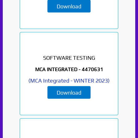
Download
SOFTWARE TESTING
MCA INTEGRATED -
4470631
(
MCA Integrated
-
WINTER 2023
)
Download