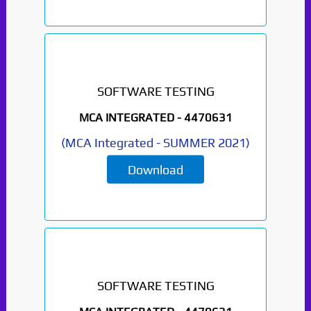
SOFTWARE TESTING
MCA INTEGRATED -
4470631
(
MCA Integrated
-
SUMMER 2021
)
Download
SOFTWARE TESTING