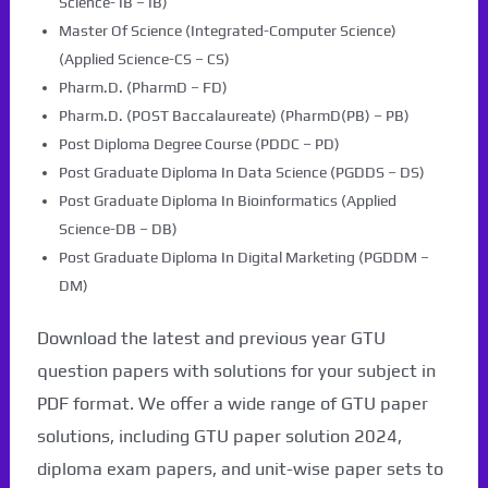
Science- IB – IB)
Master Of Science (Integrated-Computer Science)
(Applied Science-CS – CS)
Pharm.D. (PharmD – FD)
Pharm.D. (POST Baccalaureate) (PharmD(PB) – PB)
Post Diploma Degree Course (PDDC – PD)
Post Graduate Diploma In Data Science (PGDDS – DS)
Post Graduate Diploma In Bioinformatics (Applied
Science-DB – DB)
Post Graduate Diploma In Digital Marketing (PGDDM –
DM)
Download the latest and previous year GTU
question papers with solutions for your subject in
PDF format. We offer a wide range of GTU paper
solutions, including GTU paper solution 2024,
diploma exam papers, and unit-wise paper sets to