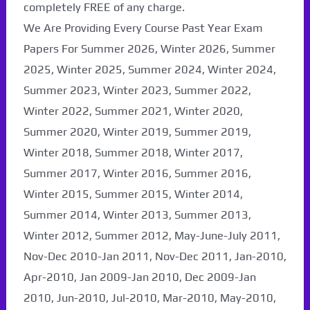
completely FREE of any charge.
We Are Providing Every Course Past Year Exam
Papers For Summer 2026, Winter 2026, Summer
2025, Winter 2025, Summer 2024, Winter 2024,
Summer 2023, Winter 2023, Summer 2022,
Winter 2022, Summer 2021, Winter 2020,
Summer 2020, Winter 2019, Summer 2019,
Winter 2018, Summer 2018, Winter 2017,
Summer 2017, Winter 2016, Summer 2016,
Winter 2015, Summer 2015, Winter 2014,
Summer 2014, Winter 2013, Summer 2013,
Winter 2012, Summer 2012, May-June-July 2011,
Nov-Dec 2010-Jan 2011, Nov-Dec 2011, Jan-2010,
Apr-2010, Jan 2009-Jan 2010, Dec 2009-Jan
2010, Jun-2010, Jul-2010, Mar-2010, May-2010,