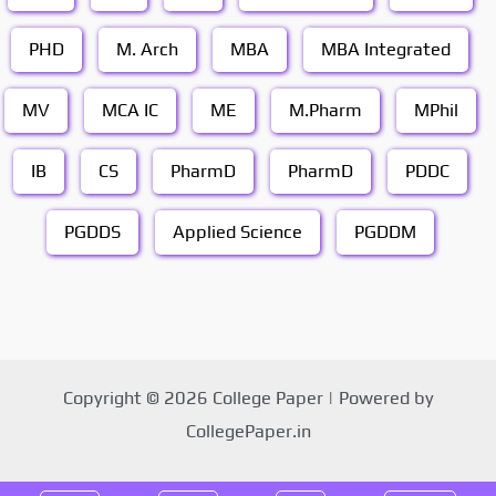
PHD
M. Arch
MBA
MBA Integrated
MV
MCA IC
ME
M.Pharm
MPhil
IB
CS
PharmD
PharmD
PDDC
PGDDS
Applied Science
PGDDM
Copyright © 2026 College Paper | Powered by
CollegePaper.in