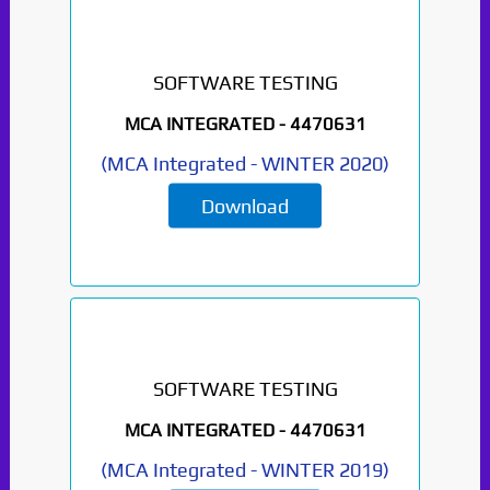
SOFTWARE TESTING
MCA INTEGRATED -
4470631
(
MCA Integrated
-
WINTER 2020
)
Download
SOFTWARE TESTING
MCA INTEGRATED -
4470631
(
MCA Integrated
-
WINTER 2019
)