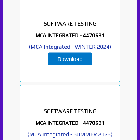
SOFTWARE TESTING
MCA INTEGRATED -
4470631
(
MCA Integrated
-
WINTER 2024
)
Download
SOFTWARE TESTING
MCA INTEGRATED -
4470631
(
MCA Integrated
-
SUMMER 2023
)