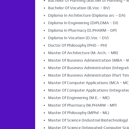
Bachelor Of Planning (Bachler of Planning – B
Bachelor Of Vocation (B.Voc – BV)
Diploma In Architecture (Diploma arc – DA)
Diploma In Engineering (DIPLOMA – DI)
Diploma In Pharmacy (D.PHARM – DP)
Diploma In Vocation (D.Voc – DV)
Doctor Of Philosophy (PHD – PH)
Master Of Architecture (M. Arch. – MR)
Master Of Business Administration (MBA – 
Master Of Business Administration (Integra
Master Of Business Administration (Part Tim
Master Of Computer Applications (MCA – MC
Master Of Computer Applications (Integrated
Master Of Engineering (M.E. – ME)
Master Of Pharmacy (M.PHARM – MP)
Master Of Philosophy (MPhil – ML)
Master Of Science (Industrial Biotechnology) 
Master Of Science (Integrated-Computer Scie