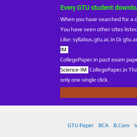
Every GTU student downloa
When you have searched for a
You have seen other sites listed
Like: syllabus.gtu.ac.in Or gtu
IM
CollegePaper.in past exam pape
Science-IM
CollegePaper.in Th
only one single click.
GTU Paper
BCA
B.Com