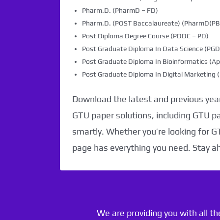
Pharm.D. (PharmD – FD)
Pharm.D. (POST Baccalaureate) (PharmD(PB)
Post Diploma Degree Course (PDDC – PD)
Post Graduate Diploma In Data Science (PG
Post Graduate Diploma In Bioinformatics (Ap
Post Graduate Diploma In Digital Marketin
Download the latest and previous year
GTU paper solutions, including GTU p
smartly. Whether you’re looking for G
page has everything you need. Stay a
We are providing you with all t