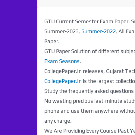
GTU Current Semester Exam Paper.
Summer-2023,
Summer-2022
, All E
Paper.
GTU Paper Solution of different subj
Exam Seasons
.
CollegePaper.In releases, Gujarat Tech
CollegePaper.In
is the largest collec
Study the frequently asked questions a
No wasting precious last-minute study
Paper Not
phone and use them anywhere without 
any charge.
Found. It will be
We Are Providing Every Course Past