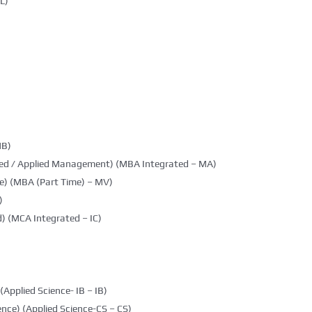
L)
MB)
ted / Applied Management) (MBA Integrated – MA)
e) (MBA (Part Time) – MV)
)
) (MCA Integrated – IC)
(Applied Science- IB – IB)
nce) (Applied Science-CS – CS)