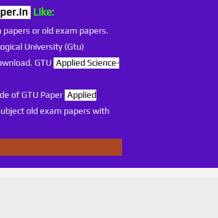
per.in
Like:
 papers or old exam papers.
ogical University (Gtu)
 download. GTU
Applied Science-
ode of GTU Paper
Applied
ubject old exam papers with