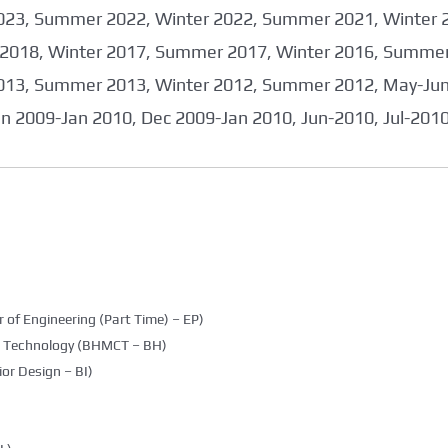
023, Summer 2022, Winter 2022, Summer 2021, Winter 
2018, Winter 2017, Summer 2017, Winter 2016, Summer
013, Summer 2013, Winter 2012, Summer 2012, May-June
an 2009-Jan 2010, Dec 2009-Jan 2010, Jun-2010, Jul-201
 of Engineering (Part Time) – EP)
g Technology (BHMCT – BH)
ior Design – BI)