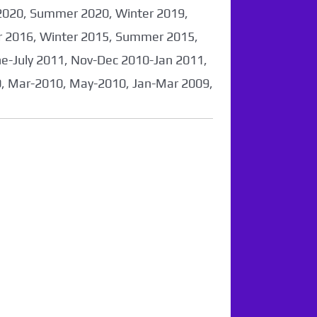
2020, Summer 2020, Winter 2019,
 2016, Winter 2015, Summer 2015,
-July 2011, Nov-Dec 2010-Jan 2011,
0, Mar-2010, May-2010, Jan-Mar 2009,