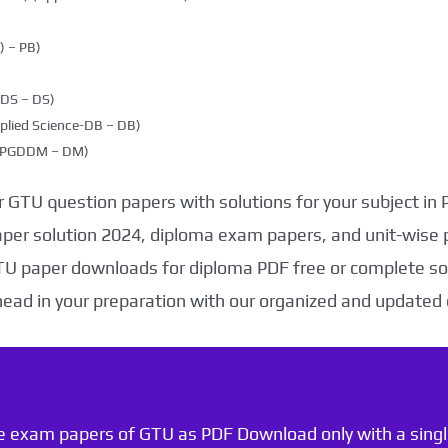
 – PB)
DDS – DS)
plied Science-DB – DB)
g (PGDDM – DM)
 GTU question papers with solutions for your subject in
aper solution 2024, diploma exam papers, and unit-wise 
TU paper downloads for diploma PDF free or complete sol
head in your preparation with our organized and updated
he exam papers of GTU as PDF Download only with a single