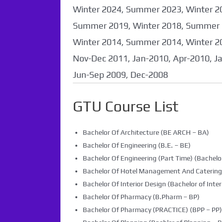
coming soon...
Winter 2024, Summer 2023, Winter 2
Summer 2019, Winter 2018, Summer 
Winter 2014, Summer 2014, Winter 2
Nov-Dec 2011, Jan-2010, Apr-2010, J
Jun-Sep 2009, Dec-2008
GTU Course List
Bachelor Of Architecture (BE ARCH – BA)
Bachelor Of Engineering (B.E. – BE)
Bachelor Of Engineering (Part Time) (Bachelor
Bachelor Of Hotel Management And Caterin
Bachelor Of Interior Design (Bachelor of Inter
Bachelor Of Pharmacy (B.Pharm – BP)
Bachelor Of Pharmacy (PRACTICE) (BPP – PP)