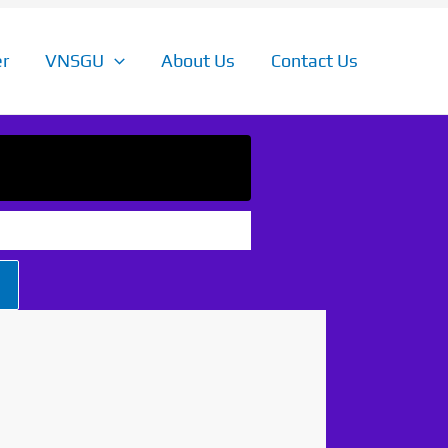
r
VNSGU
About Us
Contact Us