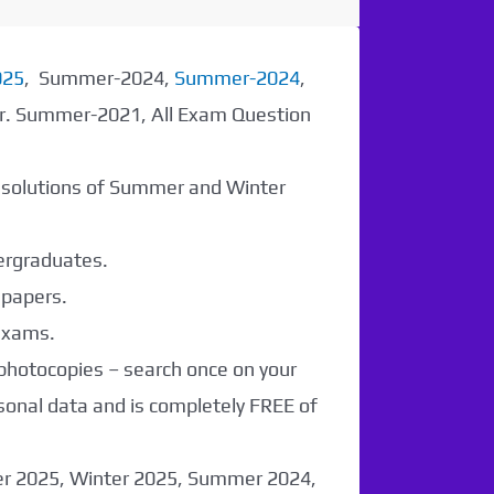
025
, Summer-2024,
Summer-2024
,
er. Summer-2021, All Exam Question
r solutions of Summer and Winter
dergraduates.
 papers.
 exams.
 photocopies – search once on your
sonal data and is completely FREE of
er 2025, Winter 2025, Summer 2024,