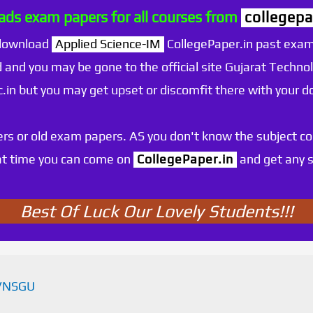
ds exam papers for all courses from
collegepa
 download
Applied Science-IM
CollegePaper.in past exam
 and you may be gone to the official site Gujarat Technol
.ac.in but you may get upset or discomfit there with your
rs or old exam papers. AS you don't know the subject c
at time you can come on
CollegePaper.in
and get any s
Best Of Luck Our Lovely Students!!!
VNSGU