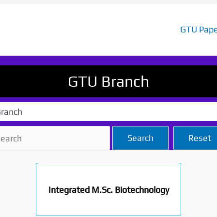
GTU Pape
GTU Branch
ranch
Search
Reset
Integrated M.Sc. Biotechnology