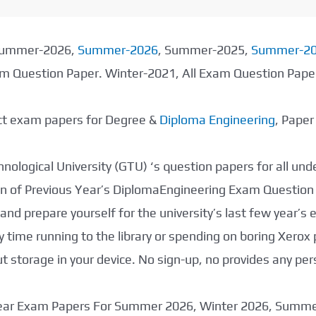
 Summer-2026,
Summer-2026
, Summer-2025,
Summer-2
xam Question Paper. Winter-2021, All Exam Question Pap
ect exam papers for Degree &
Diploma Engineering
, Pape
nological University (GTU) ‘s question papers for all un
tion of Previous Year’s DiplomaEngineering Exam Question
nd prepare yourself for the university’s last few year’s
 time running to the library or spending on boring Xerox
storage in your device. No sign-up, no provides any per
 Year Exam Papers For Summer 2026, Winter 2026, Summ