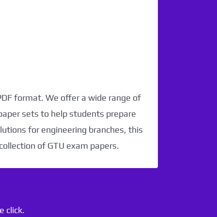
 PDF format. We offer a wide range of
paper sets to help students prepare
utions for engineering branches, this
 collection of GTU exam papers.
 click.