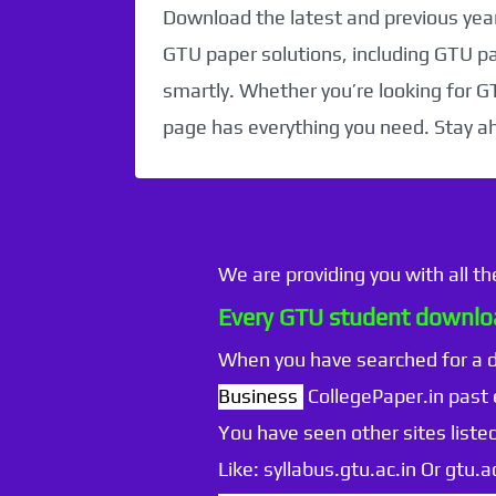
Download the latest and previous year
GTU paper solutions, including GTU p
smartly. Whether you’re looking for G
page has everything you need. Stay a
We are providing you with all t
Every GTU student downloa
When you have searched for a
Business
CollegePaper.in past
You have seen other sites listed
Like: syllabus.gtu.ac.in Or gtu