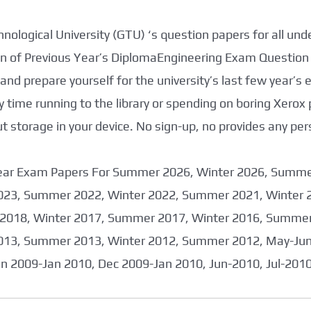
nological University (GTU) ‘s question papers for all un
tion of Previous Year’s DiplomaEngineering Exam Question
nd prepare yourself for the university’s last few year’s
 time running to the library or spending on boring Xerox
storage in your device. No sign-up, no provides any per
 Year Exam Papers For Summer 2026, Winter 2026, Summ
023, Summer 2022, Winter 2022, Summer 2021, Winter 
2018, Winter 2017, Summer 2017, Winter 2016, Summer
013, Summer 2013, Winter 2012, Summer 2012, May-June
an 2009-Jan 2010, Dec 2009-Jan 2010, Jun-2010, Jul-201