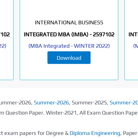
INTERNATIONAL BUSINESS
7102
INTEGRATED MBA (IMBA) -
2597102
INT
22
)
(
MBA Integrated
-
WINTER 2022
)
(
M
Download
 Summer-2026,
Summer-2026
, Summer-2025,
Summer-2
xam Question Paper. Winter-2021, All Exam Question Pap
ect exam papers for Degree &
Diploma Engineering
, Pape