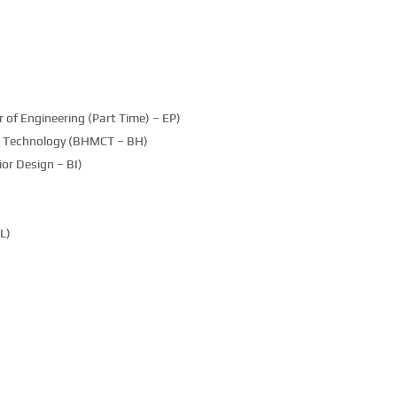
 of Engineering (Part Time) – EP)
g Technology (BHMCT – BH)
ior Design – BI)
L)