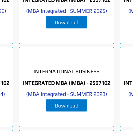
26
)
(
MBA Integrated
-
SUMMER 2025
)
(
M
Download
INTERNATIONAL BUSINESS
7102
INTEGRATED MBA (IMBA) -
2597102
INT
24
)
(
MBA Integrated
-
SUMMER 2023
)
(
M
Download