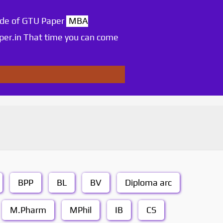
ode of GTU Paper
MBA
per.in That time you can come
BPP
BL
BV
Diploma arc
M.Pharm
MPhil
IB
CS