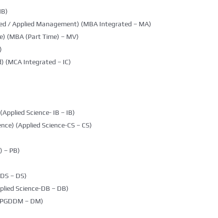
MB)
ted / Applied Management) (MBA Integrated – MA)
e) (MBA (Part Time) – MV)
)
) (MCA Integrated – IC)
(Applied Science- IB – IB)
nce) (Applied Science-CS – CS)
 – PB)
DDS – DS)
plied Science-DB – DB)
g (PGDDM – DM)