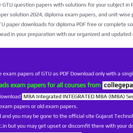
 GTU question papers with solutions for your subject in
aper solution 2024, diploma exam papers, and unit-wise 
TU paper downloads for diploma PDF free or complete sol
head in your preparation with our organized and updated
he exam papers of GTU as PDF Download only with a single
ds exam papers for all courses from
collegepa
 download
MBA Integrated INTEGRATED MBA (IMBA) Sem
 exam papers or old exam papers.
 and you may be gone to the official site Gujarat Technol
.ac.in but you may get upset or discomfit there with your