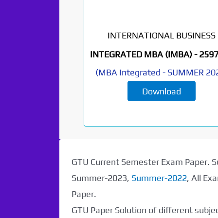
INTERNATIONAL BUSINESS
Paper Not
INTEGRATED MBA (IMBA) -
259
Found. It will be
(
MBA Integrated
-
SUMMER 20
Download
coming soon...
GTU Current Semester Exam Paper.
Summer-2023,
Summer-2022
, All E
Paper.
GTU Paper Solution of different subj