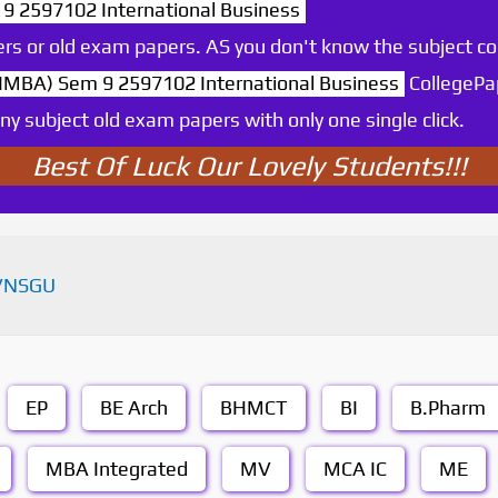
 2597102 International Business
rs or old exam papers. AS you don't know the subject c
MBA) Sem 9 2597102 International Business
CollegePa
y subject old exam papers with only one single click.
Best Of Luck Our Lovely Students!!!
VNSGU
EP
BE Arch
BHMCT
BI
B.Pharm
MBA Integrated
MV
MCA IC
ME