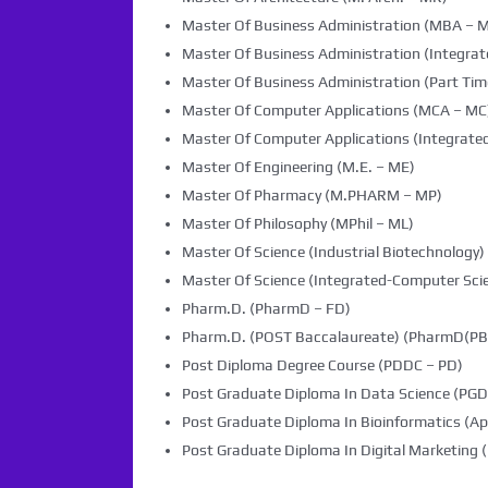
Master Of Business Administration (MBA – 
Master Of Business Administration (Integra
Master Of Business Administration (Part Tim
Master Of Computer Applications (MCA – MC
Master Of Computer Applications (Integrated
Master Of Engineering (M.E. – ME)
Master Of Pharmacy (M.PHARM – MP)
Master Of Philosophy (MPhil – ML)
Master Of Science (Industrial Biotechnology) 
Master Of Science (Integrated-Computer Scie
Pharm.D. (PharmD – FD)
Pharm.D. (POST Baccalaureate) (PharmD(PB)
Post Diploma Degree Course (PDDC – PD)
Post Graduate Diploma In Data Science (PG
Post Graduate Diploma In Bioinformatics (Ap
Post Graduate Diploma In Digital Marketin