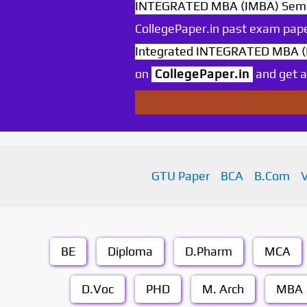
INTEGRATED MBA (IMBA) Sem 9
CollegePaper.in past exam pape
Integrated INTEGRATED MBA (I
on
CollegePaper.in
and get an
GTU Paper
BCA
B.Com
BE
Diploma
D.Pharm
MCA
D.Voc
PHD
M. Arch
MBA