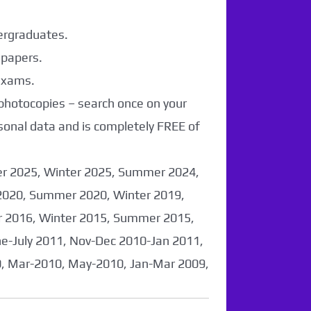
dergraduates.
 papers.
 exams.
 photocopies – search once on your
sonal data and is completely FREE of
er 2025, Winter 2025, Summer 2024,
2020, Summer 2020, Winter 2019,
 2016, Winter 2015, Summer 2015,
-July 2011, Nov-Dec 2010-Jan 2011,
0, Mar-2010, May-2010, Jan-Mar 2009,