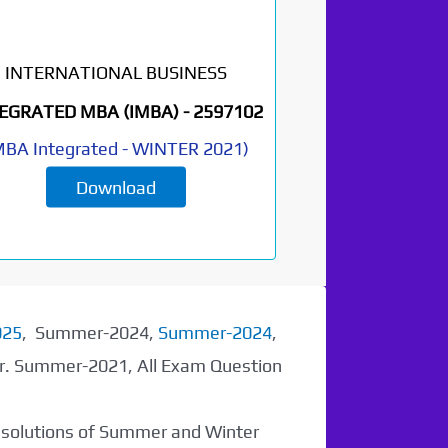
INTERNATIONAL BUSINESS
EGRATED MBA (IMBA) -
2597102
BA Integrated
-
WINTER 2021
)
Download
025
, Summer-2024,
Summer-2024
,
er. Summer-2021, All Exam Question
r solutions of Summer and Winter