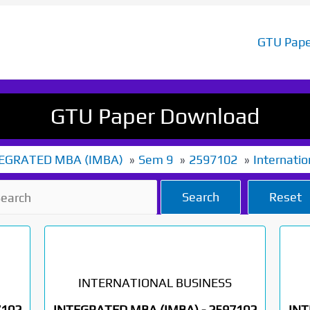
GTU Pape
GTU Paper Download
EGRATED MBA (IMBA)
Sem 9
2597102
Internatio
Search
Reset
INTERNATIONAL BUSINESS
7102
INTEGRATED MBA (IMBA) -
2597102
INT