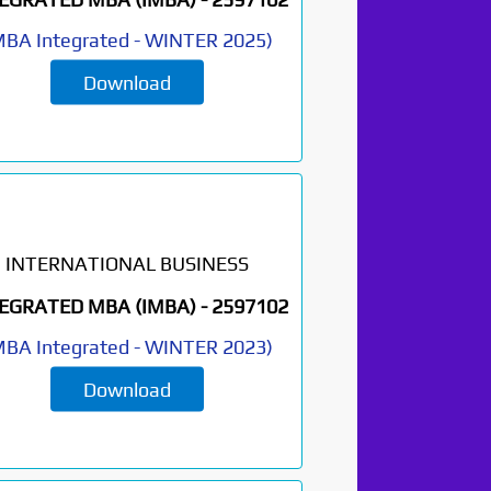
BA Integrated
-
WINTER 2025
)
Download
INTERNATIONAL BUSINESS
EGRATED MBA (IMBA) -
2597102
BA Integrated
-
WINTER 2023
)
Download