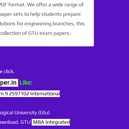
 PDF format. We offer a wide range of
paper sets to help students prepare
utions for engineering branches, this
 collection of GTU exam papers.
 click.
per.in
Like:
 9 2597102 International
ogical University (Gtu)
 download. GTU
MBA Integrated