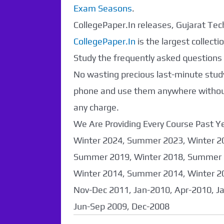
Exam Seasons
.
CollegePaper.In releases, Gujarat Tech
CollegePaper.In
is the largest collec
Study the frequently asked questions a
No wasting precious last-minute study
phone and use them anywhere without 
any charge.
We Are Providing Every Course Past
Winter 2024, Summer 2023, Winter 2
Summer 2019, Winter 2018, Summer 
Winter 2014, Summer 2014, Winter 2
Nov-Dec 2011, Jan-2010, Apr-2010, J
Jun-Sep 2009, Dec-2008