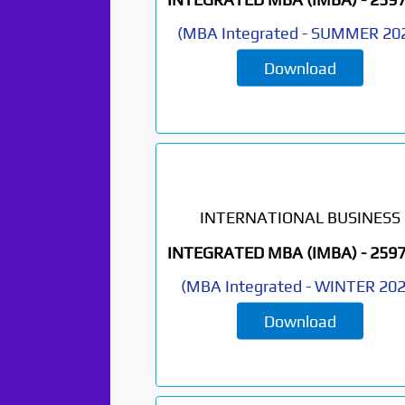
(
MBA Integrated
-
SUMMER 20
Download
INTERNATIONAL BUSINESS
INTEGRATED MBA (IMBA) -
259
(
MBA Integrated
-
WINTER 20
Download