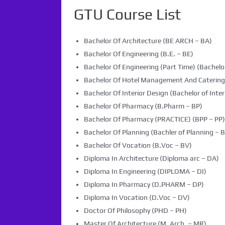
GTU Course List
Bachelor Of Architecture (BE ARCH – BA)
Bachelor Of Engineering (B.E. – BE)
Bachelor Of Engineering (Part Time) (Bachelor
Bachelor Of Hotel Management And Caterin
Bachelor Of Interior Design (Bachelor of Inter
Bachelor Of Pharmacy (B.Pharm – BP)
Bachelor Of Pharmacy (PRACTICE) (BPP – PP)
Bachelor Of Planning (Bachler of Planning – B
Bachelor Of Vocation (B.Voc – BV)
Diploma In Architecture (Diploma arc – DA)
Diploma In Engineering (DIPLOMA – DI)
Diploma In Pharmacy (D.PHARM – DP)
Diploma In Vocation (D.Voc – DV)
Doctor Of Philosophy (PHD – PH)
Master Of Architecture (M. Arch. – MR)