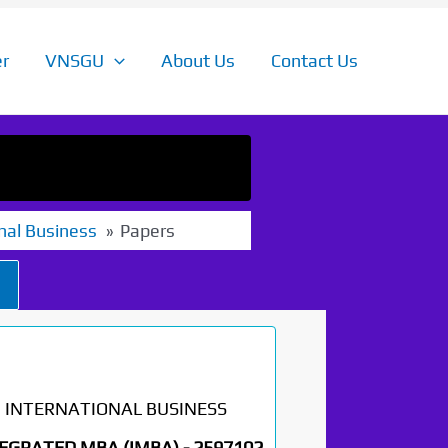
r
VNSGU
About Us
Contact Us
nal Business
Papers
INTERNATIONAL BUSINESS
EGRATED MBA (IMBA) -
2597102