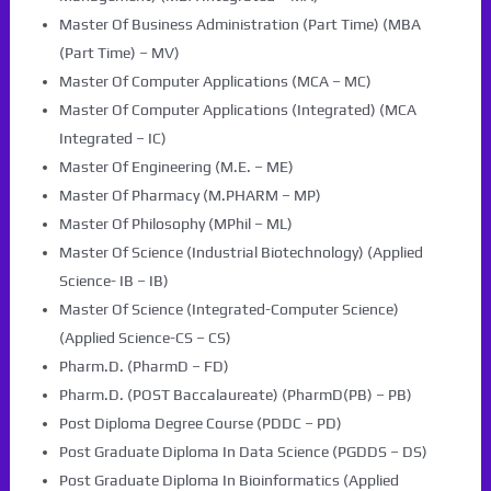
Master Of Business Administration (Part Time) (MBA
(Part Time) – MV)
Master Of Computer Applications (MCA – MC)
Master Of Computer Applications (Integrated) (MCA
Integrated – IC)
Master Of Engineering (M.E. – ME)
Master Of Pharmacy (M.PHARM – MP)
Master Of Philosophy (MPhil – ML)
Master Of Science (Industrial Biotechnology) (Applied
Science- IB – IB)
Master Of Science (Integrated-Computer Science)
(Applied Science-CS – CS)
Pharm.D. (PharmD – FD)
Pharm.D. (POST Baccalaureate) (PharmD(PB) – PB)
Post Diploma Degree Course (PDDC – PD)
Post Graduate Diploma In Data Science (PGDDS – DS)
Post Graduate Diploma In Bioinformatics (Applied