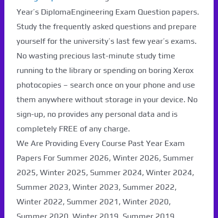
Year’s DiplomaEngineering Exam Question papers.
Study the frequently asked questions and prepare
yourself for the university’s last few year’s exams.
No wasting precious last-minute study time
running to the library or spending on boring Xerox
photocopies – search once on your phone and use
them anywhere without storage in your device. No
sign-up, no provides any personal data and is
completely FREE of any charge.
We Are Providing Every Course Past Year Exam
Papers For Summer 2026, Winter 2026, Summer
2025, Winter 2025, Summer 2024, Winter 2024,
Summer 2023, Winter 2023, Summer 2022,
Winter 2022, Summer 2021, Winter 2020,
Summer 2020, Winter 2019, Summer 2019,