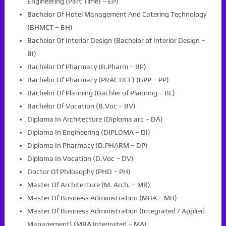
Engineering (Part Time) – EP)
Bachelor Of Hotel Management And Catering Technology
(BHMCT – BH)
Bachelor Of Interior Design (Bachelor of Interior Design –
BI)
Bachelor Of Pharmacy (B.Pharm – BP)
Bachelor Of Pharmacy (PRACTICE) (BPP – PP)
Bachelor Of Planning (Bachler of Planning – BL)
Bachelor Of Vocation (B.Voc – BV)
Diploma In Architecture (Diploma arc – DA)
Diploma In Engineering (DIPLOMA – DI)
Diploma In Pharmacy (D.PHARM – DP)
Diploma In Vocation (D.Voc – DV)
Doctor Of Philosophy (PHD – PH)
Master Of Architecture (M. Arch. – MR)
Master Of Business Administration (MBA – MB)
Master Of Business Administration (Integrated / Applied
Management) (MBA Integrated – MA)