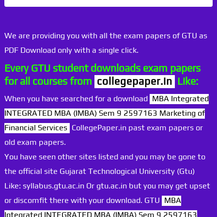
We are providing you with all the exam papers of GTU as
PDF Download only with a single click.
Every GTU student downloads exam papers
for all courses from
collegepaper.in
Like:
When you have searched for a download
MBA Integrated
INTEGRATED MBA (IMBA) Sem 9 2597163 Marketing of
Financial Services
CollegePaper.in past exam papers or
old exam papers.
You have seen other sites listed and you may be gone to
the official site Gujarat Technological University (Gtu)
Like: syllabus.gtu.ac.in Or gtu.ac.in but you may get upset
or discomfit there with your download. GTU
MBA
Integrated INTEGRATED MBA (IMBA) Sem 9 2597163