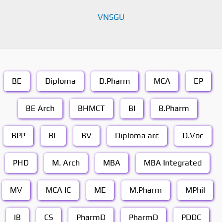
VNSGU
BE
Diploma
D.Pharm
MCA
EP
BE Arch
BHMCT
BI
B.Pharm
BPP
BL
BV
Diploma arc
D.Voc
PHD
M. Arch
MBA
MBA Integrated
MV
MCA IC
ME
M.Pharm
MPhil
IB
CS
PharmD
PharmD
PDDC