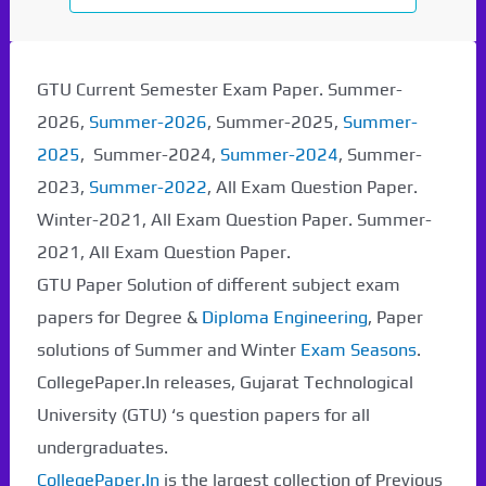
GTU Current Semester Exam Paper. Summer-
2026,
Summer-2026
, Summer-2025,
Summer-
2025
, Summer-2024,
Summer-2024
, Summer-
2023,
Summer-2022
, All Exam Question Paper.
Winter-2021, All Exam Question Paper. Summer-
2021, All Exam Question Paper.
GTU Paper Solution of different subject exam
papers for Degree &
Diploma Engineering
, Paper
solutions of Summer and Winter
Exam Seasons
.
CollegePaper.In releases, Gujarat Technological
University (GTU) ‘s question papers for all
undergraduates.
CollegePaper.In
is the largest collection of Previous