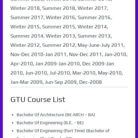
Winter 2018, Summer 2018, Winter 2017,
Summer 2017, Winter 2016, Summer 2016,
Winter 2015, Summer 2015, Winter 2014,
Summer 2014, Winter 2013, Summer 2013,
Winter 2012, Summer 2012, May-June-July 2011,
Nov-Dec 2010-Jan 2011, Nov-Dec 2011, Jan-2010,
Apr-2010, Jan 2009-Jan 2010, Dec 2009-Jan
2010, Jun-2010, Jul-2010, Mar-2010, May-2010,
Jan-Mar 2009, Jun-Sep 2009, Dec-2008
GTU Course List
Bachelor Of Architecture (BE ARCH – BA)
Bachelor Of Engineering (B.E. – BE)
Bachelor Of Engineering (Part Time) (Bachelor of