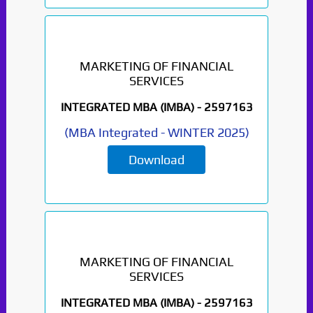
MARKETING OF FINANCIAL
SERVICES
INTEGRATED MBA (IMBA) -
2597163
(
MBA Integrated
-
WINTER 2025
)
Download
MARKETING OF FINANCIAL
SERVICES
INTEGRATED MBA (IMBA) -
2597163