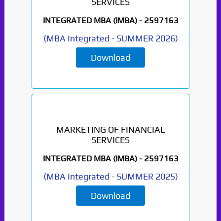
SERVICES
INTEGRATED MBA (IMBA) -
2597163
(
MBA Integrated
-
SUMMER 2026
)
Download
MARKETING OF FINANCIAL
SERVICES
INTEGRATED MBA (IMBA) -
2597163
(
MBA Integrated
-
SUMMER 2025
)
Download