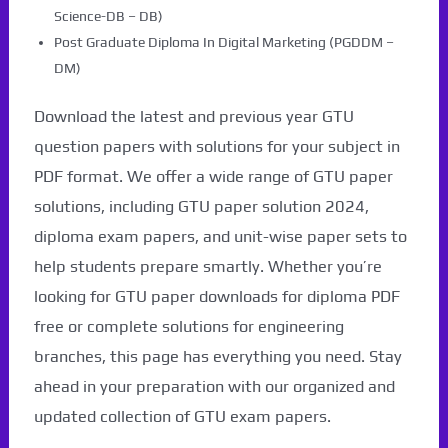
Science-DB – DB)
Post Graduate Diploma In Digital Marketing (PGDDM –
DM)
Download the latest and previous year GTU
question papers with solutions for your subject in
PDF format. We offer a wide range of GTU paper
solutions, including GTU paper solution 2024,
diploma exam papers, and unit-wise paper sets to
help students prepare smartly. Whether you’re
looking for GTU paper downloads for diploma PDF
free or complete solutions for engineering
branches, this page has everything you need. Stay
ahead in your preparation with our organized and
updated collection of GTU exam papers.