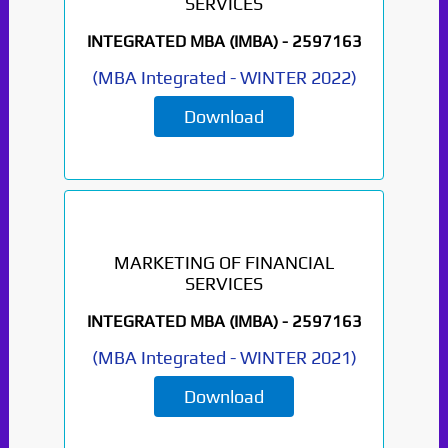
SERVICES
INTEGRATED MBA (IMBA) -
2597163
(
MBA Integrated
-
WINTER 2022
)
Download
MARKETING OF FINANCIAL
SERVICES
INTEGRATED MBA (IMBA) -
2597163
(
MBA Integrated
-
WINTER 2021
)
Download