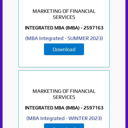
MARKETING OF FINANCIAL
SERVICES
INTEGRATED MBA (IMBA) -
2597163
Paper Not Found. It
(
MBA Integrated
-
SUMMER 2023
)
will be coming soon...
Download
MARKETING OF FINANCIAL
SERVICES
INTEGRATED MBA (IMBA) -
2597163
(
MBA Integrated
-
WINTER 2023
)