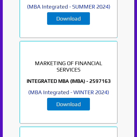
(
MBA Integrated
-
SUMMER 2024
)
Download
MARKETING OF FINANCIAL
SERVICES
INTEGRATED MBA (IMBA) -
2597163
(
MBA Integrated
-
WINTER 2024
)
Download