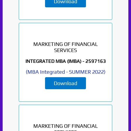
Download
MARKETING OF FINANCIAL
SERVICES
INTEGRATED MBA (IMBA) -
2597163
(
MBA Integrated
-
SUMMER 2022
)
Download
MARKETING OF FINANCIAL