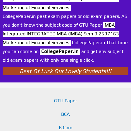
Marketing of Financial Services
CollegePaper.in past exam papers or old exam papers. AS
you don't know the subject code of GTU Paper
MBA
Integrated INTEGRATED MBA (IMBA) Sem 9 2597163
Marketing of Financial Services
CollegePaper.in That time
you can come on
CollegePaper.in
and get any subject
old exam papers with only one single click.
Best Of Luck Our Lovely Students!!!
GTU Paper
BCA
B.Com