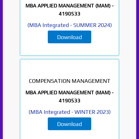
MBA APPLIED MANAGEMENT (MAM) -
4190533
(
MBA Integrated
-
SUMMER 2024
)
Download
COMPENSATION MANAGEMENT
MBA APPLIED MANAGEMENT (MAM) -
4190533
(
MBA Integrated
-
WINTER 2023
)
Download