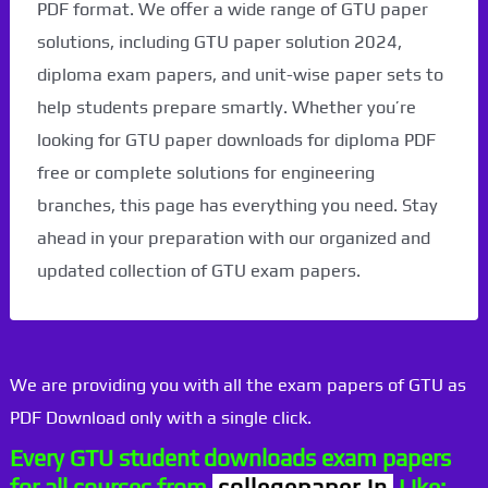
PDF format. We offer a wide range of GTU paper
solutions, including GTU paper solution 2024,
diploma exam papers, and unit-wise paper sets to
help students prepare smartly. Whether you’re
looking for GTU paper downloads for diploma PDF
free or complete solutions for engineering
branches, this page has everything you need. Stay
ahead in your preparation with our organized and
updated collection of GTU exam papers.
We are providing you with all the exam papers of GTU as
PDF Download only with a single click.
Every GTU student downloads exam papers
for all courses from
collegepaper.in
Like: