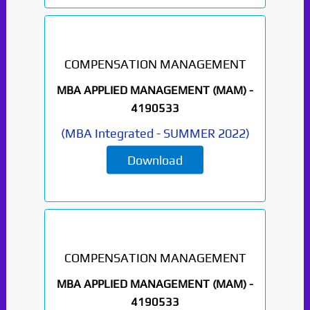
COMPENSATION MANAGEMENT
MBA APPLIED MANAGEMENT (MAM) -
4190533
(
MBA Integrated
-
SUMMER 2022
)
Download
COMPENSATION MANAGEMENT
MBA APPLIED MANAGEMENT (MAM) -
4190533