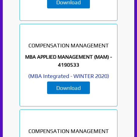
Download
COMPENSATION MANAGEMENT
MBA APPLIED MANAGEMENT (MAM) -
4190533
(
MBA Integrated
-
WINTER 2020
)
Download
COMPENSATION MANAGEMENT