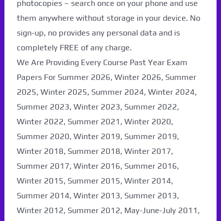
photocopies – search once on your phone and use
them anywhere without storage in your device. No
sign-up, no provides any personal data and is
completely FREE of any charge.
We Are Providing Every Course Past Year Exam
Papers For Summer 2026, Winter 2026, Summer
2025, Winter 2025, Summer 2024, Winter 2024,
Summer 2023, Winter 2023, Summer 2022,
Winter 2022, Summer 2021, Winter 2020,
Summer 2020, Winter 2019, Summer 2019,
Winter 2018, Summer 2018, Winter 2017,
Summer 2017, Winter 2016, Summer 2016,
Winter 2015, Summer 2015, Winter 2014,
Summer 2014, Winter 2013, Summer 2013,
Winter 2012, Summer 2012, May-June-July 2011,