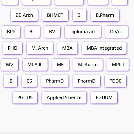
BE Arch
BHMCT
BI
B.Pharm
BPP
BL
BV
Diploma arc
D.Voc
PHD
M. Arch
MBA
MBA Integrated
MV
MCA IC
ME
M.Pharm
MPhil
IB
CS
PharmD
PharmD
PDDC
PGDDS
Applied Science
PGDDM