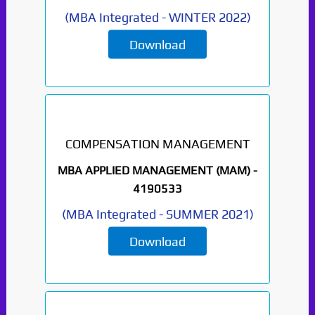
(
MBA Integrated
-
WINTER 2022
)
Download
COMPENSATION MANAGEMENT
MBA APPLIED MANAGEMENT (MAM) -
4190533
(
MBA Integrated
-
SUMMER 2021
)
Download