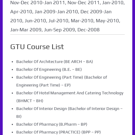
Nov-Dec 2010-Jan 2011, Nov-Dec 2011, Jan-2010,
Apr-2010, Jan 2009-Jan 2010, Dec 2009-Jan
2010, Jun-2010, Jul-2010, Mar-2010, May-2010,
Jan-Mar 2009, Jun-Sep 2009, Dec-2008
GTU Course List
Bachelor Of Architecture (BE ARCH – BA)
Bachelor Of Engineering (B.E. – BE)
Bachelor Of Engineering (Part Time) (Bachelor of
Engineering (Part Time) – EP)
Bachelor Of Hotel Management And Catering Technology
(BHMCT – BH)
Bachelor Of Interior Design (Bachelor of Interior Design –
BI)
Bachelor Of Pharmacy (B.Pharm – BP)
Bachelor Of Pharmacy (PRACTICE) (BPP – PP)