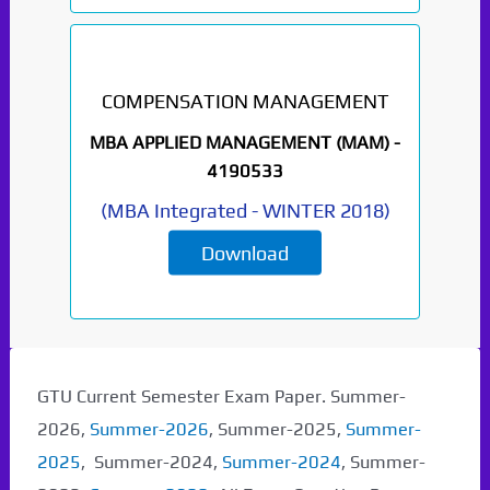
COMPENSATION MANAGEMENT
MBA APPLIED MANAGEMENT (MAM) -
4190533
(
MBA Integrated
-
WINTER 2018
)
Download
GTU Current Semester Exam Paper. Summer-
2026,
Summer-2026
, Summer-2025,
Summer-
2025
, Summer-2024,
Summer-2024
, Summer-