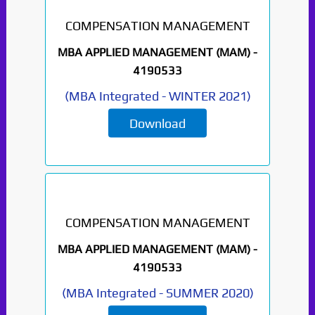
COMPENSATION MANAGEMENT
MBA APPLIED MANAGEMENT (MAM) -
4190533
(
MBA Integrated
-
WINTER 2021
)
Download
Paper Not Found. It
will be coming soon...
COMPENSATION MANAGEMENT
MBA APPLIED MANAGEMENT (MAM) -
4190533
(
MBA Integrated
-
SUMMER 2020
)