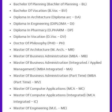
Bachelor Of Planning (Bachler of Planning – BL)
Bachelor Of Vocation (B.Voc – BV)
Diploma In Architecture (Diploma arc – DA)
Diploma In Engineering (DIPLOMA – DI)
Diploma In Pharmacy (D.PHARM – DP)
Diploma In Vocation (D.Voc – DV)
Doctor Of Philosophy (PHD – PH)
Master Of Architecture (M. Arch. – MR)
Master Of Business Administration (MBA – MB)
Master Of Business Administration (Integrated / Applied
Management) (MBA Integrated – MA)
Master Of Business Administration (Part Time) (MBA
(Part Time) – MV)
Master Of Computer Applications (MCA – MC)
Master Of Computer Applications (Integrated) (MCA
Integrated – IC)
Master Of Engineering (M.E. – ME)