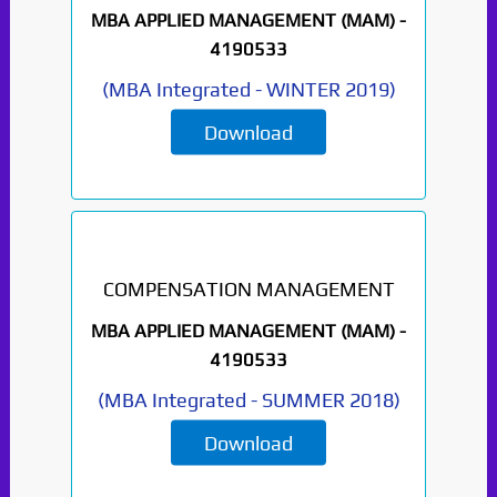
MBA APPLIED MANAGEMENT (MAM) -
4190533
(
MBA Integrated
-
WINTER 2019
)
Download
COMPENSATION MANAGEMENT
MBA APPLIED MANAGEMENT (MAM) -
4190533
(
MBA Integrated
-
SUMMER 2018
)
Download