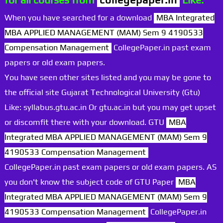
When you have searched for a download
MBA Integrated
MBA APPLIED MANAGEMENT (MAM) Sem 9 4190533
Compensation Management
CollegePaper.in past exam
papers or old exam papers.
You have seen other sites listed and you may be gone to
the official site Gujarat Technological University (Gtu)
Like: syllabus.gtu.ac.in Or gtu.ac.in but you may get upset
or discomfit there with your download. GTU
MBA
Integrated MBA APPLIED MANAGEMENT (MAM) Sem 9
4190533 Compensation Management
CollegePaper.in past exam papers or old exam papers. AS
you don't know the subject code of GTU Paper
MBA
Integrated MBA APPLIED MANAGEMENT (MAM) Sem 9
4190533 Compensation Management
CollegePaper.in