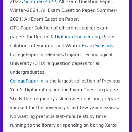
2023,
Summer-2022
, All Exam Question Paper.
Winter-2021, All Exam Question Paper. Summer-
2021, All Exam Question Paper.
GTU Paper Solution of different subject exam
papers for Degree &
Diploma Engineering
, Paper
solutions of Summer and Winter
Exam Seasons
.
CollegePaper.In releases, Gujarat Technological
University (GTU) ‘s question papers for all
undergraduates.
CollegePaper.In
is the largest collection of Previous
Year’s DiplomaEngineering Exam Question papers.
Study the frequently asked questions and prepare
yourself for the university’s last few year’s exams.
No wasting precious last-minute study time
running to the library or spending on boring Xerox