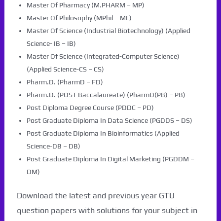
Master Of Pharmacy (M.PHARM – MP)
Master Of Philosophy (MPhil – ML)
Master Of Science (Industrial Biotechnology) (Applied
Science- IB – IB)
Master Of Science (Integrated-Computer Science)
(Applied Science-CS – CS)
Pharm.D. (PharmD – FD)
Pharm.D. (POST Baccalaureate) (PharmD(PB) – PB)
Post Diploma Degree Course (PDDC – PD)
Post Graduate Diploma In Data Science (PGDDS – DS)
Post Graduate Diploma In Bioinformatics (Applied
Science-DB – DB)
Post Graduate Diploma In Digital Marketing (PGDDM –
DM)
Download the latest and previous year GTU
question papers with solutions for your subject in