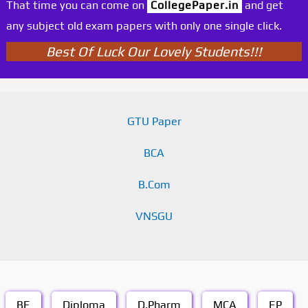
That time you can come on
CollegePaper.in
and get
any subject old exam papers with only one single click.
Best Of Luck Our Lovely Students!!!
GTU Paper
BCA
B.Com
VNSGU
BE
Diploma
D.Pharm
MCA
EP