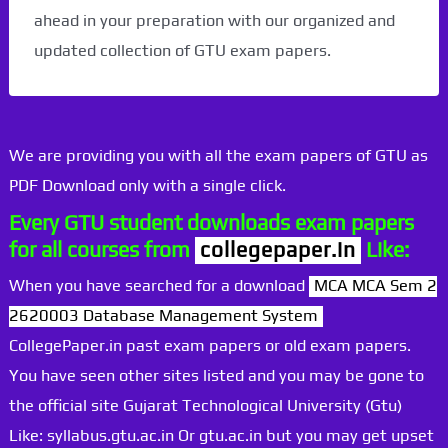
ahead in your preparation with our organized and
updated collection of GTU exam papers.
We are providing you with all the exam papers of GTU as
PDF Download only with a single click.
Every GTU student downloads exam papers
for all courses from
collegepaper.in
Like:
When you have searched for a download
MCA MCA Sem 2
2620003 Database Management System
CollegePaper.in past exam papers or old exam papers.
You have seen other sites listed and you may be gone to
the official site Gujarat Technological University (Gtu)
Like: syllabus.gtu.ac.in Or gtu.ac.in but you may get upset