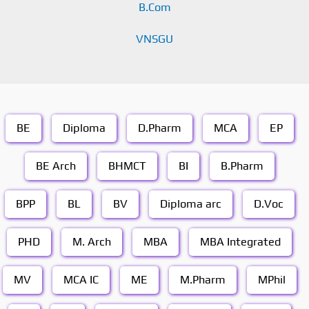
B.Com
VNSGU
BE
Diploma
D.Pharm
MCA
EP
BE Arch
BHMCT
BI
B.Pharm
BPP
BL
BV
Diploma arc
D.Voc
PHD
M. Arch
MBA
MBA Integrated
MV
MCA IC
ME
M.Pharm
MPhil