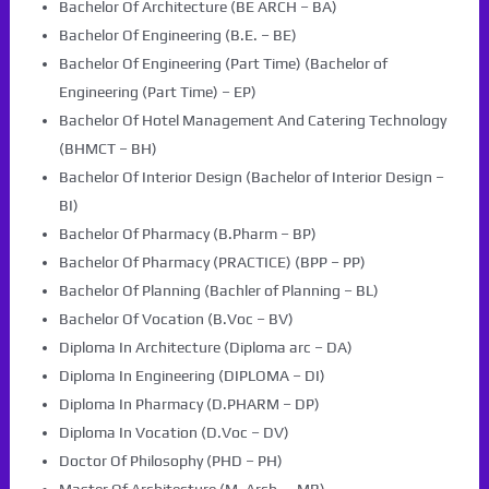
Bachelor Of Architecture (BE ARCH – BA)
Bachelor Of Engineering (B.E. – BE)
Bachelor Of Engineering (Part Time) (Bachelor of
Engineering (Part Time) – EP)
Bachelor Of Hotel Management And Catering Technology
(BHMCT – BH)
Bachelor Of Interior Design (Bachelor of Interior Design –
BI)
Bachelor Of Pharmacy (B.Pharm – BP)
Bachelor Of Pharmacy (PRACTICE) (BPP – PP)
Bachelor Of Planning (Bachler of Planning – BL)
Bachelor Of Vocation (B.Voc – BV)
Diploma In Architecture (Diploma arc – DA)
Diploma In Engineering (DIPLOMA – DI)
Diploma In Pharmacy (D.PHARM – DP)
Diploma In Vocation (D.Voc – DV)
Doctor Of Philosophy (PHD – PH)