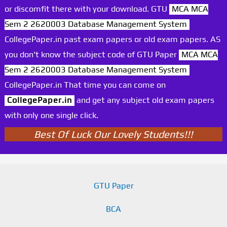
or discomfit there with your download. GTU
MCA MCA
Sem 2 2620003 Database Management System
CollegePaper.in past exam papers or old exam papers. AS
you don't know the subject code of GTU Paper
MCA MCA
Sem 2 2620003 Database Management System
CollegePaper.in That time you can come on
CollegePaper.in
and get any subject old exam papers
with only one single click.
Best Of Luck Our Lovely Students!!!
GTU Paper
BCA