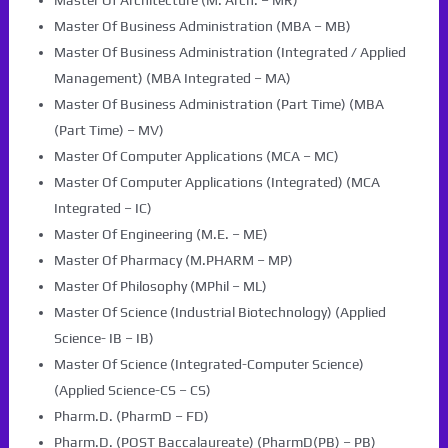
Master Of Architecture (M. Arch. – MR)
Master Of Business Administration (MBA – MB)
Master Of Business Administration (Integrated / Applied
Management) (MBA Integrated – MA)
Master Of Business Administration (Part Time) (MBA
(Part Time) – MV)
Master Of Computer Applications (MCA – MC)
Master Of Computer Applications (Integrated) (MCA
Integrated – IC)
Master Of Engineering (M.E. – ME)
Master Of Pharmacy (M.PHARM – MP)
Master Of Philosophy (MPhil – ML)
Master Of Science (Industrial Biotechnology) (Applied
Science- IB – IB)
Master Of Science (Integrated-Computer Science)
(Applied Science-CS – CS)
Pharm.D. (PharmD – FD)
Pharm.D. (POST Baccalaureate) (PharmD(PB) – PB)