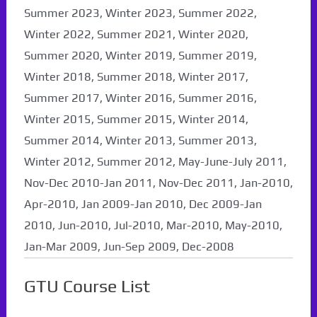
Summer 2023, Winter 2023, Summer 2022,
Winter 2022, Summer 2021, Winter 2020,
Summer 2020, Winter 2019, Summer 2019,
Winter 2018, Summer 2018, Winter 2017,
Summer 2017, Winter 2016, Summer 2016,
Winter 2015, Summer 2015, Winter 2014,
Summer 2014, Winter 2013, Summer 2013,
Winter 2012, Summer 2012, May-June-July 2011,
Nov-Dec 2010-Jan 2011, Nov-Dec 2011, Jan-2010,
Apr-2010, Jan 2009-Jan 2010, Dec 2009-Jan
2010, Jun-2010, Jul-2010, Mar-2010, May-2010,
Jan-Mar 2009, Jun-Sep 2009, Dec-2008
GTU Course List