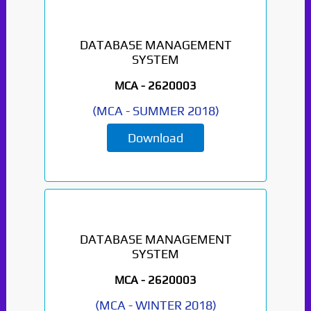
DATABASE MANAGEMENT
SYSTEM
MCA -
2620003
(
MCA
-
SUMMER 2018
)
Download
DATABASE MANAGEMENT
SYSTEM
MCA -
2620003
(
MCA
-
WINTER 2018
)