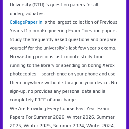
University (GTU) ‘s question papers for all
undergraduates.
CollegePaper.In
is the largest collection of Previous
Year’s DiplomaEngineering Exam Question papers.
Study the frequently asked questions and prepare
yourself for the university’s last few year’s exams.
No wasting precious last-minute study time
running to the library or spending on boring Xerox
photocopies – search once on your phone and use
them anywhere without storage in your device. No
sign-up, no provides any personal data and is
completely FREE of any charge.
We Are Providing Every Course Past Year Exam
Papers For Summer 2026, Winter 2026, Summer
2025, Winter 2025, Summer 2024, Winter 2024,