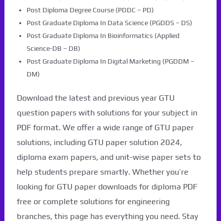
Post Diploma Degree Course (PDDC – PD)
Post Graduate Diploma In Data Science (PGDDS – DS)
Post Graduate Diploma In Bioinformatics (Applied
Science-DB – DB)
Post Graduate Diploma In Digital Marketing (PGDDM –
DM)
Download the latest and previous year GTU
question papers with solutions for your subject in
PDF format. We offer a wide range of GTU paper
solutions, including GTU paper solution 2024,
diploma exam papers, and unit-wise paper sets to
help students prepare smartly. Whether you’re
looking for GTU paper downloads for diploma PDF
free or complete solutions for engineering
branches, this page has everything you need. Stay