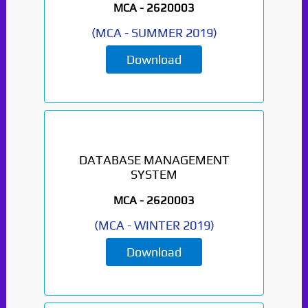
MCA -
2620003
(
MCA
-
SUMMER 2019
)
Download
DATABASE MANAGEMENT
SYSTEM
MCA -
2620003
(
MCA
-
WINTER 2019
)
Download