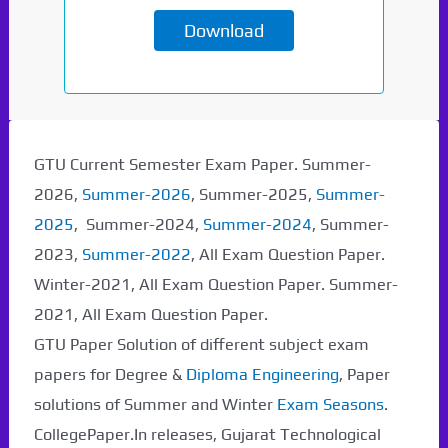
Download
Paper Not Found. It
GTU Current Semester Exam Paper. Summer-
will be coming soon...
2026,
Summer-2026
, Summer-2025,
Summer-
2025
, Summer-2024,
Summer-2024
, Summer-
2023,
Summer-2022
, All Exam Question Paper.
Winter-2021, All Exam Question Paper. Summer-
2021, All Exam Question Paper.
GTU Paper Solution of different subject exam
papers for Degree &
Diploma Engineering
, Paper
solutions of Summer and Winter
Exam Seasons
.
CollegePaper.In releases, Gujarat Technological