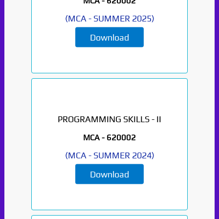
MCA -
620002
(
MCA
-
SUMMER 2025
)
Download
PROGRAMMING SKILLS - II
MCA -
620002
(
MCA
-
SUMMER 2024
)
Download