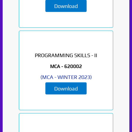
Download
PROGRAMMING SKILLS - II
MCA -
620002
(
MCA
-
WINTER 2023
)
Download