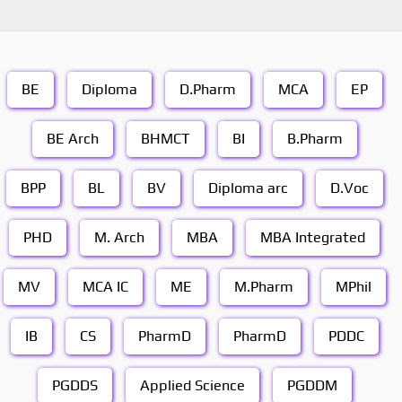
BE
Diploma
D.Pharm
MCA
EP
BE Arch
BHMCT
BI
B.Pharm
BPP
BL
BV
Diploma arc
D.Voc
PHD
M. Arch
MBA
MBA Integrated
MV
MCA IC
ME
M.Pharm
MPhil
IB
CS
PharmD
PharmD
PDDC
PGDDS
Applied Science
PGDDM