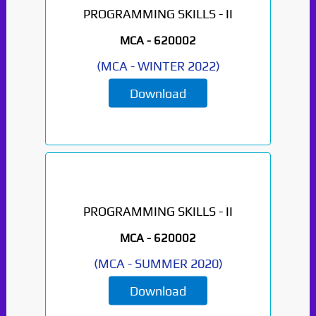
PROGRAMMING SKILLS - II
MCA -
620002
(
MCA
-
WINTER 2022
)
Download
PROGRAMMING SKILLS - II
MCA -
620002
(
MCA
-
SUMMER 2020
)
Download