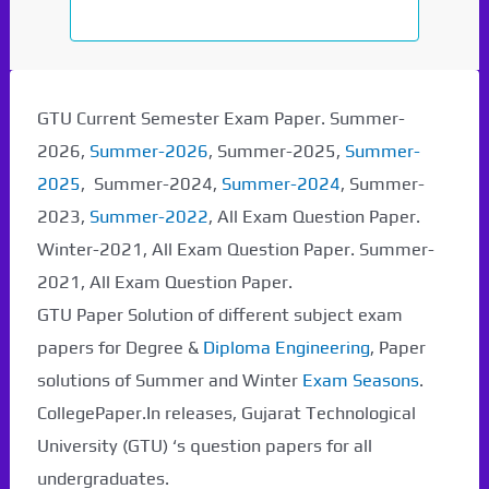
GTU Current Semester Exam Paper. Summer-
2026,
Summer-2026
, Summer-2025,
Summer-
2025
, Summer-2024,
Summer-2024
, Summer-
2023,
Summer-2022
, All Exam Question Paper.
Winter-2021, All Exam Question Paper. Summer-
2021, All Exam Question Paper.
GTU Paper Solution of different subject exam
papers for Degree &
Diploma Engineering
, Paper
solutions of Summer and Winter
Exam Seasons
.
CollegePaper.In releases, Gujarat Technological
University (GTU) ‘s question papers for all
undergraduates.