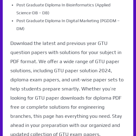
Post Graduate Diploma In Bioinformatics (Applied
Science-DB – DB)
Post Graduate Diploma In Digital Marketing (PGDDM –
DM)
Download the latest and previous year GTU
question papers with solutions for your subject in
PDF format. We offer a wide range of GTU paper
solutions, including GTU paper solution 2024,
diploma exam papers, and unit-wise paper sets to
help students prepare smartly. Whether you’re
looking for GTU paper downloads for diploma PDF
free or complete solutions for engineering
branches, this page has everything you need. Stay
ahead in your preparation with our organized and
updated collection of GTU exam papers.