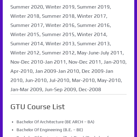
Summer 2020, Winter 2019, Summer 2019,
Winter 2018, Summer 2018, Winter 2017,
Summer 2017, Winter 2016, Summer 2016,
Winter 2015, Summer 2015, Winter 2014,
Summer 2014, Winter 2013, Summer 2013,
Winter 2012, Summer 2012, May-June-July 2011,
Nov-Dec 2010-Jan 2011, Nov-Dec 2011, Jan-2010,
Apr-2010, Jan 2009-Jan 2010, Dec 2009-Jan
2010, Jun-2010, Jul-2010, Mar-2010, May-2010,
Jan-Mar 2009, Jun-Sep 2009, Dec-2008
GTU Course List
Bachelor Of Architecture (BE ARCH – BA)
Bachelor Of Engineering (B.E. – BE)