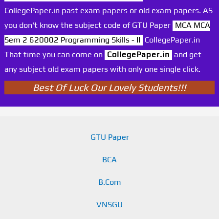
CollegePaper.in past exam papers or old exam papers. AS
you don't know the subject code of GTU Paper
MCA MCA
Sem 2 620002 Programming Skills - II
CollegePaper.in
That time you can come on
CollegePaper.in
and get
any subject old exam papers with only one single click.
Best Of Luck Our Lovely Students!!!
GTU Paper
BCA
B.Com
VNSGU