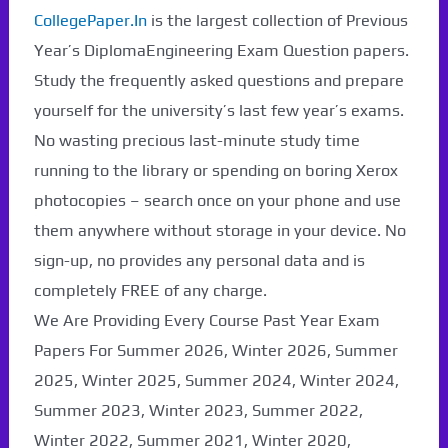
CollegePaper.In
is the largest collection of Previous
Year’s DiplomaEngineering Exam Question papers.
Study the frequently asked questions and prepare
yourself for the university’s last few year’s exams.
No wasting precious last-minute study time
running to the library or spending on boring Xerox
photocopies – search once on your phone and use
them anywhere without storage in your device. No
sign-up, no provides any personal data and is
completely FREE of any charge.
We Are Providing Every Course Past Year Exam
Papers For Summer 2026, Winter 2026, Summer
2025, Winter 2025, Summer 2024, Winter 2024,
Summer 2023, Winter 2023, Summer 2022,
Winter 2022, Summer 2021, Winter 2020,