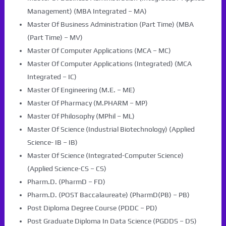
Management) (MBA Integrated – MA)
Master Of Business Administration (Part Time) (MBA
(Part Time) – MV)
Master Of Computer Applications (MCA – MC)
Master Of Computer Applications (Integrated) (MCA
Integrated – IC)
Master Of Engineering (M.E. – ME)
Master Of Pharmacy (M.PHARM – MP)
Master Of Philosophy (MPhil – ML)
Master Of Science (Industrial Biotechnology) (Applied
Science- IB – IB)
Master Of Science (Integrated-Computer Science)
(Applied Science-CS – CS)
Pharm.D. (PharmD – FD)
Pharm.D. (POST Baccalaureate) (PharmD(PB) – PB)
Post Diploma Degree Course (PDDC – PD)
Post Graduate Diploma In Data Science (PGDDS – DS)