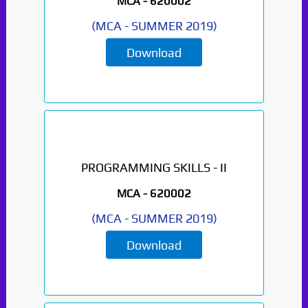
MCA -
620002
(
MCA
-
SUMMER 2019
)
Download
PROGRAMMING SKILLS - II
MCA -
620002
(
MCA
-
SUMMER 2019
)
Download