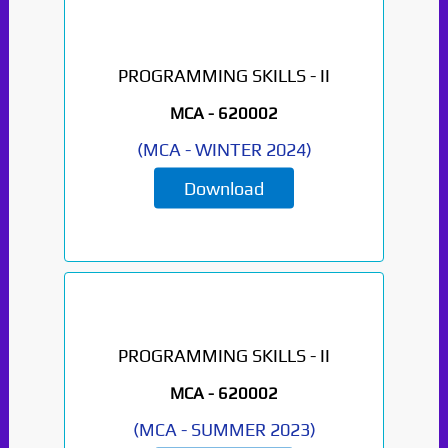
PROGRAMMING SKILLS - II
MCA -
620002
(
MCA
-
WINTER 2024
)
Download
PROGRAMMING SKILLS - II
MCA -
620002
(
MCA
-
SUMMER 2023
)