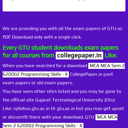
We are providing you with all the exam papers of GTU as
PDF Download only with a single click.
Every GTU student downloads exam papers
for all courses from
collegepaper.in
Like:
When you have searched for a download
MCA MCA Sem 2
620002 Programming Skills - II
CollegePaper.in past
exam papers or old exam papers.
You have seen other sites listed and you may be gone to
the official site Gujarat Technological University (Gtu)
Like: syllabus.gtu.ac.in Or gtu.ac.in but you may get upset
or discomfit there with your download. GTU
MCA MCA
Sem 2 620002 Programming Skills - II