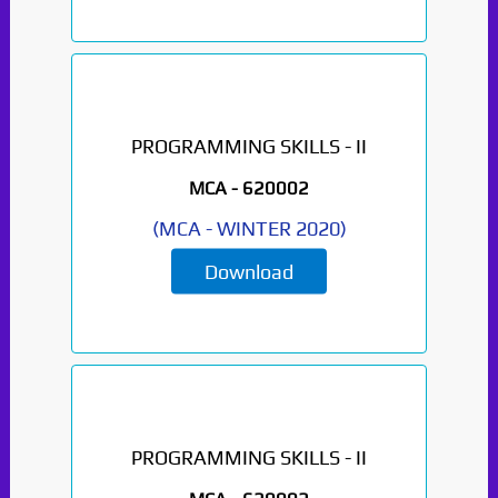
Paper Not Found. It
will be coming soon...
PROGRAMMING SKILLS - II
MCA -
620002
(
MCA
-
WINTER 2020
)
Download
PROGRAMMING SKILLS - II