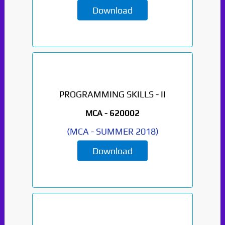
Download
PROGRAMMING SKILLS - II
MCA -
620002
(
MCA
-
SUMMER 2018
)
Download