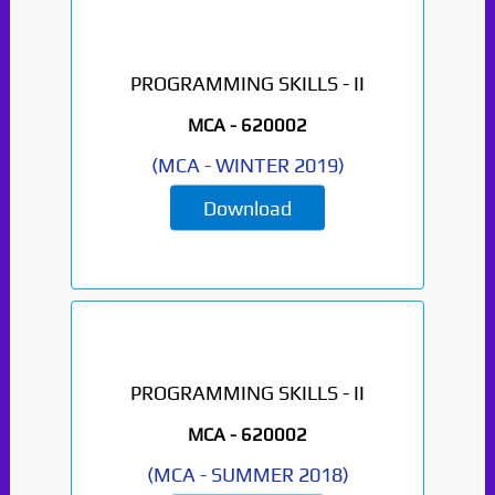
PROGRAMMING SKILLS - II
MCA -
620002
(
MCA
-
WINTER 2019
)
Download
PROGRAMMING SKILLS - II
MCA -
620002
(
MCA
-
SUMMER 2018
)