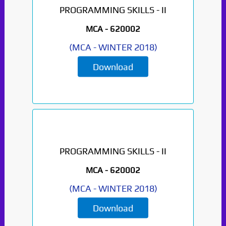
PROGRAMMING SKILLS - II
MCA -
620002
(
MCA
-
WINTER 2018
)
Download
PROGRAMMING SKILLS - II
MCA -
620002
(
MCA
-
WINTER 2018
)
Download