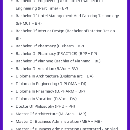
Bachelor Of Engineering (Part Time) (Bachelor of
Engineering (Part Time) – EP)
Bachelor Of Hotel Management And Catering Technology
(BHMCT – BH)
Bachelor Of Interior Design (Bachelor of Interior Design –
BI)
Bachelor Of Pharmacy (B.Pharm – BP)
Bachelor Of Pharmacy (PRACTICE) (BPP – PP)
Bachelor Of Planning (Bachler of Planning – BL)
Bachelor Of Vocation (B.Voc – BV)
Diploma In Architecture (Diploma arc – DA)
Diploma In Engineering (DIPLOMA – DI)
Diploma In Pharmacy (D.PHARM – DP)
Diploma In Vocation (D.Voc – DV)
Doctor Of Philosophy (PHD – PH)
Master Of Architecture (M. Arch. – MR)
Master Of Business Administration (MBA – MB)
Master Of Business Administration (Integrated / Applied