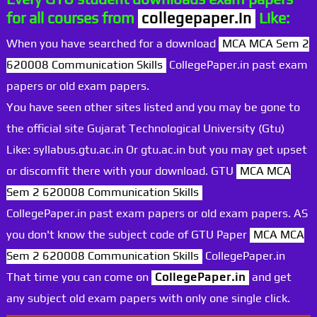
for all courses from
collegepaper.in
Like:
When you have searched for a download
MCA MCA Sem 2
620008 Communication Skills
CollegePaper.in past exam
papers or old exam papers.
You have seen other sites listed and you may be gone to
the official site Gujarat Technological University (Gtu)
Like: syllabus.gtu.ac.in Or gtu.ac.in but you may get upset
or discomfit there with your download. GTU
MCA MCA
Sem 2 620008 Communication Skills
CollegePaper.in past exam papers or old exam papers. AS
you don't know the subject code of GTU Paper
MCA MCA
Sem 2 620008 Communication Skills
CollegePaper.in
That time you can come on
CollegePaper.in
and get
any subject old exam papers with only one single click.