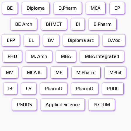
BE
Diploma
D.Pharm
MCA
EP
BE Arch
BHMCT
BI
B.Pharm
BPP
BL
BV
Diploma arc
D.Voc
PHD
M. Arch
MBA
MBA Integrated
MV
MCA IC
ME
M.Pharm
MPhil
IB
CS
PharmD
PharmD
PDDC
PGDDS
Applied Science
PGDDM