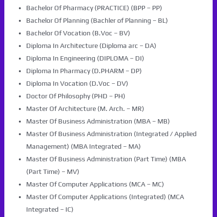
Bachelor Of Pharmacy (PRACTICE) (BPP – PP)
Bachelor Of Planning (Bachler of Planning – BL)
Bachelor Of Vocation (B.Voc – BV)
Diploma In Architecture (Diploma arc – DA)
Diploma In Engineering (DIPLOMA – DI)
Diploma In Pharmacy (D.PHARM – DP)
Diploma In Vocation (D.Voc – DV)
Doctor Of Philosophy (PHD – PH)
Master Of Architecture (M. Arch. – MR)
Master Of Business Administration (MBA – MB)
Master Of Business Administration (Integrated / Applied
Management) (MBA Integrated – MA)
Master Of Business Administration (Part Time) (MBA
(Part Time) – MV)
Master Of Computer Applications (MCA – MC)
Master Of Computer Applications (Integrated) (MCA
Integrated – IC)