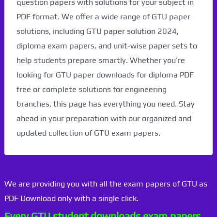
question papers with solutions for your subject in
PDF format. We offer a wide range of GTU paper
solutions, including GTU paper solution 2024,
diploma exam papers, and unit-wise paper sets to
help students prepare smartly. Whether you’re
looking for GTU paper downloads for diploma PDF
free or complete solutions for engineering
branches, this page has everything you need. Stay
ahead in your preparation with our organized and
updated collection of GTU exam papers.
We are providing you with all the exam papers of GTU as
PDF Download only with a single click.
Every GTU student downloads exam papers