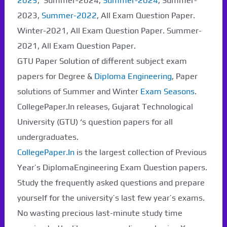
2025
, Summer-2024,
Summer-2024
, Summer-
2023,
Summer-2022
, All Exam Question Paper.
Winter-2021, All Exam Question Paper. Summer-
2021, All Exam Question Paper.
GTU Paper Solution of different subject exam
papers for Degree &
Diploma Engineering
, Paper
solutions of Summer and Winter
Exam Seasons
.
CollegePaper.In releases, Gujarat Technological
University (GTU) ‘s question papers for all
undergraduates.
CollegePaper.In
is the largest collection of Previous
Year’s DiplomaEngineering Exam Question papers.
Study the frequently asked questions and prepare
yourself for the university’s last few year’s exams.
No wasting precious last-minute study time