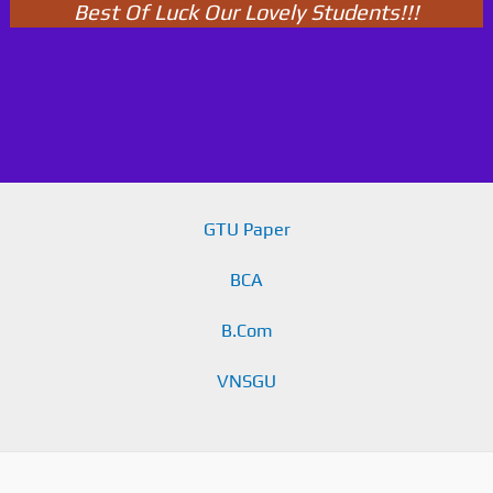
Best Of Luck Our Lovely Students!!!
GTU Paper
BCA
B.Com
VNSGU