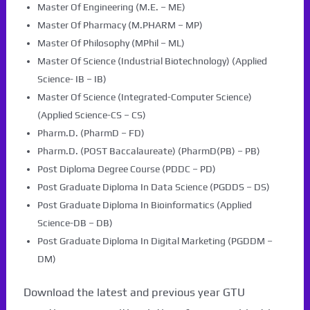
Master Of Engineering (M.E. – ME)
Master Of Pharmacy (M.PHARM – MP)
Master Of Philosophy (MPhil – ML)
Master Of Science (Industrial Biotechnology) (Applied
Science- IB – IB)
Master Of Science (Integrated-Computer Science)
(Applied Science-CS – CS)
Pharm.D. (PharmD – FD)
Pharm.D. (POST Baccalaureate) (PharmD(PB) – PB)
Post Diploma Degree Course (PDDC – PD)
Post Graduate Diploma In Data Science (PGDDS – DS)
Post Graduate Diploma In Bioinformatics (Applied
Science-DB – DB)
Post Graduate Diploma In Digital Marketing (PGDDM –
DM)
Download the latest and previous year GTU