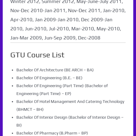
Winter 2012, Summer 2012, May-June-July 2011,
Nov-Dec 2010-Jan 2011, Nov-Dec 2011, Jan-2010,
Apr-2010, Jan 2009-Jan 2010, Dec 2009-Jan
2010, Jun-2010, Jul-2010, Mar-2010, May-2010,
Jan-Mar 2009, Jun-Sep 2009, Dec-2008
GTU Course List
Bachelor Of Architecture (BE ARCH – BA)
Bachelor Of Engineering (B.E. – BE)
Bachelor Of Engineering (Part Time) (Bachelor of
Engineering (Part Time) – EP)
Bachelor Of Hotel Management And Catering Technology
(BHMCT – BH)
Bachelor Of Interior Design (Bachelor of Interior Design –
BI)
Bachelor Of Pharmacy (B.Pharm – BP)