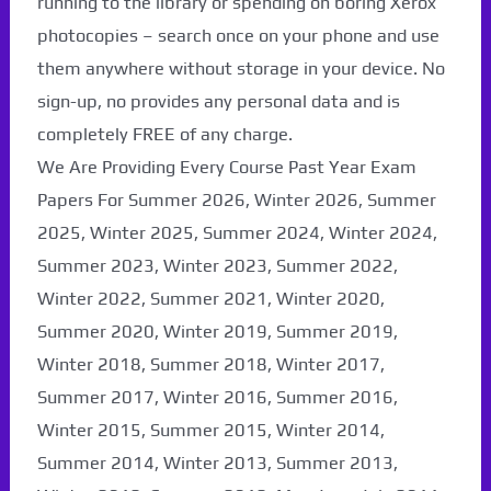
running to the library or spending on boring Xerox
photocopies – search once on your phone and use
them anywhere without storage in your device. No
sign-up, no provides any personal data and is
completely FREE of any charge.
We Are Providing Every Course Past Year Exam
Papers For Summer 2026, Winter 2026, Summer
2025, Winter 2025, Summer 2024, Winter 2024,
Summer 2023, Winter 2023, Summer 2022,
Winter 2022, Summer 2021, Winter 2020,
Paper Not Found. It
Summer 2020, Winter 2019, Summer 2019,
will be coming soon...
Winter 2018, Summer 2018, Winter 2017,
Summer 2017, Winter 2016, Summer 2016,
Winter 2015, Summer 2015, Winter 2014,
Summer 2014, Winter 2013, Summer 2013,