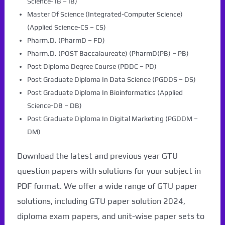
Science- IB – IB)
Master Of Science (Integrated-Computer Science)
(Applied Science-CS – CS)
Pharm.D. (PharmD – FD)
Pharm.D. (POST Baccalaureate) (PharmD(PB) – PB)
Post Diploma Degree Course (PDDC – PD)
Post Graduate Diploma In Data Science (PGDDS – DS)
Post Graduate Diploma In Bioinformatics (Applied
Science-DB – DB)
Post Graduate Diploma In Digital Marketing (PGDDM –
DM)
Download the latest and previous year GTU
question papers with solutions for your subject in
PDF format. We offer a wide range of GTU paper
solutions, including GTU paper solution 2024,
diploma exam papers, and unit-wise paper sets to