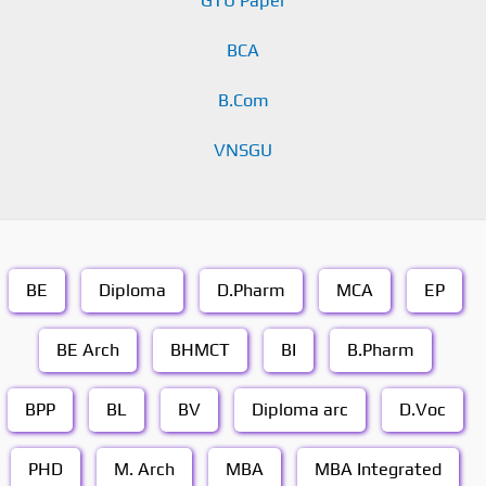
GTU Paper
BCA
B.Com
VNSGU
BE
Diploma
D.Pharm
MCA
EP
BE Arch
BHMCT
BI
B.Pharm
BPP
BL
BV
Diploma arc
D.Voc
PHD
M. Arch
MBA
MBA Integrated