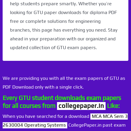
help students prepare smartly. Whether you’re
looking for GTU paper downloads for diploma PDF
free or complete solutions for engineering
branches, this page has everything you need. Stay
ahead in your preparation with our organized and
updated collection of GTU exam papers.
We are providing you with all the exam papers of GTU as
PDF Download only with a single click.
Every GTU student downloads exam papers
for all courses from
collegepaper.in
Like:
When you have searched for a download
MCA MCA Sem 3
2630004 Operating Systems
CollegePaper.in past exam