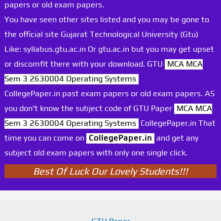
papers or old exam papers.
You have seen other sites listed and you may be gone to
the official site Gujarat Technological University (Gtu)
Like: syllabus.gtu.ac.in Or gtu.ac.in but you may get upset
or discomfit there with your download. GTU
MCA MCA
Sem 3 2630004 Operating Systems
CollegePaper.in past exam papers or old exam papers. AS
you don't know the subject code of GTU Paper
MCA MCA
Sem 3 2630004 Operating Systems
CollegePaper.in That
time you can come on
CollegePaper.in
and get any
subject old exam papers with only one single click.
Best Of Luck Our Lovely Students!!!