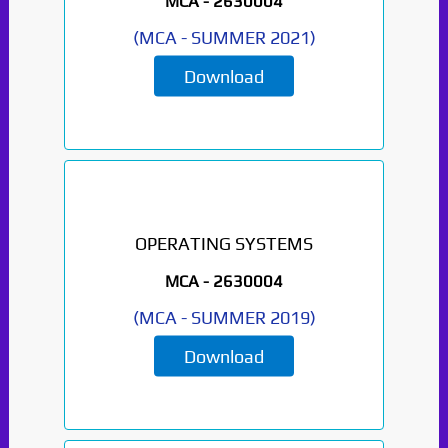
MCA -
2630004
(
MCA
-
SUMMER 2021
)
Download
OPERATING SYSTEMS
MCA -
2630004
(
MCA
-
SUMMER 2019
)
Download