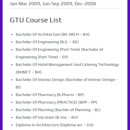
Jan-Mar 2009, Jun-Sep 2009, Dec-2008
GTU Course List
Bachelor Of Architecture (BE ARCH – BA)
Bachelor Of Engineering (B.E. – BE)
Bachelor Of Engineering (Part Time) (Bachelor of
Engineering (Part Time) – EP)
Bachelor Of Hotel Management And Catering Technology
(BHMCT – BH)
Bachelor Of Interior Design (Bachelor of Interior Design –
BI)
Bachelor Of Pharmacy (B.Pharm – BP)
Bachelor Of Pharmacy (PRACTICE) (BPP – PP)
Bachelor Of Planning (Bachler of Planning – BL)
Bachelor Of Vocation (B.Voc – BV)
Diploma In Architecture (Diploma arc – DA)