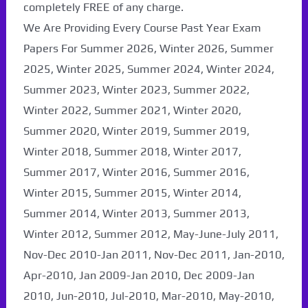
completely FREE of any charge.
We Are Providing Every Course Past Year Exam
Papers For Summer 2026, Winter 2026, Summer
2025, Winter 2025, Summer 2024, Winter 2024,
Summer 2023, Winter 2023, Summer 2022,
Winter 2022, Summer 2021, Winter 2020,
Summer 2020, Winter 2019, Summer 2019,
Winter 2018, Summer 2018, Winter 2017,
Summer 2017, Winter 2016, Summer 2016,
Winter 2015, Summer 2015, Winter 2014,
Summer 2014, Winter 2013, Summer 2013,
Winter 2012, Summer 2012, May-June-July 2011,
Nov-Dec 2010-Jan 2011, Nov-Dec 2011, Jan-2010,
Apr-2010, Jan 2009-Jan 2010, Dec 2009-Jan
2010, Jun-2010, Jul-2010, Mar-2010, May-2010,