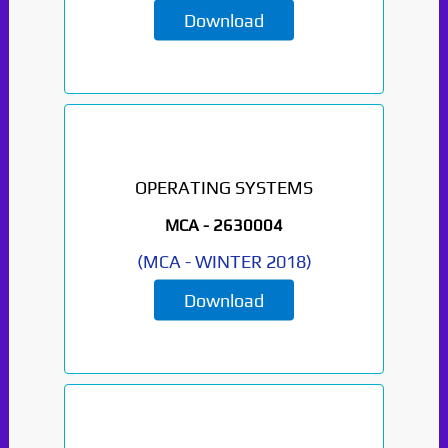
Download
OPERATING SYSTEMS
MCA -
2630004
(
MCA
-
WINTER 2018
)
Paper Not Found. It
will be coming soon...
Download