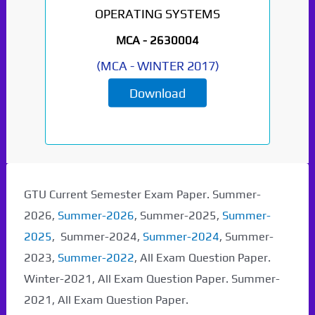
OPERATING SYSTEMS
MCA -
2630004
(
MCA
-
WINTER 2017
)
Download
GTU Current Semester Exam Paper. Summer-
2026,
Summer-2026
, Summer-2025,
Summer-
2025
, Summer-2024,
Summer-2024
, Summer-
2023,
Summer-2022
, All Exam Question Paper.
Winter-2021, All Exam Question Paper. Summer-
2021, All Exam Question Paper.