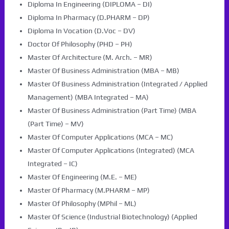
Diploma In Engineering (DIPLOMA – DI)
Diploma In Pharmacy (D.PHARM – DP)
Diploma In Vocation (D.Voc – DV)
Doctor Of Philosophy (PHD – PH)
Master Of Architecture (M. Arch. – MR)
Master Of Business Administration (MBA – MB)
Master Of Business Administration (Integrated / Applied
Management) (MBA Integrated – MA)
Master Of Business Administration (Part Time) (MBA
(Part Time) – MV)
Master Of Computer Applications (MCA – MC)
Master Of Computer Applications (Integrated) (MCA
Integrated – IC)
Master Of Engineering (M.E. – ME)
Master Of Pharmacy (M.PHARM – MP)
Master Of Philosophy (MPhil – ML)
Master Of Science (Industrial Biotechnology) (Applied