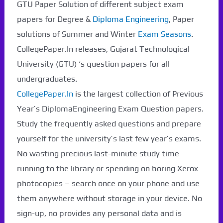
GTU Paper Solution of different subject exam
papers for Degree &
Diploma Engineering
, Paper
solutions of Summer and Winter
Exam Seasons
.
CollegePaper.In releases, Gujarat Technological
University (GTU) ‘s question papers for all
undergraduates.
CollegePaper.In
is the largest collection of Previous
Year’s DiplomaEngineering Exam Question papers.
Study the frequently asked questions and prepare
yourself for the university’s last few year’s exams.
No wasting precious last-minute study time
running to the library or spending on boring Xerox
photocopies – search once on your phone and use
them anywhere without storage in your device. No
sign-up, no provides any personal data and is