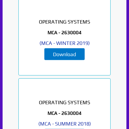
OPERATING SYSTEMS
MCA -
2630004
(
MCA
-
WINTER 2019
)
Download
OPERATING SYSTEMS
MCA -
2630004
(
MCA
-
SUMMER 2018
)