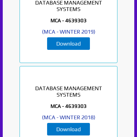
DATABASE MANAGEMENT
SYSTEMS
MCA -
4639303
(
MCA
-
WINTER 2019
)
Download
DATABASE MANAGEMENT
SYSTEMS
MCA -
4639303
(
MCA
-
WINTER 2018
)
Download