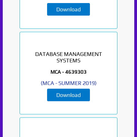
Download
DATABASE MANAGEMENT
SYSTEMS
MCA -
4639303
(
MCA
-
SUMMER 2019
)
Download