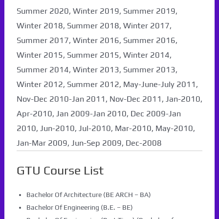
Summer 2020, Winter 2019, Summer 2019,
Winter 2018, Summer 2018, Winter 2017,
Summer 2017, Winter 2016, Summer 2016,
Winter 2015, Summer 2015, Winter 2014,
Summer 2014, Winter 2013, Summer 2013,
Winter 2012, Summer 2012, May-June-July 2011,
Nov-Dec 2010-Jan 2011, Nov-Dec 2011, Jan-2010,
Apr-2010, Jan 2009-Jan 2010, Dec 2009-Jan
2010, Jun-2010, Jul-2010, Mar-2010, May-2010,
Jan-Mar 2009, Jun-Sep 2009, Dec-2008
GTU Course List
Bachelor Of Architecture (BE ARCH – BA)
Bachelor Of Engineering (B.E. – BE)