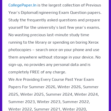
CollegePaper.In
is the largest collection of Previous
Year’s DiplomaEngineering Exam Question papers.
Study the frequently asked questions and prepare
yourself for the university’s last few year’s exams.
No wasting precious last-minute study time
running to the library or spending on boring Xerox
photocopies – search once on your phone and use
them anywhere without storage in your device. No
sign-up, no provides any personal data and is
completely FREE of any charge.
We Are Providing Every Course Past Year Exam
Papers For Summer 2026, Winter 2026, Summer
2025, Winter 2025, Summer 2024, Winter 2024,
Summer 2023, Winter 2023, Summer 2022,
Winter 2022, Summer 2021, Winter 2020,