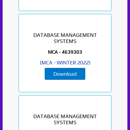
Paper Not Found. It
will be coming soon...
DATABASE MANAGEMENT
SYSTEMS
MCA -
4639303
(
MCA
-
WINTER 2022
)
Download
DATABASE MANAGEMENT
SYSTEMS