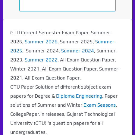
GTU Current Semester Exam Paper. Summer-
2026,
Summer-2026
, Summer-2025,
Summer-
2025
, Summer-2024,
Summer-2024
, Summer-
2023,
Summer-2022
, All Exam Question Paper.
Winter-2021, All Exam Question Paper. Summer-
2021, All Exam Question Paper.
GTU Paper Solution of different subject exam
papers for Degree &
Diploma Engineering
, Paper
solutions of Summer and Winter
Exam Seasons
.
CollegePaper.In releases, Gujarat Technological
University (GTU) ‘s question papers for all
undergraduates.