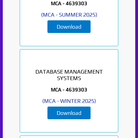
MCA -
4639303
(
MCA
-
SUMMER 2025
)
Download
DATABASE MANAGEMENT
SYSTEMS
MCA -
4639303
(
MCA
-
WINTER 2025
)
Download