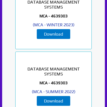
DATABASE MANAGEMENT
SYSTEMS
MCA -
4639303
(
MCA
-
WINTER 2023
)
Download
DATABASE MANAGEMENT
SYSTEMS
MCA -
4639303
(
MCA
-
SUMMER 2022
)
Download