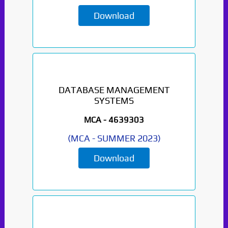
Download
DATABASE MANAGEMENT
SYSTEMS
MCA -
4639303
(
MCA
-
SUMMER 2023
)
Download