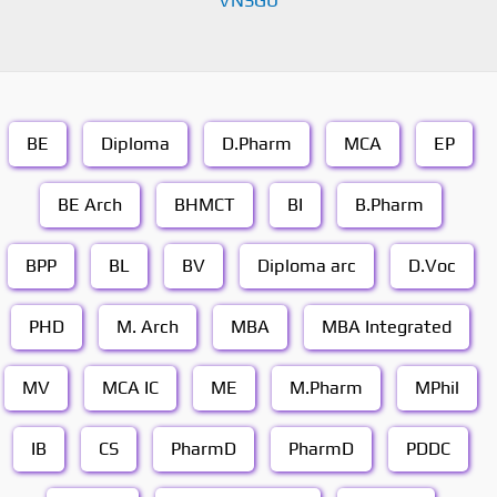
VNSGU
BE
Diploma
D.Pharm
MCA
EP
BE Arch
BHMCT
BI
B.Pharm
BPP
BL
BV
Diploma arc
D.Voc
PHD
M. Arch
MBA
MBA Integrated
MV
MCA IC
ME
M.Pharm
MPhil
IB
CS
PharmD
PharmD
PDDC