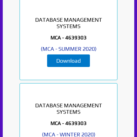
DATABASE MANAGEMENT
SYSTEMS
MCA -
4639303
(
MCA
-
SUMMER 2020
)
Download
DATABASE MANAGEMENT
SYSTEMS
MCA -
4639303
(
MCA
-
WINTER 2020
)