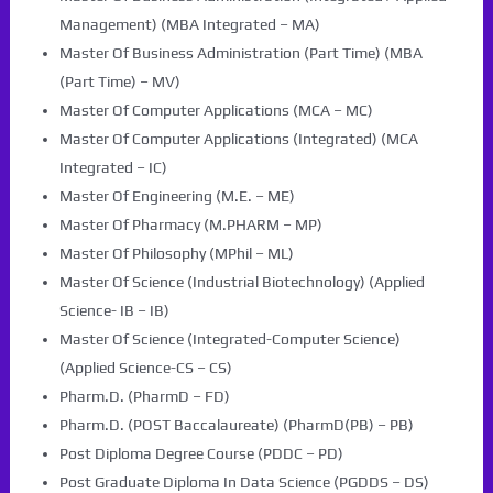
Management) (MBA Integrated – MA)
Master Of Business Administration (Part Time) (MBA
(Part Time) – MV)
Master Of Computer Applications (MCA – MC)
Master Of Computer Applications (Integrated) (MCA
Integrated – IC)
Master Of Engineering (M.E. – ME)
Master Of Pharmacy (M.PHARM – MP)
Master Of Philosophy (MPhil – ML)
Master Of Science (Industrial Biotechnology) (Applied
Science- IB – IB)
Master Of Science (Integrated-Computer Science)
(Applied Science-CS – CS)
Pharm.D. (PharmD – FD)
Pharm.D. (POST Baccalaureate) (PharmD(PB) – PB)
Post Diploma Degree Course (PDDC – PD)
Post Graduate Diploma In Data Science (PGDDS – DS)