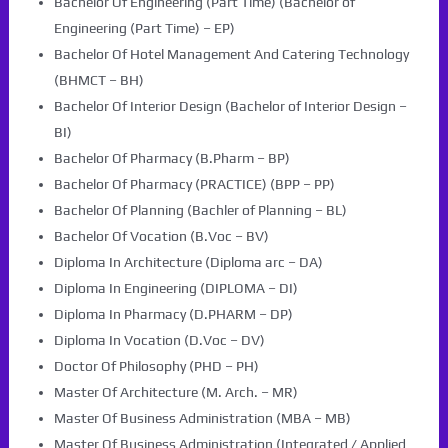
Bachelor Of Engineering (Part Time) (Bachelor of
Engineering (Part Time) – EP)
Bachelor Of Hotel Management And Catering Technology
(BHMCT – BH)
Bachelor Of Interior Design (Bachelor of Interior Design –
BI)
Bachelor Of Pharmacy (B.Pharm – BP)
Bachelor Of Pharmacy (PRACTICE) (BPP – PP)
Bachelor Of Planning (Bachler of Planning – BL)
Bachelor Of Vocation (B.Voc – BV)
Diploma In Architecture (Diploma arc – DA)
Diploma In Engineering (DIPLOMA – DI)
Diploma In Pharmacy (D.PHARM – DP)
Diploma In Vocation (D.Voc – DV)
Doctor Of Philosophy (PHD – PH)
Master Of Architecture (M. Arch. – MR)
Master Of Business Administration (MBA – MB)
Master Of Business Administration (Integrated / Applied