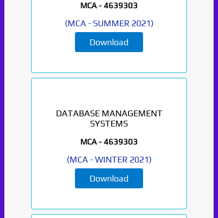
MCA -
4639303
(
MCA
-
SUMMER 2021
)
Download
DATABASE MANAGEMENT
SYSTEMS
MCA -
4639303
(
MCA
-
WINTER 2021
)
Download