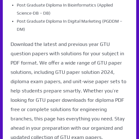
Post Graduate Diploma In Bioinformatics (Applied
Science-DB – DB)
Post Graduate Diploma In Digital Marketing (PGDDM –
DM)
Download the latest and previous year GTU
question papers with solutions for your subject in
PDF format. We offer a wide range of GTU paper
solutions, including GTU paper solution 2024,
diploma exam papers, and unit-wise paper sets to
help students prepare smartly. Whether you’re
looking for GTU paper downloads for diploma PDF
free or complete solutions for engineering
branches, this page has everything you need. Stay
ahead in your preparation with our organized and
updated collection of GTU exam papers.