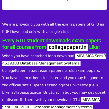
We are providing you with all the exam papers of GTU as
PDF Download only with a single click.
Every GTU student downloads exam papers
for all courses from
collegepaper.in
Like:
When you have searched for a download
MCA MCA Sem 3
4639303 Database Management Systems
CollegePaper.in past exam papers or old exam papers.
You have seen other sites listed and you may be gone to
the official site Gujarat Technological University (Gtu)
Like: syllabus.gtu.ac.in Or gtu.ac.in but you may get upset
or discomfit there with your download. GTU
MCA MCA
Sem 3 4639303 Database Management Systems