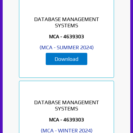
DATABASE MANAGEMENT
SYSTEMS
MCA -
4639303
(
MCA
-
SUMMER 2024
)
Download
DATABASE MANAGEMENT
SYSTEMS
MCA -
4639303
(
MCA
-
WINTER 2024
)