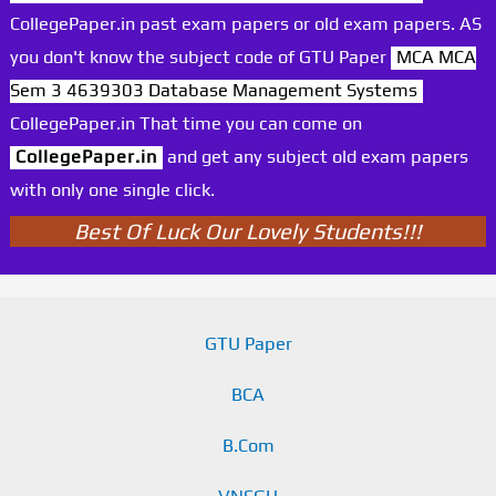
CollegePaper.in past exam papers or old exam papers. AS
you don't know the subject code of GTU Paper
MCA MCA
Sem 3 4639303 Database Management Systems
CollegePaper.in That time you can come on
CollegePaper.in
and get any subject old exam papers
with only one single click.
Best Of Luck Our Lovely Students!!!
GTU Paper
BCA
B.Com