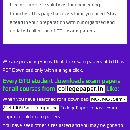
free or complete solutions for engineering
branches, this page has everything you need. Stay
ahead in your preparation with our organized and
updated collection of GTU exam papers.
We are providing you with all the exam papers of GTU as
PDF Download only with a single click.
Every GTU student downloads exam papers
for all courses from
collegepaper.in
Like:
When you have searched for a download
MCA MCA Sem 4
2640009 Soft Computing
CollegePaper.in past exam
papers or old exam papers.
You have seen other sites listed and you may be gone to