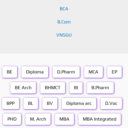
BCA
B.Com
VNSGU
BE
Diploma
D.Pharm
MCA
EP
BE Arch
BHMCT
BI
B.Pharm
BPP
BL
BV
Diploma arc
D.Voc
PHD
M. Arch
MBA
MBA Integrated