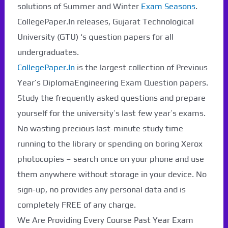
solutions of Summer and Winter
Exam Seasons
.
CollegePaper.In releases, Gujarat Technological
University (GTU) ‘s question papers for all
undergraduates.
CollegePaper.In
is the largest collection of Previous
Year’s DiplomaEngineering Exam Question papers.
Study the frequently asked questions and prepare
yourself for the university’s last few year’s exams.
No wasting precious last-minute study time
running to the library or spending on boring Xerox
photocopies – search once on your phone and use
them anywhere without storage in your device. No
Paper Not Found. It
sign-up, no provides any personal data and is
will be coming soon...
completely FREE of any charge.
We Are Providing Every Course Past Year Exam