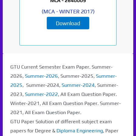
MCA -
2640009
(
MCA
-
WINTER 2017
)
Download
GTU Current Semester Exam Paper. Summer-
2026,
Summer-2026
, Summer-2025,
Summer-
2025
, Summer-2024,
Summer-2024
, Summer-
2023,
Summer-2022
, All Exam Question Paper.
Winter-2021, All Exam Question Paper. Summer-
2021, All Exam Question Paper.
GTU Paper Solution of different subject exam
papers for Degree &
Diploma Engineering
, Paper