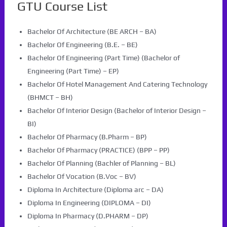
GTU Course List
Bachelor Of Architecture (BE ARCH – BA)
Bachelor Of Engineering (B.E. – BE)
Bachelor Of Engineering (Part Time) (Bachelor of
Engineering (Part Time) – EP)
Bachelor Of Hotel Management And Catering Technology
(BHMCT – BH)
Bachelor Of Interior Design (Bachelor of Interior Design –
BI)
Bachelor Of Pharmacy (B.Pharm – BP)
Bachelor Of Pharmacy (PRACTICE) (BPP – PP)
Bachelor Of Planning (Bachler of Planning – BL)
Bachelor Of Vocation (B.Voc – BV)
Diploma In Architecture (Diploma arc – DA)
Diploma In Engineering (DIPLOMA – DI)
Diploma In Pharmacy (D.PHARM – DP)