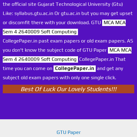
the official site Gujarat Technological University (Gtu)
Like: syllabus.gtu.ac.in Or gtu.ac.in but you may get upset
or discomfit there with your download. GTU
MCA MCA
Sem 4 2640009 Soft Computing
CollegePaper.in past exam papers or old exam papers. AS
you don't know the subject code of GTU Paper
MCA MCA
Sem 4 2640009 Soft Computing
CollegePaper.in That
time you can come on
CollegePaper.in
and get any
subject old exam papers with only one single click.
Best Of Luck Our Lovely Students!!!
GTU Paper