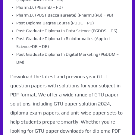
Pharm.D. (PharmD – FD)
Pharm.D. (POST Baccalaureate) (PharmD(PB) – PB)
Post Diploma Degree Course (PDDC – PD)
Post Graduate Diploma In Data Science (PGDDS – DS)
Post Graduate Diploma In Bioinformatics (Applied
Science-DB – DB)
Post Graduate Diploma In Digital Marketing (PGDDM –
DM)
Download the latest and previous year GTU
question papers with solutions for your subject in
PDF format. We offer a wide range of GTU paper
solutions, including GTU paper solution 2024,
diploma exam papers, and unit-wise paper sets to
help students prepare smartly. Whether you’re
looking for GTU paper downloads for diploma PDF