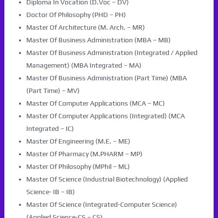
Diploma In Vocation (D.Voc – DV)
Doctor Of Philosophy (PHD – PH)
Master Of Architecture (M. Arch. – MR)
Master Of Business Administration (MBA – MB)
Master Of Business Administration (Integrated / Applied
Management) (MBA Integrated – MA)
Master Of Business Administration (Part Time) (MBA
(Part Time) – MV)
Master Of Computer Applications (MCA – MC)
Master Of Computer Applications (Integrated) (MCA
Integrated – IC)
Master Of Engineering (M.E. – ME)
Master Of Pharmacy (M.PHARM – MP)
Master Of Philosophy (MPhil – ML)
Master Of Science (Industrial Biotechnology) (Applied
Science- IB – IB)
Master Of Science (Integrated-Computer Science)
(Applied Science-CS – CS)