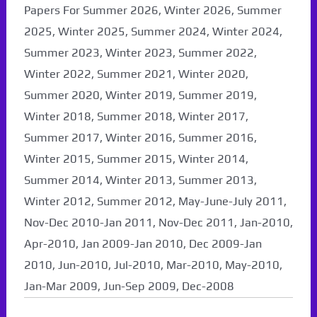
Papers For Summer 2026, Winter 2026, Summer
2025, Winter 2025, Summer 2024, Winter 2024,
Summer 2023, Winter 2023, Summer 2022,
Winter 2022, Summer 2021, Winter 2020,
Summer 2020, Winter 2019, Summer 2019,
Winter 2018, Summer 2018, Winter 2017,
Summer 2017, Winter 2016, Summer 2016,
Winter 2015, Summer 2015, Winter 2014,
Summer 2014, Winter 2013, Summer 2013,
Winter 2012, Summer 2012, May-June-July 2011,
Nov-Dec 2010-Jan 2011, Nov-Dec 2011, Jan-2010,
Apr-2010, Jan 2009-Jan 2010, Dec 2009-Jan
2010, Jun-2010, Jul-2010, Mar-2010, May-2010,
Jan-Mar 2009, Jun-Sep 2009, Dec-2008