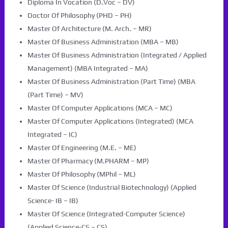
Diploma In Vocation (D.Voc – DV)
Doctor Of Philosophy (PHD – PH)
Master Of Architecture (M. Arch. – MR)
Master Of Business Administration (MBA – MB)
Master Of Business Administration (Integrated / Applied
Management) (MBA Integrated – MA)
Master Of Business Administration (Part Time) (MBA
(Part Time) – MV)
Master Of Computer Applications (MCA – MC)
Master Of Computer Applications (Integrated) (MCA
Integrated – IC)
Master Of Engineering (M.E. – ME)
Master Of Pharmacy (M.PHARM – MP)
Master Of Philosophy (MPhil – ML)
Master Of Science (Industrial Biotechnology) (Applied
Science- IB – IB)
Master Of Science (Integrated-Computer Science)
(Applied Science-CS – CS)