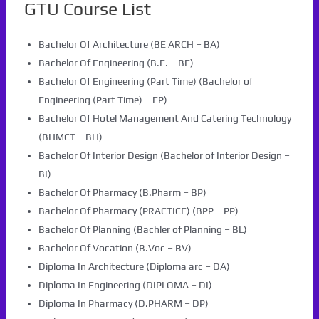
GTU Course List
Bachelor Of Architecture (BE ARCH – BA)
Bachelor Of Engineering (B.E. – BE)
Bachelor Of Engineering (Part Time) (Bachelor of
Engineering (Part Time) – EP)
Bachelor Of Hotel Management And Catering Technology
(BHMCT – BH)
Bachelor Of Interior Design (Bachelor of Interior Design –
BI)
Bachelor Of Pharmacy (B.Pharm – BP)
Bachelor Of Pharmacy (PRACTICE) (BPP – PP)
Bachelor Of Planning (Bachler of Planning – BL)
Bachelor Of Vocation (B.Voc – BV)
Diploma In Architecture (Diploma arc – DA)
Diploma In Engineering (DIPLOMA – DI)
Diploma In Pharmacy (D.PHARM – DP)