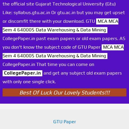
the official site Gujarat Technological University (Gtu)
Like: syllabus.gtu.ac.in Or gtu.ac.in but you may get upset
or discomfit there with your download. GTU
MCA MCA
Sem 4 640005 Data Warehousing & Data Mining
CollegePaper.in past exam papers or old exam papers. AS
you don't know the subject code of GTU Paper
MCA MCA
Sem 4 640005 Data Warehousing & Data Mining
CollegePaper.in That time you can come on
CollegePaper.in
and get any subject old exam papers
with only one single click.
Best Of Luck Our Lovely Students!!!
GTU Paper