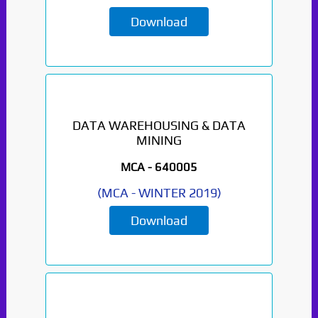
Download
DATA WAREHOUSING & DATA
MINING
MCA -
640005
(
MCA
-
WINTER 2019
)
Download