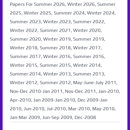
Papers For Summer 2026, Winter 2026, Summer
2025, Winter 2025, Summer 2024, Winter 2024,
Summer 2023, Winter 2023, Summer 2022,
Winter 2022, Summer 2021, Winter 2020,
Summer 2020, Winter 2019, Summer 2019,
Winter 2018, Summer 2018, Winter 2017,
Summer 2017, Winter 2016, Summer 2016,
Winter 2015, Summer 2015, Winter 2014,
Summer 2014, Winter 2013, Summer 2013,
Winter 2012, Summer 2012, May-June-July 2011,
Nov-Dec 2010-Jan 2011, Nov-Dec 2011, Jan-2010,
Apr-2010, Jan 2009-Jan 2010, Dec 2009-Jan
2010, Jun-2010, Jul-2010, Mar-2010, May-2010,
Jan-Mar 2009, Jun-Sep 2009, Dec-2008