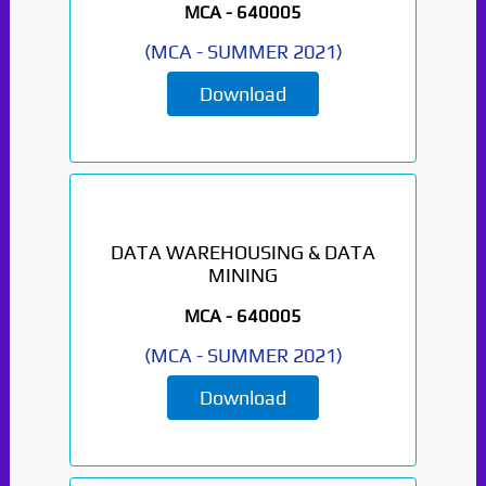
MCA -
640005
(
MCA
-
SUMMER 2021
)
Download
DATA WAREHOUSING & DATA
MINING
MCA -
640005
(
MCA
-
SUMMER 2021
)
Download