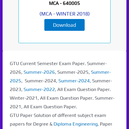
MCA -
640005
(
MCA
-
WINTER 2018
)
Download
GTU Current Semester Exam Paper. Summer-
2026,
Summer-2026
, Summer-2025,
Summer-
2025
, Summer-2024,
Summer-2024
, Summer-
2023,
Summer-2022
, All Exam Question Paper.
Winter-2021, All Exam Question Paper. Summer-
2021, All Exam Question Paper.
GTU Paper Solution of different subject exam
papers for Degree &
Diploma Engineering
, Paper