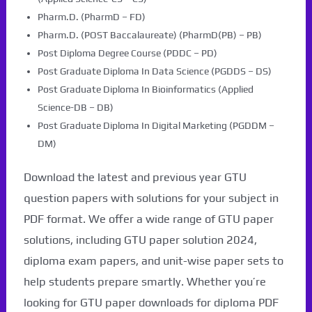
Pharm.D. (PharmD – FD)
Pharm.D. (POST Baccalaureate) (PharmD(PB) – PB)
Post Diploma Degree Course (PDDC – PD)
Post Graduate Diploma In Data Science (PGDDS – DS)
Post Graduate Diploma In Bioinformatics (Applied
Science-DB – DB)
Post Graduate Diploma In Digital Marketing (PGDDM –
DM)
Download the latest and previous year GTU
question papers with solutions for your subject in
PDF format. We offer a wide range of GTU paper
solutions, including GTU paper solution 2024,
diploma exam papers, and unit-wise paper sets to
help students prepare smartly. Whether you’re
looking for GTU paper downloads for diploma PDF