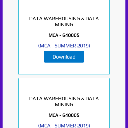
DATA WAREHOUSING & DATA
MINING
MCA -
640005
(
MCA
-
SUMMER 2019
)
Download
DATA WAREHOUSING & DATA
MINING
MCA -
640005
(
MCA
-
SUMMER 2019
)