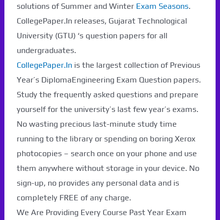
solutions of Summer and Winter
Exam Seasons
.
CollegePaper.In releases, Gujarat Technological
University (GTU) ‘s question papers for all
undergraduates.
CollegePaper.In
is the largest collection of Previous
Year’s DiplomaEngineering Exam Question papers.
Study the frequently asked questions and prepare
yourself for the university’s last few year’s exams.
No wasting precious last-minute study time
running to the library or spending on boring Xerox
photocopies – search once on your phone and use
them anywhere without storage in your device. No
sign-up, no provides any personal data and is
completely FREE of any charge.
We Are Providing Every Course Past Year Exam