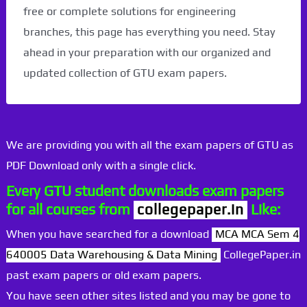
free or complete solutions for engineering
branches, this page has everything you need. Stay
ahead in your preparation with our organized and
updated collection of GTU exam papers.
We are providing you with all the exam papers of GTU as
PDF Download only with a single click.
Every GTU student downloads exam papers
for all courses from
collegepaper.in
Like:
When you have searched for a download
MCA MCA Sem 4
640005 Data Warehousing & Data Mining
CollegePaper.in
past exam papers or old exam papers.
You have seen other sites listed and you may be gone to