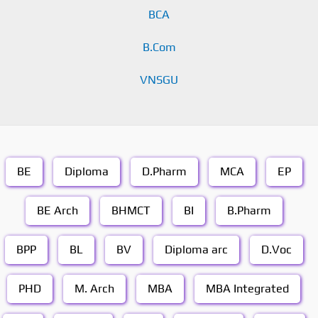
BCA
B.Com
VNSGU
BE
Diploma
D.Pharm
MCA
EP
BE Arch
BHMCT
BI
B.Pharm
BPP
BL
BV
Diploma arc
D.Voc
PHD
M. Arch
MBA
MBA Integrated