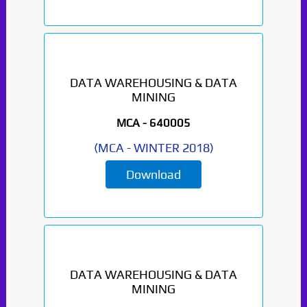
DATA WAREHOUSING & DATA
MINING
MCA -
640005
(
MCA
-
WINTER 2018
)
Download
DATA WAREHOUSING & DATA
MINING