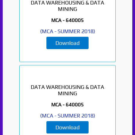
DATA WAREHOUSING & DATA
MINING
Paper Not Found. It
will be coming soon...
MCA -
640005
(
MCA
-
SUMMER 2018
)
Download
DATA WAREHOUSING & DATA
MINING
MCA -
640005
(
MCA
-
SUMMER 2018
)
Download