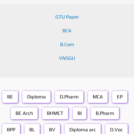
GTU Paper
BCA
B.Com
VNSGU
BE
Diploma
D.Pharm
MCA
EP
BE Arch
BHMCT
BI
B.Pharm
BPP
BL
BV
Diploma arc
D.Voc