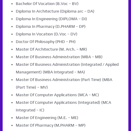
Bachelor Of Vocation (B.Voc – BV)
Diploma In Architecture (Diploma arc – DA)
Diploma In Engineering (DIPLOMA – DI)
Diploma In Pharmacy (D.PHARM – DP)
Diploma In Vocation (D.Voc – DV)
Doctor Of Philosophy (PHD – PH)
Master Of Architecture (M. Arch. – MR)
Master Of Business Administration (MBA – MB)
Master Of Business Administration (Integrated / Applied
Management) (MBA Integrated – MA)
Master Of Business Administration (Part Time) (MBA
(Part Time) – MV)
Master Of Computer Applications (MCA – MC)
Master Of Computer Applications (Integrated) (MCA
Integrated – IC)
Master Of Engineering (M.E. – ME)
Master Of Pharmacy (M.PHARM – MP)