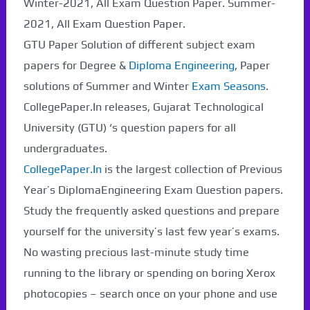
Winter-2021, All Exam Question Paper. Summer-
2021, All Exam Question Paper.
Paper Not Found. It
GTU Paper Solution of different subject exam
will be coming soon...
papers for Degree &
Diploma Engineering
, Paper
solutions of Summer and Winter
Exam Seasons
.
CollegePaper.In releases, Gujarat Technological
University (GTU) ‘s question papers for all
undergraduates.
CollegePaper.In
is the largest collection of Previous
Year’s DiplomaEngineering Exam Question papers.
Study the frequently asked questions and prepare
yourself for the university’s last few year’s exams.
No wasting precious last-minute study time
running to the library or spending on boring Xerox
photocopies – search once on your phone and use