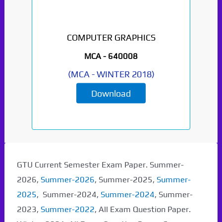
COMPUTER GRAPHICS
MCA -
640008
(
MCA
-
WINTER 2018
)
Download
GTU Current Semester Exam Paper. Summer-
2026,
Summer-2026
, Summer-2025,
Summer-
2025
, Summer-2024,
Summer-2024
, Summer-
2023,
Summer-2022
, All Exam Question Paper.