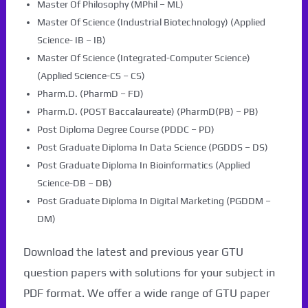
Master Of Philosophy (MPhil – ML)
Master Of Science (Industrial Biotechnology) (Applied
Science- IB – IB)
Master Of Science (Integrated-Computer Science)
(Applied Science-CS – CS)
Pharm.D. (PharmD – FD)
Pharm.D. (POST Baccalaureate) (PharmD(PB) – PB)
Post Diploma Degree Course (PDDC – PD)
Post Graduate Diploma In Data Science (PGDDS – DS)
Post Graduate Diploma In Bioinformatics (Applied
Science-DB – DB)
Post Graduate Diploma In Digital Marketing (PGDDM –
DM)
Download the latest and previous year GTU
question papers with solutions for your subject in
PDF format. We offer a wide range of GTU paper