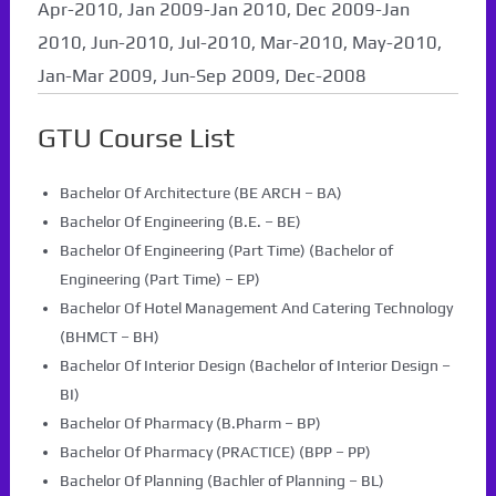
Apr-2010, Jan 2009-Jan 2010, Dec 2009-Jan
2010, Jun-2010, Jul-2010, Mar-2010, May-2010,
Jan-Mar 2009, Jun-Sep 2009, Dec-2008
GTU Course List
Bachelor Of Architecture (BE ARCH – BA)
Bachelor Of Engineering (B.E. – BE)
Bachelor Of Engineering (Part Time) (Bachelor of
Engineering (Part Time) – EP)
Bachelor Of Hotel Management And Catering Technology
(BHMCT – BH)
Bachelor Of Interior Design (Bachelor of Interior Design –
BI)
Bachelor Of Pharmacy (B.Pharm – BP)
Bachelor Of Pharmacy (PRACTICE) (BPP – PP)
Bachelor Of Planning (Bachler of Planning – BL)