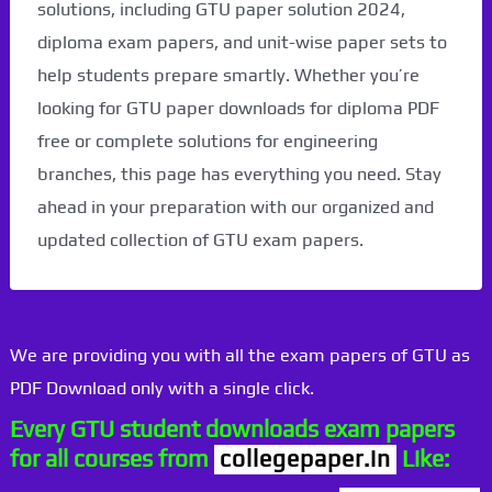
solutions, including GTU paper solution 2024,
diploma exam papers, and unit-wise paper sets to
help students prepare smartly. Whether you’re
looking for GTU paper downloads for diploma PDF
free or complete solutions for engineering
branches, this page has everything you need. Stay
ahead in your preparation with our organized and
updated collection of GTU exam papers.
We are providing you with all the exam papers of GTU as
PDF Download only with a single click.
Every GTU student downloads exam papers
for all courses from
collegepaper.in
Like: