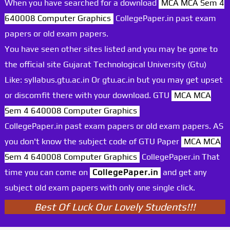
When you have searched for a download
MCA MCA Sem 4
640008 Computer Graphics
CollegePaper.in past exam
papers or old exam papers.
You have seen other sites listed and you may be gone to
the official site Gujarat Technological University (Gtu)
Like: syllabus.gtu.ac.in Or gtu.ac.in but you may get upset
or discomfit there with your download. GTU
MCA MCA
Sem 4 640008 Computer Graphics
CollegePaper.in past exam papers or old exam papers. AS
you don't know the subject code of GTU Paper
MCA MCA
Sem 4 640008 Computer Graphics
CollegePaper.in That
time you can come on
CollegePaper.in
and get any
subject old exam papers with only one single click.
Best Of Luck Our Lovely Students!!!