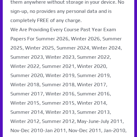
them anywhere without storage in your device. No
sign-up, no provides any personal data and is
completely FREE of any charge.
We Are Providing Every Course Past Year Exam
Papers For Summer 2026, Winter 2026, Summer
2025, Winter 2025, Summer 2024, Winter 2024,
Summer 2023, Winter 2023, Summer 2022,
Winter 2022, Summer 2021, Winter 2020,
Summer 2020, Winter 2019, Summer 2019,
Winter 2018, Summer 2018, Winter 2017,
Summer 2017, Winter 2016, Summer 2016,
Winter 2015, Summer 2015, Winter 2014,
Summer 2014, Winter 2013, Summer 2013,
Winter 2012, Summer 2012, May-June-July 2011,
Nov-Dec 2010-Jan 2011, Nov-Dec 2011, Jan-2010,