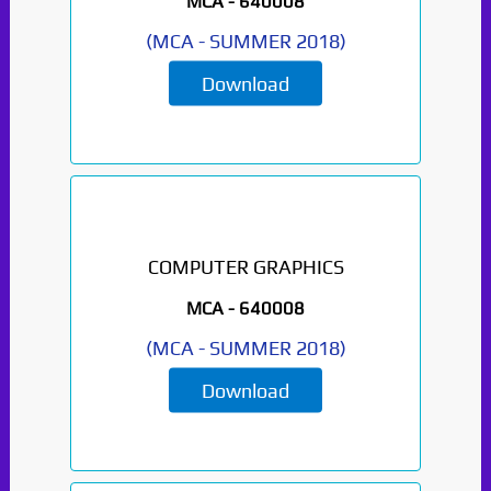
MCA -
640008
(
MCA
-
SUMMER 2018
)
Download
COMPUTER GRAPHICS
MCA -
640008
(
MCA
-
SUMMER 2018
)
Download