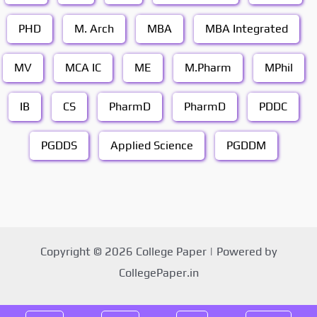
PHD
M. Arch
MBA
MBA Integrated
MV
MCA IC
ME
M.Pharm
MPhil
IB
CS
PharmD
PharmD
PDDC
PGDDS
Applied Science
PGDDM
Copyright © 2026 College Paper | Powered by
CollegePaper.in