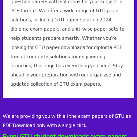
question papers with solutions for your subject in
PDF format. We offer a wide range of GTU paper
solutions, including GTU paper solution 2024,
diploma exam papers, and unit-wise paper sets to
help students prepare smartly. Whether you’re
looking for GTU paper downloads for diploma PDF
free or complete solutions for engineering
branches, this page has everything you need. Stay
ahead in your preparation with our organized and
updated collection of GTU exam papers.
We are providing you with all the exam papers of GTU as
PDF Download only with a single click.
Every GTU student downloads exam papers