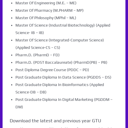
Master Of Engineering (M.E. – ME)
Master Of Pharmacy (M.PHARM – MP)
Master Of Philosophy (MPhil – ML)
Master Of Science (Industrial Biotechnology) (Applied
Science- IB – IB)
Master Of Science (Integrated-Computer Science)
(Applied Science-CS – CS)
Pharm.D. (PharmD – FD)
Pharm.D. (POST Baccalaureate) (PharmD(PB) – PB)
Post Diploma Degree Course (PDDC – PD)
Post Graduate Diploma In Data Science (PGDDS – DS)
Post Graduate Diploma In Bioinformatics (Applied
Science-DB – DB)
Post Graduate Diploma In Digital Marketing (PGDDM –
DM)
Download the latest and previous year GTU