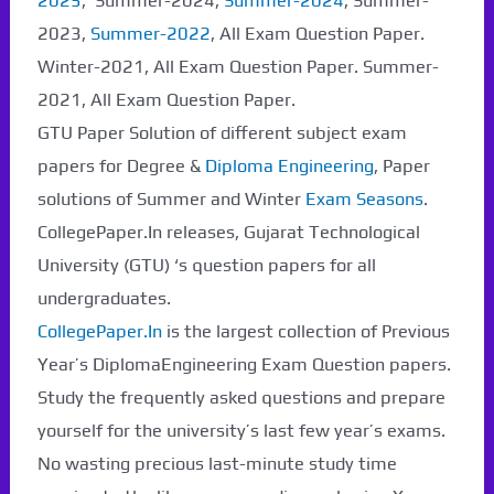
2025
, Summer-2024,
Summer-2024
, Summer-
2023,
Summer-2022
, All Exam Question Paper.
Winter-2021, All Exam Question Paper. Summer-
2021, All Exam Question Paper.
GTU Paper Solution of different subject exam
papers for Degree &
Diploma Engineering
, Paper
solutions of Summer and Winter
Exam Seasons
.
CollegePaper.In releases, Gujarat Technological
University (GTU) ‘s question papers for all
undergraduates.
CollegePaper.In
is the largest collection of Previous
Year’s DiplomaEngineering Exam Question papers.
Study the frequently asked questions and prepare
yourself for the university’s last few year’s exams.
No wasting precious last-minute study time