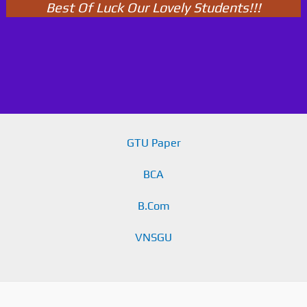
Best Of Luck Our Lovely Students!!!
GTU Paper
BCA
B.Com
VNSGU