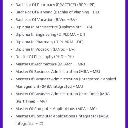
Bachelor Of Pharmacy (PRACTICE) (BPP – PP)
Bachelor Of Planning (Bachler of Planning – BL)
Bachelor Of Vocation (B.Voc – BV)
Diploma In Architecture (Diploma arc – DA)
Diploma In Engineering (DIPLOMA – DI)
Diploma In Pharmacy (D.PHARM – DP)
Diploma In Vocation (D.Voc – DV)
Doctor Of Philosophy (PHD – PH)
Master Of Architecture (M. Arch. – MR)
Master Of Business Administration (MBA – MB)
Master Of Business Administration (Integrated / Applied
Management) (MBA Integrated – MA)
Master Of Business Administration (Part Time) (MBA
(Part Time) – MV)
Master Of Computer Applications (MCA – MC)
Master Of Computer Applications (Integrated) (MCA
Integrated – IC)