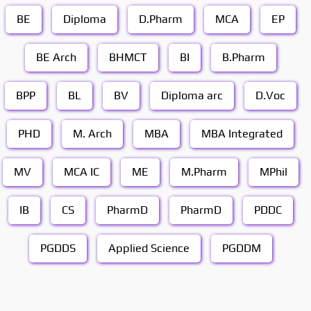
BE
Diploma
D.Pharm
MCA
EP
BE Arch
BHMCT
BI
B.Pharm
BPP
BL
BV
Diploma arc
D.Voc
PHD
M. Arch
MBA
MBA Integrated
MV
MCA IC
ME
M.Pharm
MPhil
IB
CS
PharmD
PharmD
PDDC
PGDDS
Applied Science
PGDDM