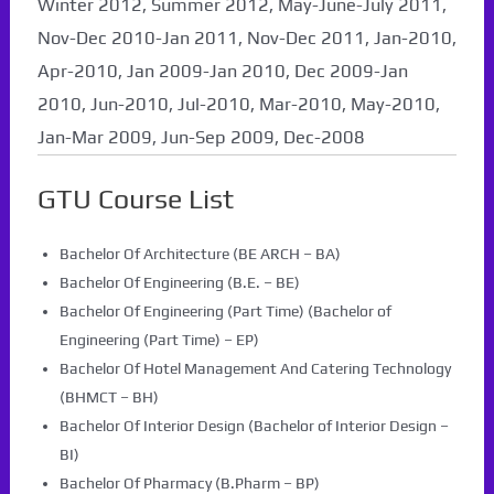
Winter 2012, Summer 2012, May-June-July 2011,
Nov-Dec 2010-Jan 2011, Nov-Dec 2011, Jan-2010,
Apr-2010, Jan 2009-Jan 2010, Dec 2009-Jan
2010, Jun-2010, Jul-2010, Mar-2010, May-2010,
Jan-Mar 2009, Jun-Sep 2009, Dec-2008
GTU Course List
Bachelor Of Architecture (BE ARCH – BA)
Bachelor Of Engineering (B.E. – BE)
Bachelor Of Engineering (Part Time) (Bachelor of
Engineering (Part Time) – EP)
Bachelor Of Hotel Management And Catering Technology
(BHMCT – BH)
Bachelor Of Interior Design (Bachelor of Interior Design –
BI)
Bachelor Of Pharmacy (B.Pharm – BP)