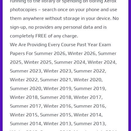
running to the library or spending on boring Xerox
photocopies – search once on your phone and use
them anywhere without storage in your device. No
sign-up, no provides any personal data and is
completely FREE of any charge.
We Are Providing Every Course Past Year Exam
Papers For Summer 2026, Winter 2026, Summer
2025, Winter 2025, Summer 2024, Winter 2024,
Summer 2023, Winter 2023, Summer 2022,
Winter 2022, Summer 2021, Winter 2020,
Paper Not Found. It
Summer 2020, Winter 2019, Summer 2019,
will be coming soon...
Winter 2018, Summer 2018, Winter 2017,
Summer 2017, Winter 2016, Summer 2016,
Winter 2015, Summer 2015, Winter 2014,
Summer 2014, Winter 2013, Summer 2013,