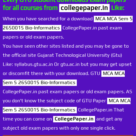
for all courses from
collegepaper.in
Like:
When you have searched for a download
MCA MCA Sem 5
2650015 Bio-Informatics
CollegePaper.in past exam
papers or old exam papers.
You have seen other sites listed and you may be gone to
the official site Gujarat Technological University (Gtu)
Like: syllabus.gtu.ac.in Or gtu.ac.in but you may get upset
or discomfit there with your download. GTU
MCA MCA
Sem 5 2650015 Bio-Informatics
CollegePaper.in past exam papers or old exam papers. AS
you don't know the subject code of GTU Paper
MCA MCA
Sem 5 2650015 Bio-Informatics
CollegePaper.in That
time you can come on
CollegePaper.in
and get any
subject old exam papers with only one single click.