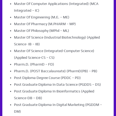
Master Of Computer Applications (Integrated) (MCA
Integrated – IC)
Master Of Engineering (M.E. – ME)
Master Of Pharmacy (M.PHARM – MP)
Master Of Philosophy (MPhil – ML)
Master Of Science (Industrial Biotechnology) (Applied
Science- IB – IB)
Master Of Science (Integrated-Computer Science)
(Applied Science-CS – CS)
Pharm.D. (PharmD – FD)
Pharm.D. (POST Baccalaureate) (PharmD(PB) – PB)
Post Diploma Degree Course (PDDC – PD)
Post Graduate Diploma In Data Science (PGDDS – DS)
Post Graduate Diploma In Bioinformatics (Applied
Science-DB – DB)
Post Graduate Diploma In Digital Marketing (PGDDM –
DM)