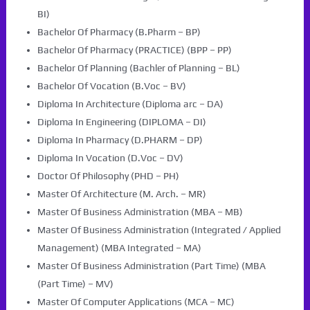
BI)
Bachelor Of Pharmacy (B.Pharm – BP)
Bachelor Of Pharmacy (PRACTICE) (BPP – PP)
Bachelor Of Planning (Bachler of Planning – BL)
Bachelor Of Vocation (B.Voc – BV)
Diploma In Architecture (Diploma arc – DA)
Diploma In Engineering (DIPLOMA – DI)
Diploma In Pharmacy (D.PHARM – DP)
Diploma In Vocation (D.Voc – DV)
Doctor Of Philosophy (PHD – PH)
Master Of Architecture (M. Arch. – MR)
Master Of Business Administration (MBA – MB)
Master Of Business Administration (Integrated / Applied
Management) (MBA Integrated – MA)
Master Of Business Administration (Part Time) (MBA
(Part Time) – MV)
Master Of Computer Applications (MCA – MC)