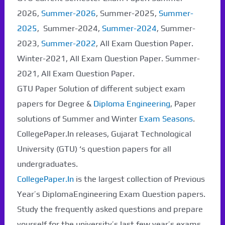
2026,
Summer-2026
, Summer-2025,
Summer-
2025
, Summer-2024,
Summer-2024
, Summer-
2023,
Summer-2022
, All Exam Question Paper.
Winter-2021, All Exam Question Paper. Summer-
2021, All Exam Question Paper.
GTU Paper Solution of different subject exam
papers for Degree &
Diploma Engineering
, Paper
solutions of Summer and Winter
Exam Seasons
.
CollegePaper.In releases, Gujarat Technological
University (GTU) ‘s question papers for all
undergraduates.
CollegePaper.In
is the largest collection of Previous
Year’s DiplomaEngineering Exam Question papers.
Study the frequently asked questions and prepare
yourself for the university’s last few year’s exams.