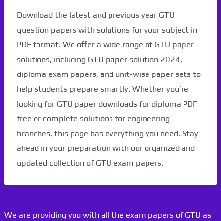
Download the latest and previous year GTU
question papers with solutions for your subject in
PDF format. We offer a wide range of GTU paper
solutions, including GTU paper solution 2024,
diploma exam papers, and unit-wise paper sets to
help students prepare smartly. Whether you’re
looking for GTU paper downloads for diploma PDF
free or complete solutions for engineering
branches, this page has everything you need. Stay
ahead in your preparation with our organized and
updated collection of GTU exam papers.
We are providing you with all the exam papers of GTU as