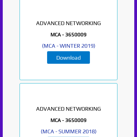
ADVANCED NETWORKING
MCA -
3650009
(
MCA
-
WINTER 2019
)
Download
ADVANCED NETWORKING
MCA -
3650009
(
MCA
-
SUMMER 2018
)