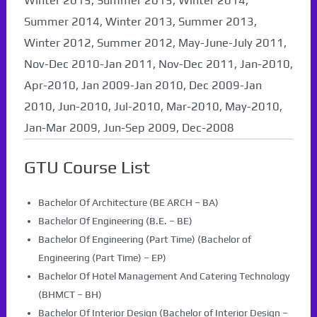
Winter 2015, Summer 2015, Winter 2014,
Summer 2014, Winter 2013, Summer 2013,
Winter 2012, Summer 2012, May-June-July 2011,
Nov-Dec 2010-Jan 2011, Nov-Dec 2011, Jan-2010,
Apr-2010, Jan 2009-Jan 2010, Dec 2009-Jan
2010, Jun-2010, Jul-2010, Mar-2010, May-2010,
Jan-Mar 2009, Jun-Sep 2009, Dec-2008
GTU Course List
Bachelor Of Architecture (BE ARCH – BA)
Bachelor Of Engineering (B.E. – BE)
Bachelor Of Engineering (Part Time) (Bachelor of
Engineering (Part Time) – EP)
Bachelor Of Hotel Management And Catering Technology
(BHMCT – BH)
Bachelor Of Interior Design (Bachelor of Interior Design –