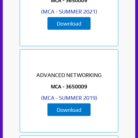
MCA -
3650009
(
MCA
-
SUMMER 2021
)
Download
ADVANCED NETWORKING
MCA -
3650009
(
MCA
-
SUMMER 2019
)
Download