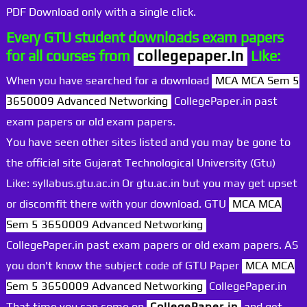
PDF Download only with a single click.
Every GTU student downloads exam papers
for all courses from
collegepaper.in
Like:
When you have searched for a download
MCA MCA Sem 5
3650009 Advanced Networking
CollegePaper.in past
exam papers or old exam papers.
You have seen other sites listed and you may be gone to
the official site Gujarat Technological University (Gtu)
Like: syllabus.gtu.ac.in Or gtu.ac.in but you may get upset
or discomfit there with your download. GTU
MCA MCA
Sem 5 3650009 Advanced Networking
CollegePaper.in past exam papers or old exam papers. AS
you don't know the subject code of GTU Paper
MCA MCA
Sem 5 3650009 Advanced Networking
CollegePaper.in
That time you can come on
CollegePaper.in
and get