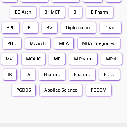
BE Arch
BHMCT
BI
B.Pharm
BPP
BL
BV
Diploma arc
D.Voc
PHD
M. Arch
MBA
MBA Integrated
MV
MCA IC
ME
M.Pharm
MPhil
IB
CS
PharmD
PharmD
PDDC
PGDDS
Applied Science
PGDDM