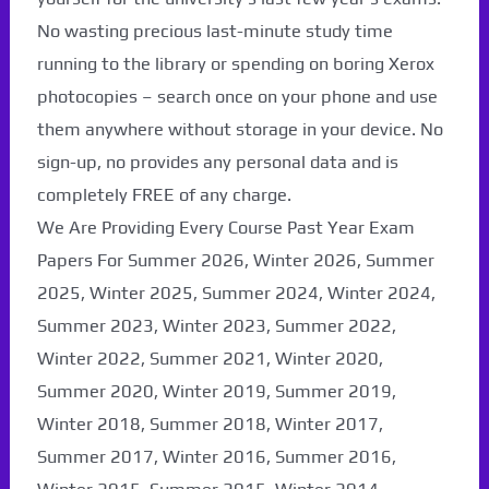
No wasting precious last-minute study time
running to the library or spending on boring Xerox
photocopies – search once on your phone and use
them anywhere without storage in your device. No
sign-up, no provides any personal data and is
completely FREE of any charge.
We Are Providing Every Course Past Year Exam
Papers For Summer 2026, Winter 2026, Summer
2025, Winter 2025, Summer 2024, Winter 2024,
Summer 2023, Winter 2023, Summer 2022,
Winter 2022, Summer 2021, Winter 2020,
Summer 2020, Winter 2019, Summer 2019,
Winter 2018, Summer 2018, Winter 2017,
Summer 2017, Winter 2016, Summer 2016,