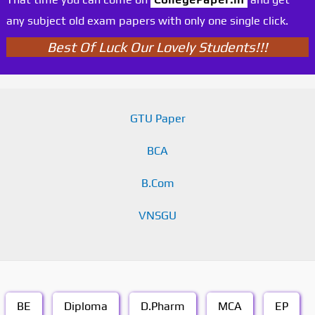
any subject old exam papers with only one single click.
Best Of Luck Our Lovely Students!!!
GTU Paper
BCA
B.Com
VNSGU
BE
Diploma
D.Pharm
MCA
EP