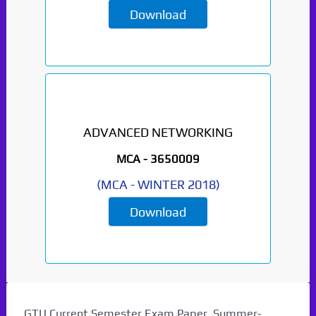
Download
ADVANCED NETWORKING
Paper Not Found. It
MCA -
3650009
will be coming soon...
(
MCA
-
WINTER 2018
)
Download
GTU Current Semester Exam Paper. Summer-