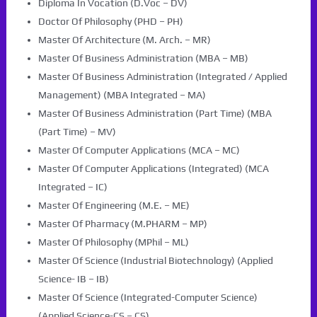
Diploma In Vocation (D.Voc – DV)
Doctor Of Philosophy (PHD – PH)
Master Of Architecture (M. Arch. – MR)
Master Of Business Administration (MBA – MB)
Master Of Business Administration (Integrated / Applied
Management) (MBA Integrated – MA)
Master Of Business Administration (Part Time) (MBA
(Part Time) – MV)
Master Of Computer Applications (MCA – MC)
Master Of Computer Applications (Integrated) (MCA
Integrated – IC)
Master Of Engineering (M.E. – ME)
Master Of Pharmacy (M.PHARM – MP)
Master Of Philosophy (MPhil – ML)
Master Of Science (Industrial Biotechnology) (Applied
Science- IB – IB)
Master Of Science (Integrated-Computer Science)
(Applied Science-CS – CS)