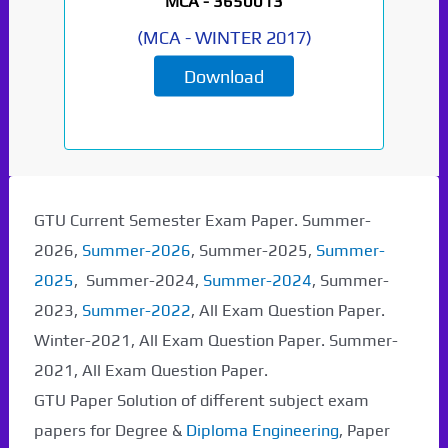
MCA -
3650013
(
MCA
-
WINTER 2017
)
Download
GTU Current Semester Exam Paper. Summer-
2026,
Summer-2026
, Summer-2025,
Summer-
2025
, Summer-2024,
Summer-2024
, Summer-
2023,
Summer-2022
, All Exam Question Paper.
Winter-2021, All Exam Question Paper. Summer-
2021, All Exam Question Paper.
GTU Paper Solution of different subject exam
papers for Degree &
Diploma Engineering
, Paper