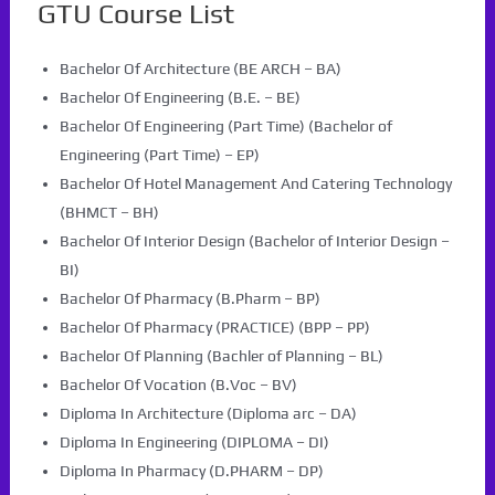
GTU Course List
Bachelor Of Architecture (BE ARCH – BA)
Bachelor Of Engineering (B.E. – BE)
Bachelor Of Engineering (Part Time) (Bachelor of
Engineering (Part Time) – EP)
Bachelor Of Hotel Management And Catering Technology
(BHMCT – BH)
Bachelor Of Interior Design (Bachelor of Interior Design –
BI)
Bachelor Of Pharmacy (B.Pharm – BP)
Bachelor Of Pharmacy (PRACTICE) (BPP – PP)
Bachelor Of Planning (Bachler of Planning – BL)
Bachelor Of Vocation (B.Voc – BV)
Diploma In Architecture (Diploma arc – DA)
Diploma In Engineering (DIPLOMA – DI)
Diploma In Pharmacy (D.PHARM – DP)