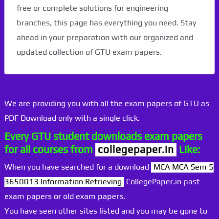
free or complete solutions for engineering
branches, this page has everything you need. Stay
ahead in your preparation with our organized and
updated collection of GTU exam papers.
We are providing you with all the exam papers of GTU as
PDF Download only with a single click.
Every GTU student downloads exam papers
for all courses from
collegepaper.in
Like:
When you have searched for a download
MCA MCA Sem 5
3650013 Information Retrieving
CollegePaper.in past
exam papers or old exam papers.
You have seen other sites listed and you may be gone to