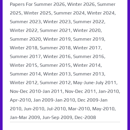
Papers For Summer 2026, Winter 2026, Summer
2025, Winter 2025, Summer 2024, Winter 2024,
Summer 2023, Winter 2023, Summer 2022,
Winter 2022, Summer 2021, Winter 2020,
Summer 2020, Winter 2019, Summer 2019,
Winter 2018, Summer 2018, Winter 2017,
Summer 2017, Winter 2016, Summer 2016,
Winter 2015, Summer 2015, Winter 2014,
Summer 2014, Winter 2013, Summer 2013,
Winter 2012, Summer 2012, May-June-July 2011,
Nov-Dec 2010-Jan 2011, Nov-Dec 2011, Jan-2010,
Apr-2010, Jan 2009-Jan 2010, Dec 2009-Jan
2010, Jun-2010, Jul-2010, Mar-2010, May-2010,
Jan-Mar 2009, Jun-Sep 2009, Dec-2008