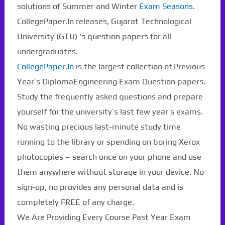
solutions of Summer and Winter
Exam Seasons
.
CollegePaper.In releases, Gujarat Technological
University (GTU) ‘s question papers for all
undergraduates.
CollegePaper.In
is the largest collection of Previous
Year’s DiplomaEngineering Exam Question papers.
Study the frequently asked questions and prepare
yourself for the university’s last few year’s exams.
No wasting precious last-minute study time
running to the library or spending on boring Xerox
photocopies – search once on your phone and use
them anywhere without storage in your device. No
Paper Not Found. It
sign-up, no provides any personal data and is
will be coming soon...
completely FREE of any charge.
We Are Providing Every Course Past Year Exam