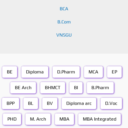
BCA
B.Com
VNSGU
BE
Diploma
D.Pharm
MCA
EP
BE Arch
BHMCT
BI
B.Pharm
BPP
BL
BV
Diploma arc
D.Voc
PHD
M. Arch
MBA
MBA Integrated