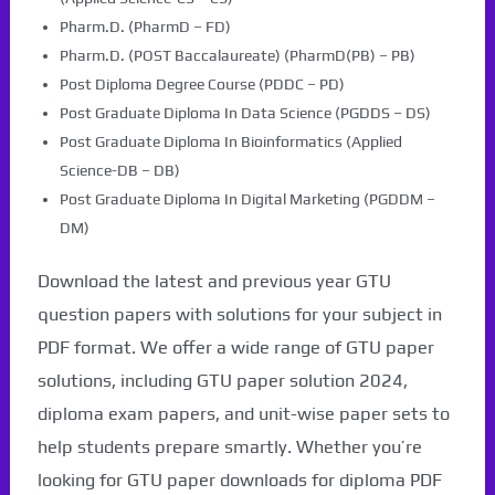
Pharm.D. (PharmD – FD)
Pharm.D. (POST Baccalaureate) (PharmD(PB) – PB)
Post Diploma Degree Course (PDDC – PD)
Post Graduate Diploma In Data Science (PGDDS – DS)
Post Graduate Diploma In Bioinformatics (Applied
Science-DB – DB)
Post Graduate Diploma In Digital Marketing (PGDDM –
DM)
Download the latest and previous year GTU
question papers with solutions for your subject in
PDF format. We offer a wide range of GTU paper
solutions, including GTU paper solution 2024,
diploma exam papers, and unit-wise paper sets to
help students prepare smartly. Whether you’re
looking for GTU paper downloads for diploma PDF