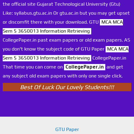
the official site Gujarat Technological University (Gtu)
Like: syllabus.gtu.ac.in Or gtu.ac.in but you may get upset
or discomfit there with your download. GTU
MCA MCA
Sem 5 3650013 Information Retrieving
CollegePaper.in past exam papers or old exam papers. AS
you don't know the subject code of GTU Paper
MCA MCA
Sem 5 3650013 Information Retrieving
CollegePaper.in
That time you can come on
CollegePaper.in
and get
any subject old exam papers with only one single click.
Best Of Luck Our Lovely Students!!!
GTU Paper