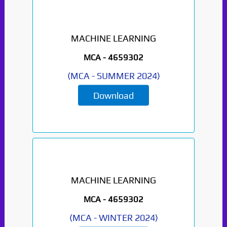
MACHINE LEARNING
MCA -
4659302
(
MCA
-
SUMMER 2024
)
Download
MACHINE LEARNING
MCA -
4659302
(
MCA
-
WINTER 2024
)