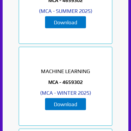
MCA -
4659302
(
MCA
-
SUMMER 2025
)
Download
MACHINE LEARNING
MCA -
4659302
(
MCA
-
WINTER 2025
)
Download