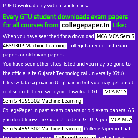
PDF Download only with a single click.
Every GTU student downloads exam papers
for all courses from
collegepaper.in
Like:
When you have searched for a download
MCA MCA Sem 5
4659302 Machine Learning
CollegePaper.in past exam
papers or old exam papers.
You have seen other sites listed and you may be gone to
the official site Gujarat Technological University (Gtu)
Like: syllabus.gtu.ac.in Or gtu.ac.in but you may get upset
or discomfit there with your download. GTU
MCA MCA
Sem 5 4659302 Machine Learning
CollegePaper.in past exam papers or old exam papers. AS
you don't know the subject code of GTU Paper
MCA MCA
Sem 5 4659302 Machine Learning
CollegePaper.in That
time you can come on
CollegePaper.in
and get any