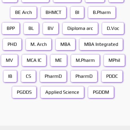
BE Arch
BHMCT
BI
B.Pharm
BPP
BL
BV
Diploma arc
D.Voc
PHD
M. Arch
MBA
MBA Integrated
MV
MCA IC
ME
M.Pharm
MPhil
IB
CS
PharmD
PharmD
PDDC
PGDDS
Applied Science
PGDDM