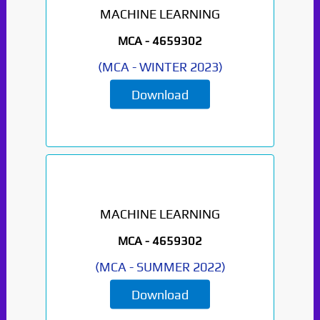
MACHINE LEARNING
MCA -
4659302
(
MCA
-
WINTER 2023
)
Download
MACHINE LEARNING
Paper Not Found. It
MCA -
4659302
will be coming soon...
(
MCA
-
SUMMER 2022
)
Download