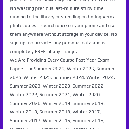
No wasting precious last-minute study time
running to the library or spending on boring Xerox
photocopies – search once on your phone and use
them anywhere without storage in your device. No
sign-up, no provides any personal data and is
completely FREE of any charge.
We Are Providing Every Course Past Year Exam
Papers For Summer 2026, Winter 2026, Summer
2025, Winter 2025, Summer 2024, Winter 2024,
Summer 2023, Winter 2023, Summer 2022,
Winter 2022, Summer 2021, Winter 2020,
Summer 2020, Winter 2019, Summer 2019,
Winter 2018, Summer 2018, Winter 2017,
Summer 2017, Winter 2016, Summer 2016,