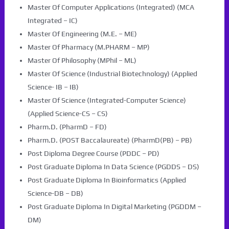
Master Of Computer Applications (Integrated) (MCA
Integrated – IC)
Master Of Engineering (M.E. – ME)
Master Of Pharmacy (M.PHARM – MP)
Master Of Philosophy (MPhil – ML)
Master Of Science (Industrial Biotechnology) (Applied
Science- IB – IB)
Master Of Science (Integrated-Computer Science)
(Applied Science-CS – CS)
Pharm.D. (PharmD – FD)
Pharm.D. (POST Baccalaureate) (PharmD(PB) – PB)
Post Diploma Degree Course (PDDC – PD)
Post Graduate Diploma In Data Science (PGDDS – DS)
Post Graduate Diploma In Bioinformatics (Applied
Science-DB – DB)
Post Graduate Diploma In Digital Marketing (PGDDM –
DM)