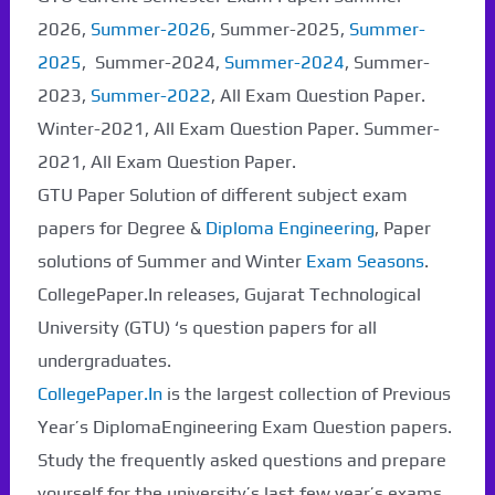
2026,
Summer-2026
, Summer-2025,
Summer-
2025
, Summer-2024,
Summer-2024
, Summer-
2023,
Summer-2022
, All Exam Question Paper.
Winter-2021, All Exam Question Paper. Summer-
2021, All Exam Question Paper.
GTU Paper Solution of different subject exam
papers for Degree &
Diploma Engineering
, Paper
solutions of Summer and Winter
Exam Seasons
.
CollegePaper.In releases, Gujarat Technological
University (GTU) ‘s question papers for all
undergraduates.
CollegePaper.In
is the largest collection of Previous
Year’s DiplomaEngineering Exam Question papers.
Study the frequently asked questions and prepare
yourself for the university’s last few year’s exams.