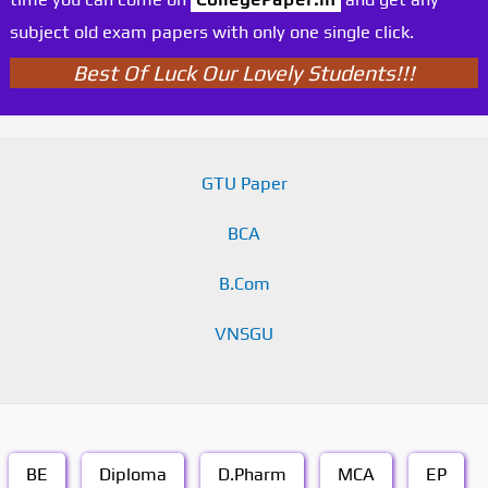
subject old exam papers with only one single click.
Best Of Luck Our Lovely Students!!!
GTU Paper
BCA
B.Com
VNSGU
BE
Diploma
D.Pharm
MCA
EP