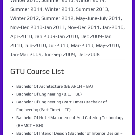
Winter 2015, Summer 2015, Winter 2014,
Summer 2014, Winter 2013, Summer 2013,
Winter 2012, Summer 2012, May-June-July 2011,
Nov-Dec 2010-Jan 2011, Nov-Dec 2011, Jan-2010,
Apr-2010, Jan 2009-Jan 2010, Dec 2009-Jan
2010, Jun-2010, Jul-2010, Mar-2010, May-2010,
Jan-Mar 2009, Jun-Sep 2009, Dec-2008
GTU Course List
Bachelor Of Architecture (BE ARCH – BA)
Bachelor Of Engineering (B.E. – BE)
Bachelor Of Engineering (Part Time) (Bachelor of
Engineering (Part Time) – EP)
Bachelor Of Hotel Management And Catering Technology
(BHMCT – BH)
Bachelor Of Interior Design (Bachelor of Interior Design –