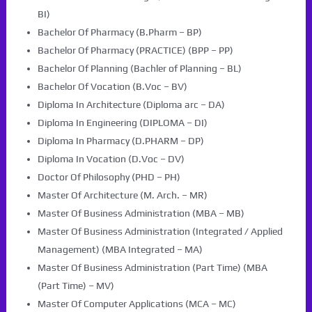
BI)
Bachelor Of Pharmacy (B.Pharm – BP)
Bachelor Of Pharmacy (PRACTICE) (BPP – PP)
Bachelor Of Planning (Bachler of Planning – BL)
Bachelor Of Vocation (B.Voc – BV)
Diploma In Architecture (Diploma arc – DA)
Diploma In Engineering (DIPLOMA – DI)
Diploma In Pharmacy (D.PHARM – DP)
Diploma In Vocation (D.Voc – DV)
Doctor Of Philosophy (PHD – PH)
Master Of Architecture (M. Arch. – MR)
Master Of Business Administration (MBA – MB)
Master Of Business Administration (Integrated / Applied
Management) (MBA Integrated – MA)
Master Of Business Administration (Part Time) (MBA
(Part Time) – MV)
Master Of Computer Applications (MCA – MC)