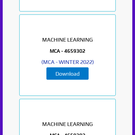
MACHINE LEARNING
MCA -
4659302
(
MCA
-
WINTER 2022
)
Download
MACHINE LEARNING