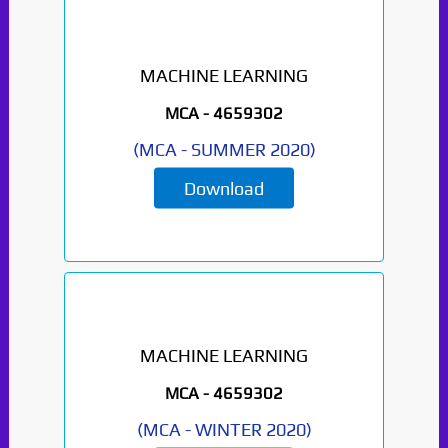
MACHINE LEARNING
MCA -
4659302
(
MCA
-
SUMMER 2020
)
Download
MACHINE LEARNING
MCA -
4659302
(
MCA
-
WINTER 2020
)