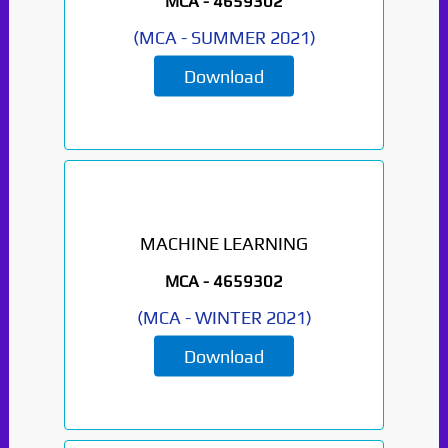
MCA -
4659302
(
MCA
-
SUMMER 2021
)
Download
MACHINE LEARNING
MCA -
4659302
(
MCA
-
WINTER 2021
)
Download