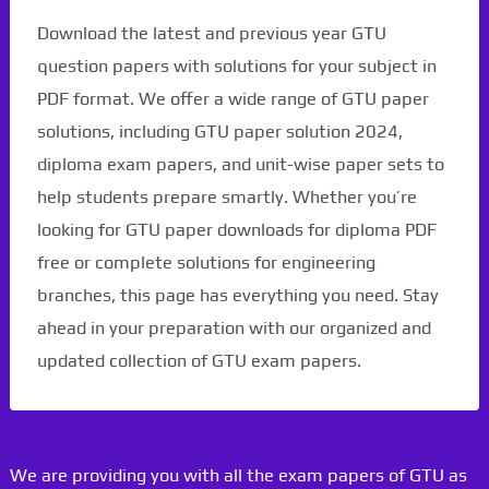
Download the latest and previous year GTU
question papers with solutions for your subject in
PDF format. We offer a wide range of GTU paper
solutions, including GTU paper solution 2024,
diploma exam papers, and unit-wise paper sets to
help students prepare smartly. Whether you’re
looking for GTU paper downloads for diploma PDF
free or complete solutions for engineering
branches, this page has everything you need. Stay
ahead in your preparation with our organized and
updated collection of GTU exam papers.
We are providing you with all the exam papers of GTU as