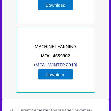
Download
MACHINE LEARNING
MCA -
4659302
(
MCA
-
WINTER 2019
)
Download
GTU Current Semester Exam Paper. Summer-