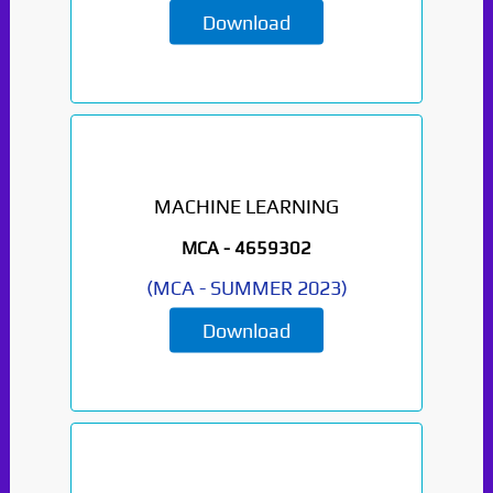
Download
MACHINE LEARNING
MCA -
4659302
(
MCA
-
SUMMER 2023
)
Download