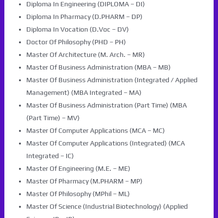
Diploma In Engineering (DIPLOMA – DI)
Diploma In Pharmacy (D.PHARM – DP)
Diploma In Vocation (D.Voc – DV)
Doctor Of Philosophy (PHD – PH)
Master Of Architecture (M. Arch. – MR)
Master Of Business Administration (MBA – MB)
Master Of Business Administration (Integrated / Applied
Management) (MBA Integrated – MA)
Master Of Business Administration (Part Time) (MBA
(Part Time) – MV)
Master Of Computer Applications (MCA – MC)
Master Of Computer Applications (Integrated) (MCA
Integrated – IC)
Master Of Engineering (M.E. – ME)
Master Of Pharmacy (M.PHARM – MP)
Master Of Philosophy (MPhil – ML)
Master Of Science (Industrial Biotechnology) (Applied