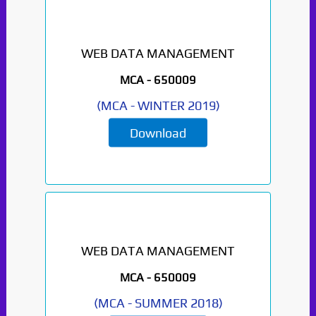
WEB DATA MANAGEMENT
MCA -
650009
(
MCA
-
WINTER 2019
)
Download
WEB DATA MANAGEMENT
MCA -
650009
(
MCA
-
SUMMER 2018
)