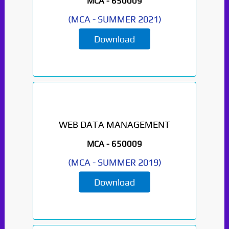
MCA -
650009
(
MCA
-
SUMMER 2021
)
Download
WEB DATA MANAGEMENT
MCA -
650009
(
MCA
-
SUMMER 2019
)
Download