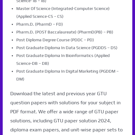
Science- IB – IB)
Master Of Science (Integrated-Computer Science)
(Applied Science-CS – CS)
Pharm.D. (PharmD – FD)
Pharm.D. (POST Baccalaureate) (PharmD(PB) – PB)
Post Diploma Degree Course (PDDC – PD)
Post Graduate Diploma In Data Science (PGDDS – DS)
Post Graduate Diploma In Bioinformatics (Applied
Science-DB – DB)
Post Graduate Diploma In Digital Marketing (PGDDM –
DM)
Download the latest and previous year GTU
question papers with solutions for your subject in
PDF format. We offer a wide range of GTU paper
solutions, including GTU paper solution 2024,
diploma exam papers, and unit-wise paper sets to