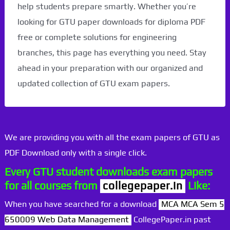
help students prepare smartly. Whether you’re
looking for GTU paper downloads for diploma PDF
free or complete solutions for engineering
branches, this page has everything you need. Stay
ahead in your preparation with our organized and
updated collection of GTU exam papers.
We are providing you with all the exam papers of GTU as
PDF Download only with a single click.
Every GTU student downloads exam papers
for all courses from
collegepaper.in
Like:
When you have searched for a download
MCA MCA Sem 5
650009 Web Data Management
CollegePaper.in past