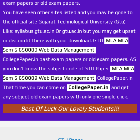
exam papers or old exam papers.
You have seen other sites listed and you may be gone to
the official site Gujarat Technological University (Gtu)
Like: syllabus.gtu.ac.in Or gtu.ac.in but you may get upset
or discomfit there with your download. GTU
MCA MCA
Sem 5 650009 Web Data Management
CollegePaper.in past exam papers or old exam papers. AS
you don't know the subject code of GTU Paper
MCA MCA
Sem 5 650009 Web Data Management
CollegePaper.in
That time you can come on
CollegePaper.in
and get
any subject old exam papers with only one single click.
Best Of Luck Our Lovely Students!!!