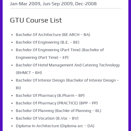
Jan-Mar 2009, Jun-Sep 2009, Dec-2008
GTU Course List
Bachelor Of Architecture (BE ARCH – BA)
Bachelor Of Engineering (B.E. – BE)
Bachelor Of Engineering (Part Time) (Bachelor of
Engineering (Part Time) – EP)
Bachelor Of Hotel Management And Catering Technology
(BHMCT – BH)
Bachelor Of Interior Design (Bachelor of Interior Design –
BI)
Bachelor Of Pharmacy (B.Pharm – BP)
Bachelor Of Pharmacy (PRACTICE) (BPP – PP)
Bachelor Of Planning (Bachler of Planning – BL)
Bachelor Of Vocation (B.Voc – BV)
Diploma In Architecture (Diploma arc – DA)