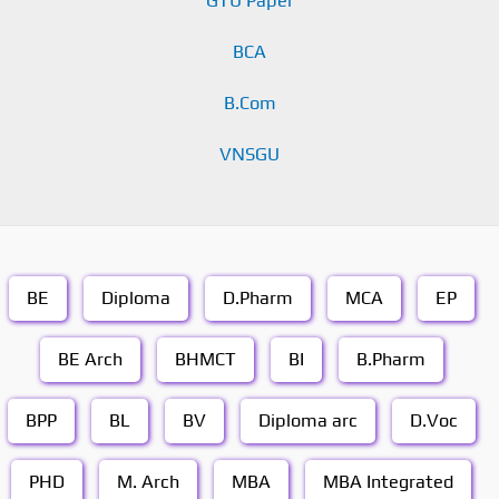
GTU Paper
BCA
B.Com
VNSGU
BE
Diploma
D.Pharm
MCA
EP
BE Arch
BHMCT
BI
B.Pharm
BPP
BL
BV
Diploma arc
D.Voc
PHD
M. Arch
MBA
MBA Integrated