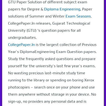
GTU Paper Solution of different subject exam
papers for Degree &
Diploma Engineering
, Paper
solutions of Summer and Winter
Exam Seasons
.
CollegePaper.In releases, Gujarat Technological
University (GTU) ‘s question papers for all
undergraduates.
CollegePaper.In
is the largest collection of Previous
Year’s DiplomaEngineering Exam Question papers.
Study the frequently asked questions and prepare
yourself for the university’s last few year’s exams.
No wasting precious last-minute study time
running to the library or spending on boring Xerox
photocopies – search once on your phone and use
them anywhere without storage in your device. No
sign-up, no provides any personal data and is