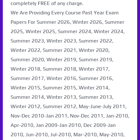
completely FREE of any charge.
We Are Providing Every Course Past Year Exam
Papers For Summer 2026, Winter 2026, Summer
2025, Winter 2025, Summer 2024, Winter 2024,
Summer 2023, Winter 2023, Summer 2022,
Winter 2022, Summer 2021, Winter 2020,
Summer 2020, Winter 2019, Summer 2019,
Winter 2018, Summer 2018, Winter 2017,
Summer 2017, Winter 2016, Summer 2016,
Winter 2015, Summer 2015, Winter 2014,
Summer 2014, Winter 2013, Summer 2013,
Winter 2012, Summer 2012, May-June-July 2011,
Nov-Dec 2010-Jan 2011, Nov-Dec 2011, Jan-2010,
Apr-2010, Jan 2009-Jan 2010, Dec 2009-Jan
2010, Jun-2010, Jul-2010, Mar-2010, May-2010,