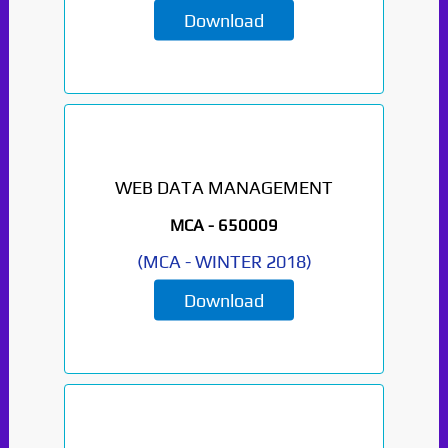
Download
WEB DATA MANAGEMENT
MCA -
650009
(
MCA
-
WINTER 2018
)
Paper Not Found. It
will be coming soon...
Download