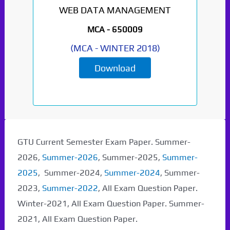
WEB DATA MANAGEMENT
MCA -
650009
(
MCA
-
WINTER 2018
)
Download
GTU Current Semester Exam Paper. Summer-
2026,
Summer-2026
, Summer-2025,
Summer-
2025
, Summer-2024,
Summer-2024
, Summer-
2023,
Summer-2022
, All Exam Question Paper.
Winter-2021, All Exam Question Paper. Summer-
2021, All Exam Question Paper.