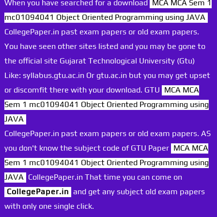
When you have searched for a download
MCA MCA Sem 1
mc01094041 Object Oriented Programming using JAVA
CollegePaper.in past exam papers or old exam papers.
You have seen other sites listed and you may be gone to
the official site Gujarat Technological University (Gtu)
Like: syllabus.gtu.ac.in Or gtu.ac.in but you may get upset
or discomfit there with your download. GTU
MCA MCA
Sem 1 mc01094041 Object Oriented Programming using
JAVA
CollegePaper.in past exam papers or old exam papers. AS
you don't know the subject code of GTU Paper
MCA MCA
Sem 1 mc01094041 Object Oriented Programming using
JAVA
CollegePaper.in That time you can come on
CollegePaper.in
and get any subject old exam papers
with only one single click.