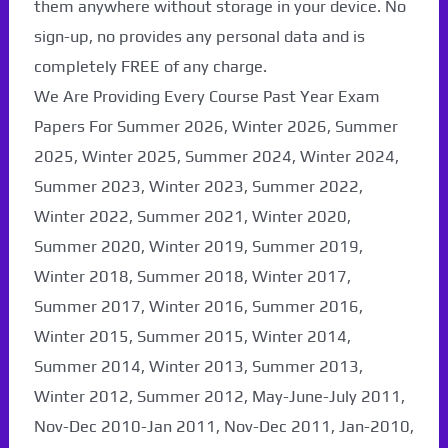
them anywhere without storage in your device. No
sign-up, no provides any personal data and is
completely FREE of any charge.
We Are Providing Every Course Past Year Exam
Papers For Summer 2026, Winter 2026, Summer
2025, Winter 2025, Summer 2024, Winter 2024,
Summer 2023, Winter 2023, Summer 2022,
Winter 2022, Summer 2021, Winter 2020,
Summer 2020, Winter 2019, Summer 2019,
Winter 2018, Summer 2018, Winter 2017,
Summer 2017, Winter 2016, Summer 2016,
Winter 2015, Summer 2015, Winter 2014,
Summer 2014, Winter 2013, Summer 2013,
Winter 2012, Summer 2012, May-June-July 2011,
Nov-Dec 2010-Jan 2011, Nov-Dec 2011, Jan-2010,