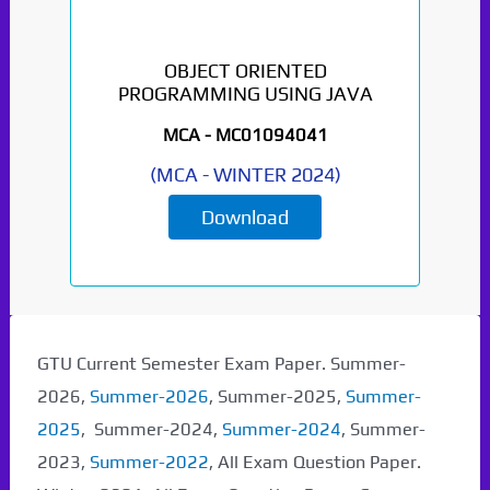
OBJECT ORIENTED
PROGRAMMING USING JAVA
MCA -
MC01094041
(
MCA
-
WINTER 2024
)
Download
GTU Current Semester Exam Paper. Summer-
2026,
Summer-2026
, Summer-2025,
Summer-
2025
, Summer-2024,
Summer-2024
, Summer-
2023,
Summer-2022
, All Exam Question Paper.