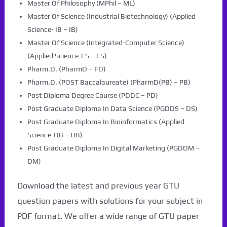
Master Of Philosophy (MPhil – ML)
Master Of Science (Industrial Biotechnology) (Applied
Science- IB – IB)
Master Of Science (Integrated-Computer Science)
(Applied Science-CS – CS)
Pharm.D. (PharmD – FD)
Pharm.D. (POST Baccalaureate) (PharmD(PB) – PB)
Post Diploma Degree Course (PDDC – PD)
Post Graduate Diploma In Data Science (PGDDS – DS)
Post Graduate Diploma In Bioinformatics (Applied
Science-DB – DB)
Post Graduate Diploma In Digital Marketing (PGDDM –
DM)
Download the latest and previous year GTU
question papers with solutions for your subject in
PDF format. We offer a wide range of GTU paper