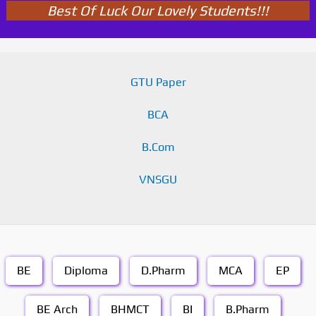
Best Of Luck Our Lovely Students!!!
GTU Paper
BCA
B.Com
VNSGU
BE
Diploma
D.Pharm
MCA
EP
BE Arch
BHMCT
BI
B.Pharm