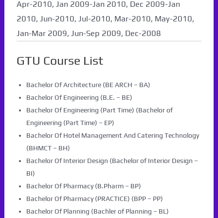
Apr-2010, Jan 2009-Jan 2010, Dec 2009-Jan
2010, Jun-2010, Jul-2010, Mar-2010, May-2010,
Jan-Mar 2009, Jun-Sep 2009, Dec-2008
GTU Course List
Bachelor Of Architecture (BE ARCH – BA)
Bachelor Of Engineering (B.E. – BE)
Bachelor Of Engineering (Part Time) (Bachelor of
Engineering (Part Time) – EP)
Bachelor Of Hotel Management And Catering Technology
(BHMCT – BH)
Bachelor Of Interior Design (Bachelor of Interior Design –
BI)
Bachelor Of Pharmacy (B.Pharm – BP)
Bachelor Of Pharmacy (PRACTICE) (BPP – PP)
Bachelor Of Planning (Bachler of Planning – BL)