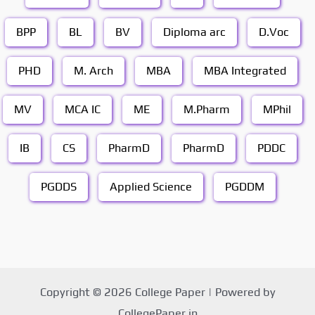
BPP
BL
BV
Diploma arc
D.Voc
PHD
M. Arch
MBA
MBA Integrated
MV
MCA IC
ME
M.Pharm
MPhil
IB
CS
PharmD
PharmD
PDDC
PGDDS
Applied Science
PGDDM
Copyright © 2026 College Paper | Powered by
CollegePaper.in