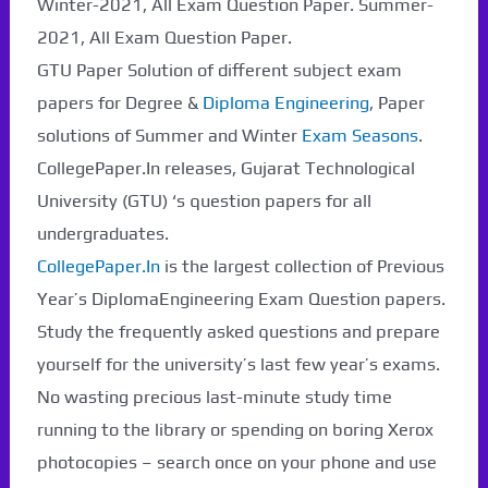
Winter-2021, All Exam Question Paper. Summer-
2021, All Exam Question Paper.
GTU Paper Solution of different subject exam
Paper Not Found. It
papers for Degree &
Diploma Engineering
, Paper
will be coming soon...
solutions of Summer and Winter
Exam Seasons
.
CollegePaper.In releases, Gujarat Technological
University (GTU) ‘s question papers for all
undergraduates.
CollegePaper.In
is the largest collection of Previous
Year’s DiplomaEngineering Exam Question papers.
Study the frequently asked questions and prepare
yourself for the university’s last few year’s exams.
No wasting precious last-minute study time
running to the library or spending on boring Xerox
photocopies – search once on your phone and use