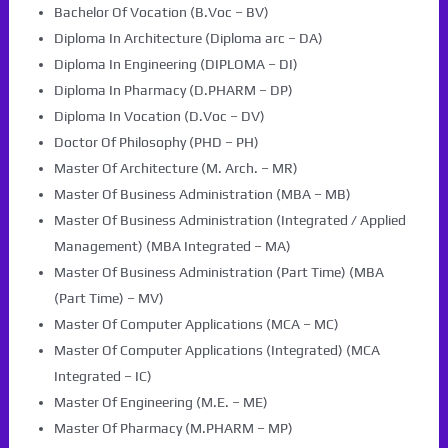
Bachelor Of Vocation (B.Voc – BV)
Diploma In Architecture (Diploma arc – DA)
Diploma In Engineering (DIPLOMA – DI)
Diploma In Pharmacy (D.PHARM – DP)
Diploma In Vocation (D.Voc – DV)
Doctor Of Philosophy (PHD – PH)
Master Of Architecture (M. Arch. – MR)
Master Of Business Administration (MBA – MB)
Master Of Business Administration (Integrated / Applied
Management) (MBA Integrated – MA)
Master Of Business Administration (Part Time) (MBA
(Part Time) – MV)
Master Of Computer Applications (MCA – MC)
Master Of Computer Applications (Integrated) (MCA
Integrated – IC)
Master Of Engineering (M.E. – ME)
Master Of Pharmacy (M.PHARM – MP)