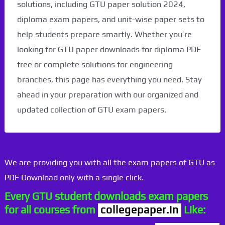
solutions, including GTU paper solution 2024,
diploma exam papers, and unit-wise paper sets to
help students prepare smartly. Whether you’re
looking for GTU paper downloads for diploma PDF
free or complete solutions for engineering
branches, this page has everything you need. Stay
ahead in your preparation with our organized and
updated collection of GTU exam papers.
We are providing you with all the exam papers of GTU as
PDF Download only with a single click.
Every GTU student downloads exam papers
for all courses from
collegepaper.in
Like: