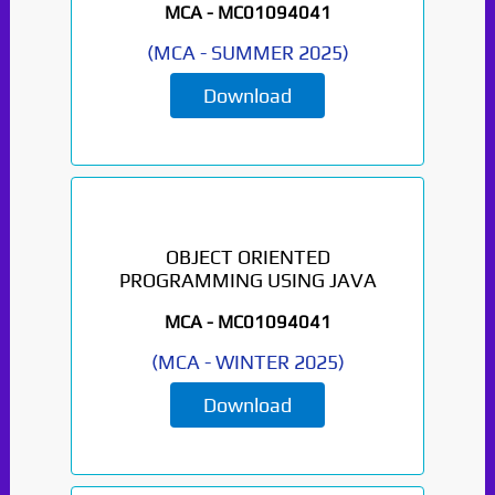
MCA -
MC01094041
(
MCA
-
SUMMER 2025
)
Download
OBJECT ORIENTED
PROGRAMMING USING JAVA
MCA -
MC01094041
(
MCA
-
WINTER 2025
)
Download