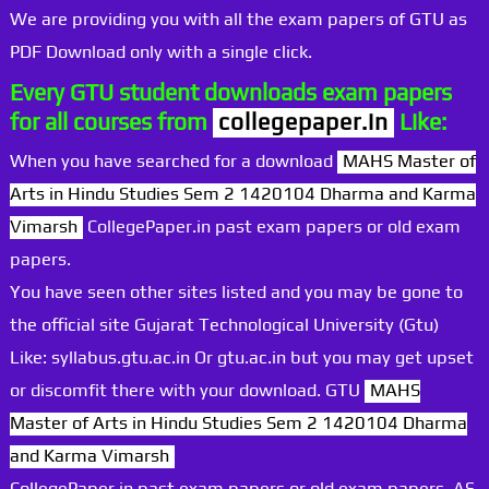
We are providing you with all the exam papers of GTU as
PDF Download only with a single click.
Every GTU student downloads exam papers
for all courses from
collegepaper.in
Like:
When you have searched for a download
MAHS Master of
Arts in Hindu Studies Sem 2 1420104 Dharma and Karma
Vimarsh
CollegePaper.in past exam papers or old exam
papers.
You have seen other sites listed and you may be gone to
the official site Gujarat Technological University (Gtu)
Like: syllabus.gtu.ac.in Or gtu.ac.in but you may get upset
or discomfit there with your download. GTU
MAHS
Master of Arts in Hindu Studies Sem 2 1420104 Dharma
and Karma Vimarsh
CollegePaper.in past exam papers or old exam papers. AS