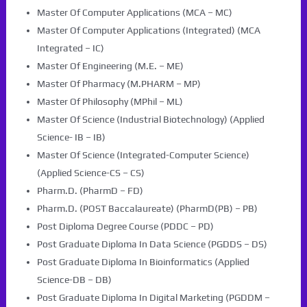
Master Of Computer Applications (MCA – MC)
Master Of Computer Applications (Integrated) (MCA
Integrated – IC)
Master Of Engineering (M.E. – ME)
Master Of Pharmacy (M.PHARM – MP)
Master Of Philosophy (MPhil – ML)
Master Of Science (Industrial Biotechnology) (Applied
Science- IB – IB)
Master Of Science (Integrated-Computer Science)
(Applied Science-CS – CS)
Pharm.D. (PharmD – FD)
Pharm.D. (POST Baccalaureate) (PharmD(PB) – PB)
Post Diploma Degree Course (PDDC – PD)
Post Graduate Diploma In Data Science (PGDDS – DS)
Post Graduate Diploma In Bioinformatics (Applied
Science-DB – DB)
Post Graduate Diploma In Digital Marketing (PGDDM –