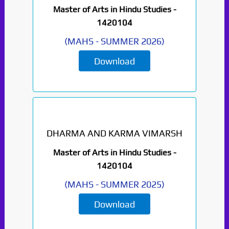
Master of Arts in Hindu Studies -
1420104
(
MAHS
-
SUMMER 2026
)
Download
DHARMA AND KARMA VIMARSH
Master of Arts in Hindu Studies -
1420104
(
MAHS
-
SUMMER 2025
)
Download