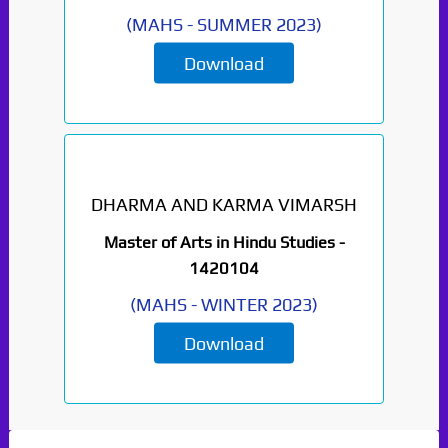
(
MAHS
-
SUMMER 2023
)
Download
DHARMA AND KARMA VIMARSH
Paper Not Found. It
Master of Arts in Hindu Studies -
will be coming soon...
1420104
(
MAHS
-
WINTER 2023
)
Download