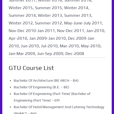
Summer 2017, Winter 2016, Summer 2016,
Winter 2015, Summer 2015, Winter 2014,
Summer 2014, Winter 2013, Summer 2013,
Winter 2012, Summer 2012, May-June-July 2011,
Nov-Dec 2010-Jan 2011, Nov-Dec 2011, Jan-2010,
Apr-2010, Jan 2009-Jan 2010, Dec 2009-Jan
2010, Jun-2010, Jul-2010, Mar-2010, May-2010,
Jan-Mar 2009, Jun-Sep 2009, Dec-2008
GTU Course List
Bachelor Of Architecture (BE ARCH – BA)
Bachelor Of Engineering (B.E. – BE)
Bachelor Of Engineering (Part Time) (Bachelor of
Engineering (Part Time) – EP)
Bachelor Of Hotel Management And Catering Technology
(BHMCT – BH)