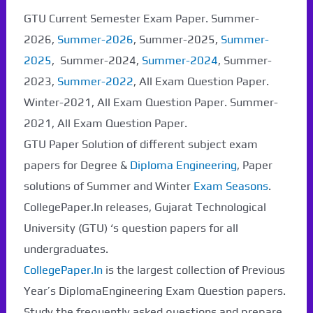
GTU Current Semester Exam Paper. Summer-
2026,
Summer-2026
, Summer-2025,
Summer-
2025
, Summer-2024,
Summer-2024
, Summer-
2023,
Summer-2022
, All Exam Question Paper.
Winter-2021, All Exam Question Paper. Summer-
2021, All Exam Question Paper.
GTU Paper Solution of different subject exam
papers for Degree &
Diploma Engineering
, Paper
solutions of Summer and Winter
Exam Seasons
.
CollegePaper.In releases, Gujarat Technological
University (GTU) ‘s question papers for all
undergraduates.
CollegePaper.In
is the largest collection of Previous
Year’s DiplomaEngineering Exam Question papers.
Study the frequently asked questions and prepare