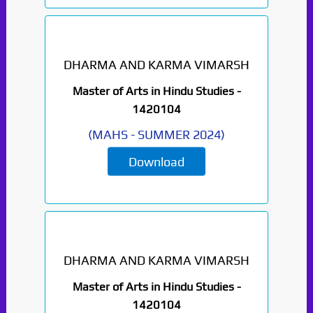
DHARMA AND KARMA VIMARSH
Master of Arts in Hindu Studies -
1420104
(
MAHS
-
SUMMER 2024
)
Download
DHARMA AND KARMA VIMARSH
Master of Arts in Hindu Studies -
1420104