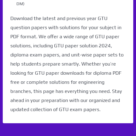
DM)
Download the latest and previous year GTU
question papers with solutions for your subject in
PDF format. We offer a wide range of GTU paper
solutions, including GTU paper solution 2024,
diploma exam papers, and unit-wise paper sets to
help students prepare smartly. Whether you’re
looking for GTU paper downloads for diploma PDF
free or complete solutions for engineering
branches, this page has everything you need. Stay
ahead in your preparation with our organized and
updated collection of GTU exam papers.