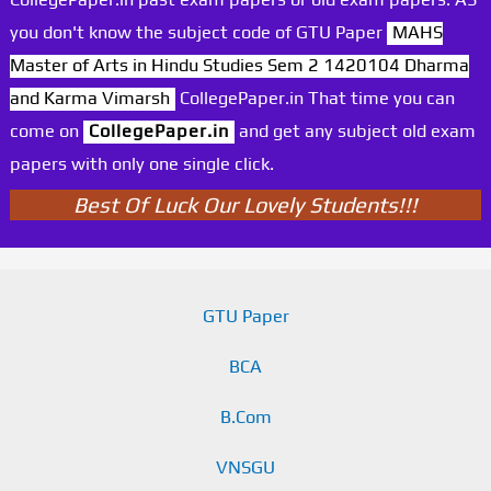
you don't know the subject code of GTU Paper
MAHS
Master of Arts in Hindu Studies Sem 2 1420104 Dharma
and Karma Vimarsh
CollegePaper.in That time you can
come on
CollegePaper.in
and get any subject old exam
papers with only one single click.
Best Of Luck Our Lovely Students!!!
GTU Paper
BCA
B.Com
VNSGU