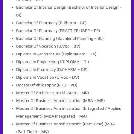
Bachelor Of Interior Design (Bachelor of Interior Design –
BI)
Bachelor Of Pharmacy (B.Pharm – BP)
Bachelor Of Pharmacy (PRACTICE) (BPP – PP)
Bachelor Of Planning (Bachler of Planning – BL)
Bachelor Of Vocation (B.Voc – BV)
Diploma In Architecture (Diploma arc – DA)
Diploma In Engineering (DIPLOMA – DI)
Diploma In Pharmacy (D.PHARM – DP)
Diploma In Vocation (D.Voc – DV)
Doctor Of Philosophy (PHD – PH)
Master Of Architecture (M. Arch. – MR)
Master Of Business Administration (MBA – MB)
Master Of Business Administration (Integrated / Applied
Management) (MBA Integrated – MA)
Master Of Business Administration (Part Time) (MBA
(Part Time) – MV)