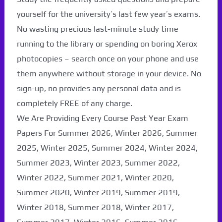
yourself for the university’s last few year’s exams.
No wasting precious last-minute study time
running to the library or spending on boring Xerox
photocopies – search once on your phone and use
them anywhere without storage in your device. No
sign-up, no provides any personal data and is
completely FREE of any charge.
We Are Providing Every Course Past Year Exam
Papers For Summer 2026, Winter 2026, Summer
2025, Winter 2025, Summer 2024, Winter 2024,
Summer 2023, Winter 2023, Summer 2022,
Winter 2022, Summer 2021, Winter 2020,
Summer 2020, Winter 2019, Summer 2019,
Winter 2018, Summer 2018, Winter 2017,