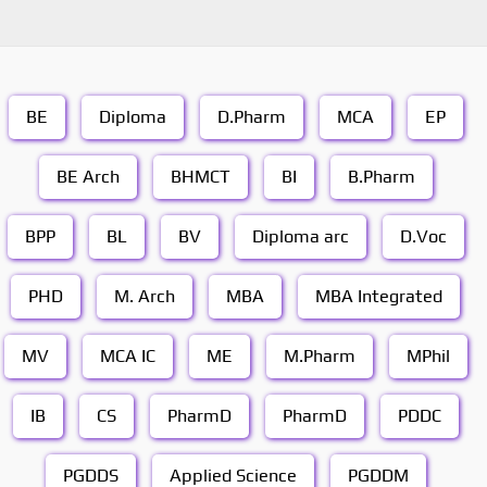
BE
Diploma
D.Pharm
MCA
EP
BE Arch
BHMCT
BI
B.Pharm
BPP
BL
BV
Diploma arc
D.Voc
PHD
M. Arch
MBA
MBA Integrated
MV
MCA IC
ME
M.Pharm
MPhil
IB
CS
PharmD
PharmD
PDDC
PGDDS
Applied Science
PGDDM