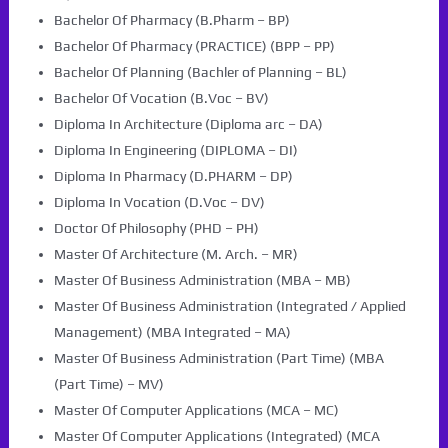
Bachelor Of Pharmacy (B.Pharm – BP)
Bachelor Of Pharmacy (PRACTICE) (BPP – PP)
Bachelor Of Planning (Bachler of Planning – BL)
Bachelor Of Vocation (B.Voc – BV)
Diploma In Architecture (Diploma arc – DA)
Diploma In Engineering (DIPLOMA – DI)
Diploma In Pharmacy (D.PHARM – DP)
Diploma In Vocation (D.Voc – DV)
Doctor Of Philosophy (PHD – PH)
Master Of Architecture (M. Arch. – MR)
Master Of Business Administration (MBA – MB)
Master Of Business Administration (Integrated / Applied
Management) (MBA Integrated – MA)
Master Of Business Administration (Part Time) (MBA
(Part Time) – MV)
Master Of Computer Applications (MCA – MC)
Master Of Computer Applications (Integrated) (MCA