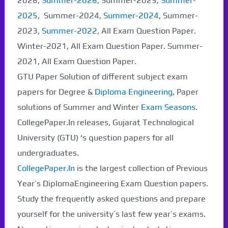
2026,
Summer-2026
, Summer-2025,
Summer-
2025
, Summer-2024,
Summer-2024
, Summer-
2023,
Summer-2022
, All Exam Question Paper.
Winter-2021, All Exam Question Paper. Summer-
2021, All Exam Question Paper.
GTU Paper Solution of different subject exam
papers for Degree &
Diploma Engineering
, Paper
solutions of Summer and Winter
Exam Seasons
.
CollegePaper.In releases, Gujarat Technological
University (GTU) ‘s question papers for all
undergraduates.
CollegePaper.In
is the largest collection of Previous
Year’s DiplomaEngineering Exam Question papers.
Study the frequently asked questions and prepare
yourself for the university’s last few year’s exams.