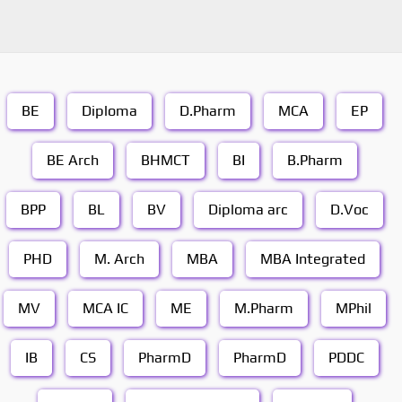
BE
Diploma
D.Pharm
MCA
EP
BE Arch
BHMCT
BI
B.Pharm
BPP
BL
BV
Diploma arc
D.Voc
PHD
M. Arch
MBA
MBA Integrated
MV
MCA IC
ME
M.Pharm
MPhil
IB
CS
PharmD
PharmD
PDDC