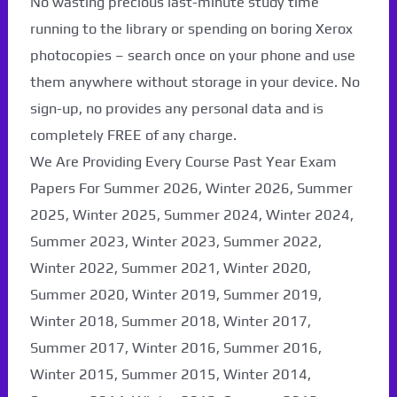
No wasting precious last-minute study time
running to the library or spending on boring Xerox
photocopies – search once on your phone and use
them anywhere without storage in your device. No
sign-up, no provides any personal data and is
completely FREE of any charge.
We Are Providing Every Course Past Year Exam
Papers For Summer 2026, Winter 2026, Summer
2025, Winter 2025, Summer 2024, Winter 2024,
Summer 2023, Winter 2023, Summer 2022,
Winter 2022, Summer 2021, Winter 2020,
Paper Not Found. It
Summer 2020, Winter 2019, Summer 2019,
will be coming soon...
Winter 2018, Summer 2018, Winter 2017,
Summer 2017, Winter 2016, Summer 2016,
Winter 2015, Summer 2015, Winter 2014,