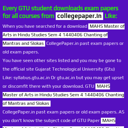
Every GTU student downloads exam papers
for all courses from
collegepaper.in
Like:
When you have searched for a download
MAHS Master of
Arts in Hindu Studies Sem 4 1440406 Chanting of
Mantras and Slokas
CollegePaper.in past exam papers or
old exam papers.
You have seen other sites listed and you may be gone to
the official site Gujarat Technological University (Gtu)
Like: syllabus.gtu.ac.in Or gtu.ac.in but you may get upset
or discomfit there with your download. GTU
MAHS
Master of Arts in Hindu Studies Sem 4 1440406 Chanting
of Mantras and Slokas
CollegePaper.in past exam papers or old exam papers. AS
you don't know the subject code of GTU Paper
MAHS