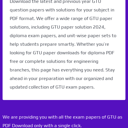
Download the latest and previous year GTU
question papers with solutions for your subject in
PDF format. We offer a wide range of GTU paper
solutions, including GTU paper solution 2024,
diploma exam papers, and unit-wise paper sets to
help students prepare smartly. Whether you’re
looking for GTU paper downloads for diploma PDF
free or complete solutions for engineering
branches, this page has everything you need. Stay
ahead in your preparation with our organized and
updated collection of GTU exam papers.
We are providing you with all the exam papers of GTU as
PDF Download only with a single click.