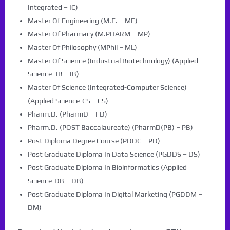
Integrated – IC)
Master Of Engineering (M.E. – ME)
Master Of Pharmacy (M.PHARM – MP)
Master Of Philosophy (MPhil – ML)
Master Of Science (Industrial Biotechnology) (Applied
Science- IB – IB)
Master Of Science (Integrated-Computer Science)
(Applied Science-CS – CS)
Pharm.D. (PharmD – FD)
Pharm.D. (POST Baccalaureate) (PharmD(PB) – PB)
Post Diploma Degree Course (PDDC – PD)
Post Graduate Diploma In Data Science (PGDDS – DS)
Post Graduate Diploma In Bioinformatics (Applied
Science-DB – DB)
Post Graduate Diploma In Digital Marketing (PGDDM –
DM)