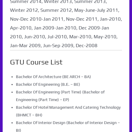
Summer 2014, Winter 2013, Summer 2013,
Winter 2012, Summer 2012, May-June-July 2011,
Nov-Dec 2010-Jan 2011, Nov-Dec 2011, Jan-2010,
Apr-2010, Jan 2009-Jan 2010, Dec 2009-Jan
2010, Jun-2010, Jul-2010, Mar-2010, May-2010,
Jan-Mar 2009, Jun-Sep 2009, Dec-2008
GTU Course List
Bachelor Of Architecture (BE ARCH – BA)
Bachelor Of Engineering (B.E. – BE)
Bachelor Of Engineering (Part Time) (Bachelor of
Engineering (Part Time) – EP)
Bachelor Of Hotel Management And Catering Technology
(BHMCT – BH)
Bachelor Of Interior Design (Bachelor of Interior Design –
BI)