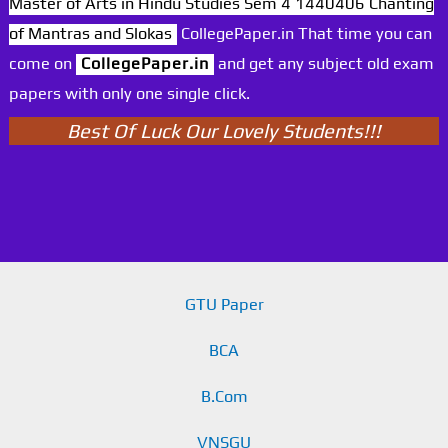
Master of Arts in Hindu Studies Sem 4 1440406 Chanting
of Mantras and Slokas
CollegePaper.in That time you can
come on
CollegePaper.in
and get any subject old exam
papers with only one single click.
Best Of Luck Our Lovely Students!!!
GTU Paper
BCA
B.Com
VNSGU