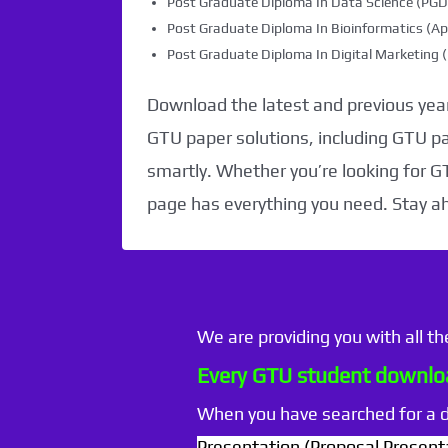
Post Graduate Diploma In Data Science (PG
Post Graduate Diploma In Bioinformatics (Ap
Post Graduate Diploma In Digital Marketin
Download the latest and previous year
GTU paper solutions, including GTU p
smartly. Whether you’re looking for G
page has everything you need. Stay a
We are providing you with all t
Every GTU student downloa
When you have searched for a
Presentation (Proposal Present