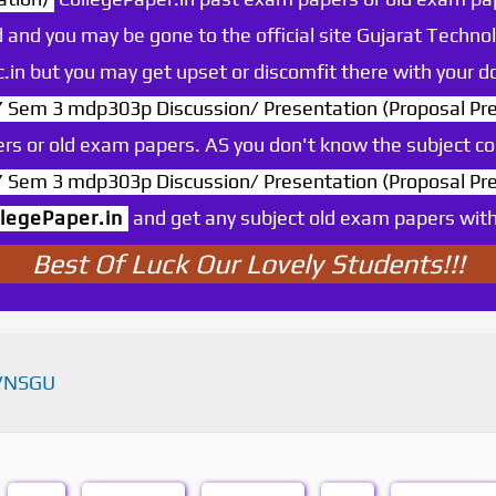
 and you may be gone to the official site Gujarat Technol
.ac.in but you may get upset or discomfit there with your
m 3 mdp303p Discussion/ Presentation (Proposal Pre
rs or old exam papers. AS you don't know the subject c
m 3 mdp303p Discussion/ Presentation (Proposal Pre
llegePaper.in
and get any subject old exam papers with o
Best Of Luck Our Lovely Students!!!
VNSGU