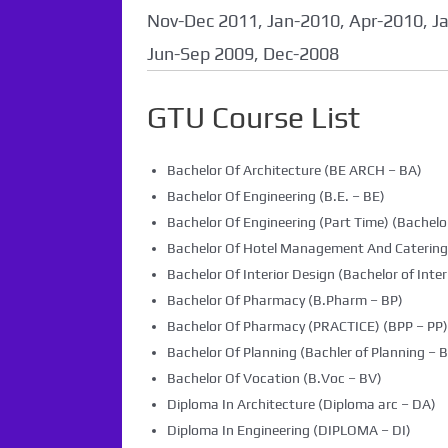
coming soon...
Nov-Dec 2011, Jan-2010, Apr-2010, J
Jun-Sep 2009, Dec-2008
GTU Course List
Bachelor Of Architecture (BE ARCH – BA)
Bachelor Of Engineering (B.E. – BE)
Bachelor Of Engineering (Part Time) (Bachelor
Bachelor Of Hotel Management And Caterin
Bachelor Of Interior Design (Bachelor of Inter
Bachelor Of Pharmacy (B.Pharm – BP)
Bachelor Of Pharmacy (PRACTICE) (BPP – PP)
Bachelor Of Planning (Bachler of Planning – B
Bachelor Of Vocation (B.Voc – BV)
Diploma In Architecture (Diploma arc – DA)
Diploma In Engineering (DIPLOMA – DI)