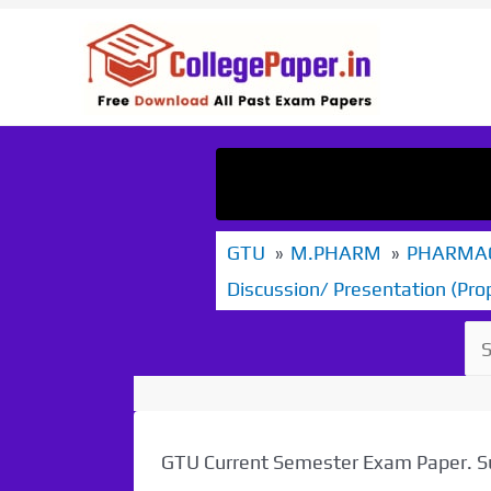
Skip
to
content
GTU
M.PHARM
PHARMAC
Discussion/ Presentation (Pro
GTU Current Semester Exam Paper.