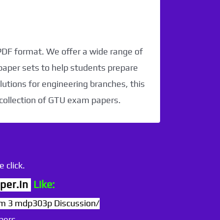
 PDF format. We offer a wide range of
paper sets to help students prepare
utions for engineering branches, this
 collection of GTU exam papers.
 click.
per.in
Like:
3 mdp303p Discussion/
pers.