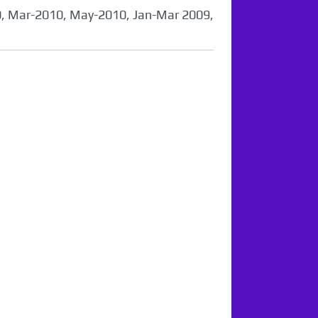
0, Mar-2010, May-2010, Jan-Mar 2009,