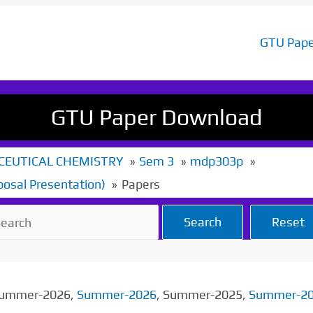
GTU Pape
GTU Paper Download
EUTICAL CHEMISTRY
Sem 3
mdp303p
posal Presentation)
Papers
Search
Reset
 Summer-2026,
Summer-2026
, Summer-2025,
Summer-2