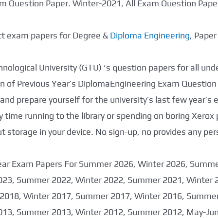
xam Question Paper. Winter-2021, All Exam Question Pap
ect exam papers for Degree &
Diploma Engineering
, Pape
nological University (GTU) ‘s question papers for all un
tion of Previous Year’s DiplomaEngineering Exam Question
nd prepare yourself for the university’s last few year’s
 time running to the library or spending on boring Xerox
storage in your device. No sign-up, no provides any per
 Year Exam Papers For Summer 2026, Winter 2026, Summ
023, Summer 2022, Winter 2022, Summer 2021, Winter 
2018, Winter 2017, Summer 2017, Winter 2016, Summer
013, Summer 2013, Winter 2012, Summer 2012, May-June