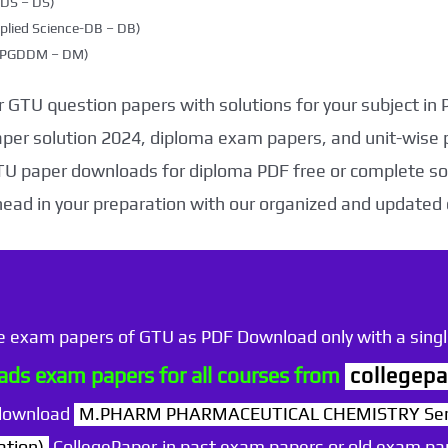
DDS – DS)
plied Science-DB – DB)
g (PGDDM – DM)
 GTU question papers with solutions for your subject in
aper solution 2024, diploma exam papers, and unit-wise 
TU paper downloads for diploma PDF free or complete sol
head in your preparation with our organized and updated
he exam papers of GTU as PDF Download only with a single
ds exam papers for all courses from
collegepa
 download
M.PHARM PHARMACEUTICAL CHEMISTRY Sem 
ation)
CollegePaper.in past exam papers or old exam pa