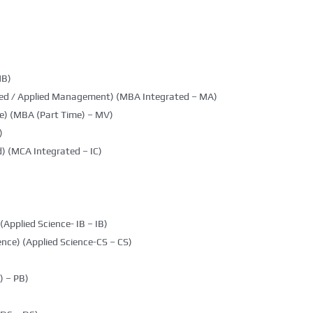
MB)
ted / Applied Management) (MBA Integrated – MA)
e) (MBA (Part Time) – MV)
)
) (MCA Integrated – IC)
(Applied Science- IB – IB)
nce) (Applied Science-CS – CS)
 – PB)