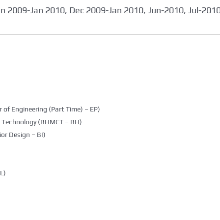
an 2009-Jan 2010, Dec 2009-Jan 2010, Jun-2010, Jul-201
 of Engineering (Part Time) – EP)
g Technology (BHMCT – BH)
ior Design – BI)
L)