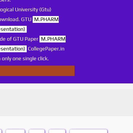
ogical University (Gtu)
 download. GTU
M.PHARM
sentation)
ode of GTU Paper
M.PHARM
sentation)
CollegePaper.in
nly one single click.