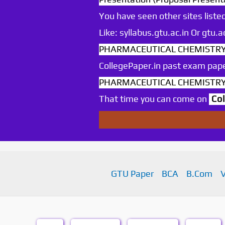
You have seen other sites listed
Like: syllabus.gtu.ac.in Or gtu
PHARMACEUTICAL CHEMISTRY Se
CollegePaper.in past exam pape
PHARMACEUTICAL CHEMISTRY Se
That time you can come on
Co
GTU Paper
BCA
B.Com