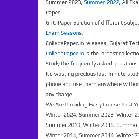
Summer-2023,
Summer-2022
, All E
Paper.
GTU Paper Solution of different subj
Exam Seasons
.
CollegePaper.In releases, Gujarat Tech
CollegePaper.In
is the largest collec
Study the frequently asked questions a
No wasting precious last-minute study
phone and use them anywhere without 
any charge.
We Are Providing Every Course Past
Paper Not
Winter 2024, Summer 2023, Winter 2
Found. It will be
Summer 2019, Winter 2018, Summer 
Winter 2014, Summer 2014, Winter 2