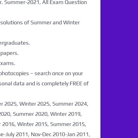
er. Summer-2021, All Exam Question
r solutions of Summer and Winter
dergraduates.
 papers.
 exams.
 photocopies – search once on your
sonal data and is completely FREE of
er 2025, Winter 2025, Summer 2024,
2020, Summer 2020, Winter 2019,
 2016, Winter 2015, Summer 2015,
-July 2011, Nov-Dec 2010-Jan 2011,