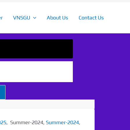
r
VNSGU
About Us
Contact Us
025
, Summer-2024,
Summer-2024
,