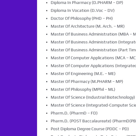
Diploma In Pharmacy (D.PHARM – DP)
Diploma In Vocation (D.Voc – DV)
Doctor Of Philosophy (PHD – PH)
Master Of Architecture (M. Arch. – MR)
Master Of Business Administration (MBA – 
Master Of Business Administration (Integra
Master Of Business Administration (Part Tim
Master Of Computer Applications (MCA – MC
Master Of Computer Applications (Integrated
Master Of Engineering (M.E. – ME)
Master Of Pharmacy (M.PHARM – MP)
Master Of Philosophy (MPhil – ML)
Master Of Science (Industrial Biotechnology) 
Master Of Science (Integrated-Computer Scie
Pharm.D. (PharmD – FD)
Pharm.D. (POST Baccalaureate) (PharmD(PB)
Post Diploma Degree Course (PDDC – PD)